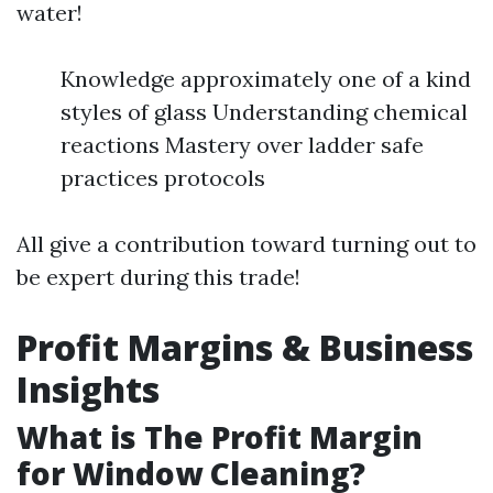
water!
Knowledge approximately one of a kind
styles of glass Understanding chemical
reactions Mastery over ladder safe
practices protocols
All give a contribution toward turning out to
be expert during this trade!
Profit Margins & Business
Insights
What is The Profit Margin
for Window Cleaning?