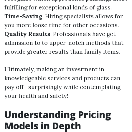
fulfilling for exceptional kinds of glass.
Time-Saving
: Hiring specialists allows for
you more loose time for other occasions.
Quality Results
: Professionals have get
admission to to upper-notch methods that
provide greater results than family items.
Ultimately, making an investment in
knowledgeable services and products can
pay off—surprisingly while contemplating
your health and safety!
Understanding Pricing
Models in Depth