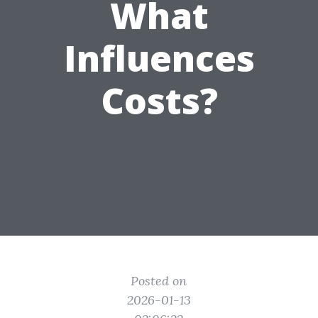
What
Influences
Costs?
Posted on
2026-01-13