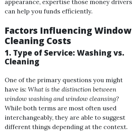
appearance, expertise those money drivers
can help you funds efficiently.
Factors Influencing Window
Cleaning Costs
1. Type of Service: Washing vs.
Cleaning
One of the primary questions you might
have is:
What is the distinction between
window washing and window cleansing?
While both terms are most often used
interchangeably, they are able to suggest
different things depending at the context.