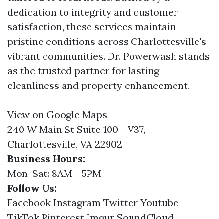
dedication to integrity and customer
satisfaction, these services maintain
pristine conditions across Charlottesville's
vibrant communities. Dr. Powerwash stands
as the trusted partner for lasting
cleanliness and property enhancement.
View on Google Maps
240 W Main St Suite 100 - V37,
Charlottesville, VA 22902
Business Hours:
Mon-Sat: 8AM - 5PM
Follow Us:
Facebook
Instagram
Twitter
Youtube
TikTok
Pinterest
Imgur
SoundCloud