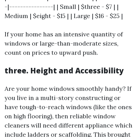
-|----------------| | Small | $three - $7 | |
Medium | $eight - $15 | | Large | $16 - $25 |
If your home has an intensive quantity of
windows or large-than-moderate sizes,
count on prices to upward push.
three. Height and Accessibility
Are your home windows smoothly handy? If
you live in a multi-story constructing or
have tough-to-reach windows (like the ones
on high flooring), then reliable window
cleaners will need different appliance which
include ladders or scaffolding. This brought