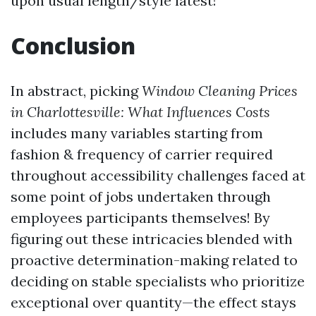
upon usual length/style latest!
Conclusion
In abstract, picking
Window Cleaning Prices
in Charlottesville: What Influences Costs
includes many variables starting from
fashion & frequency of carrier required
throughout accessibility challenges faced at
some point of jobs undertaken through
employees participants themselves! By
figuring out these intricacies blended with
proactive determination-making related to
deciding on stable specialists who prioritize
exceptional over quantity—the effect stays