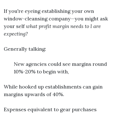
If you're eyeing establishing your own
window-cleansing company—you might ask
your self
what profit margin needs to I are
expecting?
Generally talking:
New agencies could see margins round
10%-20% to begin with,
While hooked up establishments can gain
margins upwards of 40%.
Expenses equivalent to gear purchases