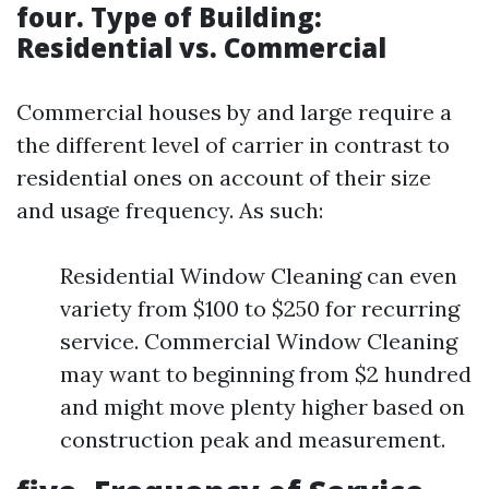
four. Type of Building:
Residential vs. Commercial
Commercial houses by and large require a
the different level of carrier in contrast to
residential ones on account of their size
and usage frequency. As such:
Residential Window Cleaning can even
variety from $100 to $250 for recurring
service. Commercial Window Cleaning
may want to beginning from $2 hundred
and might move plenty higher based on
construction peak and measurement.