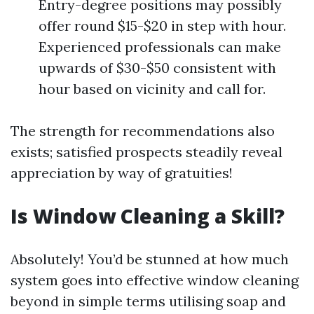
Entry-degree positions may possibly
offer round $15-$20 in step with hour.
Experienced professionals can make
upwards of $30-$50 consistent with
hour based on vicinity and call for.
The strength for recommendations also
exists; satisfied prospects steadily reveal
appreciation by way of gratuities!
Is Window Cleaning a Skill?
Absolutely! You’d be stunned at how much
system goes into effective window cleaning
beyond in simple terms utilising soap and