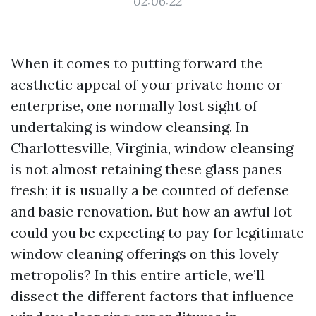
02:06:22
When it comes to putting forward the
aesthetic appeal of your private home or
enterprise, one normally lost sight of
undertaking is window cleansing. In
Charlottesville, Virginia, window cleansing
is not almost retaining these glass panes
fresh; it is usually a be counted of defense
and basic renovation. But how an awful lot
could you be expecting to pay for legitimate
window cleaning offerings on this lovely
metropolis? In this entire article, we’ll
dissect the different factors that influence