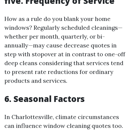
five. Frequency of Service
How as a rule do you blank your home
windows? Regularly scheduled cleanings—
whether per month, quarterly, or bi-
annually—may cause decrease quotes in
step with stopover at in contrast to one-off
deep cleans considering that services tend
to present rate reductions for ordinary
products and services.
6. Seasonal Factors
In Charlottesville, climate circumstances
can influence window cleaning quotes too.