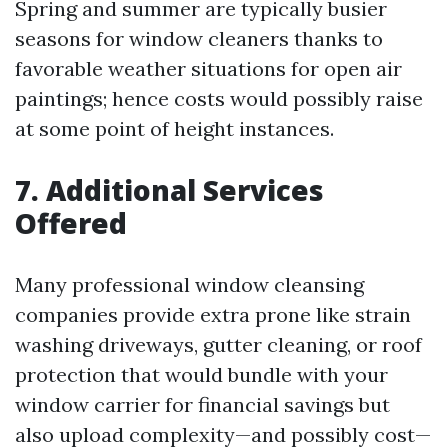
Spring and summer are typically busier
seasons for window cleaners thanks to
favorable weather situations for open air
paintings; hence costs would possibly raise
at some point of height instances.
7. Additional Services
Offered
Many professional window cleansing
companies provide extra prone like strain
washing driveways, gutter cleaning, or roof
protection that would bundle with your
window carrier for financial savings but
also upload complexity—and possibly cost—