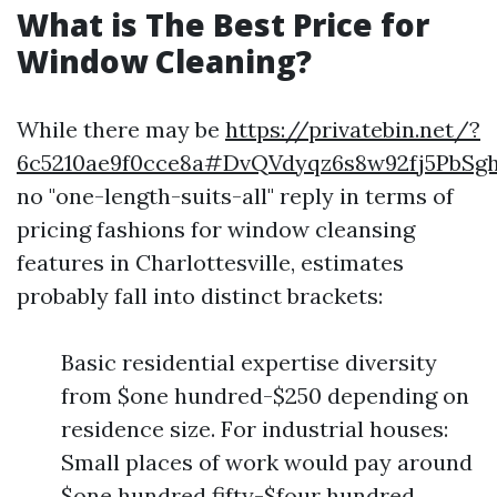
What is The Best Price for
Window Cleaning?
While there may be
https://privatebin.net/?
6c5210ae9f0cce8a#DvQVdyqz6s8w92fj5PbS
no "one-length-suits-all" reply in terms of
pricing fashions for window cleansing
features in Charlottesville, estimates
probably fall into distinct brackets:
Basic residential expertise diversity
from $one hundred-$250 depending on
residence size. For industrial houses:
Small places of work would pay around
$one hundred fifty-$four hundred.