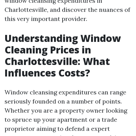
window cleansing expenditures in
Charlottesville, and discover the nuances of
this very important provider.
Understanding Window
Cleaning Prices in
Charlottesville: What
Influences Costs?
Window cleansing expenditures can range
seriously founded on a number of points.
Whether you are a property owner looking
to spruce up your apartment or a trade
proprietor aiming to defend a expert