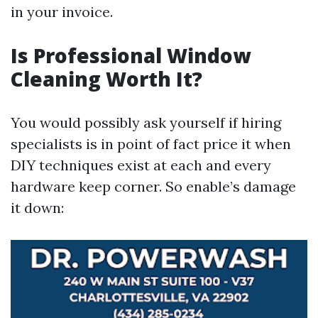
in your invoice.
Is Professional Window
Cleaning Worth It?
You would possibly ask yourself if hiring
specialists is in point of fact price it when
DIY techniques exist at each and every
hardware keep corner. So enable’s damage
it down: