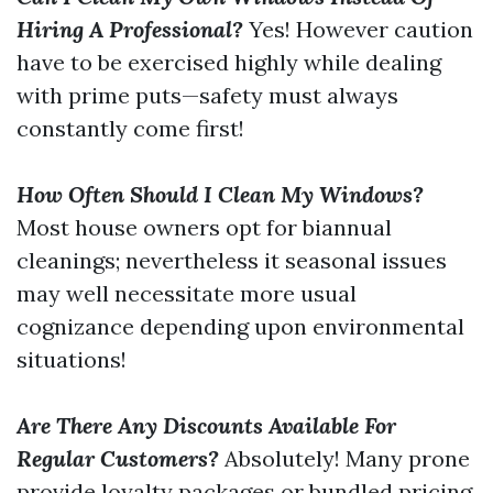
Hiring A Professional?
Yes! However caution
have to be exercised highly while dealing
with prime puts—safety must always
constantly come first!
How Often Should I Clean My Windows?
Most house owners opt for biannual
cleanings; nevertheless it seasonal issues
may well necessitate more usual
cognizance depending upon environmental
situations!
Are There Any Discounts Available For
Regular Customers?
Absolutely! Many prone
provide loyalty packages or bundled pricing