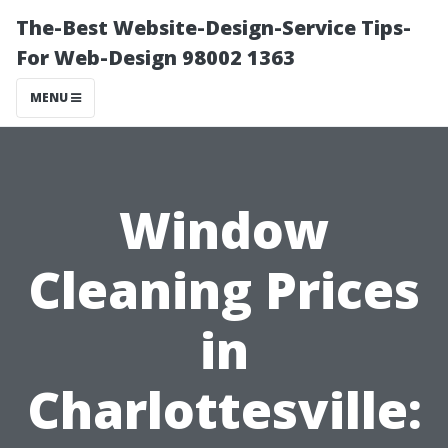
The-Best Website-Design-Service Tips-
For Web-Design 98002 1363
MENU
Window
Cleaning Prices
in
Charlottesville: