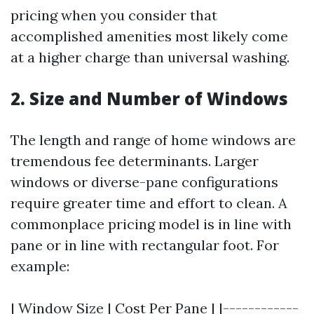
pricing when you consider that
accomplished amenities most likely come
at a higher charge than universal washing.
2. Size and Number of Windows
The length and range of home windows are
tremendous fee determinants. Larger
windows or diverse-pane configurations
require greater time and effort to clean. A
commonplace pricing model is in line with
pane or in line with rectangular foot. For
example:
| Window Size | Cost Per Pane | |------------