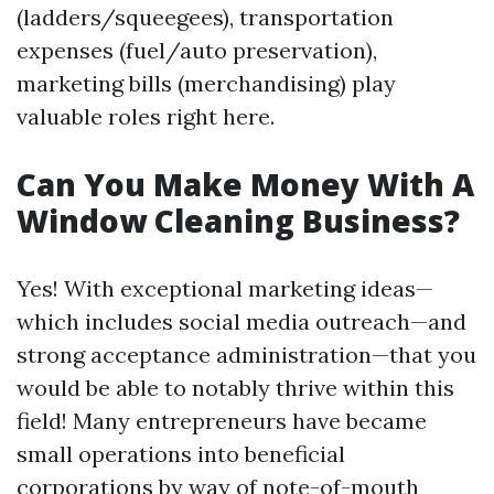
(ladders/squeegees), transportation
expenses (fuel/auto preservation),
marketing bills (merchandising) play
valuable roles right here.
Can You Make Money With A
Window Cleaning Business?
Yes! With exceptional marketing ideas—
which includes social media outreach—and
strong acceptance administration—that you
would be able to notably thrive within this
field! Many entrepreneurs have became
small operations into beneficial
corporations by way of note-of-mouth