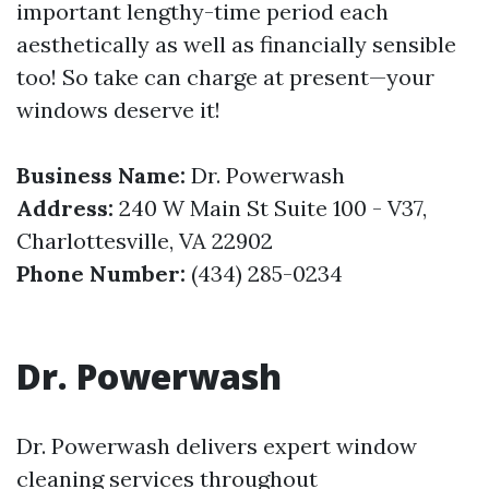
important lengthy-time period each
aesthetically as well as financially sensible
too! So take can charge at present—your
windows deserve it!
Business Name:
Dr. Powerwash
Address:
240 W Main St Suite 100 - V37,
Charlottesville, VA 22902
Phone Number:
(434) 285-0234
Dr. Powerwash
Dr. Powerwash delivers expert window
cleaning services throughout