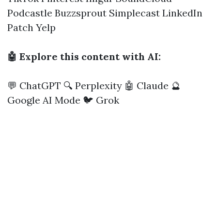
Podcastle
Buzzsprout
Simplecast
LinkedIn
Patch
Yelp
🤖 Explore this content with AI:
💬 ChatGPT
🔍 Perplexity
🤖 Claude
🔮
Google AI Mode
🐦 Grok