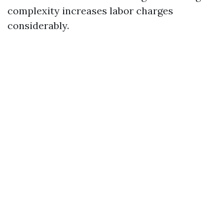
complexity increases labor charges
considerably.