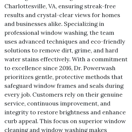
Charlottesville, VA, ensuring streak-free
results and crystal-clear views for homes
and businesses alike. Specializing in
professional window washing, the team
uses advanced techniques and eco-friendly
solutions to remove dirt, grime, and hard
water stains effectively. With a commitment
to excellence since 2016, Dr. Powerwash
prioritizes gentle, protective methods that
safeguard window frames and seals during
every job. Customers rely on their genuine
service, continuous improvement, and
integrity to restore brightness and enhance
curb appeal. This focus on superior window
cleaning and window washing makes