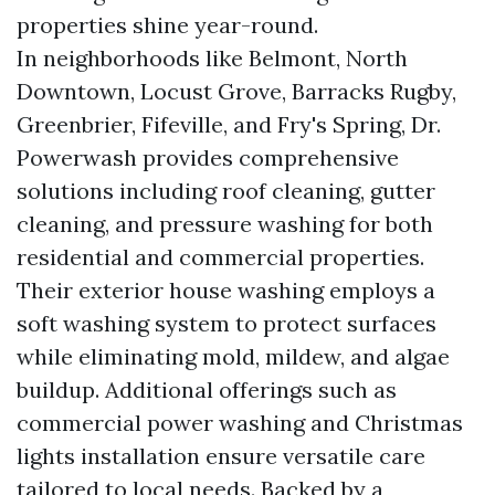
properties shine year-round.
In neighborhoods like Belmont, North
Downtown, Locust Grove, Barracks Rugby,
Greenbrier, Fifeville, and Fry's Spring, Dr.
Powerwash provides comprehensive
solutions including roof cleaning, gutter
cleaning, and pressure washing for both
residential and commercial properties.
Their exterior house washing employs a
soft washing system to protect surfaces
while eliminating mold, mildew, and algae
buildup. Additional offerings such as
commercial power washing and Christmas
lights installation ensure versatile care
tailored to local needs. Backed by a