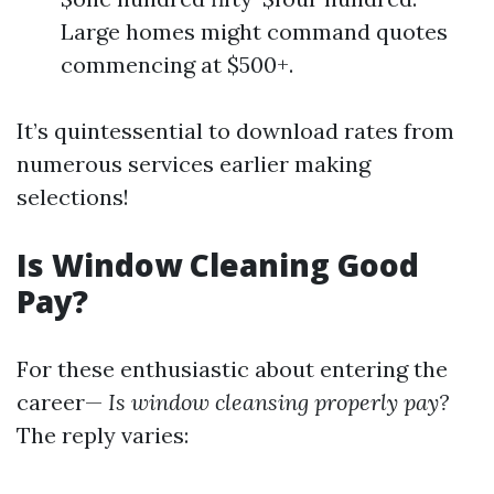
Large homes might command quotes
commencing at $500+.
It’s quintessential to download rates from
numerous services earlier making
selections!
Is Window Cleaning Good
Pay?
For these enthusiastic about entering the
career—
Is window cleansing properly pay?
The reply varies: