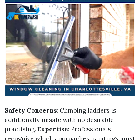
Safety Concerns
: Climbing ladders is
additionally unsafe with no desirable
practising.
Expertise
: Professionals
recognize which approaches paintings most