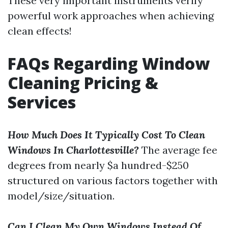
These very important instruments verify
powerful work approaches when achieving
clean effects!
FAQs Regarding Window
Cleaning Pricing &
Services
How Much Does It Typically Cost To Clean
Windows In Charlottesville?
The average fee
degrees from nearly $a hundred-$250
structured on various factors together with
model/size/situation.
Can I Clean My Own Windows Instead Of