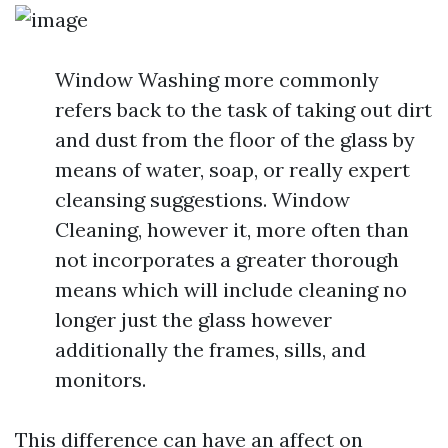
Window Washing more commonly
refers back to the task of taking out dirt
and dust from the floor of the glass by
means of water, soap, or really expert
cleansing suggestions. Window
Cleaning, however it, more often than
not incorporates a greater thorough
means which will include cleaning no
longer just the glass however
additionally the frames, sills, and
monitors.
This difference can have an affect on