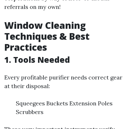
referrals on my own!
Window Cleaning
Techniques & Best
Practices
1. Tools Needed
Every profitable purifier needs correct gear
at their disposal:
Squeegees Buckets Extension Poles
Scrubbers