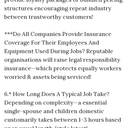
structures encouraging repeat industry
between trustworthy customers!
***Do All Companies Provide Insurance
Coverage For Their Employees And
Equipment Used During Jobs? Reputable
organisations will raise legal responsibility
insurance—which protects equally workers
worried & assets being serviced!
6.* How Long Does A Typical Job Take?
Depending on complexity—a essential
single-spouse and children domestic
customarily takes between 1–3 hours based