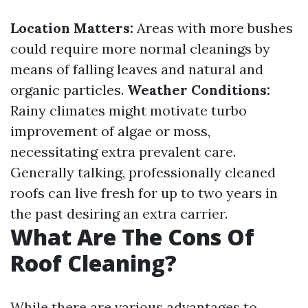
Location Matters:
Areas with more bushes
could require more normal cleanings by
means of falling leaves and natural and
organic particles.
Weather Conditions:
Rainy climates might motivate turbo
improvement of algae or moss,
necessitating extra prevalent care.
Generally talking, professionally cleaned
roofs can live fresh for up to two years in
the past desiring an extra carrier.
What Are The Cons Of
Roof Cleaning?
While there are various advantages to