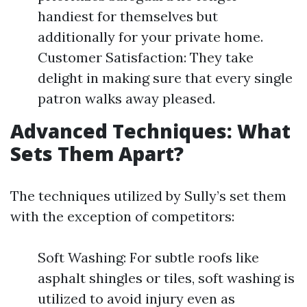
handiest for themselves but
additionally for your private home.
Customer Satisfaction: They take
delight in making sure that every single
patron walks away pleased.
Advanced Techniques: What
Sets Them Apart?
The techniques utilized by Sully’s set them
with the exception of competitors:
Soft Washing: For subtle roofs like
asphalt shingles or tiles, soft washing is
utilized to avoid injury even as