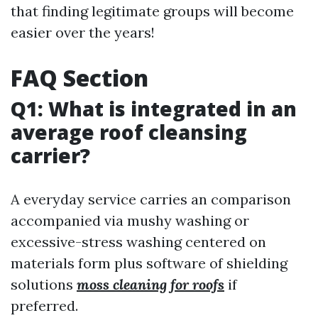
that finding legitimate groups will become
easier over the years!
FAQ Section
Q1: What is integrated in an
average roof cleansing
carrier?
A everyday service carries an comparison
accompanied via mushy washing or
excessive-stress washing centered on
materials form plus software of shielding
solutions
moss cleaning for roofs
if
preferred.