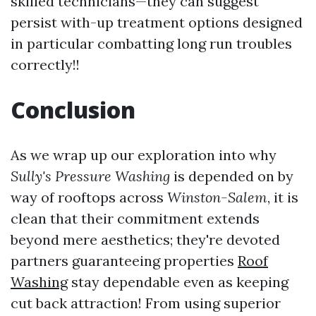
skilled technicians—they can suggest
persist with-up treatment options designed
in particular combatting long run troubles
correctly!!
Conclusion
As we wrap up our exploration into why
Sully's Pressure Washing
is depended on by
way of rooftops across
Winston-Salem
, it is
clean that their commitment extends
beyond mere aesthetics; they're devoted
partners guaranteeing properties
Roof
Washing
stay dependable even as keeping
cut back attraction! From using superior