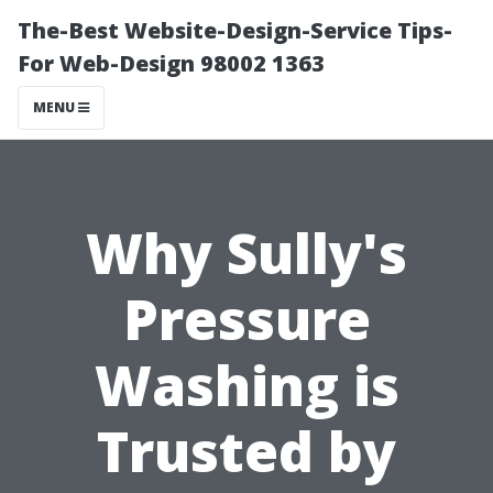
The-Best Website-Design-Service Tips-
For Web-Design 98002 1363
MENU
Why Sully's
Pressure
Washing is
Trusted by