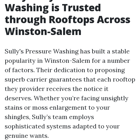
Washing is Trusted
through Rooftops Across
Winston-Salem
Sully's Pressure Washing has built a stable
popularity in Winston-Salem for a number
of factors. Their dedication to proposing
superb carrier guarantees that each rooftop
they provider receives the notice it
deserves. Whether you’re facing unsightly
stains or moss enlargement to your
shingles, Sully’s team employs
sophisticated systems adapted to your
genuine wants.