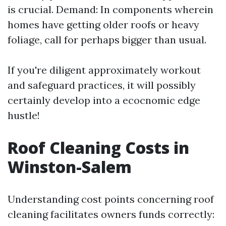
is crucial. Demand: In components wherein
homes have getting older roofs or heavy
foliage, call for perhaps bigger than usual.
If you're diligent approximately workout
and safeguard practices, it will possibly
certainly develop into a ecocnomic edge
hustle!
Roof Cleaning Costs in
Winston-Salem
Understanding cost points concerning roof
cleaning facilitates owners funds correctly: