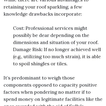
retaining your roof sparkling, a few
knowledge drawbacks incorporate:
Cost: Professional services might
possibly be dear depending on the
dimensions and situation of your roof.
Damage Risk: If no longer achieved well
(e.g., utilizing too much strain), it is able
to spoil shingles or tiles.
It’s predominant to weigh those
components opposed to capacity positive
factors when pondering no matter if to
spend money on legitimate facilities like the