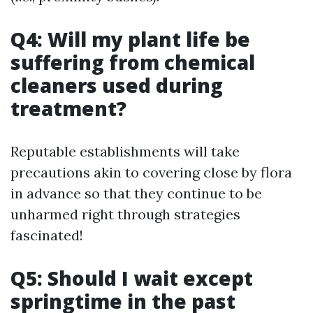
Q4: Will my plant life be
suffering from chemical
cleaners used during
treatment?
Reputable establishments will take
precautions akin to covering close by flora
in advance so that they continue to be
unharmed right through strategies
fascinated!
Q5: Should I wait except
springtime in the past