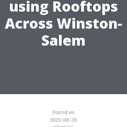
using Rooftops
Across Winston-
Salem
Posted on
2025-08-28