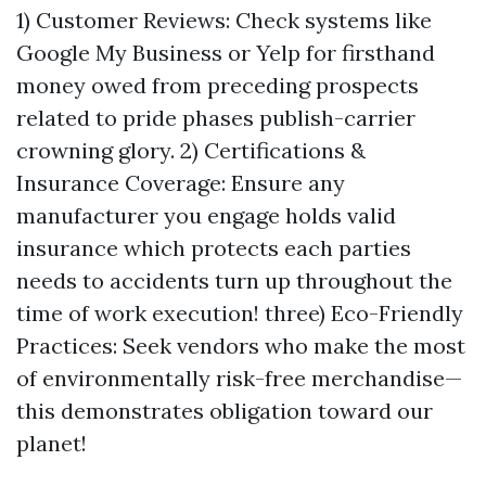
1) Customer Reviews: Check systems like
Google My Business or Yelp for firsthand
money owed from preceding prospects
related to pride phases publish-carrier
crowning glory. 2) Certifications &
Insurance Coverage: Ensure any
manufacturer you engage holds valid
insurance which protects each parties
needs to accidents turn up throughout the
time of work execution! three) Eco-Friendly
Practices: Seek vendors who make the most
of environmentally risk-free merchandise—
this demonstrates obligation toward our
planet!