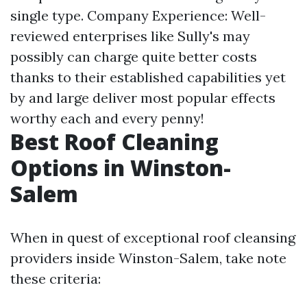
single type. Company Experience: Well-
reviewed enterprises like Sully's may
possibly can charge quite better costs
thanks to their established capabilities yet
by and large deliver most popular effects
worthy each and every penny!
Best Roof Cleaning
Options in Winston-
Salem
When in quest of exceptional roof cleansing
providers inside Winston-Salem, take note
these criteria: