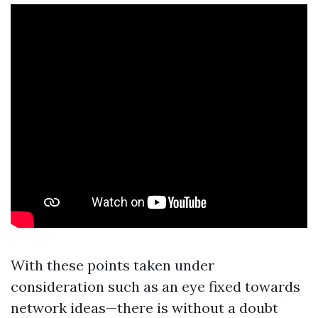
With these points taken under
consideration such as an eye fixed towards
network ideas—there is without a doubt