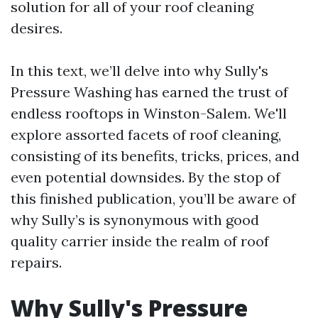
solution for all of your roof cleaning
desires.
In this text, we’ll delve into why Sully's
Pressure Washing has earned the trust of
endless rooftops in Winston-Salem. We'll
explore assorted facets of roof cleaning,
consisting of its benefits, tricks, prices, and
even potential downsides. By the stop of
this finished publication, you’ll be aware of
why Sully’s is synonymous with good
quality carrier inside the realm of roof
repairs.
Why Sully's Pressure