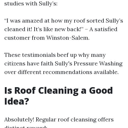
studies with Sully’s:
“I was amazed at how my roof sorted Sully’s
cleaned it! It’s like new back!” – A satisfied
customer from Winston-Salem.
These testimonials beef up why many
citizens have faith Sully's Pressure Washing
over different recommendations available.
Is Roof Cleaning a Good
Idea?
Absolutely! Regular roof cleansing offers
distinct reward: