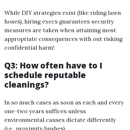
While DIY strategies exist (like riding lawn
hoses), hiring execs guarantees security
measures are taken when attaining most
appropriate consequences with out risking
confidential harm!
Q3: How often have to I
schedule reputable
cleanings?
In so much cases as soon as each and every
one-two years suffices unless
environmental causes dictate differently
(i.e., proximity bushes).