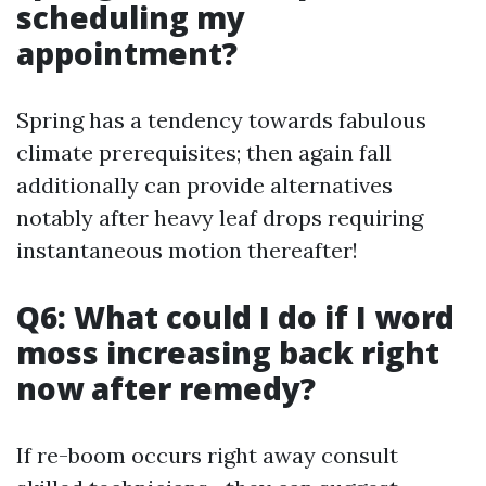
scheduling my
appointment?
Spring has a tendency towards fabulous
climate prerequisites; then again fall
additionally can provide alternatives
notably after heavy leaf drops requiring
instantaneous motion thereafter!
Q6: What could I do if I word
moss increasing back right
now after remedy?
If re-boom occurs right away consult