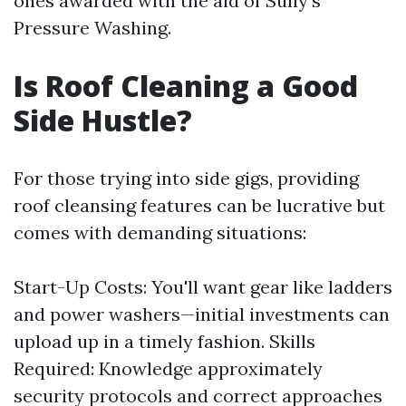
ones awarded with the aid of Sully's
Pressure Washing.
Is Roof Cleaning a Good
Side Hustle?
For those trying into side gigs, providing
roof cleansing features can be lucrative but
comes with demanding situations:
Start-Up Costs: You'll want gear like ladders
and power washers—initial investments can
upload up in a timely fashion. Skills
Required: Knowledge approximately
security protocols and correct approaches