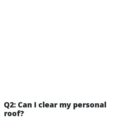
Q2: Can I clear my personal
roof?