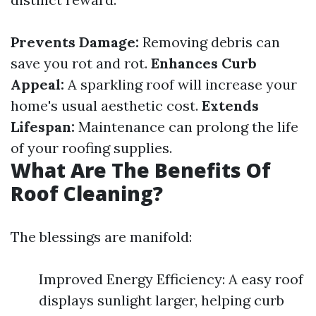
Prevents Damage:
Removing debris can
save you rot and rot.
Enhances Curb
Appeal:
A sparkling roof will increase your
home's usual aesthetic cost.
Extends
Lifespan:
Maintenance can prolong the life
of your roofing supplies.
What Are The Benefits Of
Roof Cleaning?
The blessings are manifold:
Improved Energy Efficiency: A easy roof
displays sunlight larger, helping curb