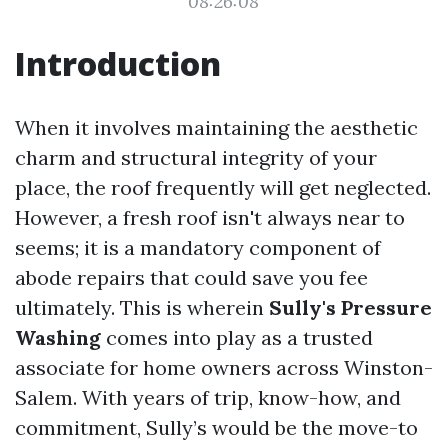
08:26:08
Introduction
When it involves maintaining the aesthetic
charm and structural integrity of your
place, the roof frequently will get neglected.
However, a fresh roof isn't always near to
seems; it is a mandatory component of
abode repairs that could save you fee
ultimately. This is wherein
Sully's Pressure
Washing
comes into play as a trusted
associate for home owners across Winston-
Salem. With years of trip, know-how, and
commitment, Sully’s would be the move-to