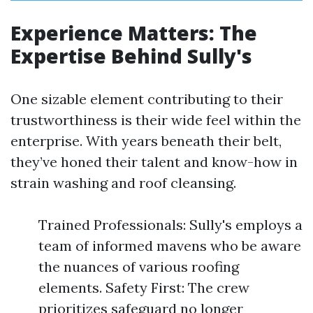
Experience Matters: The
Expertise Behind Sully's
One sizable element contributing to their
trustworthiness is their wide feel within the
enterprise. With years beneath their belt,
they’ve honed their talent and know-how in
strain washing and roof cleansing.
Trained Professionals: Sully's employs a
team of informed mavens who be aware
the nuances of various roofing
elements. Safety First: The crew
prioritizes safeguard no longer