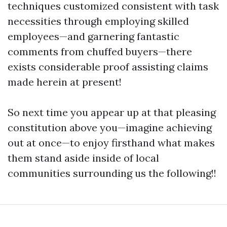
techniques customized consistent with task
necessities through employing skilled
employees—and garnering fantastic
comments from chuffed buyers—there
exists considerable proof assisting claims
made herein at present!
So next time you appear up at that pleasing
constitution above you—imagine achieving
out at once—to enjoy firsthand what makes
them stand aside inside of local
communities surrounding us the following!!