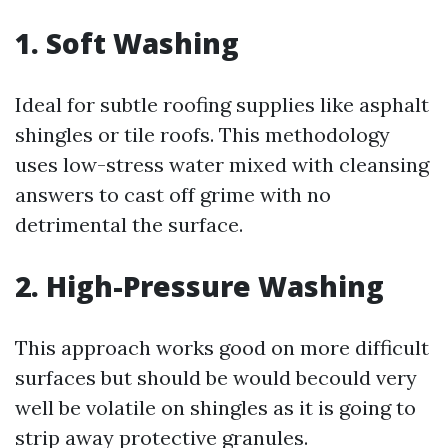
1. Soft Washing
Ideal for subtle roofing supplies like asphalt
shingles or tile roofs. This methodology
uses low-stress water mixed with cleansing
answers to cast off grime with no
detrimental the surface.
2. High-Pressure Washing
This approach works good on more difficult
surfaces but should be would becould very
well be volatile on shingles as it is going to
strip away protective granules.