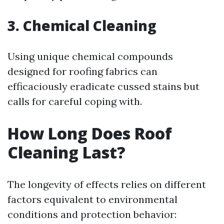
3. Chemical Cleaning
Using unique chemical compounds
designed for roofing fabrics can
efficaciously eradicate cussed stains but
calls for careful coping with.
How Long Does Roof
Cleaning Last?
The longevity of effects relies on different
factors equivalent to environmental
conditions and protection behavior: