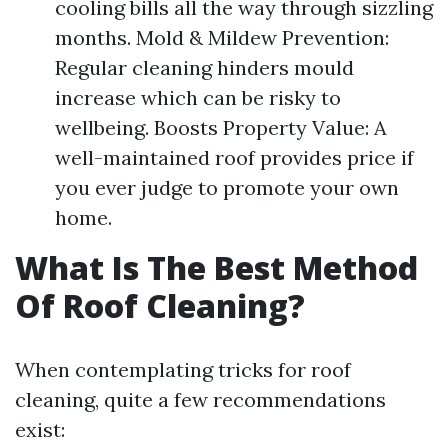
cooling bills all the way through sizzling
months. Mold & Mildew Prevention:
Regular cleaning hinders mould
increase which can be risky to
wellbeing. Boosts Property Value: A
well-maintained roof provides price if
you ever judge to promote your own
home.
What Is The Best Method
Of Roof Cleaning?
When contemplating tricks for roof
cleaning, quite a few recommendations
exist: