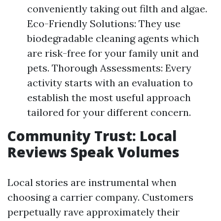
conveniently taking out filth and algae.
Eco-Friendly Solutions: They use
biodegradable cleaning agents which
are risk-free for your family unit and
pets. Thorough Assessments: Every
activity starts with an evaluation to
establish the most useful approach
tailored for your different concern.
Community Trust: Local
Reviews Speak Volumes
Local stories are instrumental when
choosing a carrier company. Customers
perpetually rave approximately their