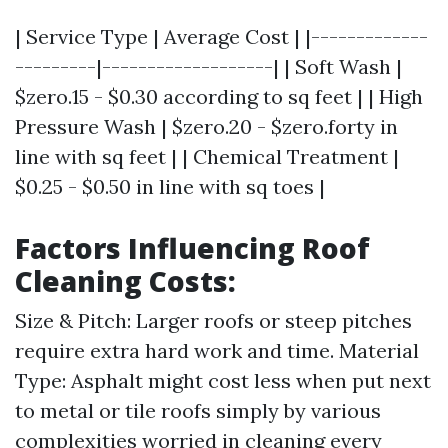
| Service Type | Average Cost | |-------------
---------|-------------------| | Soft Wash |
$zero.15 - $0.30 according to sq feet | | High
Pressure Wash | $zero.20 - $zero.forty in
line with sq feet | | Chemical Treatment |
$0.25 - $0.50 in line with sq toes |
Factors Influencing Roof
Cleaning Costs:
Size & Pitch: Larger roofs or steep pitches
require extra hard work and time. Material
Type: Asphalt might cost less when put next
to metal or tile roofs simply by various
complexities worried in cleaning every