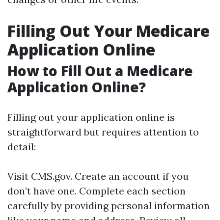
Filling Out Your Medicare
Application Online
How to Fill Out a Medicare
Application Online?
Filling out your application online is
straightforward but requires attention to
detail:
Visit
CMS.gov
. Create an account if you
don’t have one. Complete each section
carefully by providing personal information