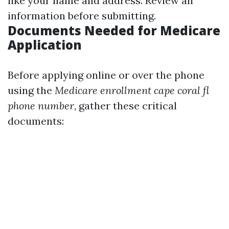
like your name and address. Review all
information before submitting.
Documents Needed for Medicare
Application
Before applying online or over the phone
using the
Medicare enrollment cape coral fl
phone number
, gather these critical
documents: