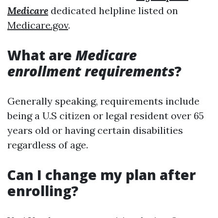
Medicare
dedicated helpline listed on
Medicare.gov
.
What are
Medicare
enrollment requirements
?
Generally speaking, requirements include
being a U.S citizen or legal resident over 65
years old or having certain disabilities
regardless of age.
Can I change my plan after
enrolling?