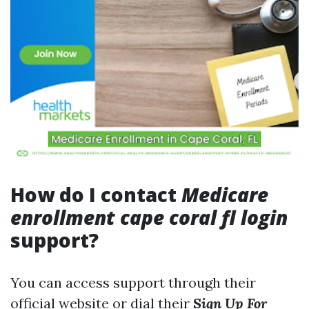
How do I contact
Medicare
enrollment cape coral fl login
support?
You can access support through their
official website or dial their
Sign Up For