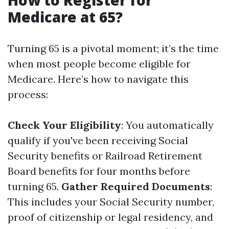
How to Register for
Medicare at 65?
Turning 65 is a pivotal moment; it’s the time
when most people become eligible for
Medicare. Here’s how to navigate this
process:
Check Your Eligibility
: You automatically
qualify if you've been receiving Social
Security benefits or Railroad Retirement
Board benefits for four months before
turning 65.
Gather Required Documents
:
This includes your Social Security number,
proof of citizenship or legal residency, and