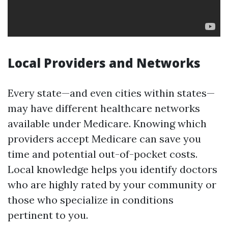
Local Providers and Networks
Every state—and even cities within states—
may have different healthcare networks
available under Medicare. Knowing which
providers accept Medicare can save you
time and potential out-of-pocket costs.
Local knowledge helps you identify doctors
who are highly rated by your community or
those who specialize in conditions
pertinent to you.