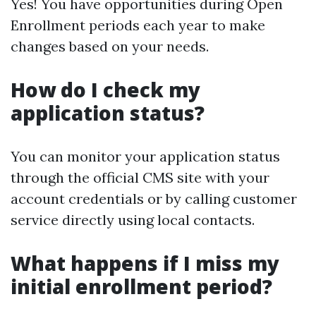
Yes! You have opportunities during Open
Enrollment periods each year to make
changes based on your needs.
How do I check my
application status?
You can monitor your application status
through the official CMS site with your
account credentials or by calling customer
service directly using local contacts.
What happens if I miss my
initial enrollment period?