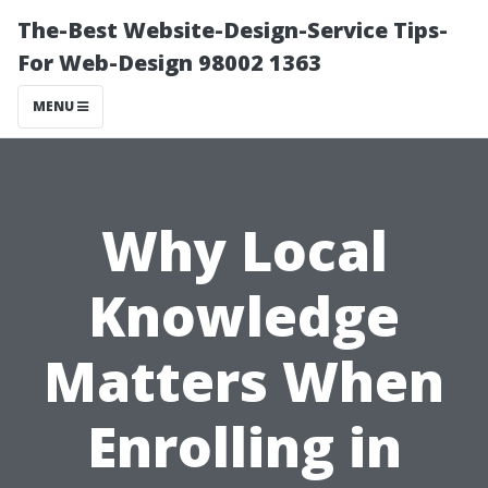
The-Best Website-Design-Service Tips-
For Web-Design 98002 1363
MENU
Why Local
Knowledge
Matters When
Enrolling in