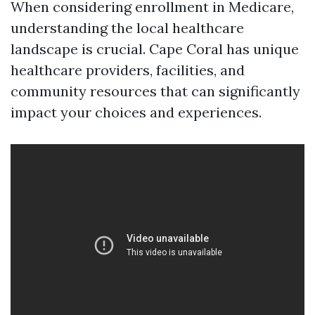
When considering enrollment in Medicare,
understanding the local healthcare
landscape is crucial. Cape Coral has unique
healthcare providers, facilities, and
community resources that can significantly
impact your choices and experiences.