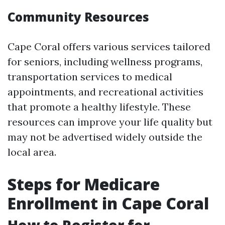
Community Resources
Cape Coral offers various services tailored
for seniors, including wellness programs,
transportation services to medical
appointments, and recreational activities
that promote a healthy lifestyle. These
resources can improve your life quality but
may not be advertised widely outside the
local area.
Steps for Medicare
Enrollment in Cape Coral