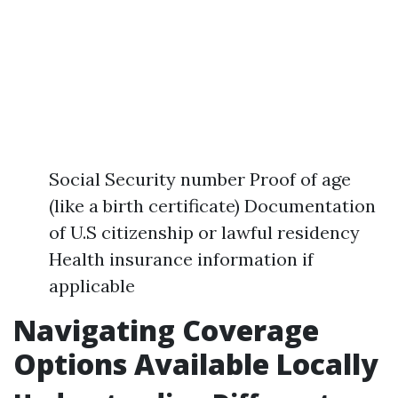
Social Security number Proof of age
(like a birth certificate) Documentation
of U.S citizenship or lawful residency
Health insurance information if
applicable
Navigating Coverage
Options Available Locally