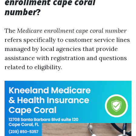
enrollment cape coral
number
?
The
Medicare enrollment cape coral number
refers specifically to customer service lines
managed by local agencies that provide
assistance with registration and questions
related to eligibility.