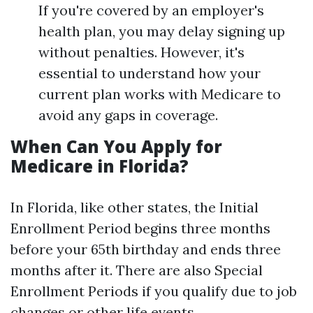
If you're covered by an employer's
health plan, you may delay signing up
without penalties. However, it's
essential to understand how your
current plan works with Medicare to
avoid any gaps in coverage.
When Can You Apply for
Medicare in Florida?
In Florida, like other states, the Initial
Enrollment Period begins three months
before your 65th birthday and ends three
months after it. There are also Special
Enrollment Periods if you qualify due to job
changes or other life events.