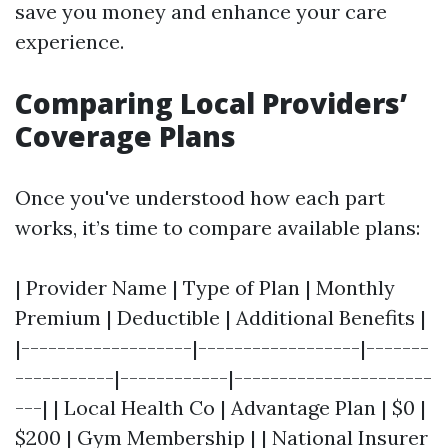
save you money and enhance your care
experience.
Comparing Local Providers’
Coverage Plans
Once you've understood how each part
works, it’s time to compare available plans:
| Provider Name | Type of Plan | Monthly
Premium | Deductible | Additional Benefits |
|-------------------|------------------|-------
-----------|------------|----------------------
---| | Local Health Co | Advantage Plan | $0 |
$200 | Gym Membership | | National Insurer