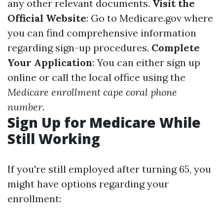
any other relevant documents.
Visit the
Official Website
: Go to
Medicare.gov
where
you can find comprehensive information
regarding sign-up procedures.
Complete
Your Application
: You can either sign up
online or call the local office using the
Medicare enrollment cape coral phone
number
.
Sign Up for Medicare While
Still Working
If you're still employed after turning 65, you
might have options regarding your
enrollment: