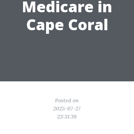
Medicare in
Cape Coral
Posted on
2025-07-27
23:31:39