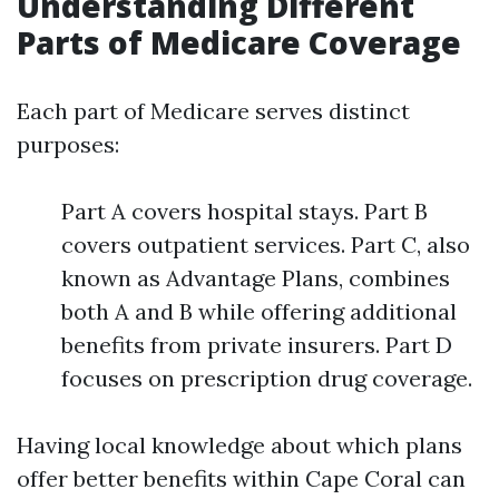
Understanding Different
Parts of Medicare Coverage
Each part of Medicare serves distinct
purposes:
Part A covers hospital stays. Part B
covers outpatient services. Part C, also
known as Advantage Plans, combines
both A and B while offering additional
benefits from private insurers. Part D
focuses on prescription drug coverage.
Having local knowledge about which plans
offer better benefits within Cape Coral can