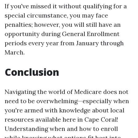
If you've missed it without qualifying for a
special circumstance, you may face
penalties; however, you will still have an
opportunity during General Enrollment
periods every year from January through
March.
Conclusion
Navigating the world of Medicare does not
need to be overwhelming—especially when
you're armed with knowledge about local
resources available here in Cape Coral!
Understanding when and how to enroll
while knowing what options fit best into