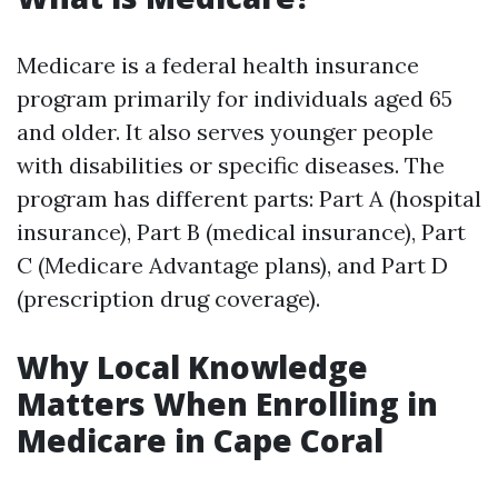
Medicare is a federal health insurance
program primarily for individuals aged 65
and older. It also serves younger people
with disabilities or specific diseases. The
program has different parts: Part A (hospital
insurance), Part B (medical insurance), Part
C (Medicare Advantage plans), and Part D
(prescription drug coverage).
Why Local Knowledge
Matters When Enrolling in
Medicare in Cape Coral