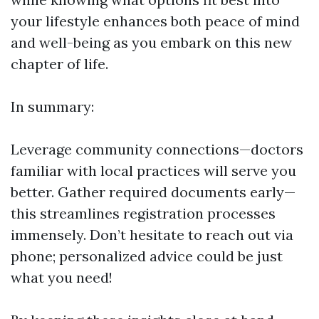
your lifestyle enhances both peace of mind
and well-being as you embark on this new
chapter of life.
In summary:
Leverage community connections—doctors
familiar with local practices will serve you
better. Gather required documents early—
this streamlines registration processes
immensely. Don’t hesitate to reach out via
phone; personalized advice could be just
what you need!