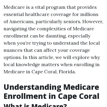
Medicare is a vital program that provides
essential healthcare coverage for millions
of Americans, particularly seniors. However,
navigating the complexities of Medicare
enrollment can be daunting, especially
when you’re trying to understand the local
nuances that can affect your coverage
options. In this article, we will explore why
local knowledge matters when enrolling in
Medicare in Cape Coral, Florida.
Understanding Medicare
Enrollment in Cape Coral
What is Medicare?