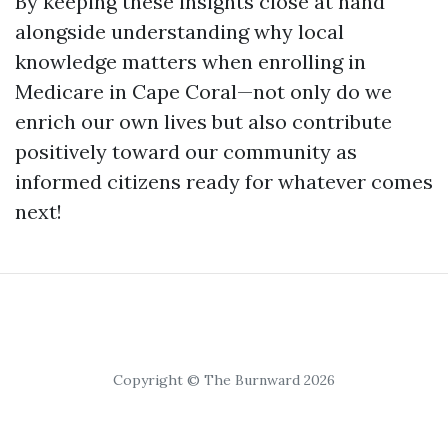
By keeping these insights close at hand
alongside understanding why local
knowledge matters when enrolling in
Medicare in Cape Coral—not only do we
enrich our own lives but also contribute
positively toward our community as
informed citizens ready for whatever comes
next!
Copyright © The Burnward 2026