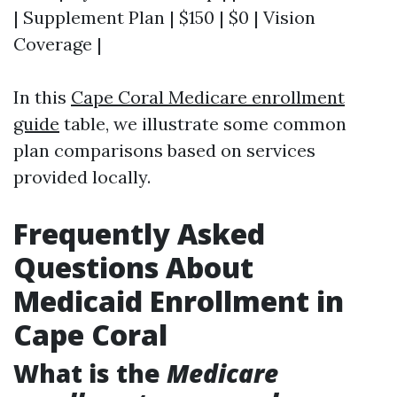
| Supplement Plan | $150 | $0 | Vision
Coverage |
In this
Cape Coral Medicare enrollment
guide
table, we illustrate some common
plan comparisons based on services
provided locally.
Frequently Asked
Questions About
Medicaid Enrollment in
Cape Coral
What is the
Medicare