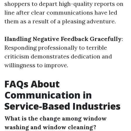
shoppers to depart high-quality reports on
line after clear communications have led
them as a result of a pleasing adventure.
Handling Negative Feedback Gracefully
:
Responding professionally to terrible
criticism demonstrates dedication and
willingness to improve.
FAQs About
Communication in
Service-Based Industries
What is the change among window
washing and window cleaning?