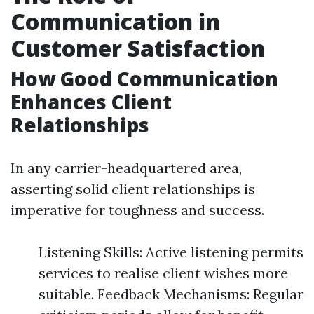
Communication in
Customer Satisfaction
How Good Communication
Enhances Client
Relationships
In any carrier-headquartered area,
asserting solid client relationships is
imperative for toughness and success.
Listening Skills: Active listening permits
services to realise client wishes more
suitable. Feedback Mechanisms: Regular