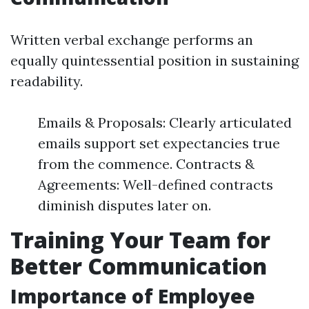
Written verbal exchange performs an
equally quintessential position in sustaining
readability.
Emails & Proposals: Clearly articulated
emails support set expectancies true
from the commence. Contracts &
Agreements: Well-defined contracts
diminish disputes later on.
Training Your Team for
Better Communication
Importance of Employee