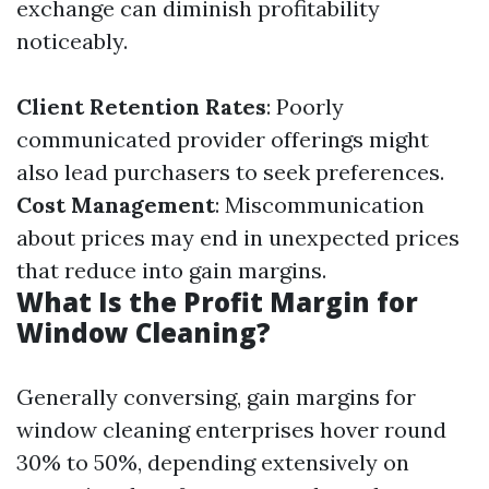
exchange can diminish profitability
noticeably.
Client Retention Rates
: Poorly
communicated provider offerings might
also lead purchasers to seek preferences.
Cost Management
: Miscommunication
about prices may end in unexpected prices
that reduce into gain margins.
What Is the Profit Margin for
Window Cleaning?
Generally conversing, gain margins for
window cleaning enterprises hover round
30% to 50%, depending extensively on