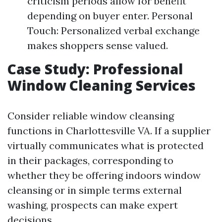
criticism periods allow for benefit
depending on buyer enter. Personal
Touch: Personalized verbal exchange
makes shoppers sense valued.
Case Study: Professional
Window Cleaning Services
Consider reliable window cleansing
functions in Charlottesville VA. If a supplier
virtually communicates what is protected
in their packages, corresponding to
whether they be offering indoors window
cleansing or in simple terms external
washing, prospects can make expert
decisions.