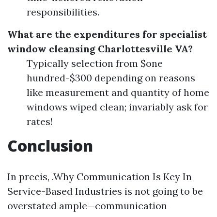
responsibilities.
What are the expenditures for specialist
window cleansing Charlottesville VA?
Typically selection from $one
hundred-$300 depending on reasons
like measurement and quantity of home
windows wiped clean; invariably ask for
rates!
Conclusion
In precis, .Why Communication Is Key In
Service-Based Industries is not going to be
overstated ample—communication