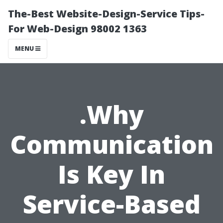
The-Best Website-Design-Service Tips-
For Web-Design 98002 1363
MENU
.Why
Communication
Is Key In
Service-Based