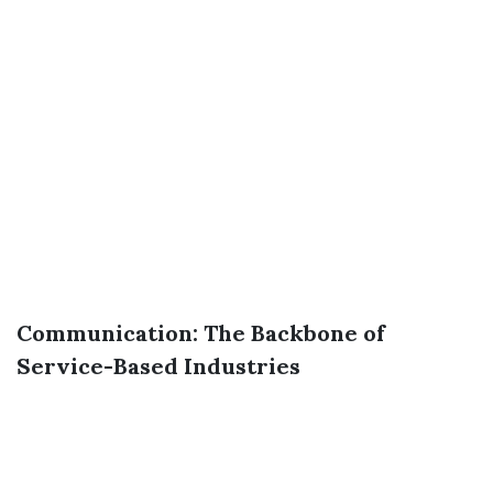
Communication: The Backbone of
Service-Based Industries