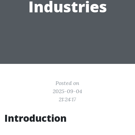
Industries
Posted on
2025-09-04
21:24:17
Introduction