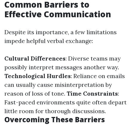
Common Barriers to
Effective Communication
Despite its importance, a few limitations
impede helpful verbal exchange:
Cultural Differences
: Diverse teams may
possibly interpret messages another way.
Technological Hurdles
: Reliance on emails
can usually cause misinterpretation by
reason of loss of tone.
Time Constraints
:
Fast-paced environments quite often depart
little room for thorough discussions.
Overcoming These Barriers