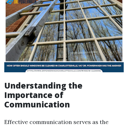
Understanding the
Importance of
Communication
Effective communication serves as the