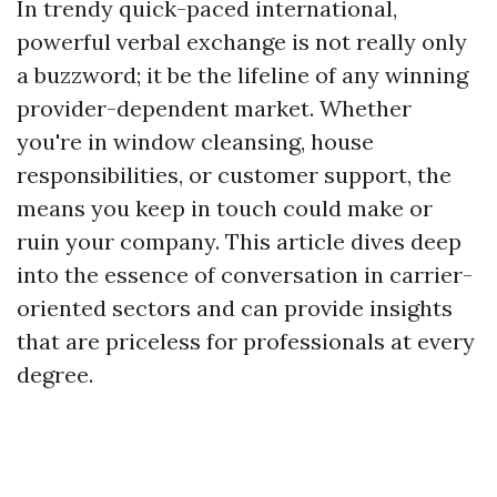
In trendy quick-paced international,
powerful verbal exchange is not really only
a buzzword; it be the lifeline of any winning
provider-dependent market. Whether
you're in window cleansing, house
responsibilities, or customer support, the
means you keep in touch could make or
ruin your company. This article dives deep
into the essence of conversation in carrier-
oriented sectors and can provide insights
that are priceless for professionals at every
degree.