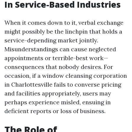
In Service-Based Industries
When it comes down to it, verbal exchange
might possibly be the linchpin that holds a
service-depending market jointly.
Misunderstandings can cause neglected
appointments or terrible-best work—
consequences that nobody desires. For
occasion, if a window cleansing corporation
in Charlottesville fails to converse pricing
and facilities appropriately, users may
perhaps experience misled, ensuing in
deficient reports or loss of business.
The Role of