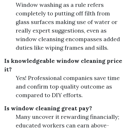
Window washing as a rule refers
completely to putting off filth from
glass surfaces making use of water or
really expert suggestions, even as
window cleansing encompasses added
duties like wiping frames and sills.
Is knowledgeable window cleaning price
it?
Yes! Professional companies save time
and confirm top quality outcome as
compared to DIY efforts.
Is window cleaning great pay?
Many uncover it rewarding financially;
educated workers can earn above-