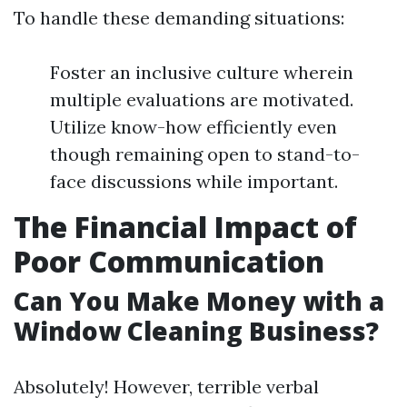
To handle these demanding situations:
Foster an inclusive culture wherein
multiple evaluations are motivated.
Utilize know-how efficiently even
though remaining open to stand-to-
face discussions while important.
The Financial Impact of
Poor Communication
Can You Make Money with a
Window Cleaning Business?
Absolutely! However, terrible verbal