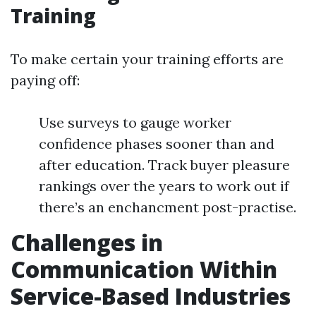
Training
To make certain your training efforts are
paying off:
Use surveys to gauge worker
confidence phases sooner than and
after education. Track buyer pleasure
rankings over the years to work out if
there’s an enchancment post-practise.
Challenges in
Communication Within
Service-Based Industries