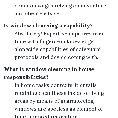
common wages relying on adventure
and clientele base.
Is window cleansing a capability?
Absolutely! Expertise improves over
time with fingers-on knowledge
alongside capabilities of safeguard
protocols and device coping with.
What is window cleaning in house
responsibilities?
In home tasks contexts, it entails
retaining cleanliness inside of living
areas by means of guaranteeing
windows are spotless as element of
time-honored renovation