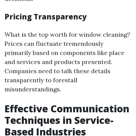
Pricing Transparency
What is the top worth for window cleaning?
Prices can fluctuate tremendously
primarily based on components like place
and services and products presented.
Companies need to talk these details
transparently to forestall
misunderstandings.
Effective Communication
Techniques in Service-
Based Industries