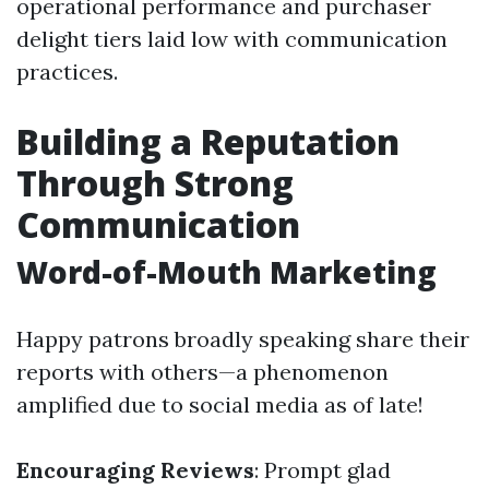
operational performance and purchaser
delight tiers laid low with communication
practices.
Building a Reputation
Through Strong
Communication
Word-of-Mouth Marketing
Happy patrons broadly speaking share their
reports with others—a phenomenon
amplified due to social media as of late!
Encouraging Reviews
: Prompt glad