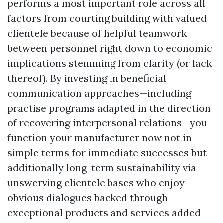
performs a most important role across all
factors from courting building with valued
clientele because of helpful teamwork
between personnel right down to economic
implications stemming from clarity (or lack
thereof). By investing in beneficial
communication approaches—including
practise programs adapted in the direction
of recovering interpersonal relations—you
function your manufacturer now not in
simple terms for immediate successes but
additionally long-term sustainability via
unswerving clientele bases who enjoy
obvious dialogues backed through
exceptional products and services added