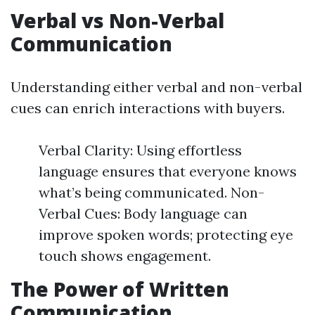
Verbal vs Non-Verbal
Communication
Understanding either verbal and non-verbal
cues can enrich interactions with buyers.
Verbal Clarity: Using effortless
language ensures that everyone knows
what’s being communicated. Non-
Verbal Cues: Body language can
improve spoken words; protecting eye
touch shows engagement.
The Power of Written
Communication