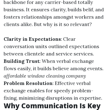
backbone for any carrier-based totally
business. It ensures clarity, builds belif, and
fosters relationships amongst workers and
clients alike. But why is it so relevant?
Clarity in Expectations
: Clear
conversation units outlined expectations
between clientele and service services.
Building Trust
: When verbal exchange
flows easily, it builds believe among events.
affordable window cleaning company
Problem Resolution
: Effective verbal
exchange enables for speedy problem-
fixing, minimizing disruptions in expertise.
Why Communication Is Key