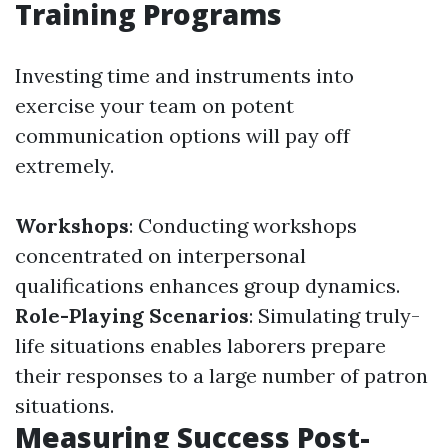
Training Programs
Investing time and instruments into
exercise your team on potent
communication options will pay off
extremely.
Workshops
: Conducting workshops
concentrated on interpersonal
qualifications enhances group dynamics.
Role-Playing Scenarios
: Simulating truly-
life situations enables laborers prepare
their responses to a large number of patron
situations.
Measuring Success Post-