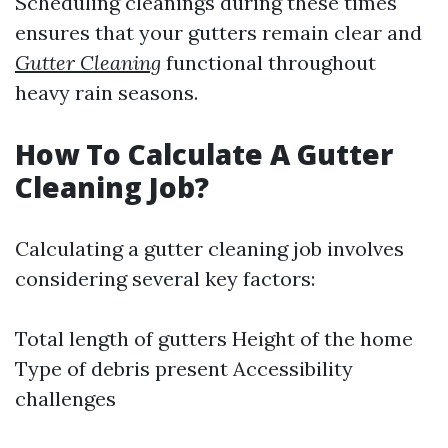
Scheduling cleanings during these times
ensures that your gutters remain clear and
Gutter Cleaning
functional throughout
heavy rain seasons.
How To Calculate A Gutter
Cleaning Job?
Calculating a gutter cleaning job involves
considering several key factors:
Total length of gutters Height of the home
Type of debris present Accessibility
challenges