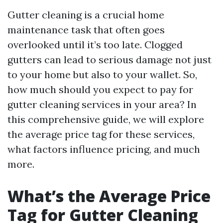
Gutter cleaning is a crucial home
maintenance task that often goes
overlooked until it’s too late. Clogged
gutters can lead to serious damage not just
to your home but also to your wallet. So,
how much should you expect to pay for
gutter cleaning services in your area? In
this comprehensive guide, we will explore
the average price tag for these services,
what factors influence pricing, and much
more.
What’s the Average Price
Tag for Gutter Cleaning