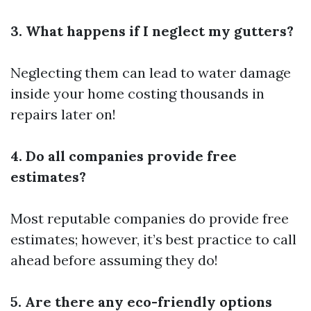
3. What happens if I neglect my gutters?
Neglecting them can lead to water damage
inside your home costing thousands in
repairs later on!
4. Do all companies provide free
estimates?
Most reputable companies do provide free
estimates; however, it’s best practice to call
ahead before assuming they do!
5. Are there any eco-friendly options