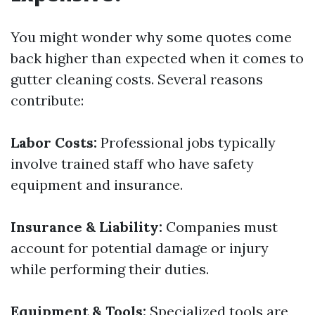
You might wonder why some quotes come
back higher than expected when it comes to
gutter cleaning costs. Several reasons
contribute:
Labor Costs:
Professional jobs typically
involve trained staff who have safety
equipment and insurance.
Insurance & Liability:
Companies must
account for potential damage or injury
while performing their duties.
Equipment & Tools:
Specialized tools are