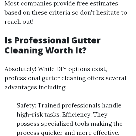
Most companies provide free estimates
based on these criteria so don't hesitate to
reach out!
Is Professional Gutter
Cleaning Worth It?
Absolutely! While DIY options exist,
professional gutter cleaning offers several
advantages including:
Safety: Trained professionals handle
high-risk tasks. Efficiency: They
possess specialized tools making the
process quicker and more effective.