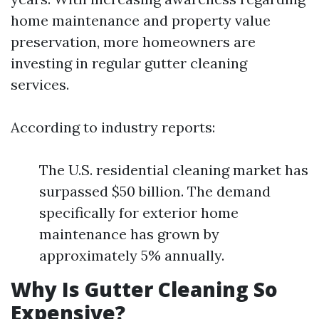
home maintenance and property value
preservation, more homeowners are
investing in regular gutter cleaning
services.
According to industry reports:
The U.S. residential cleaning market has
surpassed $50 billion. The demand
specifically for exterior home
maintenance has grown by
approximately 5% annually.
Why Is Gutter Cleaning So
Expensive?