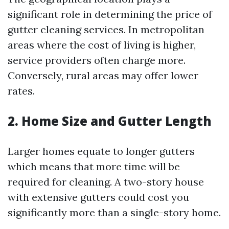
significant role in determining the price of
gutter cleaning services. In metropolitan
areas where the cost of living is higher,
service providers often charge more.
Conversely, rural areas may offer lower
rates.
2. Home Size and Gutter Length
Larger homes equate to longer gutters
which means that more time will be
required for cleaning. A two-story house
with extensive gutters could cost you
significantly more than a single-story home.