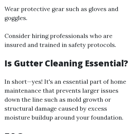
Wear protective gear such as gloves and
goggles.
Consider hiring professionals who are
insured and trained in safety protocols.
Is Gutter Cleaning Essential?
In short—yes! It's an essential part of home
maintenance that prevents larger issues
down the line such as mold growth or
structural damage caused by excess
moisture buildup around your foundation.