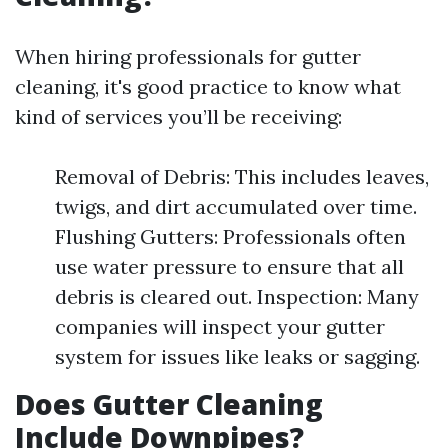
When hiring professionals for gutter
cleaning, it's good practice to know what
kind of services you’ll be receiving:
Removal of Debris: This includes leaves,
twigs, and dirt accumulated over time.
Flushing Gutters: Professionals often
use water pressure to ensure that all
debris is cleared out. Inspection: Many
companies will inspect your gutter
system for issues like leaks or sagging.
Does Gutter Cleaning
Include Downpipes?