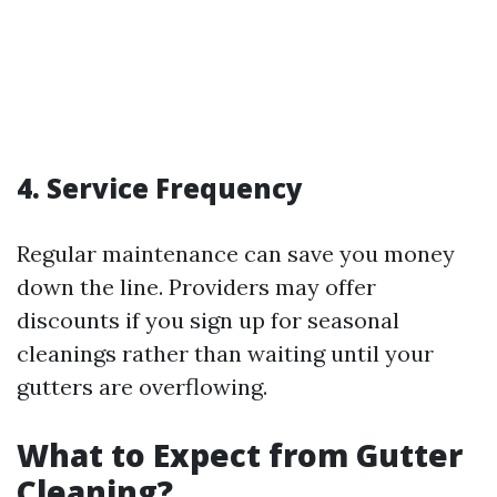
4. Service Frequency
Regular maintenance can save you money
down the line. Providers may offer
discounts if you sign up for seasonal
cleanings rather than waiting until your
gutters are overflowing.
What to Expect from Gutter
Cleaning?