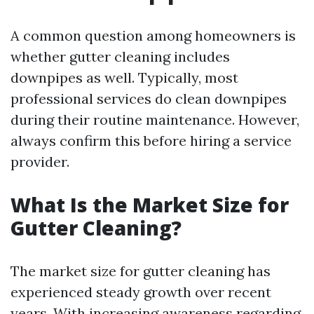
A common question among homeowners is
whether gutter cleaning includes
downpipes as well. Typically, most
professional services do clean downpipes
during their routine maintenance. However,
always confirm this before hiring a service
provider.
What Is the Market Size for
Gutter Cleaning?
The market size for gutter cleaning has
experienced steady growth over recent
years. With increasing awareness regarding