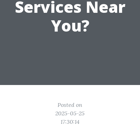
Services Near
You?
Posted on
2025-05-25
17:30:14