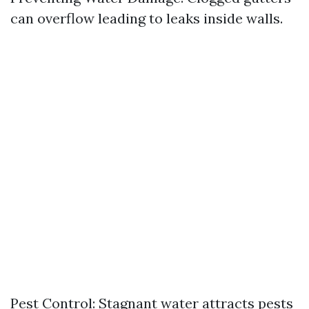
can overflow leading to leaks inside walls.
Pest Control: Stagnant water attracts pests