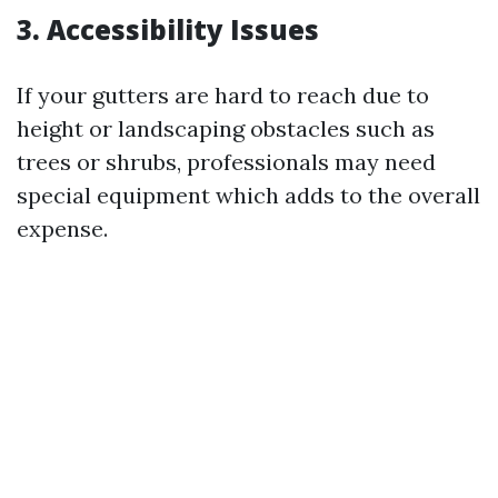
3. Accessibility Issues
If your gutters are hard to reach due to
height or landscaping obstacles such as
trees or shrubs, professionals may need
special equipment which adds to the overall
expense.