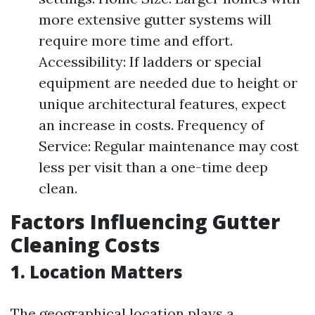
more extensive gutter systems will
require more time and effort.
Accessibility: If ladders or special
equipment are needed due to height or
unique architectural features, expect
an increase in costs. Frequency of
Service: Regular maintenance may cost
less per visit than a one-time deep
clean.
Factors Influencing Gutter
Cleaning Costs
1. Location Matters
The geographical location plays a