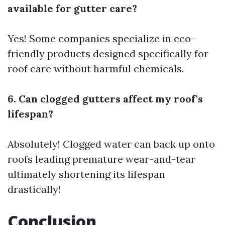
available for gutter care?
Yes! Some companies specialize in eco-
friendly products designed specifically for
roof care without harmful chemicals.
6. Can clogged gutters affect my roof's
lifespan?
Absolutely! Clogged water can back up onto
roofs leading premature wear-and-tear
ultimately shortening its lifespan
drastically!
Conclusion