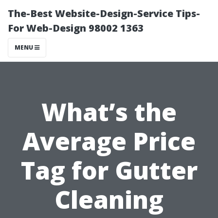
The-Best Website-Design-Service Tips-
For Web-Design 98002 1363
MENU
What’s the
Average Price
Tag for Gutter
Cleaning