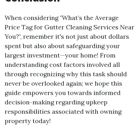
When considering "What’s the Average
Price Tag for Gutter Cleaning Services Near
You?", remember it's not just about dollars
spent but also about safeguarding your
largest investment—your home! From
understanding cost factors involved all
through recognizing why this task should
never be overlooked again; we hope this
guide empowers you towards informed
decision-making regarding upkeep
responsibilities associated with owning
property today!