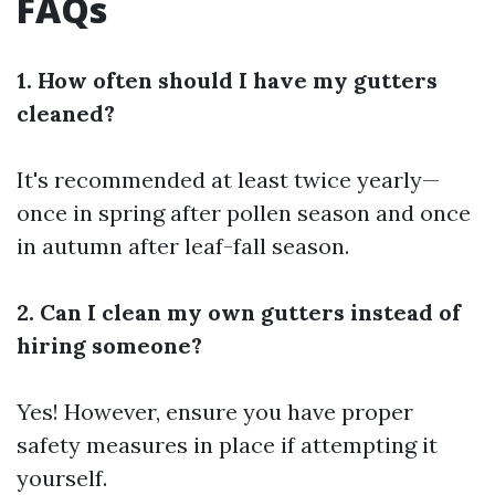
FAQs
1. How often should I have my gutters
cleaned?
It's recommended at least twice yearly—
once in spring after pollen season and once
in autumn after leaf-fall season.
2. Can I clean my own gutters instead of
hiring someone?
Yes! However, ensure you have proper
safety measures in place if attempting it
yourself.