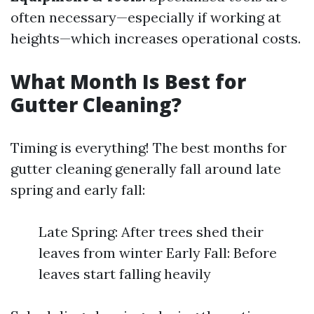
often necessary—especially if working at
heights—which increases operational costs.
What Month Is Best for
Gutter Cleaning?
Timing is everything! The best months for
gutter cleaning generally fall around late
spring and early fall:
Late Spring: After trees shed their
leaves from winter Early Fall: Before
leaves start falling heavily