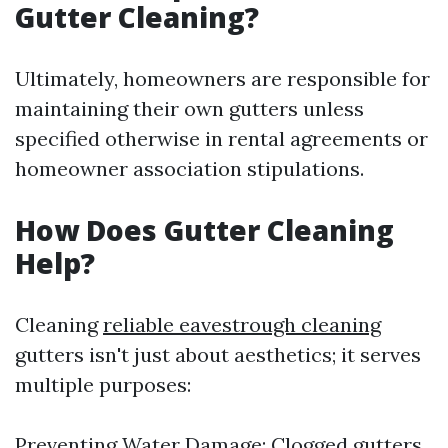
Gutter Cleaning?
Ultimately, homeowners are responsible for
maintaining their own gutters unless
specified otherwise in rental agreements or
homeowner association stipulations.
How Does Gutter Cleaning
Help?
Cleaning
reliable eavestrough cleaning
gutters isn't just about aesthetics; it serves
multiple purposes:
Preventing Water Damage: Clogged gutters