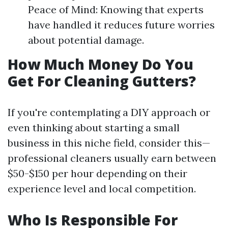
Peace of Mind: Knowing that experts
have handled it reduces future worries
about potential damage.
How Much Money Do You
Get For Cleaning Gutters?
If you're contemplating a DIY approach or
even thinking about starting a small
business in this niche field, consider this—
professional cleaners usually earn between
$50-$150 per hour depending on their
experience level and local competition.
Who Is Responsible For