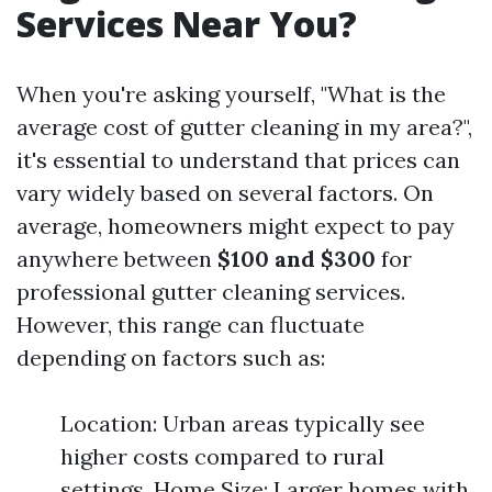
Services Near You?
When you're asking yourself, "What is the
average cost of gutter cleaning in my area?",
it's essential to understand that prices can
vary widely based on several factors. On
average, homeowners might expect to pay
anywhere between
$100 and $300
for
professional gutter cleaning services.
However, this range can fluctuate
depending on factors such as:
Location: Urban areas typically see
higher costs compared to rural
settings. Home Size: Larger homes with