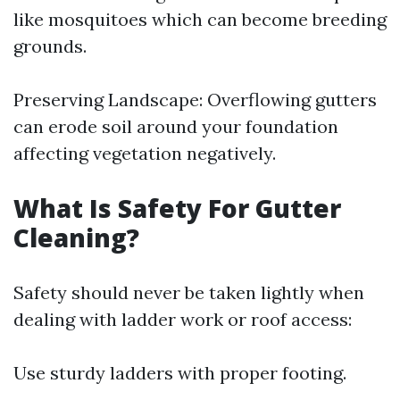
like mosquitoes which can become breeding
grounds.
Preserving Landscape: Overflowing gutters
can erode soil around your foundation
affecting vegetation negatively.
What Is Safety For Gutter
Cleaning?
Safety should never be taken lightly when
dealing with ladder work or roof access:
Use sturdy ladders with proper footing.