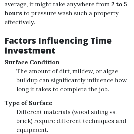
average, it might take anywhere from
2 to 5
hours
to pressure wash such a property
effectively.
Factors Influencing Time
Investment
Surface Condition
The amount of dirt, mildew, or algae
buildup can significantly influence how
long it takes to complete the job.
Type of Surface
Different materials (wood siding vs.
brick) require different techniques and
equipment.