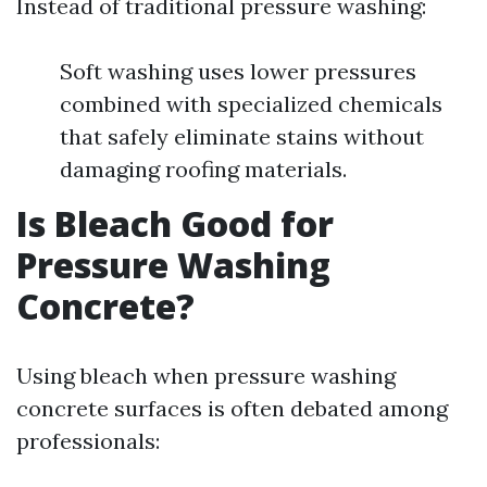
Instead of traditional pressure washing:
Soft washing uses lower pressures
combined with specialized chemicals
that safely eliminate stains without
damaging roofing materials.
Is Bleach Good for
Pressure Washing
Concrete?
Using bleach when pressure washing
concrete surfaces is often debated among
professionals: