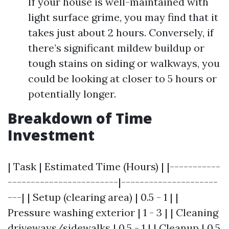
If your house is well-maintained with
light surface grime, you may find that it
takes just about 2 hours. Conversely, if
there’s significant mildew buildup or
tough stains on siding or walkways, you
could be looking at closer to 5 hours or
potentially longer.
Breakdown of Time
Investment
| Task | Estimated Time (Hours) | |-----------
------------------------|---------------------
---| | Setup (clearing area) | 0.5 - 1 | |
Pressure washing exterior | 1 - 3 | | Cleaning
driveways/sidewalks | 0.5 - 1 | | Cleanup | 0.5