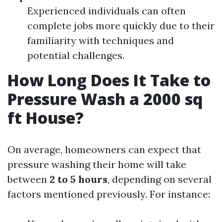
Experienced individuals can often
complete jobs more quickly due to their
familiarity with techniques and
potential challenges.
How Long Does It Take to
Pressure Wash a 2000 sq
ft House?
On average, homeowners can expect that
pressure washing their home will take
between
2 to 5 hours
, depending on several
factors mentioned previously. For instance: