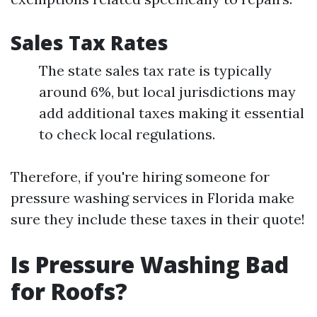
Sales Tax Rates
The state sales tax rate is typically
around 6%, but local jurisdictions may
add additional taxes making it essential
to check local regulations.
Therefore, if you're hiring someone for
pressure washing services in Florida make
sure they include these taxes in their quote!
Is Pressure Washing Bad
for Roofs?