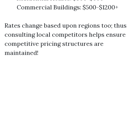
Commercial Buildings: $500-$1200+
Rates change based upon regions too; thus
consulting local competitors helps ensure
competitive pricing structures are
maintained!