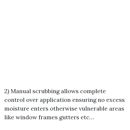
2) Manual scrubbing allows complete
control over application ensuring no excess
moisture enters otherwise vulnerable areas
like window frames gutters etc…