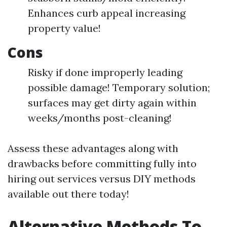
Enhances curb appeal increasing
property value!
Cons
Risky if done improperly leading
possible damage! Temporary solution;
surfaces may get dirty again within
weeks/months post-cleaning!
Assess these advantages along with
drawbacks before committing fully into
hiring out services versus DIY methods
available out there today!
Alternative Methods To