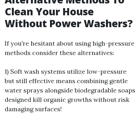
Clean Your House
Without Power Washers?
If you're hesitant about using high-pressure
methods consider these alternatives:
1) Soft wash systems utilize low-pressure
but still effective means combining gentle
water sprays alongside biodegradable soaps
designed kill organic growths without risk
damaging surfaces!