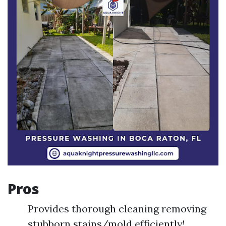
Pros
Provides thorough cleaning removing
stubborn stains/mold efficiently!