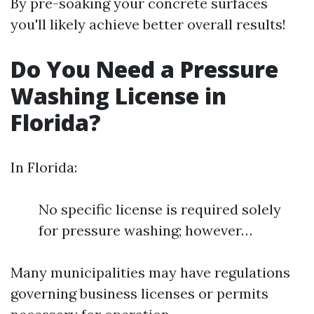
By pre-soaking your concrete surfaces
you'll likely achieve better overall results!
Do You Need a Pressure
Washing License in
Florida?
In Florida:
No specific license is required solely
for pressure washing; however…
Many municipalities may have regulations
governing business licenses or permits