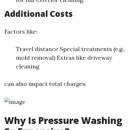
Additional Costs
Factors like:
Travel distance Special treatments (e.g.,
mold removal) Extras like driveway
cleaning
can also impact total charges.
Why Is Pressure Washing