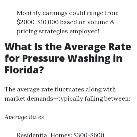
Monthly earnings could range from
$2000-$10,000 based on volume &
pricing strategies employed!
What Is the Average Rate
for Pressure Washing in
Florida?
The average rate fluctuates along with
market demands—typically falling between:
Average Rates
Residential Homes: $300-$600