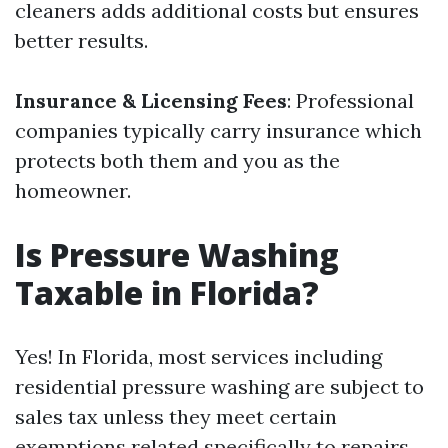
cleaners adds additional costs but ensures
better results.
Insurance & Licensing Fees
: Professional
companies typically carry insurance which
protects both them and you as the
homeowner.
Is Pressure Washing
Taxable in Florida?
Yes! In Florida, most services including
residential pressure washing are subject to
sales tax unless they meet certain
exemptions related specifically to repairs.