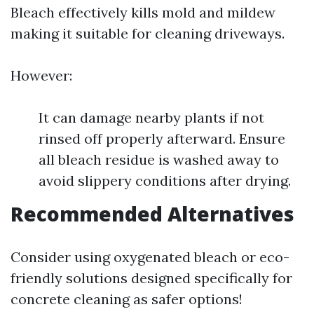
Bleach effectively kills mold and mildew
making it suitable for cleaning driveways.
However:
It can damage nearby plants if not
rinsed off properly afterward. Ensure
all bleach residue is washed away to
avoid slippery conditions after drying.
Recommended Alternatives
Consider using oxygenated bleach or eco-
friendly solutions designed specifically for
concrete cleaning as safer options!