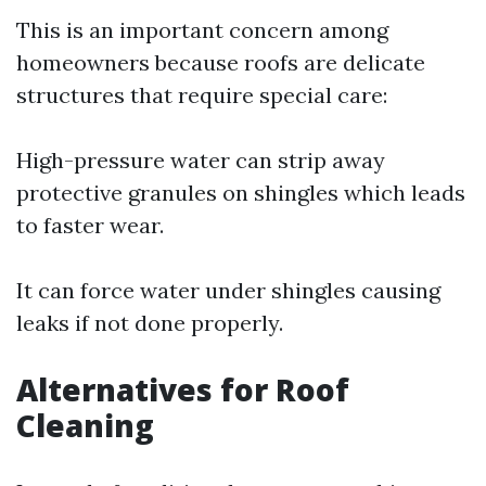
This is an important concern among
homeowners because roofs are delicate
structures that require special care:
High-pressure water can strip away
protective granules on shingles which leads
to faster wear.
It can force water under shingles causing
leaks if not done properly.
Alternatives for Roof
Cleaning