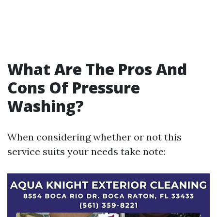
What Are The Pros And
Cons Of Pressure
Washing?
When considering whether or not this
service suits your needs take note: