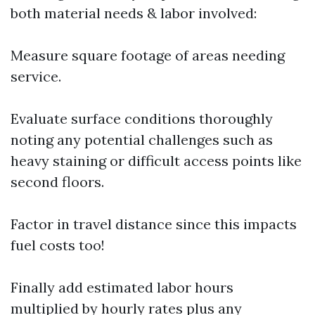
both material needs & labor involved:
Measure square footage of areas needing
service.
Evaluate surface conditions thoroughly
noting any potential challenges such as
heavy staining or difficult access points like
second floors.
Factor in travel distance since this impacts
fuel costs too!
Finally add estimated labor hours
multiplied by hourly rates plus any