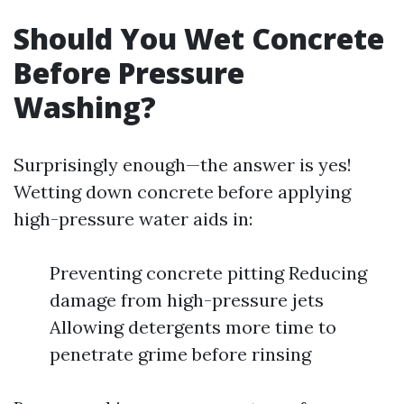
Should You Wet Concrete
Before Pressure
Washing?
Surprisingly enough—the answer is yes!
Wetting down concrete before applying
high-pressure water aids in:
Preventing concrete pitting Reducing
damage from high-pressure jets
Allowing detergents more time to
penetrate grime before rinsing