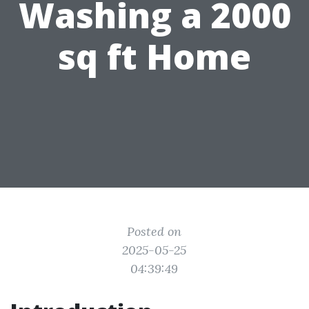
Washing a 2000
sq ft Home
Posted on
2025-05-25
04:39:49