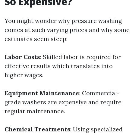
So Expensive?
You might wonder why pressure washing
comes at such varying prices and why some
estimates seem steep:
Labor Costs
: Skilled labor is required for
effective results which translates into
higher wages.
Equipment Maintenance
: Commercial-
grade washers are expensive and require
regular maintenance.
Chemical Treatments
: Using specialized