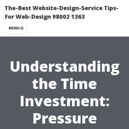
The-Best Website-Design-Service Tips-
For Web-Design 98002 1363
MENU
Understanding
the Time
Investment:
Pressure