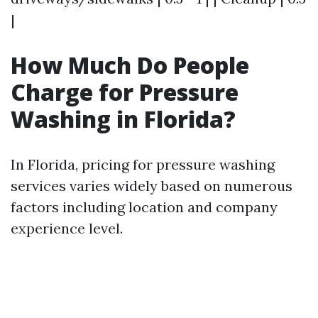
|
How Much Do People
Charge for Pressure
Washing in Florida?
In Florida, pricing for pressure washing
services varies widely based on numerous
factors including location and company
experience level.