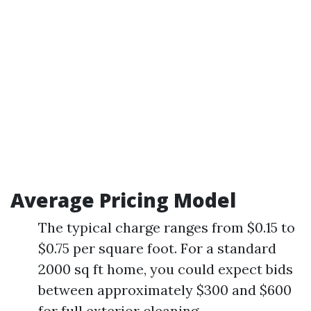
Average Pricing Model
The typical charge ranges from $0.15 to
$0.75 per square foot. For a standard
2000 sq ft home, you could expect bids
between approximately $300 and $600
for full exterior cleaning.