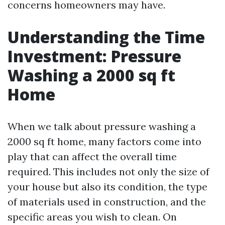
concerns homeowners may have.
Understanding the Time
Investment: Pressure
Washing a 2000 sq ft
Home
When we talk about pressure washing a
2000 sq ft home, many factors come into
play that can affect the overall time
required. This includes not only the size of
your house but also its condition, the type
of materials used in construction, and the
specific areas you wish to clean. On