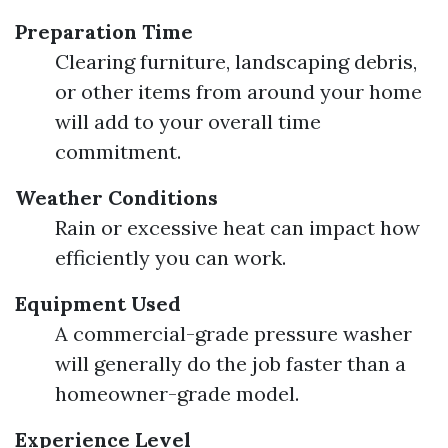
Preparation Time
Clearing furniture, landscaping debris,
or other items from around your home
will add to your overall time
commitment.
Weather Conditions
Rain or excessive heat can impact how
efficiently you can work.
Equipment Used
A commercial-grade pressure washer
will generally do the job faster than a
homeowner-grade model.
Experience Level