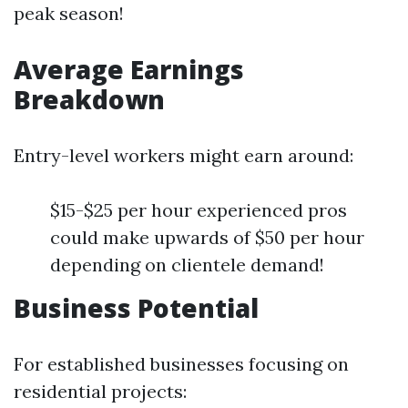
peak season!
Average Earnings
Breakdown
Entry-level workers might earn around:
$15-$25 per hour experienced pros
could make upwards of $50 per hour
depending on clientele demand!
Business Potential
For established businesses focusing on
residential projects: