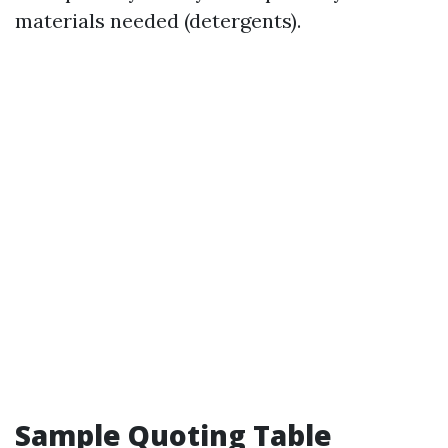
materials needed (detergents).
Sample Quoting Table