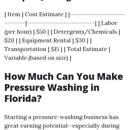
| Item | Cost Estimate | |---------------------
--------|--------------------------| | Labor
(per hour) | $50 | | Detergents/Chemicals |
$20 | | Equipment Rental | $30 | |
Transportation | $15 | | Total Estimate |
Variable (based on size) |
How Much Can You Make
Pressure Washing in
Florida?
Starting a pressure-washing business has
great earning potential—especially during