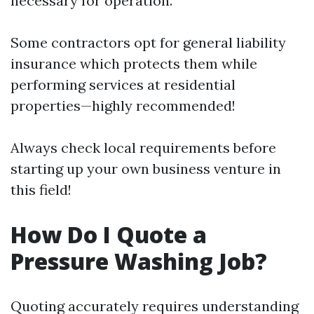
necessary for operation.
Some contractors opt for general liability
insurance which protects them while
performing services at residential
properties—highly recommended!
Always check local requirements before
starting up your own business venture in
this field!
How Do I Quote a
Pressure Washing Job?
Quoting accurately requires understanding