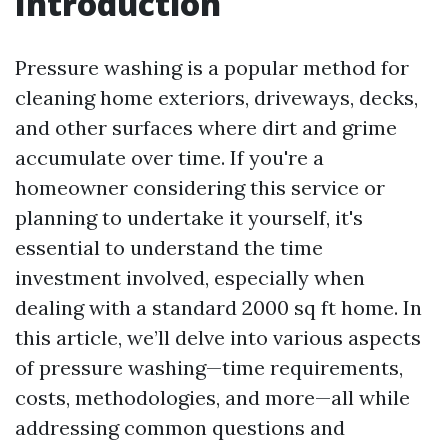
Introduction
Pressure washing is a popular method for
cleaning home exteriors, driveways, decks,
and other surfaces where dirt and grime
accumulate over time. If you're a
homeowner considering this service or
planning to undertake it yourself, it's
essential to understand the time
investment involved, especially when
dealing with a standard 2000 sq ft home. In
this article, we’ll delve into various aspects
of pressure washing—time requirements,
costs, methodologies, and more—all while
addressing common questions and