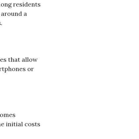
mong residents
d around a
.
es that allow
artphones or
homes
 initial costs