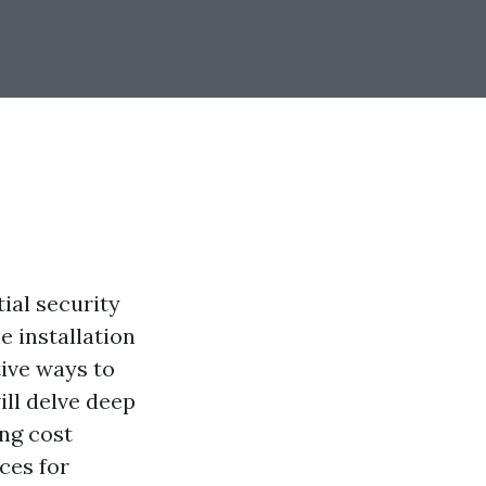
ial security
 installation
ive ways to
ill delve deep
ing cost
ces for