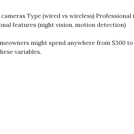
cameras Type (wired vs wireless) Professional i
onal features (night vision, motion detection)
omeowners might spend anywhere from $300 to 
hese variables.