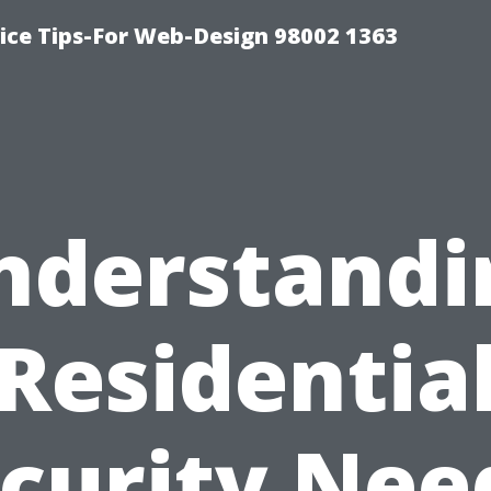
ice Tips-For Web-Design 98002 1363
nderstandi
Residentia
curity Nee