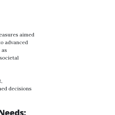
measures aimed
 to advanced
 as
societal
,
ed decisions
 Needs: