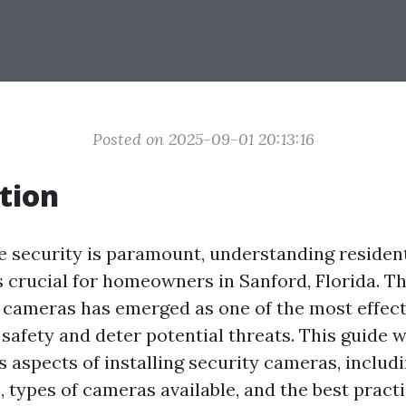
Posted on 2025-09-01 20:13:16
tion
e security is paramount, understanding resident
crucial for homeowners in Sanford, Florida. The
e cameras has emerged as one of the most effect
afety and deter potential threats. This guide w
s aspects of installing security cameras, includ
 types of cameras available, and the best practi