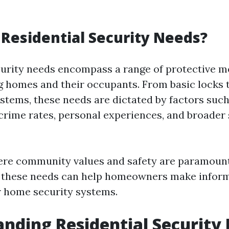
Residential Security Needs?
curity needs encompass a range of protective 
g homes and their occupants. From basic locks
ystems, these needs are dictated by factors such
rime rates, personal experiences, and broader 
ere community values and safety are paramount
 these needs can help homeowners make inform
r home security systems.
nding Residential Security