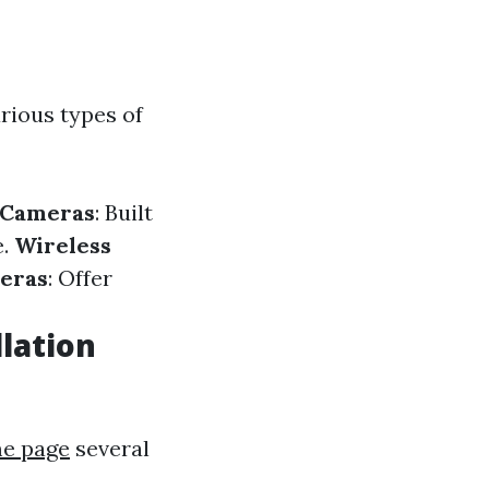
rious types of
 Cameras
: Built
e.
Wireless
eras
: Offer
lation
e page
several