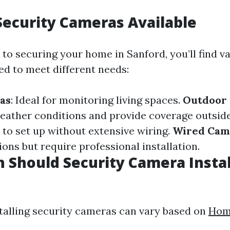
Security Cameras Available
to securing your home in Sanford, you’ll find va
ed to meet different needs:
as
: Ideal for monitoring living spaces.
Outdoor
eather conditions and provide coverage outsid
y to set up without extensive wiring.
Wired Cam
ons but require professional installation.
Should Security Camera Instal
stalling security cameras can vary based on
Hom