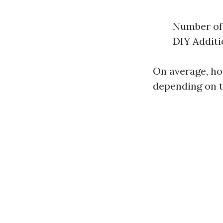
Number of 
DIY Additi
On average, h
depending on t