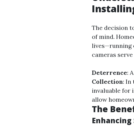
Installi
The decision t
of mind. Homeo
lives—running 
cameras serve 
Deterrence
: 
Collection
: I
invaluable for 
allow homeowne
The Benef
Enhancing 