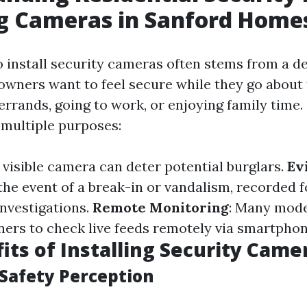
ng Cameras in Sanford Home
o install security cameras often stems from a de
wners want to feel secure while they go about t
errands, going to work, or enjoying family time.
multiple purposes:
A visible camera can deter potential burglars.
Ev
n the event of a break-in or vandalism, recorded 
investigations.
Remote Monitoring
: Many mod
rs to check live feeds remotely via smartphone
its of Installing Security Came
Safety Perception