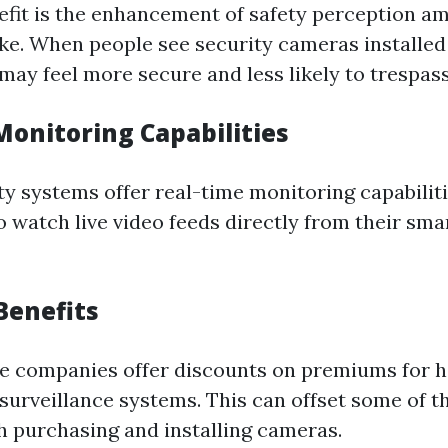
fit is the enhancement of safety perception a
like. When people see security cameras installe
may feel more secure and less likely to trespass
Monitoring Capabilities
y systems offer real-time monitoring capabiliti
watch live video feeds directly from their sm
Benefits
e companies offer discounts on premiums for 
urveillance systems. This can offset some of the
h purchasing and installing cameras.