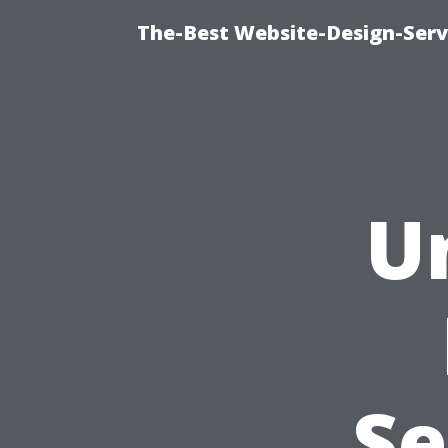
The-Best Website-Design-Serv
U
Se