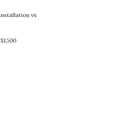
nstallation vs
$1,500