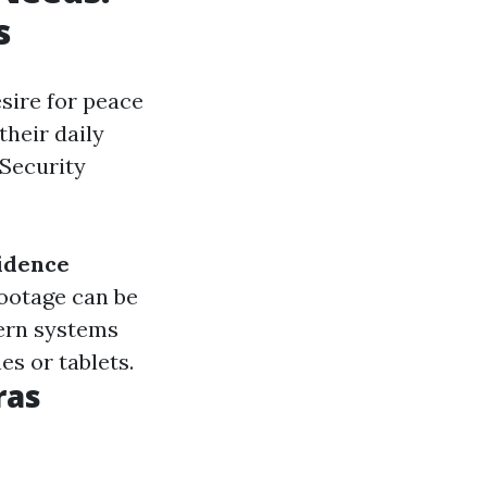
s
sire for peace
heir daily
 Security
idence
footage can be
ern systems
s or tablets.
ras