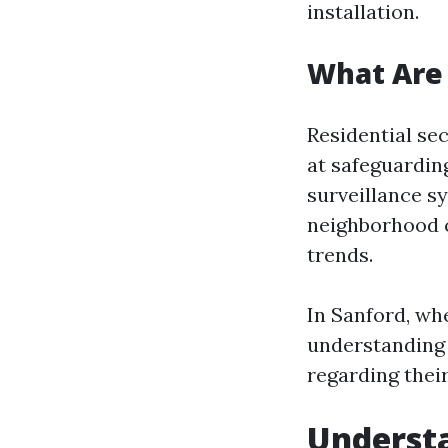
installation.
What Are 
Residential se
at safeguardin
surveillance s
neighborhood c
trends.
In Sanford, wh
understanding
regarding thei
Understa