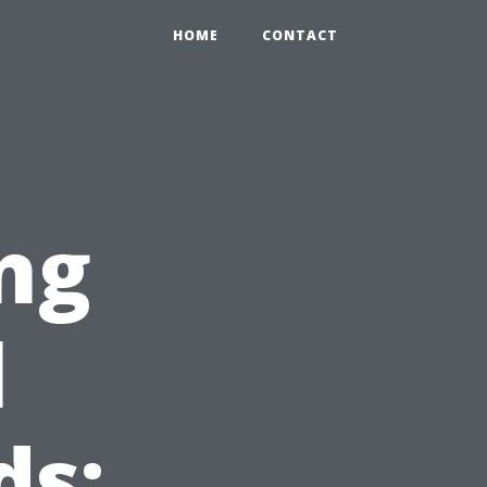
HOME
CONTACT
ng
l
ds: