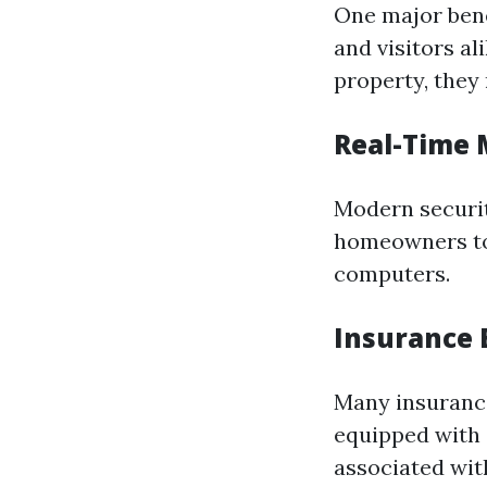
One major bene
and visitors a
property, they 
Real-Time 
Modern securit
homeowners to 
computers.
Insurance 
Many insuranc
equipped with s
associated wit