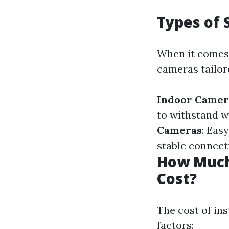
Types of 
When it comes 
cameras tailor
Indoor Camer
to withstand w
Cameras
: Eas
stable connecti
How Much 
Cost?
The cost of in
factors: