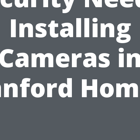
Installing
Cameras i
anford Hom