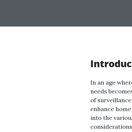
Introduc
In an age wher
needs becomes 
of surveillanc
enhance home s
into the variou
considerations,