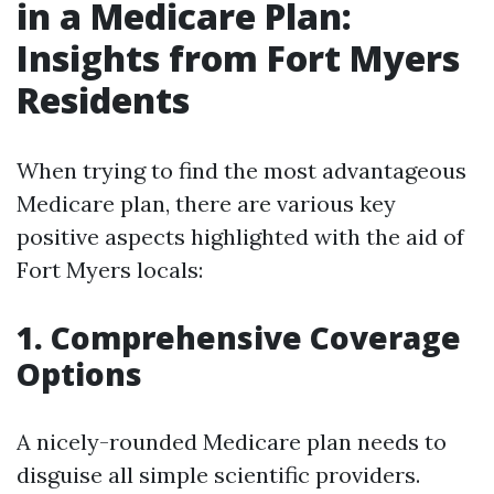
in a Medicare Plan:
Insights from Fort Myers
Residents
When trying to find the most advantageous
Medicare plan, there are various key
positive aspects highlighted with the aid of
Fort Myers locals:
1. Comprehensive Coverage
Options
A nicely-rounded Medicare plan needs to
disguise all simple scientific providers.