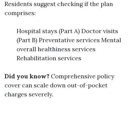
Residents suggest checking if the plan
comprises:
Hospital stays (Part A) Doctor visits
(Part B) Preventative services Mental
overall healthiness services
Rehabilitation services
Did you know?
Comprehensive policy
cover can scale down out-of-pocket
charges severely.