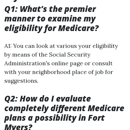
Q1: What’s the premier
manner to examine my
eligibility for Medicare?
A1: You can look at various your eligibility
by means of the Social Security
Administration's online page or consult
with your neighborhood place of job for
suggestions.
Q2: How do I evaluate
completely different Medicare
plans a possibility in Fort
Myers?