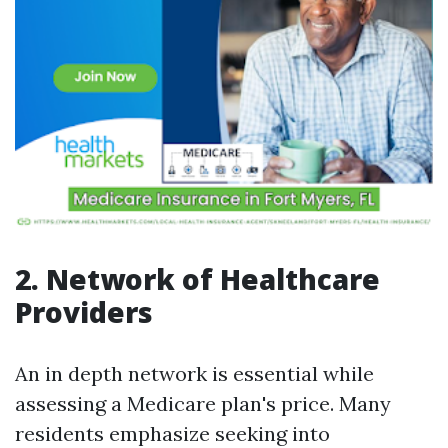
2. Network of Healthcare
Providers
An in depth network is essential while
assessing a Medicare plan's price. Many
residents emphasize seeking into