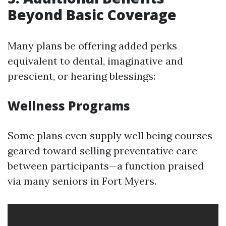
Beyond Basic Coverage
Many plans be offering added perks
equivalent to dental, imaginative and
prescient, or hearing blessings:
Wellness Programs
Some plans even supply well being courses
geared toward selling preventative care
between participants—a function praised
via many seniors in Fort Myers.