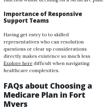
Importance of Responsive
Support Teams
Having get entry to to skilled
representatives who can resolution
questions or clear up considerations
directly makes existence so much less
Explore here
difficult when navigating
healthcare complexities.
FAQs about Choosing a
Medicare Plan in Fort
Myers