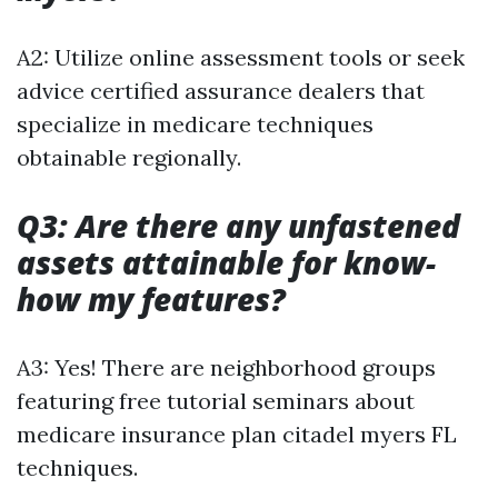
A2: Utilize online assessment tools or seek
advice certified assurance dealers that
specialize in medicare techniques
obtainable regionally.
Q3: Are there any unfastened
assets attainable for know-
how my features?
A3: Yes! There are neighborhood groups
featuring free tutorial seminars about
medicare insurance plan citadel myers FL
techniques.