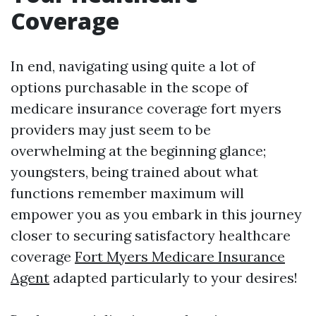
Coverage
In end, navigating using quite a lot of
options purchasable in the scope of
medicare insurance coverage fort myers
providers may just seem to be
overwhelming at the beginning glance;
youngsters, being trained about what
functions remember maximum will
empower you as you embark in this journey
closer to securing satisfactory healthcare
coverage
Fort Myers Medicare Insurance
Agent
adapted particularly to your desires!