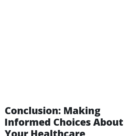
Conclusion: Making
Informed Choices About
Your Healthcare