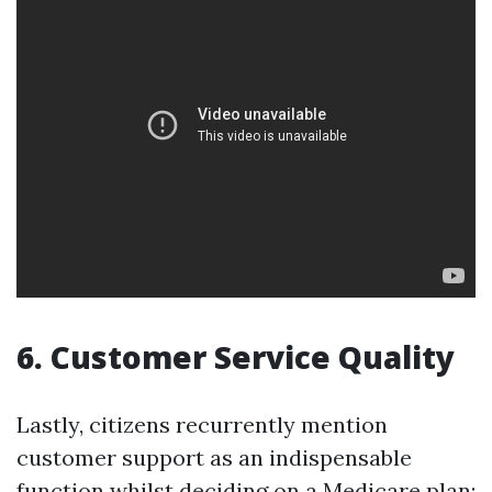
6. Customer Service Quality
Lastly, citizens recurrently mention
customer support as an indispensable
function whilst deciding on a Medicare plan: