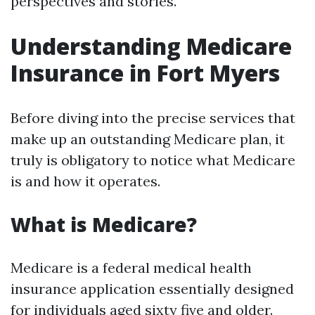
perspectives and stories.
Understanding Medicare
Insurance in Fort Myers
Before diving into the precise services that
make up an outstanding Medicare plan, it
truly is obligatory to notice what Medicare
is and how it operates.
What is Medicare?
Medicare is a federal medical health
insurance application essentially designed
for individuals aged sixty five and older.