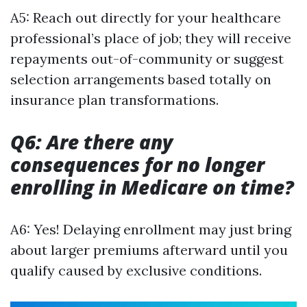
A5: Reach out directly for your healthcare
professional’s place of job; they will receive
repayments out-of-community or suggest
selection arrangements based totally on
insurance plan transformations.
Q6: Are there any
consequences for no longer
enrolling in Medicare on time?
A6: Yes! Delaying enrollment may just bring
about larger premiums afterward until you
qualify caused by exclusive conditions.