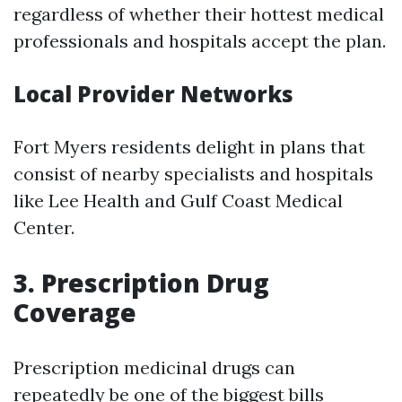
regardless of whether their hottest medical
professionals and hospitals accept the plan.
Local Provider Networks
Fort Myers residents delight in plans that
consist of nearby specialists and hospitals
like Lee Health and Gulf Coast Medical
Center.
3. Prescription Drug
Coverage
Prescription medicinal drugs can
repeatedly be one of the biggest bills