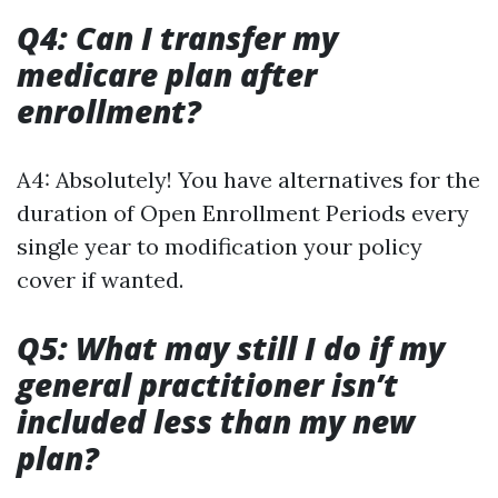
Q4: Can I transfer my
medicare plan after
enrollment?
A4: Absolutely! You have alternatives for the
duration of Open Enrollment Periods every
single year to modification your policy
cover if wanted.
Q5: What may still I do if my
general practitioner isn’t
included less than my new
plan?