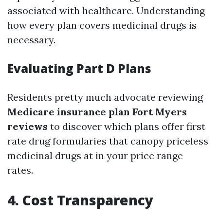
associated with healthcare. Understanding
how every plan covers medicinal drugs is
necessary.
Evaluating Part D Plans
Residents pretty much advocate reviewing
Medicare insurance plan Fort Myers
reviews
to discover which plans offer first
rate drug formularies that canopy priceless
medicinal drugs at in your price range
rates.
4. Cost Transparency