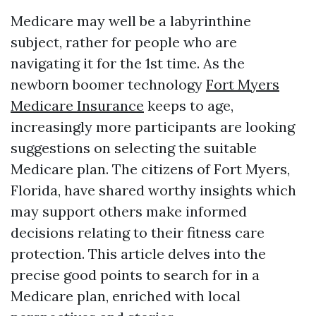
Medicare may well be a labyrinthine
subject, rather for people who are
navigating it for the 1st time. As the
newborn boomer technology
Fort Myers
Medicare Insurance
keeps to age,
increasingly more participants are looking
suggestions on selecting the suitable
Medicare plan. The citizens of Fort Myers,
Florida, have shared worthy insights which
may support others make informed
decisions relating to their fitness care
protection. This article delves into the
precise good points to search for in a
Medicare plan, enriched with local