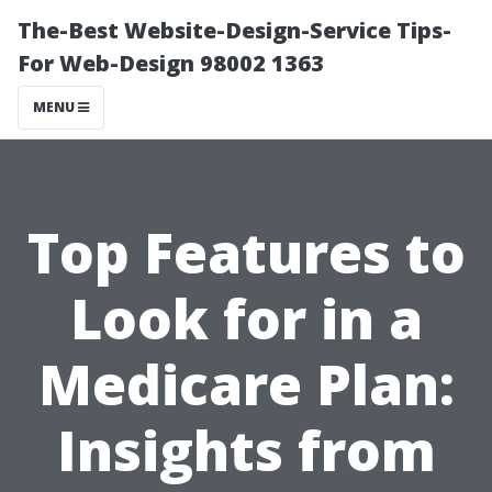
The-Best Website-Design-Service Tips-
For Web-Design 98002 1363
MENU
Top Features to
Look for in a
Medicare Plan:
Insights from