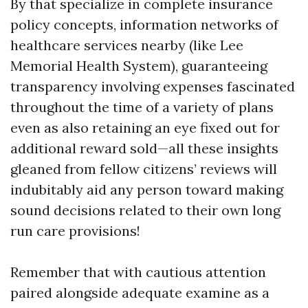
By that specialize in complete insurance
policy concepts, information networks of
healthcare services nearby (like Lee
Memorial Health System), guaranteeing
transparency involving expenses fascinated
throughout the time of a variety of plans
even as also retaining an eye fixed out for
additional reward sold—all these insights
gleaned from fellow citizens’ reviews will
indubitably aid any person toward making
sound decisions related to their own long
run care provisions!
Remember that with cautious attention
paired alongside adequate examine as a