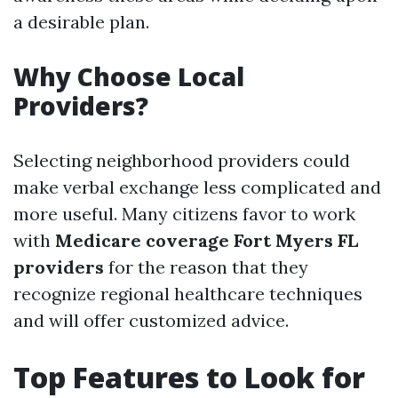
a desirable plan.
Why Choose Local
Providers?
Selecting neighborhood providers could
make verbal exchange less complicated and
more useful. Many citizens favor to work
with
Medicare coverage Fort Myers FL
providers
for the reason that they
recognize regional healthcare techniques
and will offer customized advice.
Top Features to Look for