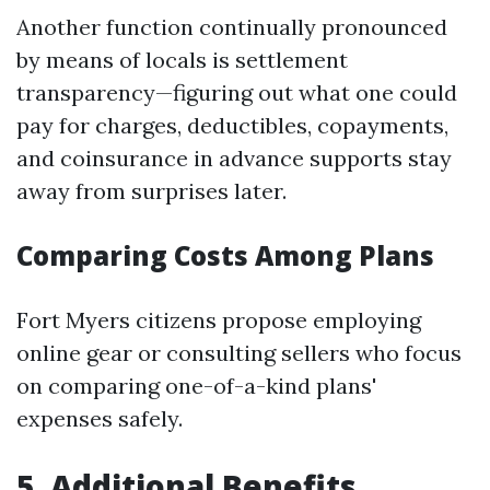
Another function continually pronounced
by means of locals is settlement
transparency—figuring out what one could
pay for charges, deductibles, copayments,
and coinsurance in advance supports stay
away from surprises later.
Comparing Costs Among Plans
Fort Myers citizens propose employing
online gear or consulting sellers who focus
on comparing one-of-a-kind plans'
expenses safely.
5. Additional Benefits