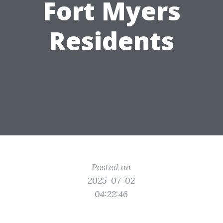
Fort Myers
Residents
Posted on
2025-07-02
04:22:46