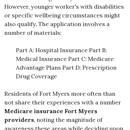
However, younger worker's with disabilities
or specific wellbeing circumstances might
also qualify. The application involves a
number of materials:
Part A: Hospital Insurance Part B:
Medical Insurance Part C: Medicare
Advantage Plans Part D: Prescription
Drug Coverage
Residents of Fort Myers more often than
not share their experiences with a number
Medicare insurance Fort Myers
providers
, noting the magnitude of
awareness these areas while deciding upon