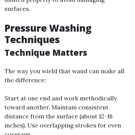
surfaces.
Pressure Washing
Techniques
Technique Matters
The way you wield that wand can make all
the difference:
Start at one end and work methodically
toward another. Maintain consistent
distance from the surface (about 12–18
inches). Use overlapping strokes for even
coverage.