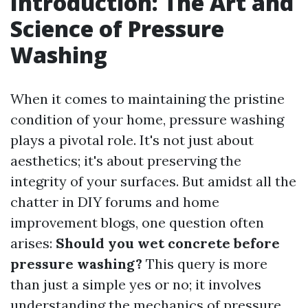
Introduction: The Art and
Science of Pressure
Washing
When it comes to maintaining the pristine
condition of your home, pressure washing
plays a pivotal role. It's not just about
aesthetics; it's about preserving the
integrity of your surfaces. But amidst all the
chatter in DIY forums and home
improvement blogs, one question often
arises:
Should you wet concrete before
pressure washing?
This query is more
than just a simple yes or no; it involves
understanding the mechanics of pressure