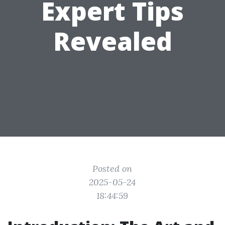
Expert Tips
Revealed
Posted on
2025-05-24
18:44:59