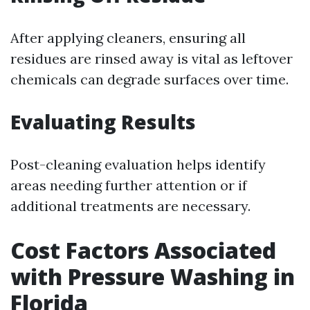
After applying cleaners, ensuring all
residues are rinsed away is vital as leftover
chemicals can degrade surfaces over time.
Evaluating Results
Post-cleaning evaluation helps identify
areas needing further attention or if
additional treatments are necessary.
Cost Factors Associated
with Pressure Washing in
Florida