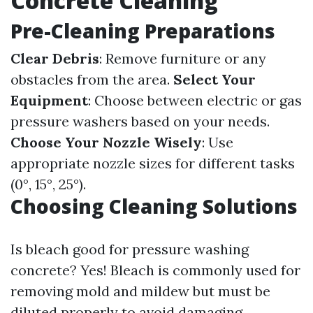
Concrete Cleaning
Pre-Cleaning Preparations
Clear Debris
: Remove furniture or any
obstacles from the area.
Select Your
Equipment
: Choose between electric or gas
pressure washers based on your needs.
Choose Your Nozzle Wisely
: Use
appropriate nozzle sizes for different tasks
(0°, 15°, 25°).
Choosing Cleaning Solutions
Is bleach good for pressure washing
concrete? Yes! Bleach is commonly used for
removing mold and mildew but must be
diluted properly to avoid damaging