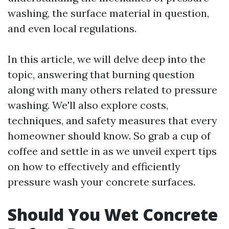
washing, the surface material in question,
and even local regulations.
In this article, we will delve deep into the
topic, answering that burning question
along with many others related to pressure
washing. We'll also explore costs,
techniques, and safety measures that every
homeowner should know. So grab a cup of
coffee and settle in as we unveil expert tips
on how to effectively and efficiently
pressure wash your concrete surfaces.
Should You Wet Concrete