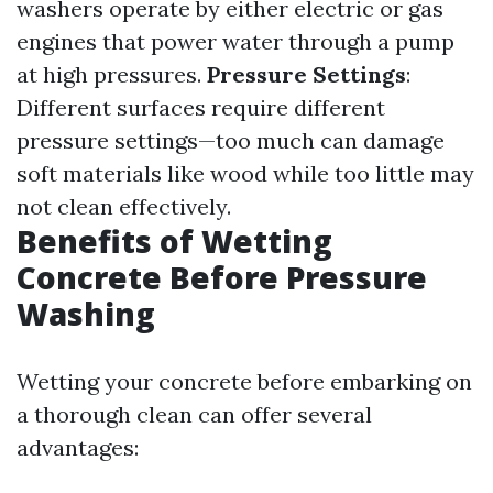
washers operate by either electric or gas
engines that power water through a pump
at high pressures.
Pressure Settings
:
Different surfaces require different
pressure settings—too much can damage
soft materials like wood while too little may
not clean effectively.
Benefits of Wetting
Concrete Before Pressure
Washing
Wetting your concrete before embarking on
a thorough clean can offer several
advantages: