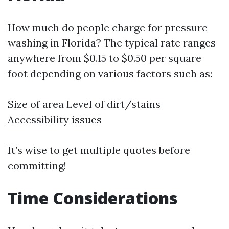
How much do people charge for pressure
washing in Florida? The typical rate ranges
anywhere from $0.15 to $0.50 per square
foot depending on various factors such as:
Size of area Level of dirt/stains
Accessibility issues
It’s wise to get multiple quotes before
committing!
Time Considerations