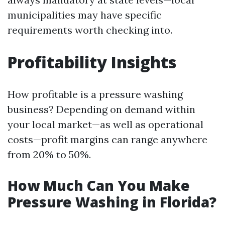
municipalities may have specific
requirements worth checking into.
Profitability Insights
How profitable is a pressure washing
business? Depending on demand within
your local market—as well as operational
costs—profit margins can range anywhere
from 20% to 50%.
How Much Can You Make
Pressure Washing in Florida?