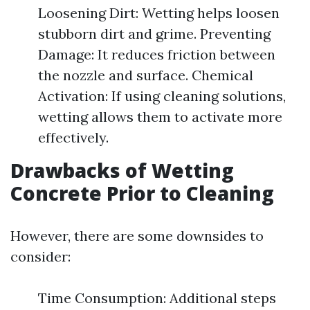
Loosening Dirt: Wetting helps loosen
stubborn dirt and grime. Preventing
Damage: It reduces friction between
the nozzle and surface. Chemical
Activation: If using cleaning solutions,
wetting allows them to activate more
effectively.
Drawbacks of Wetting
Concrete Prior to Cleaning
However, there are some downsides to
consider:
Time Consumption: Additional steps