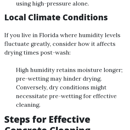
using high-pressure alone.
Local Climate Conditions
If you live in Florida where humidity levels
fluctuate greatly, consider how it affects
drying times post-wash:
High humidity retains moisture longer;
pre-wetting may hinder drying.
Conversely, dry conditions might
necessitate pre-wetting for effective
cleaning.
Steps for Effective