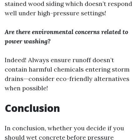
stained wood siding which doesn’t respond
well under high-pressure settings!
Are there environmental concerns related to
power washing?
Indeed! Always ensure runoff doesn’t
contain harmful chemicals entering storm
drains—consider eco-friendly alternatives
when possible!
Conclusion
In conclusion, whether you decide if you
should wet concrete before pressure