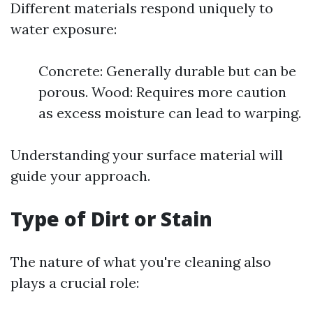
Different materials respond uniquely to
water exposure:
Concrete: Generally durable but can be
porous. Wood: Requires more caution
as excess moisture can lead to warping.
Understanding your surface material will
guide your approach.
Type of Dirt or Stain
The nature of what you're cleaning also
plays a crucial role: