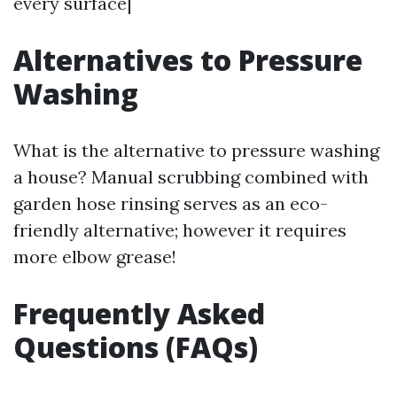
every surface|
Alternatives to Pressure
Washing
What is the alternative to pressure washing
a house? Manual scrubbing combined with
garden hose rinsing serves as an eco-
friendly alternative; however it requires
more elbow grease!
Frequently Asked
Questions (FAQs)