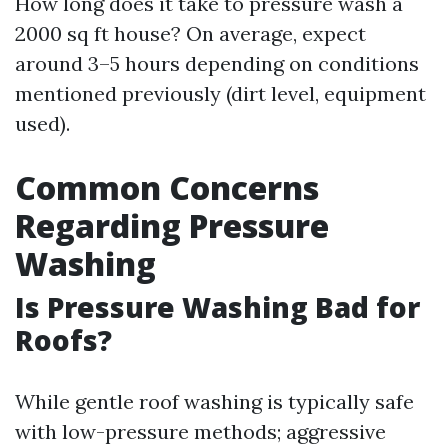
How long does it take to pressure wash a
2000 sq ft house? On average, expect
around 3–5 hours depending on conditions
mentioned previously (dirt level, equipment
used).
Common Concerns
Regarding Pressure
Washing
Is Pressure Washing Bad for
Roofs?
While gentle roof washing is typically safe
with low-pressure methods; aggressive