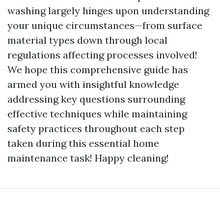
washing largely hinges upon understanding
your unique circumstances—from surface
material types down through local
regulations affecting processes involved!
We hope this comprehensive guide has
armed you with insightful knowledge
addressing key questions surrounding
effective techniques while maintaining
safety practices throughout each step
taken during this essential home
maintenance task! Happy cleaning!