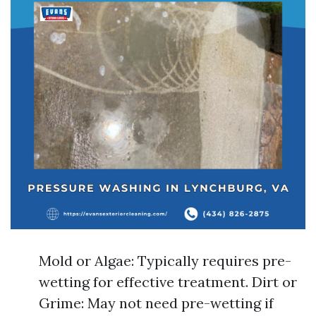
Mold or Algae: Typically requires pre-
wetting for effective treatment. Dirt or
Grime: May not need pre-wetting if