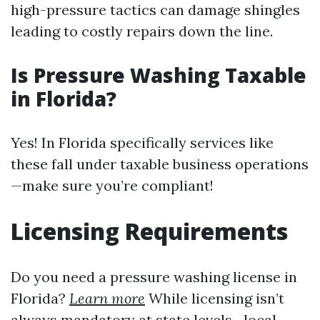
high-pressure tactics can damage shingles
leading to costly repairs down the line.
Is Pressure Washing Taxable
in Florida?
Yes! In Florida specifically services like
these fall under taxable business operations
—make sure you’re compliant!
Licensing Requirements
Do you need a pressure washing license in
Florida?
Learn more
While licensing isn’t
always mandatory at state levels—local