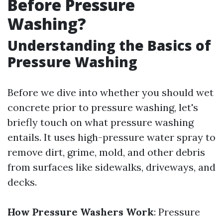
Before Pressure
Washing?
Understanding the Basics of
Pressure Washing
Before we dive into whether you should wet
concrete prior to pressure washing, let's
briefly touch on what pressure washing
entails. It uses high-pressure water spray to
remove dirt, grime, mold, and other debris
from surfaces like sidewalks, driveways, and
decks.
How Pressure Washers Work
: Pressure