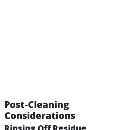
Post-Cleaning
Considerations
Rinsing Off Residue