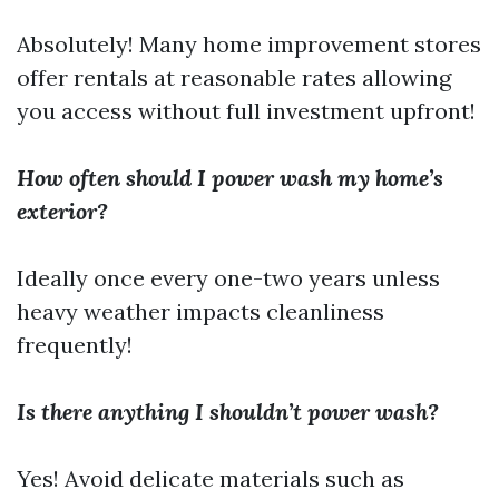
Absolutely! Many home improvement stores
offer rentals at reasonable rates allowing
you access without full investment upfront!
How often should I power wash my home’s
exterior?
Ideally once every one-two years unless
heavy weather impacts cleanliness
frequently!
Is there anything I shouldn’t power wash?
Yes! Avoid delicate materials such as