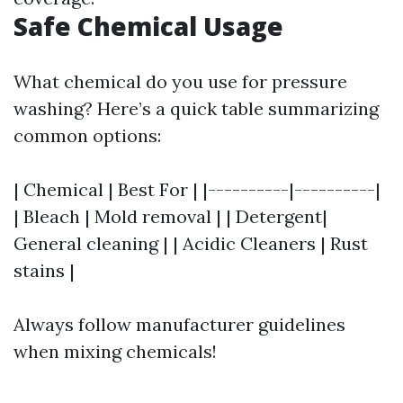
Safe Chemical Usage
What chemical do you use for pressure
washing? Here’s a quick table summarizing
common options:
| Chemical | Best For | |----------|----------|
| Bleach | Mold removal | | Detergent|
General cleaning | | Acidic Cleaners | Rust
stains |
Always follow manufacturer guidelines
when mixing chemicals!