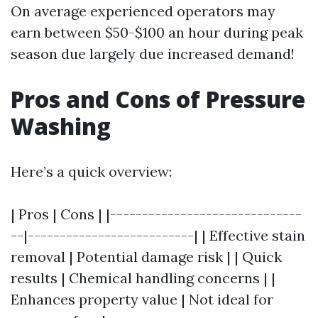
On average experienced operators may
earn between $50-$100 an hour during peak
season due largely due increased demand!
Pros and Cons of Pressure
Washing
Here’s a quick overview:
| Pros | Cons | |------------------------------
--|--------------------------| | Effective stain
removal | Potential damage risk | | Quick
results | Chemical handling concerns | |
Enhances property value | Not ideal for