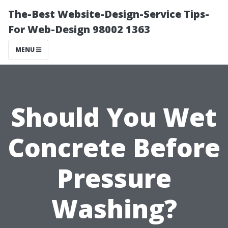
The-Best Website-Design-Service Tips-
For Web-Design 98002 1363
MENU
Should You Wet
Concrete Before
Pressure
Washing?