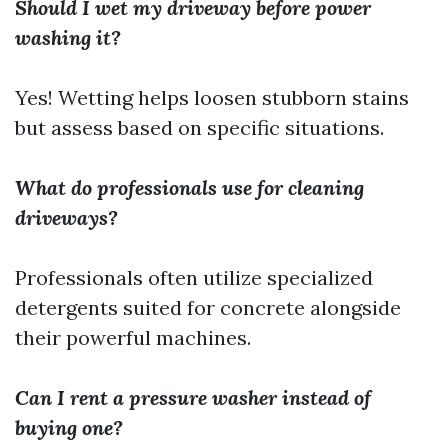
Should I wet my driveway before power
washing it?
Yes! Wetting helps loosen stubborn stains
but assess based on specific situations.
What do professionals use for cleaning
driveways?
Professionals often utilize specialized
detergents suited for concrete alongside
their powerful machines.
Can I rent a pressure washer instead of
buying one?