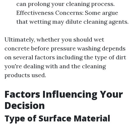
can prolong your cleaning process.
Effectiveness Concerns: Some argue
that wetting may dilute cleaning agents.
Ultimately, whether you should wet
concrete before pressure washing depends
on several factors including the type of dirt
you're dealing with and the cleaning
products used.
Factors Influencing Your
Decision
Type of Surface Material