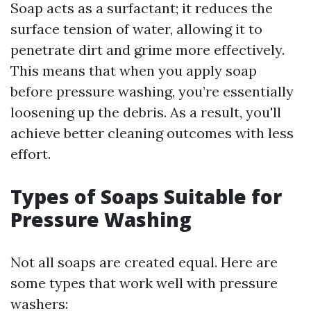
Soap acts as a surfactant; it reduces the
surface tension of water, allowing it to
penetrate dirt and grime more effectively.
This means that when you apply soap
before pressure washing, you’re essentially
loosening up the debris. As a result, you'll
achieve better cleaning outcomes with less
effort.
Types of Soaps Suitable for
Pressure Washing
Not all soaps are created equal. Here are
some types that work well with pressure
washers: