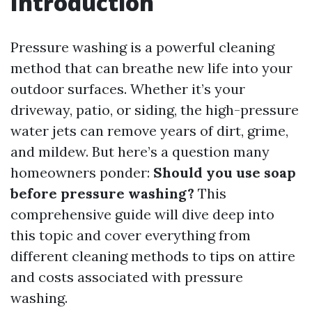
Introduction
Pressure washing is a powerful cleaning
method that can breathe new life into your
outdoor surfaces. Whether it’s your
driveway, patio, or siding, the high-pressure
water jets can remove years of dirt, grime,
and mildew. But here’s a question many
homeowners ponder:
Should you use soap
before pressure washing?
This
comprehensive guide will dive deep into
this topic and cover everything from
different cleaning methods to tips on attire
and costs associated with pressure
washing.