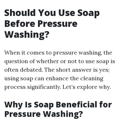
Should You Use Soap
Before Pressure
Washing?
When it comes to pressure washing, the
question of whether or not to use soap is
often debated. The short answer is yes;
using soap can enhance the cleaning
process significantly. Let’s explore why.
Why Is Soap Beneficial for
Pressure Washing?