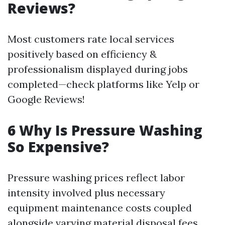
Reviews?
Most customers rate local services
positively based on efficiency &
professionalism displayed during jobs
completed—check platforms like Yelp or
Google Reviews!
6 Why Is Pressure Washing
So Expensive?
Pressure washing prices reflect labor
intensity involved plus necessary
equipment maintenance costs coupled
alongside varying material disposal fees