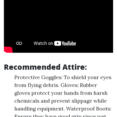
Recommended Attire:
Protective Goggles: To shield your eyes
from flying debris. Gloves: Rubber
gloves protect your hands from harsh
chemicals and prevent slippage while
handling equipment. Waterproof Boots:
Ensure they have good grip since wet