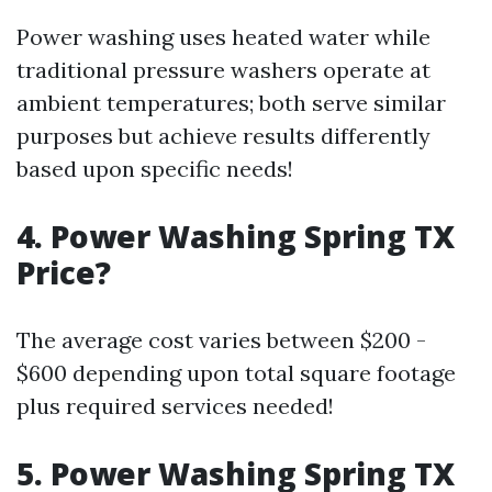
Power washing uses heated water while
traditional pressure washers operate at
ambient temperatures; both serve similar
purposes but achieve results differently
based upon specific needs!
4. Power Washing Spring TX
Price?
The average cost varies between $200 -
$600 depending upon total square footage
plus required services needed!
5. Power Washing Spring TX