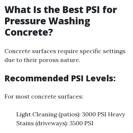
What Is the Best PSI for
Pressure Washing
Concrete?
Concrete surfaces require specific settings
due to their porous nature.
Recommended PSI Levels:
For most concrete surfaces:
Light Cleaning (patios): 3000 PSI Heavy
Stains (driveways): 3500 PSI