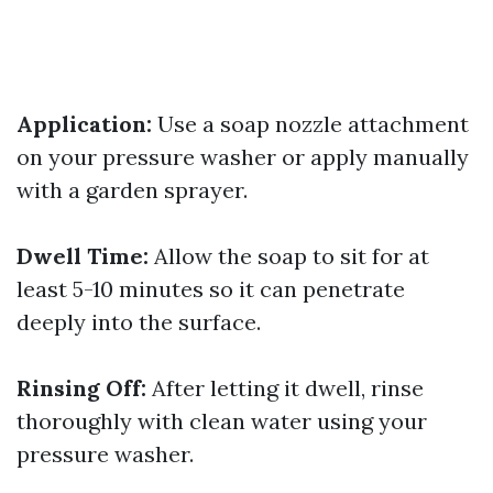
Application:
Use a soap nozzle attachment
on your pressure washer or apply manually
with a garden sprayer.
Dwell Time:
Allow the soap to sit for at
least 5-10 minutes so it can penetrate
deeply into the surface.
Rinsing Off:
After letting it dwell, rinse
thoroughly with clean water using your
pressure washer.