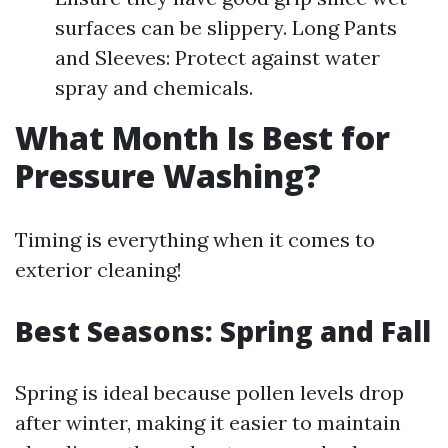
surfaces can be slippery. Long Pants
and Sleeves: Protect against water
spray and chemicals.
What Month Is Best for
Pressure Washing?
Timing is everything when it comes to
exterior cleaning!
Best Seasons: Spring and Fall
Spring is ideal because pollen levels drop
after winter, making it easier to maintain