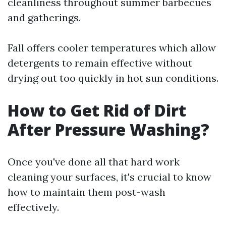
cleanliness throughout summer barbecues
and gatherings.
Fall offers cooler temperatures which allow
detergents to remain effective without
drying out too quickly in hot sun conditions.
How to Get Rid of Dirt
After Pressure Washing?
Once you've done all that hard work
cleaning your surfaces, it's crucial to know
how to maintain them post-wash
effectively.