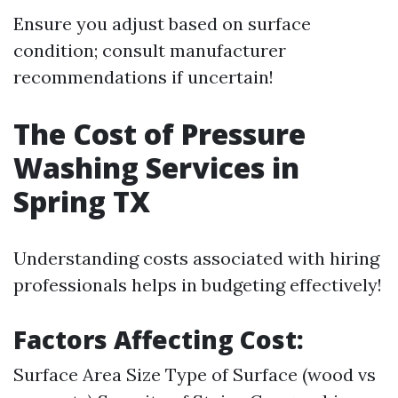
Ensure you adjust based on surface
condition; consult manufacturer
recommendations if uncertain!
The Cost of Pressure
Washing Services in
Spring TX
Understanding costs associated with hiring
professionals helps in budgeting effectively!
Factors Affecting Cost:
Surface Area Size Type of Surface (wood vs