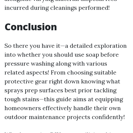
incurred during cleanings performed!
Conclusion
So there you have it—a detailed exploration
into whether you should use soap before
pressure washing along with various
related aspects! From choosing suitable
protective gear right down knowing what
sprays prep surfaces best prior tackling
tough stains—this guide aims at equipping
homeowners effectively handle their own
outdoor maintenance projects confidently!