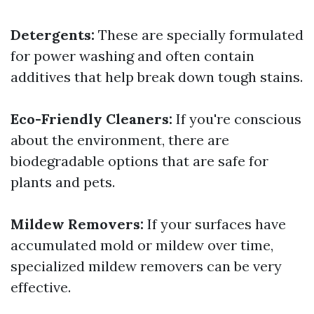
Detergents:
These are specially formulated
for power washing and often contain
additives that help break down tough stains.
Eco-Friendly Cleaners:
If you're conscious
about the environment, there are
biodegradable options that are safe for
plants and pets.
Mildew Removers:
If your surfaces have
accumulated mold or mildew over time,
specialized mildew removers can be very
effective.