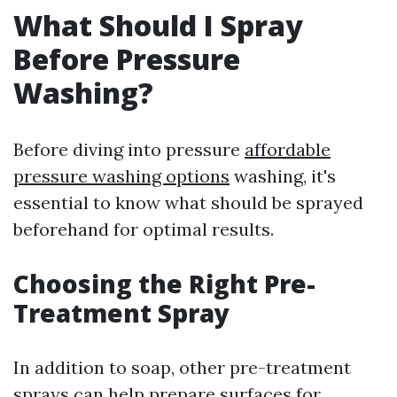
What Should I Spray
Before Pressure
Washing?
Before diving into pressure
affordable
pressure washing options
washing, it's
essential to know what should be sprayed
beforehand for optimal results.
Choosing the Right Pre-
Treatment Spray
In addition to soap, other pre-treatment
sprays can help prepare surfaces for