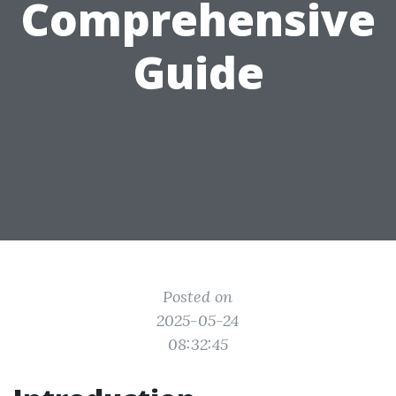
Comprehensive
Guide
Posted on
2025-05-24
08:32:45