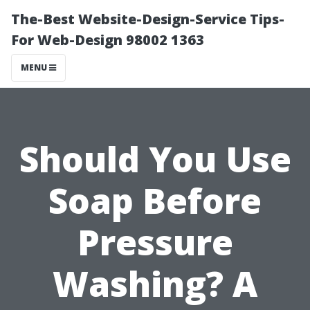
The-Best Website-Design-Service Tips-
For Web-Design 98002 1363
MENU
Should You Use
Soap Before
Pressure
Washing? A