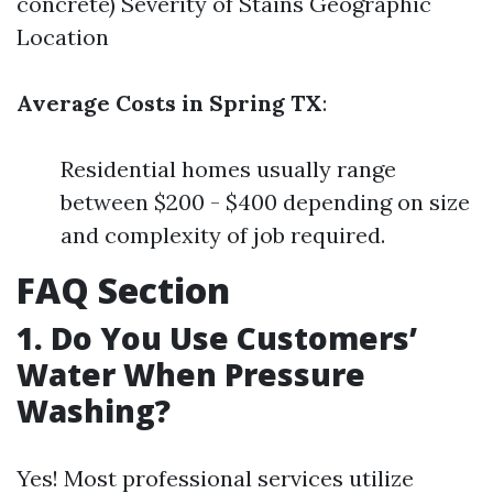
concrete) Severity of Stains Geographic
Location
Average Costs in Spring TX
:
Residential homes usually range
between $200 - $400 depending on size
and complexity of job required.
FAQ Section
1. Do You Use Customers’
Water When Pressure
Washing?
Yes! Most professional services utilize