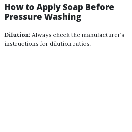
How to Apply Soap Before
Pressure Washing
Dilution:
Always check the manufacturer's
instructions for dilution ratios.