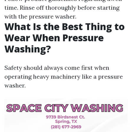
time. Rinse off thoroughly before starting
with the pressure washer.
What Is the Best Thing to
Wear When Pressure
Washing?
Safety should always come first when
operating heavy machinery like a pressure
washer.