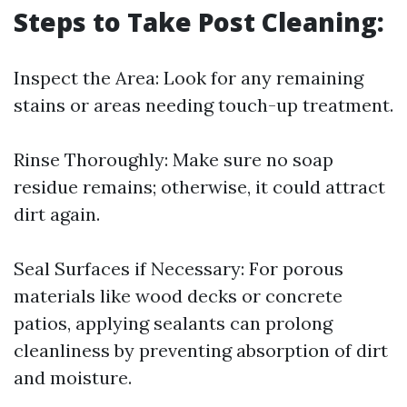
Steps to Take Post Cleaning:
Inspect the Area: Look for any remaining
stains or areas needing touch-up treatment.
Rinse Thoroughly: Make sure no soap
residue remains; otherwise, it could attract
dirt again.
Seal Surfaces if Necessary: For porous
materials like wood decks or concrete
patios, applying sealants can prolong
cleanliness by preventing absorption of dirt
and moisture.