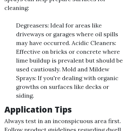
cleaning:
Degreasers: Ideal for areas like
driveways or garages where oil spills
may have occurred. Acidic Cleaners:
Effective on bricks or concrete where
lime buildup is prevalent but should be
used cautiously. Mold and Mildew
Sprays: If you're dealing with organic
growths on surfaces like decks or
siding.
Application Tips
Always test in an inconspicuous area first.
Follow product guidelines regarding dwell