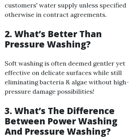
customers' water supply unless specified
otherwise in contract agreements.
2. What’s Better Than
Pressure Washing?
Soft washing is often deemed gentler yet
effective on delicate surfaces while still
eliminating bacteria & algae without high-
pressure damage possibilities!
3. What’s The Difference
Between Power Washing
And Pressure Washing?