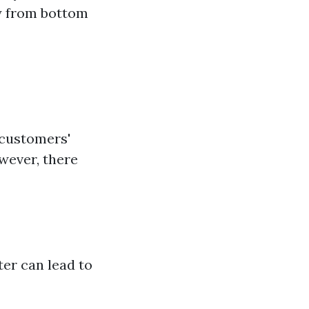
ly from bottom
customers'
wever, there
ter can lead to