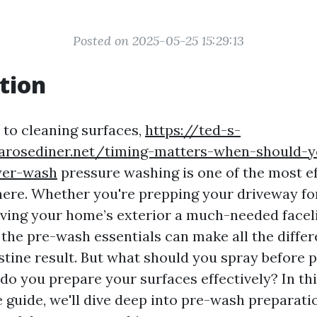
Posted on 2025-05-25 15:29:13
tion
to cleaning surfaces,
https://ted-s-
earosediner.net/timing-matters-when-should-
wer-wash
pressure washing is one of the most ef
ere. Whether you're prepping your driveway for
iving your home’s exterior a much-needed faceli
the pre-wash essentials can make all the differ
istine result. But what should you spray before 
o you prepare your surfaces effectively? In th
guide, we'll dive deep into pre-wash preparatio