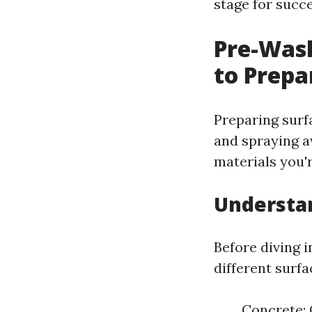
stage for succ
Pre-Wash
to Prepa
Preparing surf
and spraying aw
materials you'
Understa
Before diving i
different surfa
Concrete: 