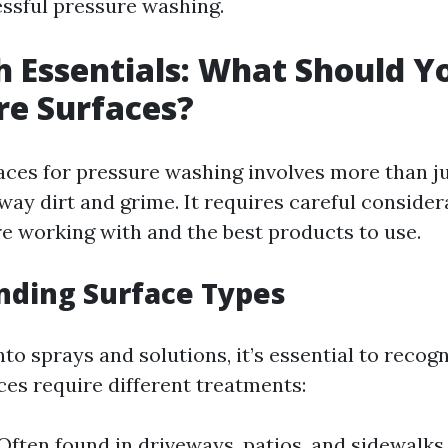
essful pressure washing.
 Essentials: What Should Y
re Surfaces?
aces for pressure washing involves more than ju
ay dirt and grime. It requires careful consider
re working with and the best products to use.
nding Surface Types
nto sprays and solutions, it’s essential to recog
ces require different treatments:
Often found in driveways, patios, and sidewalks