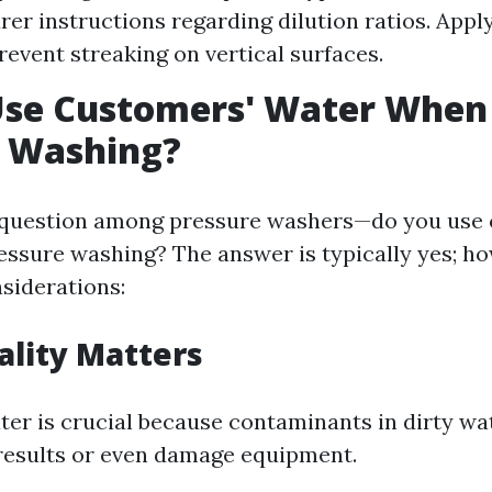
er instructions regarding dilution ratios. App
prevent streaking on vertical surfaces.
Use Customers' Water When
e Washing?
 question among pressure washers—do you use 
ssure washing? The answer is typically yes; ho
nsiderations:
lity Matters
ter is crucial because contaminants in dirty wa
results or even damage equipment.