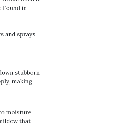
: Found in
ts and sprays.
k down stubborn
eply, making
to moisture
 mildew that