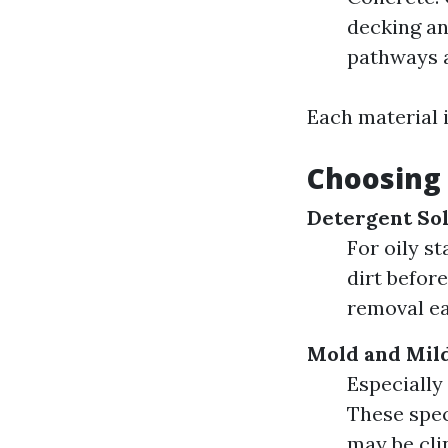
decking an
pathways a
Each material i
Choosing 
Detergent Sol
For oily s
dirt befor
removal ea
Mold and Mil
Especially
These spec
may be cli