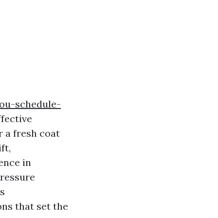
you-schedule-
fective
 a fresh coat
ft,
ence in
pressure
is
ns that set the