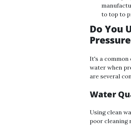
manufactur
to top to 
Do You 
Pressur
It's a common
water when pre
are several co
Water Qua
Using clean wa
poor cleaning 