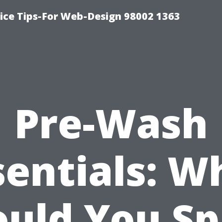
ice Tips-For Web-Design 98002 1363
Pre-Wash
sentials: W
ould You Sp