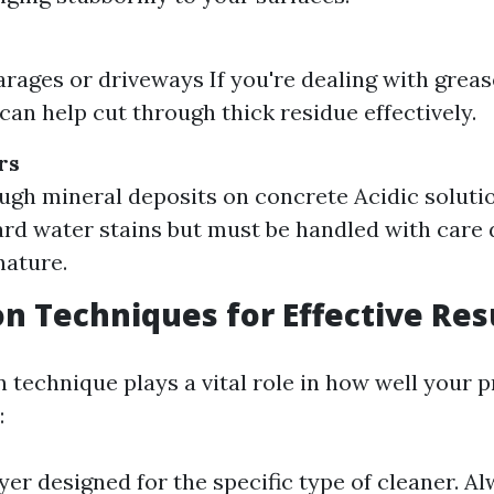
arages or driveways If you're dealing with grease
can help cut through thick residue effectively.
rs
ough mineral deposits on concrete Acidic soluti
ard water stains but must be handled with care 
nature.
on Techniques for Effective Res
n technique plays a vital role in how well your 
:
yer designed for the specific type of cleaner. A