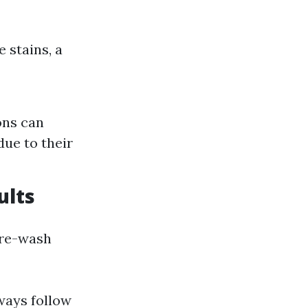
 stains, a
ons can
due to their
ults
pre-wash
lways follow