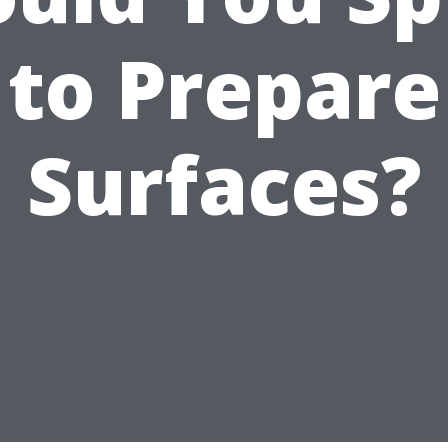
to Prepare
Surfaces?