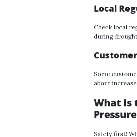
Local Reg
Check local re
during drought
Customer
Some customers
about increased
What Is 
Pressur
Safety first! 