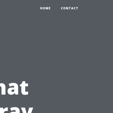
HOME
CONTACT
hat
ray