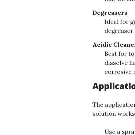
Degreasers
Ideal for g
degreaser 
Acidic Cleane
Best for t
dissolve h
corrosive 
Applicati
The applicatio
solution works
Use a spra