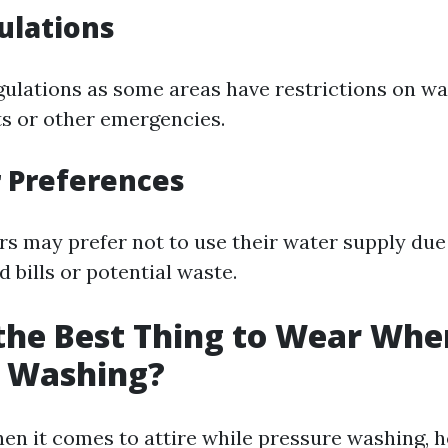
ulations
gulations as some areas have restrictions on w
s or other emergencies.
 Preferences
 may prefer not to use their water supply due
 bills or potential waste.
the Best Thing to Wear Whe
e Washing?
When it comes to attire while pressure washing, 