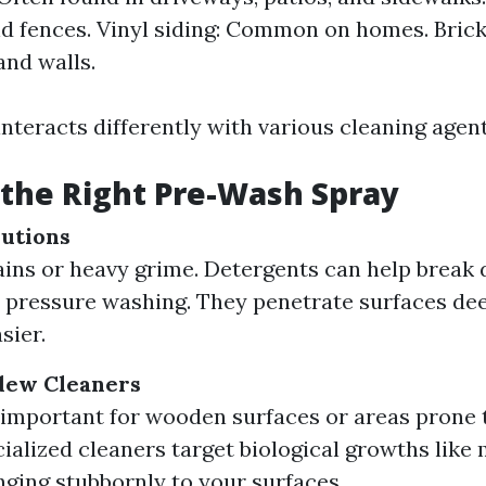
d fences. Vinyl siding: Common on homes. Brick
nd walls.
nteracts differently with various cleaning agen
the Right Pre-Wash Spray
utions
tains or heavy grime. Detergents can help brea
e pressure washing. They penetrate surfaces de
sier.
dew Cleaners
 important for wooden surfaces or areas prone 
ialized cleaners target biological growths like
nging stubbornly to your surfaces.