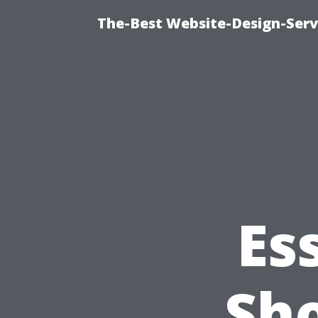
The-Best Website-Design-Serv
Es
Sh