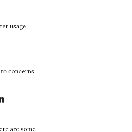
ater usage
 to concerns
n
here are some