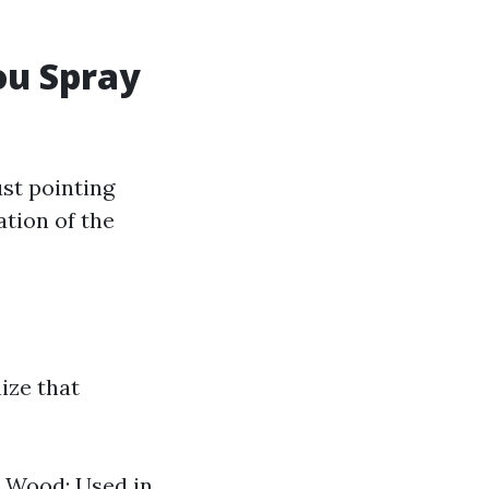
ou Spray
st pointing
ation of the
nize that
. Wood: Used in