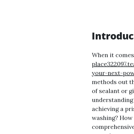
Introduc
When it comes 
place322097.t
your-next-po
methods out th
of sealant or g
understanding 
achieving a pr
washing? How d
comprehensive 