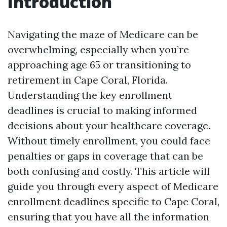
Introduction
Navigating the maze of Medicare can be
overwhelming, especially when you’re
approaching age 65 or transitioning to
retirement in Cape Coral, Florida.
Understanding the key enrollment
deadlines is crucial to making informed
decisions about your healthcare coverage.
Without timely enrollment, you could face
penalties or gaps in coverage that can be
both confusing and costly. This article will
guide you through every aspect of Medicare
enrollment deadlines specific to Cape Coral,
ensuring that you have all the information