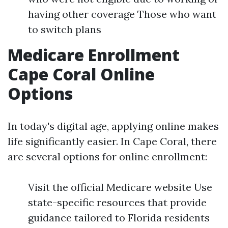
having other coverage Those who want
to switch plans
Medicare Enrollment
Cape Coral Online
Options
In today's digital age, applying online makes
life significantly easier. In Cape Coral, there
are several options for online enrollment:
Visit the official Medicare website Use
state-specific resources that provide
guidance tailored to Florida residents