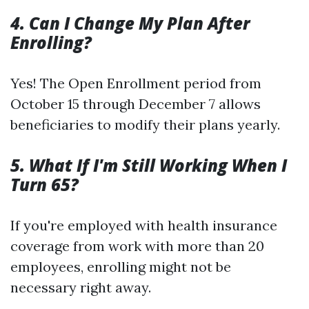
4. Can I Change My Plan After
Enrolling?
Yes! The Open Enrollment period from
October 15 through December 7 allows
beneficiaries to modify their plans yearly.
5. What If I'm Still Working When I
Turn 65?
If you're employed with health insurance
coverage from work with more than 20
employees, enrolling might not be
necessary right away.