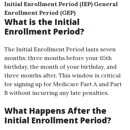
Initial Enrollment Period (IEP)
General
Enrollment Period (GEP)
What is the Initial
Enrollment Period?
The Initial Enrollment Period lasts seven
months: three months before your 65th
birthday, the month of your birthday, and
three months after. This window is critical
for signing up for Medicare Part A and Part
B without incurring any late penalties.
What Happens After the
Initial Enrollment Period?