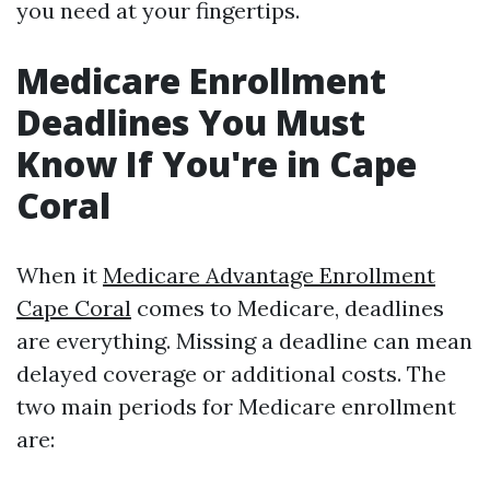
you need at your fingertips.
Medicare Enrollment
Deadlines You Must
Know If You're in Cape
Coral
When it
Medicare Advantage Enrollment
Cape Coral
comes to Medicare, deadlines
are everything. Missing a deadline can mean
delayed coverage or additional costs. The
two main periods for Medicare enrollment
are: