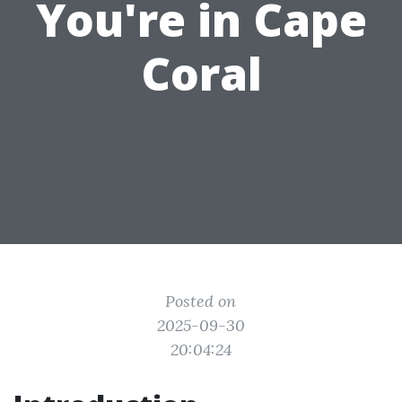
You're in Cape
Coral
Posted on
2025-09-30
20:04:24