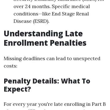
over 24 months. Specific medical
conditions—like End Stage Renal
Disease (ESRD).
Understanding Late
Enrollment Penalties
Missing deadlines can lead to unexpected
costs:
Penalty Details: What To
Expect?
For every year you're late enrolling in Part B