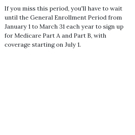
If you miss this period, you'll have to wait
until the General Enrollment Period from
January 1 to March 31 each year to sign up
for Medicare Part A and Part B, with
coverage starting on July 1.