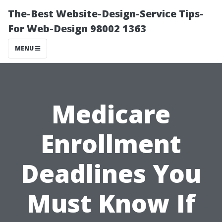
The-Best Website-Design-Service Tips-
For Web-Design 98002 1363
MENU
Medicare
Enrollment
Deadlines You
Must Know If