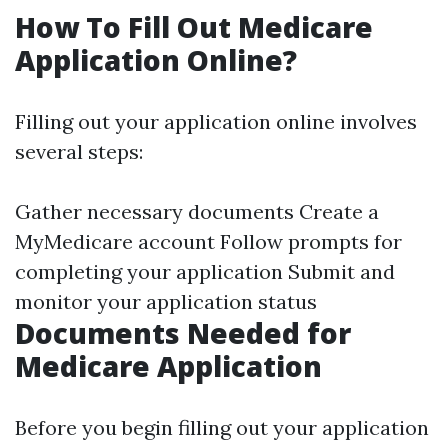
How To Fill Out Medicare
Application Online?
Filling out your application online involves
several steps:
Gather necessary documents Create a
MyMedicare account Follow prompts for
completing your application Submit and
monitor your application status
Documents Needed for
Medicare Application
Before you begin filling out your application