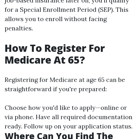
job-based insurance later on, you'll qualify
for a Special Enrollment Period (SEP). This
allows you to enroll without facing
penalties.
How To Register For
Medicare At 65?
Registering for Medicare at age 65 can be
straightforward if you're prepared:
Choose how you'd like to apply—online or
via phone. Have all required documentation
ready. Follow up on your application status.
Where Can You Find The