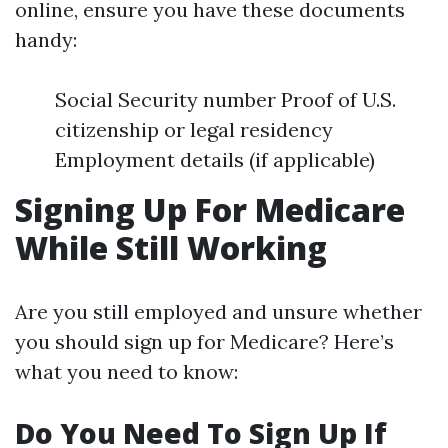
online, ensure you have these documents
handy:
Social Security number Proof of U.S.
citizenship or legal residency
Employment details (if applicable)
Signing Up For Medicare
While Still Working
Are you still employed and unsure whether
you should sign up for Medicare? Here’s
what you need to know:
Do You Need To Sign Up If