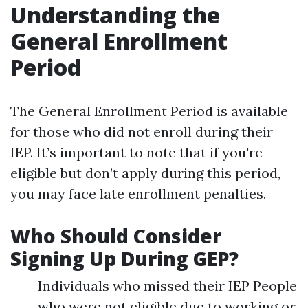
Understanding the
General Enrollment
Period
The General Enrollment Period is available
for those who did not enroll during their
IEP. It’s important to note that if you're
eligible but don’t apply during this period,
you may face late enrollment penalties.
Who Should Consider
Signing Up During GEP?
Individuals who missed their IEP People
who were not eligible due to working or