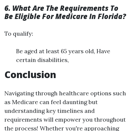
6. What Are The Requirements To
Be Eligible For Medicare In Florida?
To qualify:
Be aged at least 65 years old, Have
certain disabilities,
Conclusion
Navigating through healthcare options such
as Medicare can feel daunting but
understanding key timelines and
requirements will empower you throughout
the process! Whether you're approaching