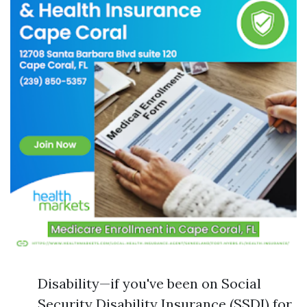
Disability—if you've been on Social
Security Disability Insurance (SSDI) for