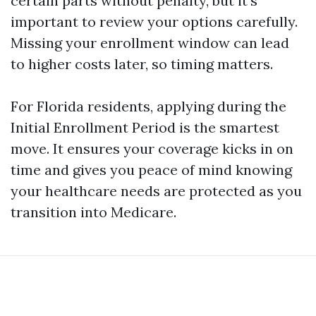
certain parts without penalty, but it’s
important to review your options carefully.
Missing your enrollment window can lead
to higher costs later, so timing matters.
For Florida residents, applying during the
Initial Enrollment Period is the smartest
move. It ensures your coverage kicks in on
time and gives you peace of mind knowing
your healthcare needs are protected as you
transition into Medicare.