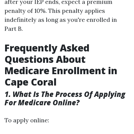
after your IEP ends, expect a premium
penalty of 10%. This penalty applies
indefinitely as long as you're enrolled in
Part B.
Frequently Asked
Questions About
Medicare Enrollment in
Cape Coral
1. What Is The Process Of Applying
For Medicare Online?
To apply online: