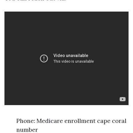
Phone: Medicare enrollment cape coral
number