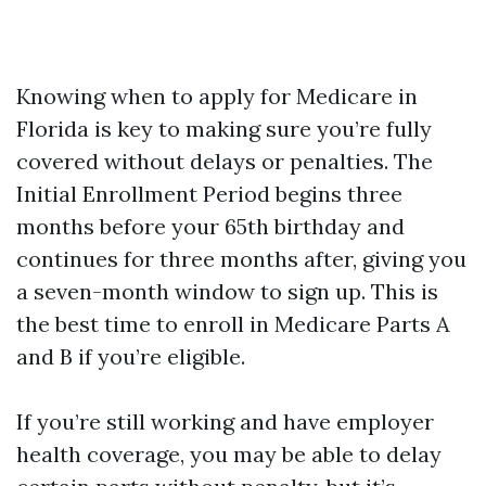
Knowing when to apply for Medicare in
Florida is key to making sure you’re fully
covered without delays or penalties. The
Initial Enrollment Period begins three
months before your 65th birthday and
continues for three months after, giving you
a seven-month window to sign up. This is
the best time to enroll in Medicare Parts A
and B if you’re eligible.
If you’re still working and have employer
health coverage, you may be able to delay