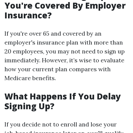
You're Covered By Employer
Insurance?
If you're over 65 and covered by an
employer's insurance plan with more than
20 employees, you may not need to sign up
immediately. However, it’s wise to evaluate
how your current plan compares with
Medicare benefits.
What Happens If You Delay
Signing Up?
If you decide not to enroll and lose your