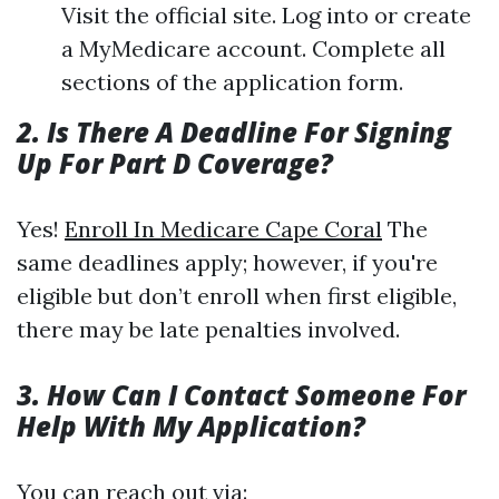
Visit the official site. Log into or create
a MyMedicare account. Complete all
sections of the application form.
2. Is There A Deadline For Signing
Up For Part D Coverage?
Yes!
Enroll In Medicare Cape Coral
The
same deadlines apply; however, if you're
eligible but don’t enroll when first eligible,
there may be late penalties involved.
3. How Can I Contact Someone For
Help With My Application?
You can reach out via: