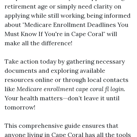
retirement age or simply need clarity on
applying while still working, being informed
about "Medicare Enrollment Deadlines You
Must Know If You're in Cape Coral" will
make all the difference!
Take action today by gathering necessary
documents and exploring available
resources online or through local contacts
like
Medicare enrollment cape coral fl login
.
Your health matters—don’t leave it until
tomorrow!
This comprehensive guide ensures that
anyone living in Cape Coral has all the tools