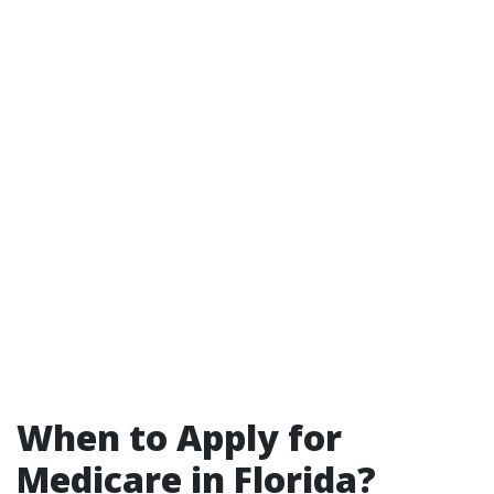
When to Apply for
Medicare in Florida?