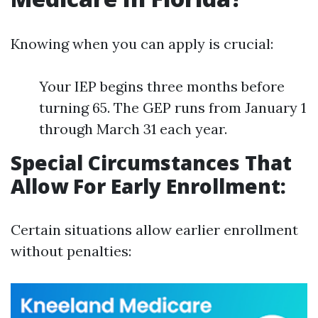
Knowing when you can apply is crucial:
Your IEP begins three months before
turning 65. The GEP runs from January 1
through March 31 each year.
Special Circumstances That
Allow For Early Enrollment:
Certain situations allow earlier enrollment
without penalties: