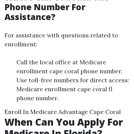
Phone Number For
Assistance?
For assistance with questions related to
enrollment:
Call the local office at Medicare
enrollment cape coral phone number.
Use toll-free numbers for direct access:
Medicare enrollment cape coral fl
phone number.
Enroll In Medicare Advantage Cape Coral
When Can You Apply For
Medicare In Florida?