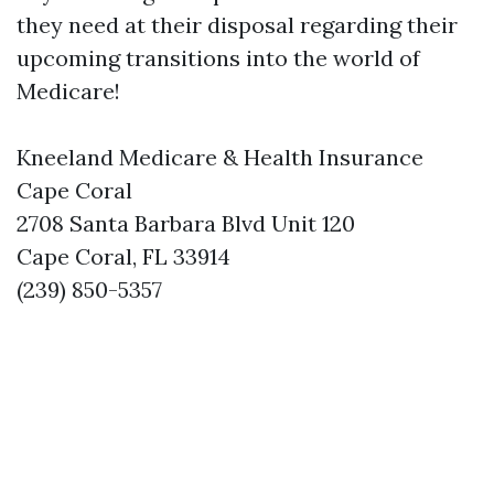
they need at their disposal regarding their
upcoming transitions into the world of
Medicare!
Kneeland Medicare & Health Insurance
Cape Coral
2708 Santa Barbara Blvd Unit 120
Cape Coral, FL 33914
(239) 850-5357