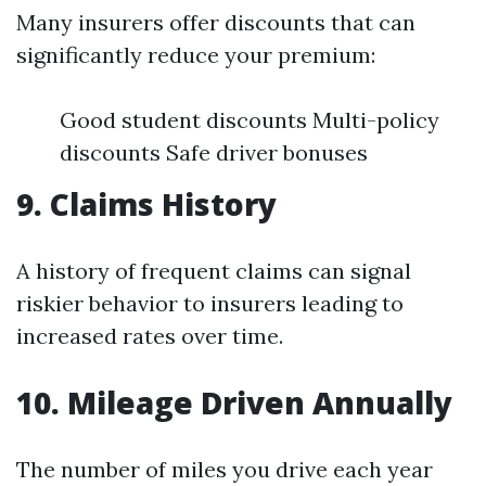
Many insurers offer discounts that can
significantly reduce your premium:
Good student discounts Multi-policy
discounts Safe driver bonuses
9. Claims History
A history of frequent claims can signal
riskier behavior to insurers leading to
increased rates over time.
10. Mileage Driven Annually
The number of miles you drive each year