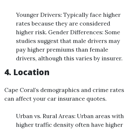
Younger Drivers: Typically face higher
rates because they are considered
higher risk. Gender Differences: Some
studies suggest that male drivers may
pay higher premiums than female
drivers, although this varies by insurer.
4. Location
Cape Coral’s demographics and crime rates
can affect your car insurance quotes.
Urban vs. Rural Areas: Urban areas with
higher traffic density often have higher