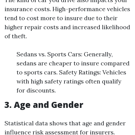
insurance costs. High-performance vehicles
tend to cost more to insure due to their
higher repair costs and increased likelihood
of theft.
Sedans vs. Sports Cars: Generally,
sedans are cheaper to insure compared
to sports cars. Safety Ratings: Vehicles
with high safety ratings often qualify
for discounts.
3. Age and Gender
Statistical data shows that age and gender
influence risk assessment for insurers.