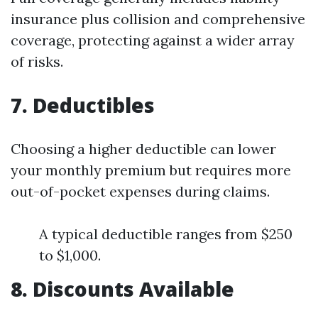
insurance plus collision and comprehensive
coverage, protecting against a wider array
of risks.
7. Deductibles
Choosing a higher deductible can lower
your monthly premium but requires more
out-of-pocket expenses during claims.
A typical deductible ranges from $250
to $1,000.
8. Discounts Available