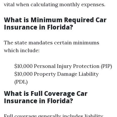
vital when calculating monthly expenses.
What is Minimum Required Car
Insurance in Florida?
The state mandates certain minimums
which include:
$10,000 Personal Injury Protection (PIP)
$10,000 Property Damage Liability
(PDL)
What is Full Coverage Car
Insurance in Florida?
Full coverage generally includes liability