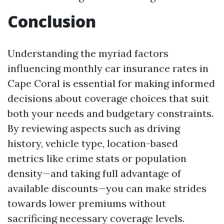
Conclusion
Understanding the myriad factors
influencing monthly car insurance rates in
Cape Coral is essential for making informed
decisions about coverage choices that suit
both your needs and budgetary constraints.
By reviewing aspects such as driving
history, vehicle type, location-based
metrics like crime stats or population
density—and taking full advantage of
available discounts—you can make strides
towards lower premiums without
sacrificing necessary coverage levels.