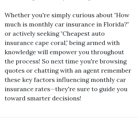
Whether you're simply curious about "How
much is monthly car insurance in Florida?"
or actively seeking "Cheapest auto
insurance cape coral," being armed with
knowledge will empower you throughout
the process! So next time you're browsing
quotes or chatting with an agent remember
these key factors influencing monthly car
insurance rates—they're sure to guide you
toward smarter decisions!