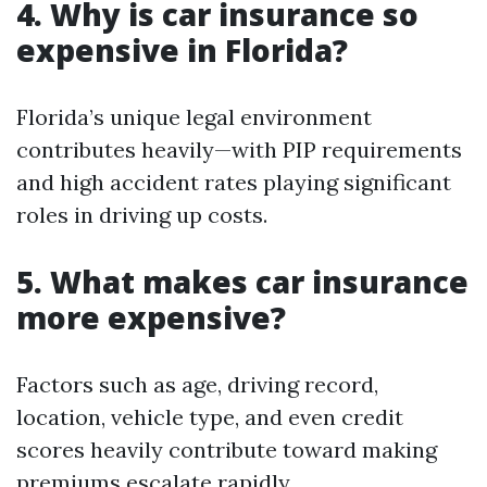
4. Why is car insurance so
expensive in Florida?
Florida’s unique legal environment
contributes heavily—with PIP requirements
and high accident rates playing significant
roles in driving up costs.
5. What makes car insurance
more expensive?
Factors such as age, driving record,
location, vehicle type, and even credit
scores heavily contribute toward making
premiums escalate rapidly.