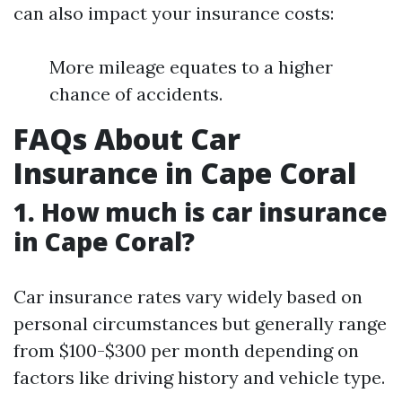
can also impact your insurance costs:
More mileage equates to a higher
chance of accidents.
FAQs About Car
Insurance in Cape Coral
1. How much is car insurance
in Cape Coral?
Car insurance rates vary widely based on
personal circumstances but generally range
from $100-$300 per month depending on
factors like driving history and vehicle type.