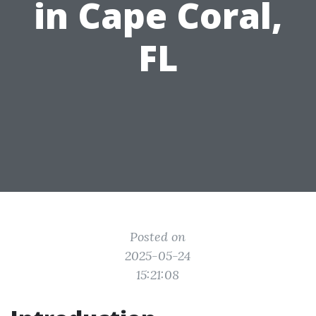
in Cape Coral,
FL
Posted on
2025-05-24
15:21:08