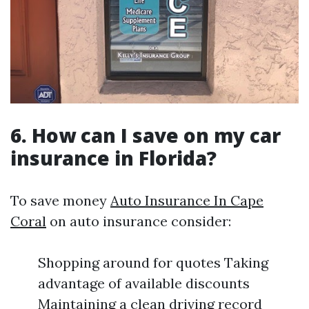
6. How can I save on my car
insurance in Florida?
To save money
Auto Insurance In Cape
Coral
on auto insurance consider:
Shopping around for quotes Taking
advantage of available discounts
Maintaining a clean driving record