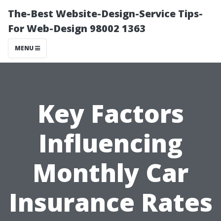
The-Best Website-Design-Service Tips-
For Web-Design 98002 1363
MENU
Key Factors
Influencing
Monthly Car
Insurance Rates