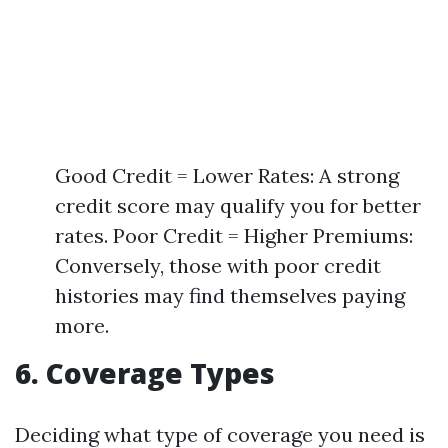
Good Credit = Lower Rates: A strong
credit score may qualify you for better
rates. Poor Credit = Higher Premiums:
Conversely, those with poor credit
histories may find themselves paying
more.
6. Coverage Types
Deciding what type of coverage you need is