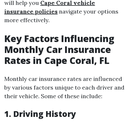
will help you
Cape Coral vehicle
insurance policies
navigate your options
more effectively.
Key Factors Influencing
Monthly Car Insurance
Rates in Cape Coral, FL
Monthly car insurance rates are influenced
by various factors unique to each driver and
their vehicle. Some of these include:
1. Driving History