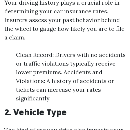
Your driving history plays a crucial role in
determining your car insurance rates.
Insurers assess your past behavior behind
the wheel to gauge how likely you are to file
a claim.
Clean Record: Drivers with no accidents
or traffic violations typically receive
lower premiums. Accidents and
Violations: A history of accidents or
tickets can increase your rates
significantly.
2. Vehicle Type
The kind of car you drive also impacts your