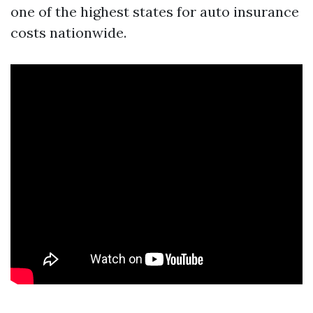
one of the highest states for auto insurance
costs nationwide.