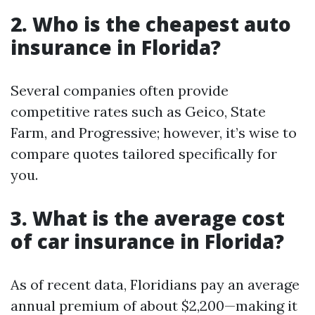
2. Who is the cheapest auto
insurance in Florida?
Several companies often provide
competitive rates such as Geico, State
Farm, and Progressive; however, it’s wise to
compare quotes tailored specifically for
you.
3. What is the average cost
of car insurance in Florida?
As of recent data, Floridians pay an average
annual premium of about $2,200—making it