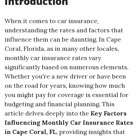
Introduction
When it comes to car insurance,
understanding the rates and factors that
influence them can be daunting. In Cape
Coral, Florida, as in many other locales,
monthly car insurance rates vary
significantly based on numerous elements.
Whether you're a new driver or have been
on the road for years, knowing how much
you might pay for coverage is essential for
budgeting and financial planning. This
article delves deeply into the
Key Factors
Influencing Monthly Car Insurance Rates
in Cape Coral, FL
, providing insights that