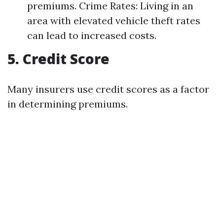
premiums. Crime Rates: Living in an
area with elevated vehicle theft rates
can lead to increased costs.
5. Credit Score
Many insurers use credit scores as a factor
in determining premiums.