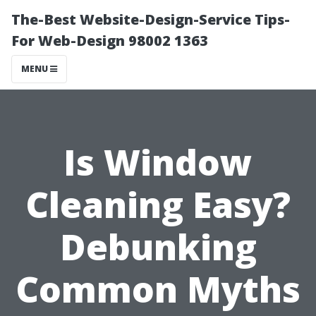
The-Best Website-Design-Service Tips-
For Web-Design 98002 1363
MENU
Is Window
Cleaning Easy?
Debunking
Common Myths