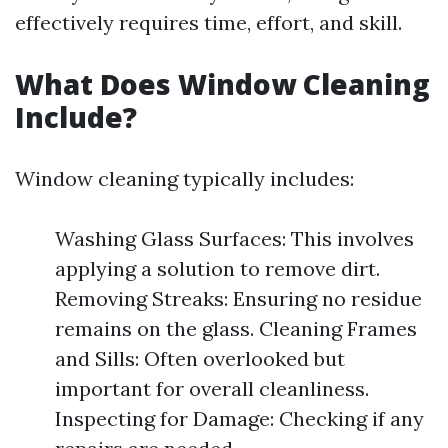
effectively requires time, effort, and skill.
What Does Window Cleaning
Include?
Window cleaning typically includes:
Washing Glass Surfaces: This involves
applying a solution to remove dirt.
Removing Streaks: Ensuring no residue
remains on the glass. Cleaning Frames
and Sills: Often overlooked but
important for overall cleanliness.
Inspecting for Damage: Checking if any