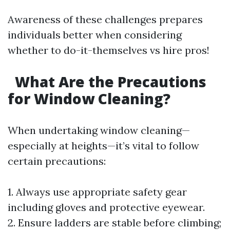
Awareness of these challenges prepares
individuals better when considering
whether to do-it-themselves vs hire pros!
What Are the Precautions
for Window Cleaning?
When undertaking window cleaning—
especially at heights—it’s vital to follow
certain precautions:
1. Always use appropriate safety gear
including gloves and protective eyewear.
2. Ensure ladders are stable before climbing;