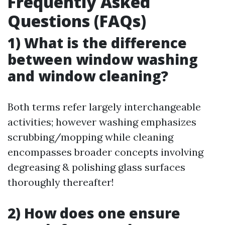
Frequently Asked
Questions (FAQs)
1) What is the difference
between window washing
and window cleaning?
Both terms refer largely interchangeable
activities; however washing emphasizes
scrubbing/mopping while cleaning
encompasses broader concepts involving
degreasing & polishing glass surfaces
thoroughly thereafter!
2) How does one ensure