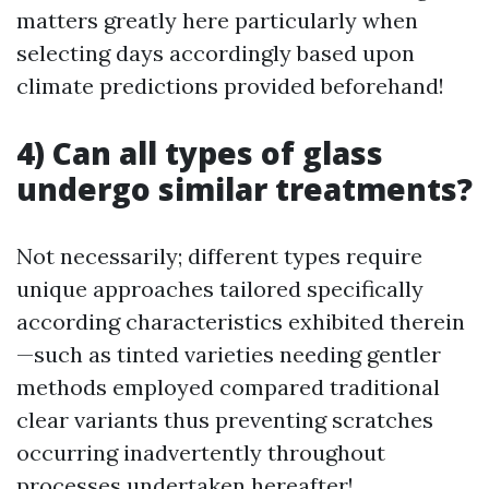
matters greatly here particularly when
selecting days accordingly based upon
climate predictions provided beforehand!
4) Can all types of glass
undergo similar treatments?
Not necessarily; different types require
unique approaches tailored specifically
according characteristics exhibited therein
—such as tinted varieties needing gentler
methods employed compared traditional
clear variants thus preventing scratches
occurring inadvertently throughout
processes undertaken hereafter!