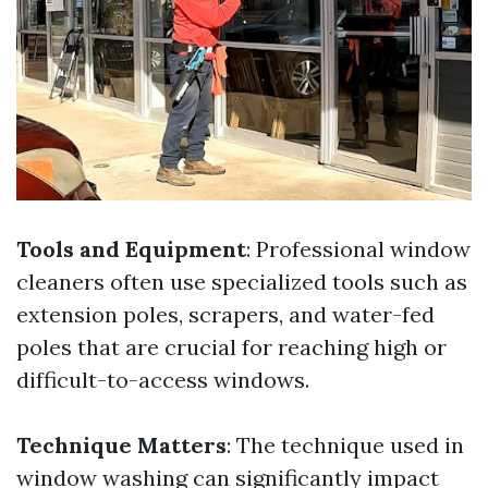
Tools and Equipment
: Professional window
cleaners often use specialized tools such as
extension poles, scrapers, and water-fed
poles that are crucial for reaching high or
difficult-to-access windows.
Technique Matters
: The technique used in
window washing can significantly impact