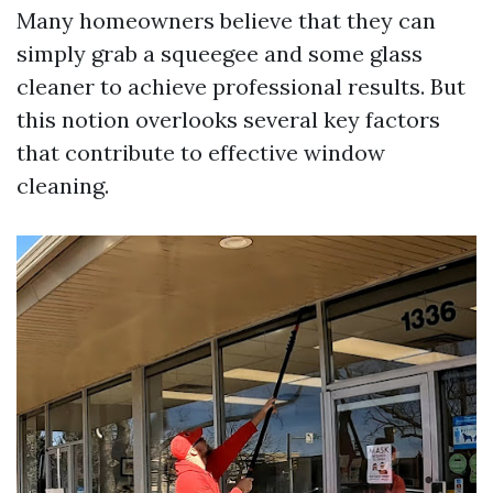
Many homeowners believe that they can
simply grab a squeegee and some glass
cleaner to achieve professional results. But
this notion overlooks several key factors
that contribute to effective window
cleaning.