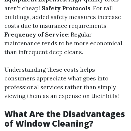
aren’t cheap!
Safety Protocols
: For tall
buildings, added safety measures increase
costs due to insurance requirements.
Frequency of Service
: Regular
maintenance tends to be more economical
than infrequent deep cleans.
Understanding these costs helps
consumers appreciate what goes into
professional services rather than simply
viewing them as an expense on their bills!
What Are the Disadvantages
of Window Cleaning?