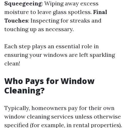
Squeegeeing
: Wiping away excess
moisture to leave glass spotless.
Final
Touches
: Inspecting for streaks and
touching up as necessary.
Each step plays an essential role in
ensuring your windows are left sparkling
clean!
Who Pays for Window
Cleaning?
Typically, homeowners pay for their own
window cleaning services unless otherwise
specified (for example, in rental properties).