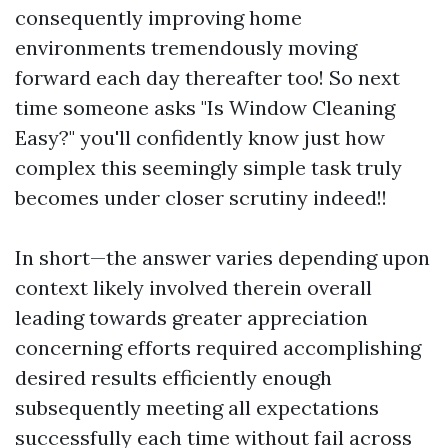
consequently improving home
environments tremendously moving
forward each day thereafter too! So next
time someone asks "Is Window Cleaning
Easy?" you'll confidently know just how
complex this seemingly simple task truly
becomes under closer scrutiny indeed!!
In short—the answer varies depending upon
context likely involved therein overall
leading towards greater appreciation
concerning efforts required accomplishing
desired results efficiently enough
subsequently meeting all expectations
successfully each time without fail across