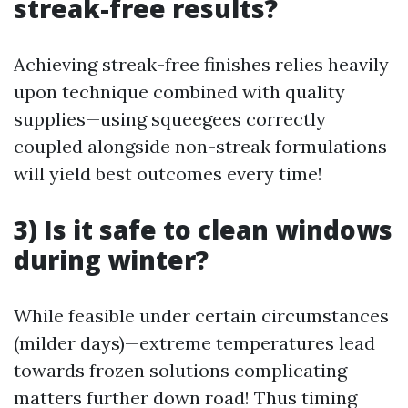
streak-free results?
Achieving streak-free finishes relies heavily
upon technique combined with quality
supplies—using squeegees correctly
coupled alongside non-streak formulations
will yield best outcomes every time!
3) Is it safe to clean windows
during winter?
While feasible under certain circumstances
(milder days)—extreme temperatures lead
towards frozen solutions complicating
matters further down road! Thus timing