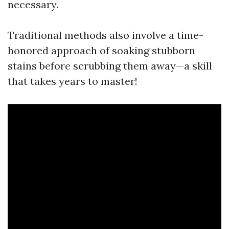
necessary.
Traditional methods also involve a time-
honored approach of soaking stubborn
stains before scrubbing them away—a skill
that takes years to master!