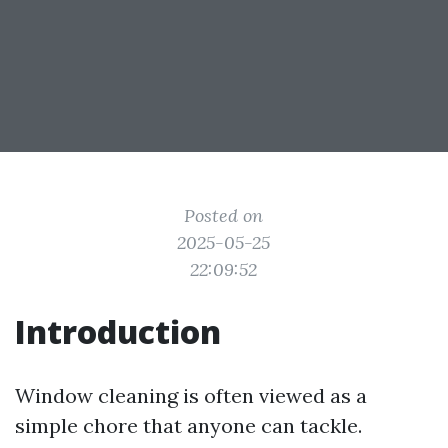
Posted on
2025-05-25
22:09:52
Introduction
Window cleaning is often viewed as a
simple chore that anyone can tackle.