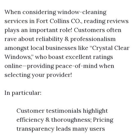
When considering window-cleaning
services in Fort Collins CO., reading reviews
plays an important role! Customers often
rave about reliability & professionalism
amongst local businesses like “Crystal Clear
Windows,” who boast excellent ratings
online—providing peace-of-mind when
selecting your provider!
In particular:
Customer testimonials highlight
efficiency & thoroughness; Pricing
transparency leads many users