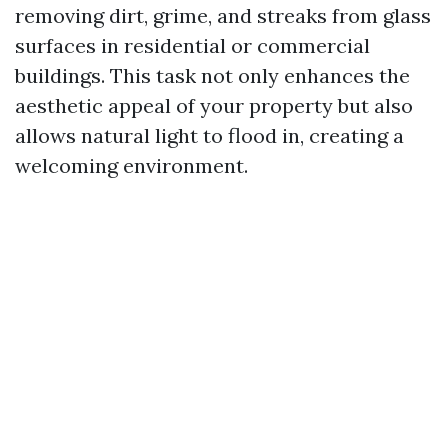
removing dirt, grime, and streaks from glass
surfaces in residential or commercial
buildings. This task not only enhances the
aesthetic appeal of your property but also
allows natural light to flood in, creating a
welcoming environment.