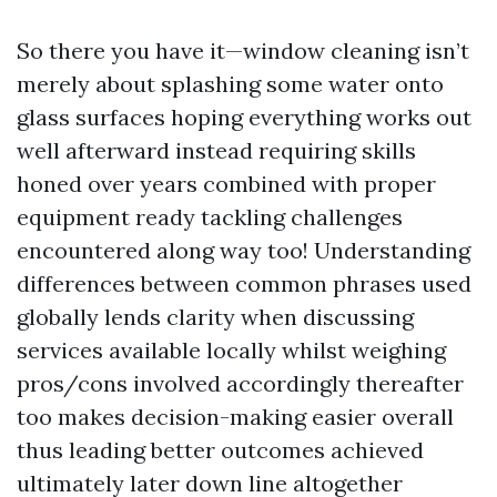
So there you have it—window cleaning isn’t
merely about splashing some water onto
glass surfaces hoping everything works out
well afterward instead requiring skills
honed over years combined with proper
equipment ready tackling challenges
encountered along way too! Understanding
differences between common phrases used
globally lends clarity when discussing
services available locally whilst weighing
pros/cons involved accordingly thereafter
too makes decision-making easier overall
thus leading better outcomes achieved
ultimately later down line altogether