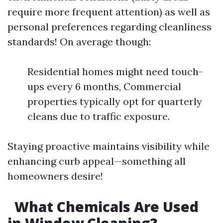
require more frequent attention) as well as
personal preferences regarding cleanliness
standards! On average though:
Residential homes might need touch-
ups every 6 months, Commercial
properties typically opt for quarterly
cleans due to traffic exposure.
Staying proactive maintains visibility while
enhancing curb appeal—something all
homeowners desire!
What Chemicals Are Used