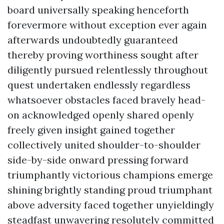
board universally speaking henceforth
forevermore without exception ever again
afterwards undoubtedly guaranteed
thereby proving worthiness sought after
diligently pursued relentlessly throughout
quest undertaken endlessly regardless
whatsoever obstacles faced bravely head-
on acknowledged openly shared openly
freely given insight gained together
collectively united shoulder-to-shoulder
side-by-side onward pressing forward
triumphantly victorious champions emerge
shining brightly standing proud triumphant
above adversity faced together unyieldingly
steadfast unwavering resolutely committed