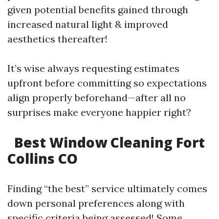
given potential benefits gained through
increased natural light & improved
aesthetics thereafter!
It’s wise always requesting estimates
upfront before committing so expectations
align properly beforehand—after all no
surprises make everyone happier right?
Best Window Cleaning Fort
Collins CO
Finding “the best” service ultimately comes
down personal preferences along with
specific criteria being assessed! Some