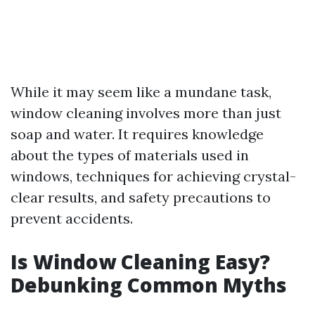
While it may seem like a mundane task,
window cleaning involves more than just
soap and water. It requires knowledge
about the types of materials used in
windows, techniques for achieving crystal-
clear results, and safety precautions to
prevent accidents.
Is Window Cleaning Easy?
Debunking Common Myths