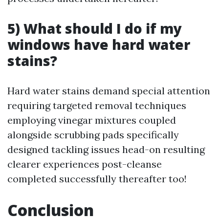
5) What should I do if my
windows have hard water
stains?
Hard water stains demand special attention
requiring targeted removal techniques
employing vinegar mixtures coupled
alongside scrubbing pads specifically
designed tackling issues head-on resulting
clearer experiences post-cleanse
completed successfully thereafter too!
Conclusion