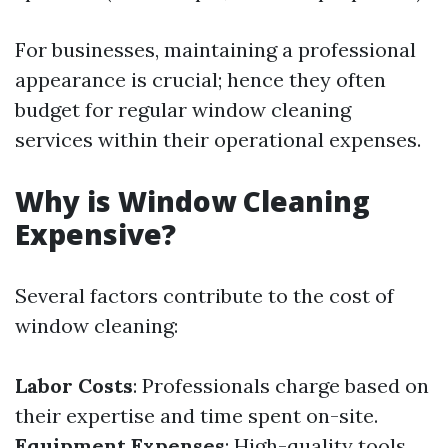
For businesses, maintaining a professional
appearance is crucial; hence they often
budget for regular window cleaning
services within their operational expenses.
Why is Window Cleaning
Expensive?
Several factors contribute to the cost of
window cleaning:
Labor Costs
: Professionals charge based on
their expertise and time spent on-site.
Equipment Expenses
: High-quality tools