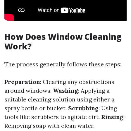
How Does Window Cleaning
Work?
The process generally follows these steps:
Preparation
: Clearing any obstructions
around windows.
Washing
: Applying a
suitable cleaning solution using either a
spray bottle or bucket.
Scrubbing
: Using
tools like scrubbers to agitate dirt.
Rinsing
:
Removing soap with clean water.