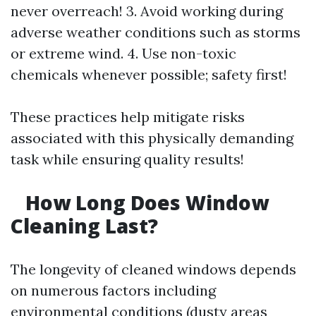
never overreach! 3. Avoid working during
adverse weather conditions such as storms
or extreme wind. 4. Use non-toxic
chemicals whenever possible; safety first!
These practices help mitigate risks
associated with this physically demanding
task while ensuring quality results!
How Long Does Window
Cleaning Last?
The longevity of cleaned windows depends
on numerous factors including
environmental conditions (dusty areas