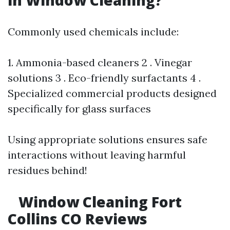
in Window Cleaning?
Commonly used chemicals include:
1. Ammonia-based cleaners 2 . Vinegar
solutions 3 . Eco-friendly surfactants 4 .
Specialized commercial products designed
specifically for glass surfaces
Using appropriate solutions ensures safe
interactions without leaving harmful
residues behind!
Window Cleaning Fort
Collins CO Reviews