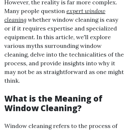
However, the reality is far more complex.
Many people question
expert window
cleaning
whether window cleaning is easy
or if it requires expertise and specialized
equipment. In this article, we'll explore
various myths surrounding window
cleaning, delve into the technicalities of the
process, and provide insights into why it
may not be as straightforward as one might
think.
What is the Meaning of
Window Cleaning?
Window cleaning refers to the process of