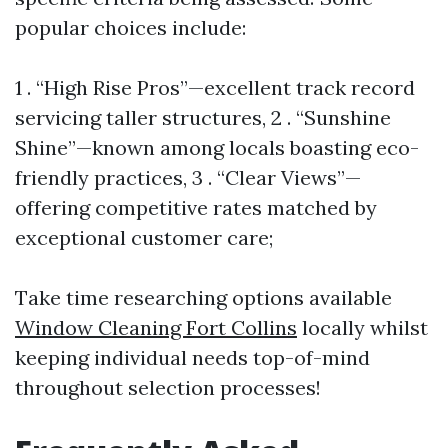
popular choices include:
1 . “High Rise Pros”—excellent track record
servicing taller structures, 2 . “Sunshine
Shine”—known among locals boasting eco-
friendly practices, 3 . “Clear Views”—
offering competitive rates matched by
exceptional customer care;
Take time researching options available
Window Cleaning Fort Collins
locally whilst
keeping individual needs top-of-mind
throughout selection processes!