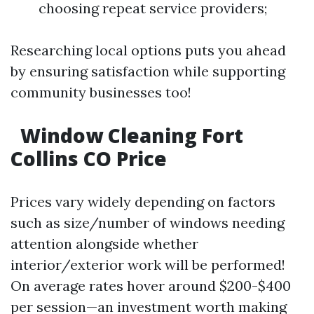
choosing repeat service providers;
Researching local options puts you ahead
by ensuring satisfaction while supporting
community businesses too!
Window Cleaning Fort
Collins CO Price
Prices vary widely depending on factors
such as size/number of windows needing
attention alongside whether
interior/exterior work will be performed!
On average rates hover around $200-$400
per session—an investment worth making