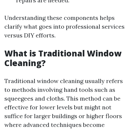
repairs are needed.
Understanding these components helps
clarify what goes into professional services
versus DIY efforts.
What is Traditional Window
Cleaning?
Traditional window cleaning usually refers
to methods involving hand tools such as
squeegees and cloths. This method can be
effective for lower levels but might not
suffice for larger buildings or higher floors
where advanced techniques become