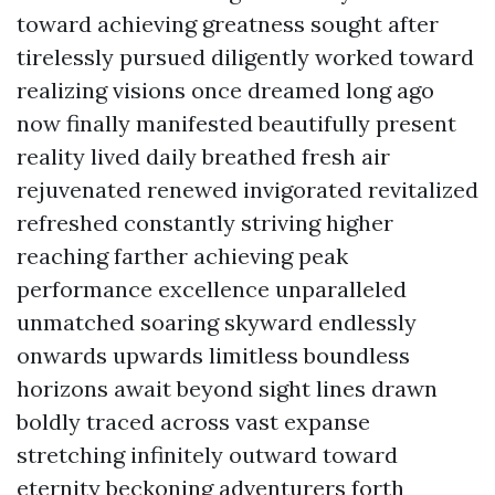
toward achieving greatness sought after
tirelessly pursued diligently worked toward
realizing visions once dreamed long ago
now finally manifested beautifully present
reality lived daily breathed fresh air
rejuvenated renewed invigorated revitalized
refreshed constantly striving higher
reaching farther achieving peak
performance excellence unparalleled
unmatched soaring skyward endlessly
onwards upwards limitless boundless
horizons await beyond sight lines drawn
boldly traced across vast expanse
stretching infinitely outward toward
eternity beckoning adventurers forth