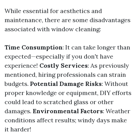
While essential for aesthetics and
maintenance, there are some disadvantages
associated with window cleaning:
Time Consumption
: It can take longer than
expected—especially if you don't have
experience!
Costly Services
: As previously
mentioned, hiring professionals can strain
budgets.
Potential Damage Risks
: Without
proper knowledge or equipment, DIY efforts
could lead to scratched glass or other
damages.
Environmental Factors
: Weather
conditions affect results; windy days make
it harder!