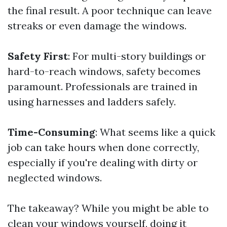
the final result. A poor technique can leave
streaks or even damage the windows.
Safety First
: For multi-story buildings or
hard-to-reach windows, safety becomes
paramount. Professionals are trained in
using harnesses and ladders safely.
Time-Consuming
: What seems like a quick
job can take hours when done correctly,
especially if you're dealing with dirty or
neglected windows.
The takeaway? While you might be able to
clean your windows yourself, doing it