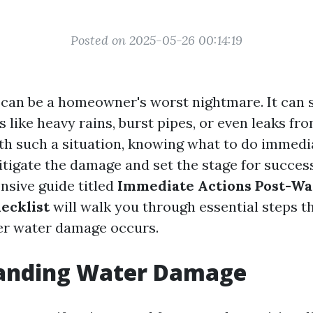
Posted on 2025-05-26 00:14:19
can be a homeowner's worst nightmare. It can 
 like heavy rains, burst pipes, or even leaks fr
h such a situation, knowing what to do immedi
itigate the damage and set the stage for succes
sive guide titled
Immediate Actions Post-Wa
ecklist
will walk you through essential steps t
ter water damage occurs.
anding Water Damage