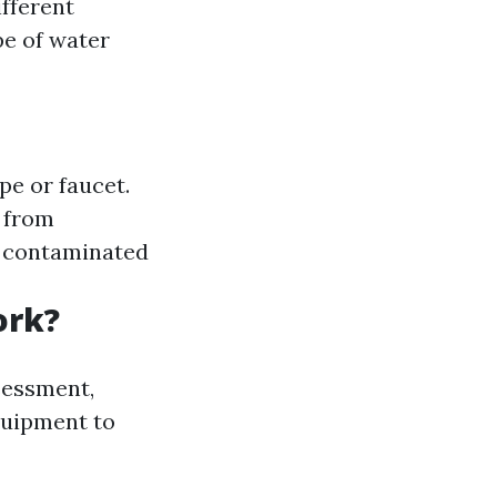
fferent
pe of water
pe or faucet.
r from
ly contaminated
ork?
sessment,
equipment to