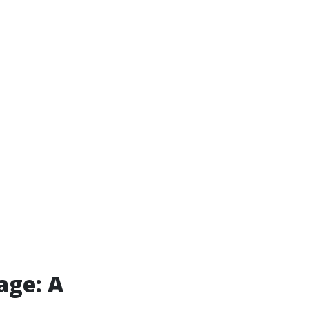
age: A