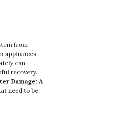
stem from
om appliances.
ately can
sful recovery.
ter Damage: A
hat need to be