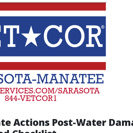
te Actions Post-Water Dam