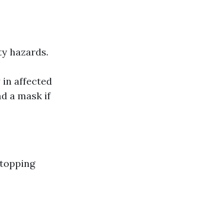
ty hazards.
y in affected
d a mask if
stopping