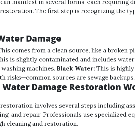
an manifest in several forms, each requiring di
estoration. The first step is recognizing the ty
 Water Damage
 This comes from a clean source, like a broken pi
This is slightly contaminated and includes wate
e washing machines.
Black Water
: This is high
lth risks—common sources are sewage backups.
 Water Damage Restoration W
estoration involves several steps including as
ing, and repair. Professionals use specialized 
h cleaning and restoration.