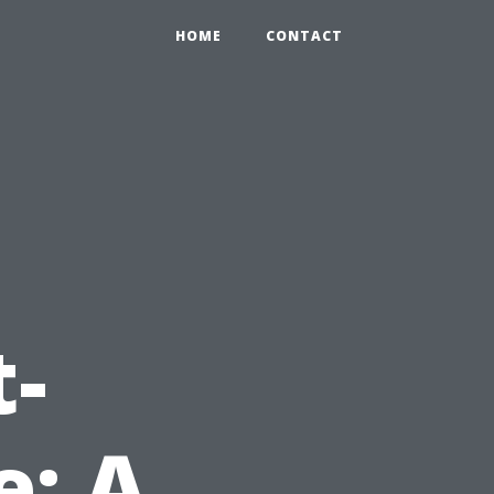
HOME
CONTACT
e
t-
: A