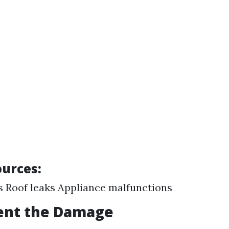
urces:
s Roof leaks Appliance malfunctions
ent the Damage