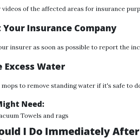
 videos of the affected areas for insurance pur
t Your Insurance Company
ur insurer as soon as possible to report the inc
e Excess Water
mops to remove standing water if it's safe to do
Might Need:
acuum Towels and rags
uld I Do Immediately Afte