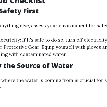
d Checklist
Safety First
anything else, assess your environment for safe
ectricity: If it's safe to do so, turn off electricit
r Protective Gear: Equip yourself with gloves an
ling with contaminated water.
fy the Source of Water
where the water is coming from is crucial for 
.