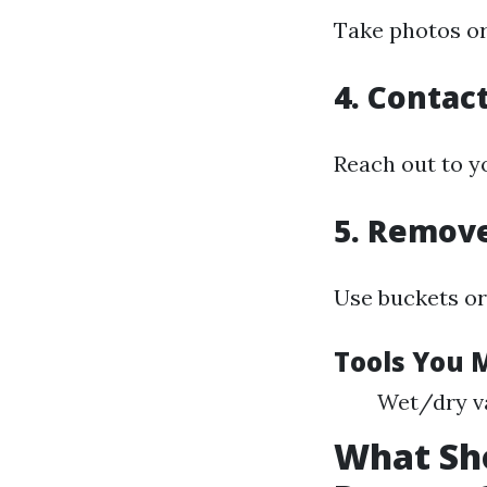
Take photos or
4. Contac
Reach out to yo
5. Remov
Use buckets or 
Tools You 
Wet/dry v
What Sho