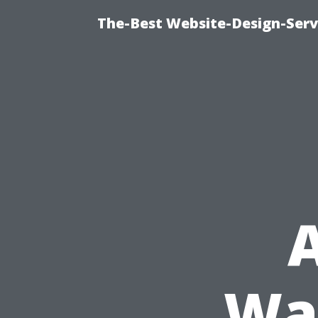
The-Best Website-Design-Serv
A
Wa