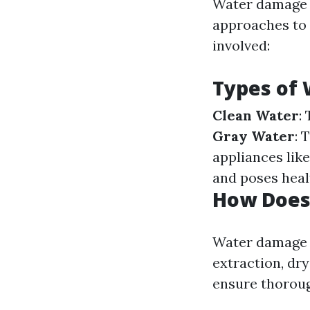
Water damage c
approaches to r
involved:
Types of
Clean Water
:
Gray Water
: 
appliances lik
and poses hea
How Does
Water damage r
extraction, dry
ensure thoroug