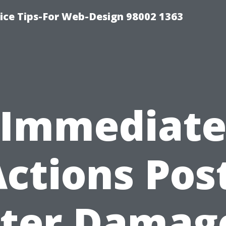
ice Tips-For Web-Design 98002 1363
Immediat
ctions Pos
ter Damage