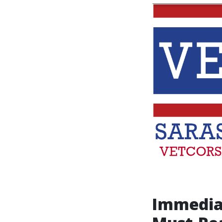
Immedia