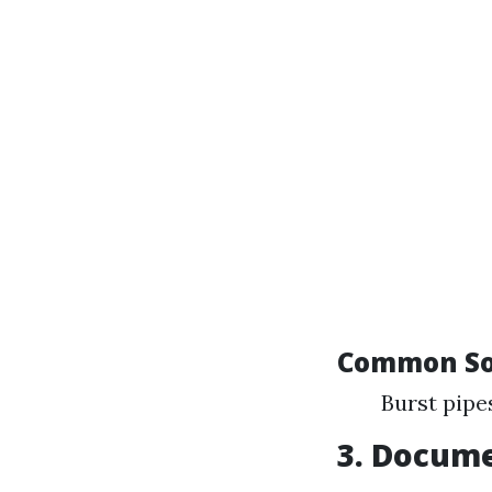
Common So
Burst pipe
3. Docum