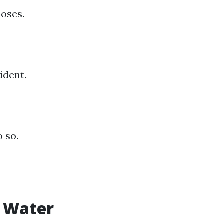
poses.
ident.
 so.
r Water