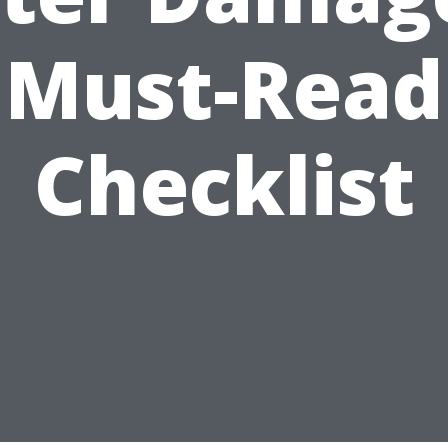
Must-Read
Checklist