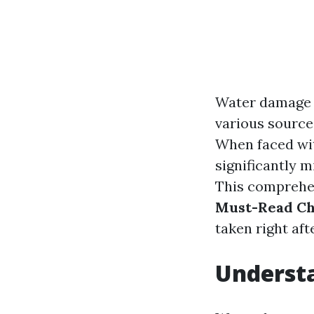
Water damage 
various sources
When faced wit
significantly m
This comprehen
Must-Read Ch
taken right af
Underst