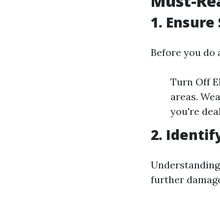
Must-Rea
1. Ensure 
Before you do 
Turn Off El
areas. Wea
you're dea
2. Identi
Understanding 
further damage