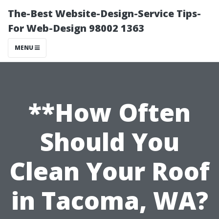
The-Best Website-Design-Service Tips-
For Web-Design 98002 1363
MENU
**How Often
Should You
Clean Your Roof
in Tacoma, WA?