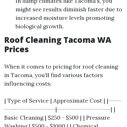
In damp climates like Tacoma's, you
might see results diminish faster due to
increased moisture levels promoting
biological growth.
Roof Cleaning Tacoma WA
Prices
When it comes to pricing for roof cleaning
in Tacoma, you’ll find various factors
influencing costs:
| Type of Service | Approximate Cost | |-----
--------------------|---------------------| |
Basic Cleaning | $250 - $500 | | Pressure
Washing | $500 - $1000 | | Chemical