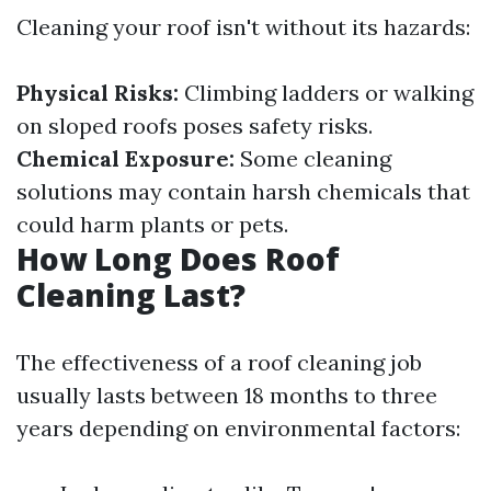
Cleaning your roof isn't without its hazards:
Physical Risks:
Climbing ladders or walking
on sloped roofs poses safety risks.
Chemical Exposure:
Some cleaning
solutions may contain harsh chemicals that
could harm plants or pets.
How Long Does Roof
Cleaning Last?
The effectiveness of a roof cleaning job
usually lasts between 18 months to three
years depending on environmental factors: