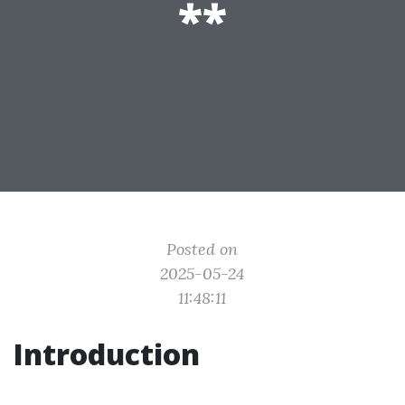
**
Posted on
2025-05-24
11:48:11
Introduction