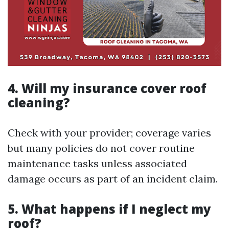
4. Will my insurance cover roof
cleaning?
Check with your provider; coverage varies
but many policies do not cover routine
maintenance tasks unless associated
damage occurs as part of an incident claim.
5. What happens if I neglect my
roof?