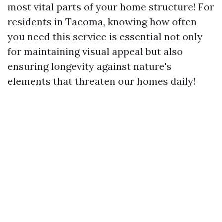
most vital parts of your home structure! For
residents in Tacoma, knowing how often
you need this service is essential not only
for maintaining visual appeal but also
ensuring longevity against nature's
elements that threaten our homes daily!