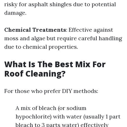
risky for asphalt shingles due to potential
damage.
Chemical Treatments
: Effective against
moss and algae but require careful handling
due to chemical properties.
What Is The Best Mix For
Roof Cleaning?
For those who prefer DIY methods:
A mix of bleach (or sodium
hypochlorite) with water (usually 1 part
bleach to 3 parts water) effectively