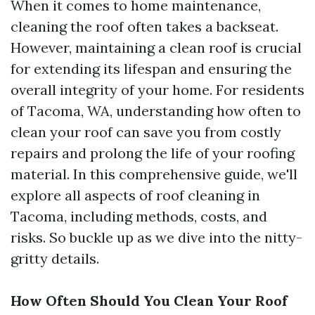
When it comes to home maintenance,
cleaning the roof often takes a backseat.
However, maintaining a clean roof is crucial
for extending its lifespan and ensuring the
overall integrity of your home. For residents
of Tacoma, WA, understanding how often to
clean your roof can save you from costly
repairs and prolong the life of your roofing
material. In this comprehensive guide, we'll
explore all aspects of roof cleaning in
Tacoma, including methods, costs, and
risks. So buckle up as we dive into the nitty-
gritty details.
How Often Should You Clean Your Roof