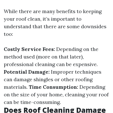
While there are many benefits to keeping
your roof clean, it’s important to
understand that there are some downsides
too:
Costly Service Fees:
Depending on the
method used (more on that later),
professional cleaning can be expensive.
Potential Damage:
Improper techniques
can damage shingles or other roofing
materials.
Time Consumption:
Depending
on the size of your home, cleaning your roof
can be time-consuming.
Does Roof Cleaning Damage