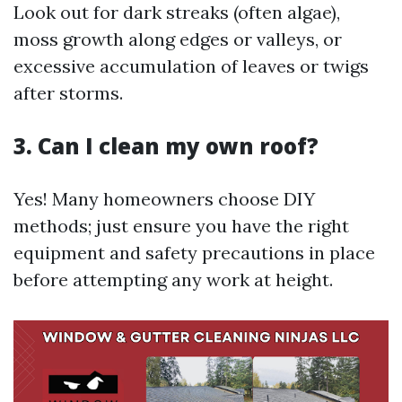
Look out for dark streaks (often algae),
moss growth along edges or valleys, or
excessive accumulation of leaves or twigs
after storms.
3. Can I clean my own roof?
Yes! Many homeowners choose DIY
methods; just ensure you have the right
equipment and safety precautions in place
before attempting any work at height.