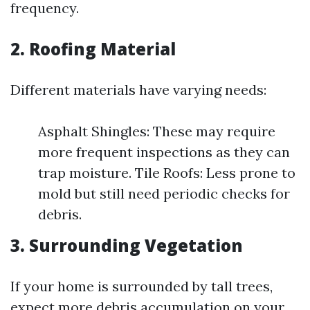
frequency.
2.
Roofing Material
Different materials have varying needs:
Asphalt Shingles: These may require
more frequent inspections as they can
trap moisture. Tile Roofs: Less prone to
mold but still need periodic checks for
debris.
3.
Surrounding Vegetation
If your home is surrounded by tall trees,
expect more debris accumulation on your