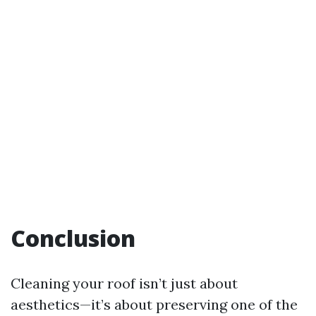
Conclusion
Cleaning your roof isn’t just about
aesthetics—it’s about preserving one of the