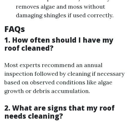
removes algae and moss without
damaging shingles if used correctly.
FAQs
1. How often should I have my
roof cleaned?
Most experts recommend an annual
inspection followed by cleaning if necessary
based on observed conditions like algae
growth or debris accumulation.
2. What are signs that my roof
needs cleaning?