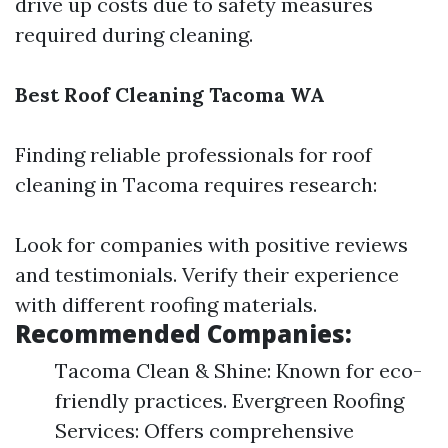
drive up costs due to safety measures
required during cleaning.
Best Roof Cleaning Tacoma WA
Finding reliable professionals for roof
cleaning in Tacoma requires research:
Look for companies with positive reviews
and testimonials. Verify their experience
with different roofing materials.
Recommended Companies:
Tacoma Clean & Shine: Known for eco-
friendly practices. Evergreen Roofing
Services: Offers comprehensive