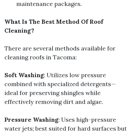
maintenance packages.
What Is The Best Method Of Roof
Cleaning?
There are several methods available for
cleaning roofs in Tacoma:
Soft Washing
: Utilizes low pressure
combined with specialized detergents—
ideal for preserving shingles while
effectively removing dirt and algae.
Pressure Washing
: Uses high-pressure
water jets; best suited for hard surfaces but