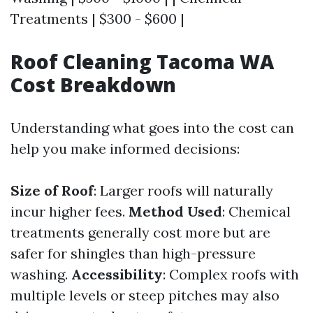
Treatments | $300 - $600 |
Roof Cleaning Tacoma WA
Cost Breakdown
Understanding what goes into the cost can
help you make informed decisions:
Size of Roof
: Larger roofs will naturally
incur higher fees.
Method Used
: Chemical
treatments generally cost more but are
safer for shingles than high-pressure
washing.
Accessibility
: Complex roofs with
multiple levels or steep pitches may also