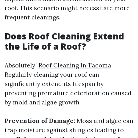
roof. This scenario might necessitate more
frequent cleanings.
Does Roof Cleaning Extend
the Life of a Roof?
Absolutely!
Roof Cleaning In Tacoma
Regularly cleaning your roof can
significantly extend its lifespan by
preventing premature deterioration caused
by mold and algae growth.
Prevention of Damage:
Moss and algae can
trap moisture against shingles leading to