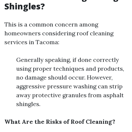
Shingles?
This is a common concern among
homeowners considering roof cleaning
services in Tacoma:
Generally speaking, if done correctly
using proper techniques and products,
no damage should occur. However,
aggressive pressure washing can strip
away protective granules from asphalt
shingles.
What Are the Risks of Roof Cleaning?