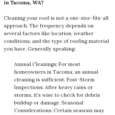
in Tacoma, WA?
Cleaning your roof is not a one-size-fits-all
approach. The frequency depends on
several factors like location, weather
conditions, and the type of roofing material
you have. Generally speaking:
Annual Cleanings: For most
homeowners in Tacoma, an annual
cleaning is sufficient. Post-Storm
Inspections: After heavy rains or
storms, it's wise to check for debris
buildup or damage. Seasonal
Considerations: Certain seasons may