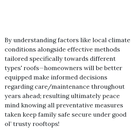
By understanding factors like local climate
conditions alongside effective methods
tailored specifically towards different
types' roofs—homeowners will be better
equipped make informed decisions
regarding care/maintenance throughout
years ahead; resulting ultimately peace
mind knowing all preventative measures
taken keep family safe secure under good
ol’ trusty rooftops!