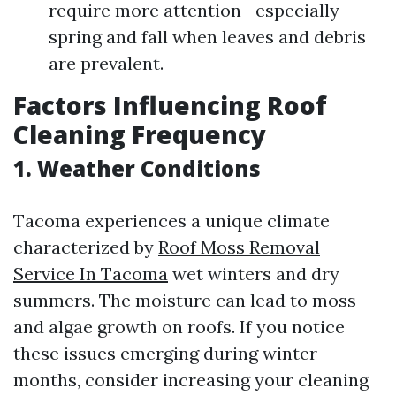
require more attention—especially
spring and fall when leaves and debris
are prevalent.
Factors Influencing Roof
Cleaning Frequency
1.
Weather Conditions
Tacoma experiences a unique climate
characterized by
Roof Moss Removal
Service In Tacoma
wet winters and dry
summers. The moisture can lead to moss
and algae growth on roofs. If you notice
these issues emerging during winter
months, consider increasing your cleaning