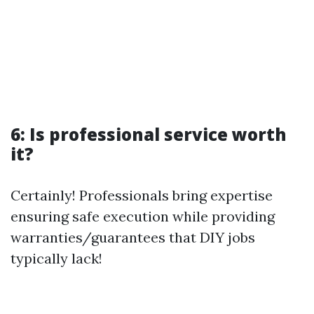
6: Is professional service worth
it?
Certainly! Professionals bring expertise
ensuring safe execution while providing
warranties/guarantees that DIY jobs
typically lack!