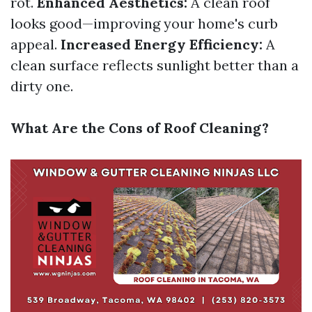
rot.
Enhanced Aesthetics:
A clean roof
looks good—improving your home's curb
appeal.
Increased Energy Efficiency:
A
clean surface reflects sunlight better than a
dirty one.
What Are the Cons of Roof Cleaning?