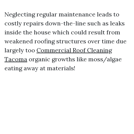
Neglecting regular maintenance leads to
costly repairs down-the-line such as leaks
inside the house which could result from
weakened roofing structures over time due
largely too
Commercial Roof Cleaning
Tacoma
organic growths like moss/algae
eating away at materials!