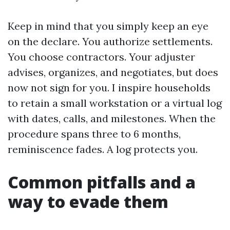
Keep in mind that you simply keep an eye
on the declare. You authorize settlements.
You choose contractors. Your adjuster
advises, organizes, and negotiates, but does
now not sign for you. I inspire households
to retain a small workstation or a virtual log
with dates, calls, and milestones. When the
procedure spans three to 6 months,
reminiscence fades. A log protects you.
Common pitfalls and a
way to evade them