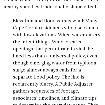
nearby specifics traditionally shape effect:
Elevation and flood versus wind: Many
Cape Coral residences sit close canals
with low elevations. When water enters,
the intent things. Wind-created
openings that permit rain in shall be
lined less than a universal policy, even
though emerging water from typhoon
surge almost always calls for a
separate flood policy. The line is
recurrently blurry. A Public Adjuster
gathers sequences of footage,
associates’ timelines, and climate tips
to determine the everyday cause. That