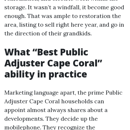
storage. It wasn’t a windfall, it become good
enough. That was ample to restoration the
area, listing to sell right here year, and go in
the direction of their grandkids.
What “Best Public
Adjuster Cape Coral”
ability in practice
Marketing language apart, the prime Public
Adjuster Cape Coral households can
appoint almost always shares about a
developments. They decide up the
mobilephone. They recognize the