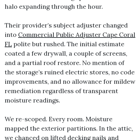
halo expanding through the hour.
Their provider’s subject adjuster changed
into
Commercial Public Adjuster Cape Coral
FL
polite but rushed. The initial estimate
coated a few drywall, a couple of screens,
and a partial roof restore. No mention of
the storage’s ruined electric stores, no code
improvements, and no allowance for mildew
remediation regardless of transparent
moisture readings.
We re-scoped. Every room. Moisture
mapped the exterior partitions. In the attic,
we chanced on lifted decking nails and