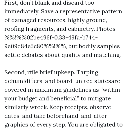
First, don’t blank and discard too
immediately. Save a representative pattern
of damaged resources, highly ground,
roofing fragments, and cabinetry. Photos
%%!%%02be496f-0.33-49fa-b744-
9e09d84e5c80%%!%%, but bodily samples
settle debates about quality and matching.
Second, rfile brief upkeep. Tarping,
dehumidifiers, and board-united statesare
covered in maximum guidelines as “within
your budget and beneficial” to mitigate
similarly wreck. Keep receipts, observe
dates, and take beforehand-and-after
graphics of every step. You are obligated to