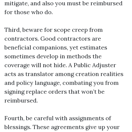
mitigate, and also you must be reimbursed
for those who do.
Third, beware for scope creep from
contractors. Good contractors are
beneficial companions, yet estimates
sometimes develop in methods the
coverage will not hide. A Public Adjuster
acts as translator among creation realities
and policy language, combating you from
signing replace orders that won’t be
reimbursed.
Fourth, be careful with assignments of
blessings. These agreements give up your