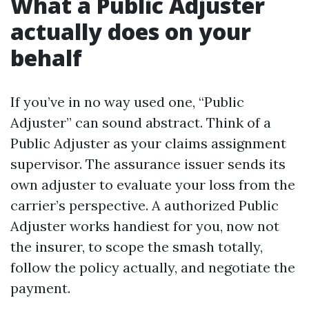
What a Public Adjuster
actually does on your
behalf
If you’ve in no way used one, “Public
Adjuster” can sound abstract. Think of a
Public Adjuster as your claims assignment
supervisor. The assurance issuer sends its
own adjuster to evaluate your loss from the
carrier’s perspective. A authorized Public
Adjuster works handiest for you, now not
the insurer, to scope the smash totally,
follow the policy actually, and negotiate the
payment.