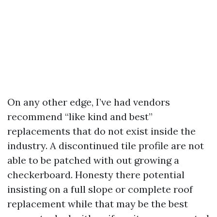
On any other edge, I’ve had vendors
recommend “like kind and best”
replacements that do not exist inside the
industry. A discontinued tile profile are not
able to be patched with out growing a
checkerboard. Honesty there potential
insisting on a full slope or complete roof
replacement while that may be the best