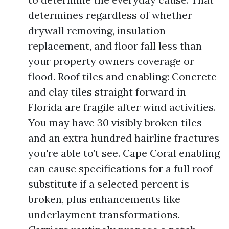
determines regardless of whether
drywall removing, insulation
replacement, and floor fall less than
your property owners coverage or
flood. Roof tiles and enabling: Concrete
and clay tiles straight forward in
Florida are fragile after wind activities.
You may have 30 visibly broken tiles
and an extra hundred hairline fractures
you're able to’t see. Cape Coral enabling
can cause specifications for a full roof
substitute if a selected percent is
broken, plus enhancements like
underlayment transformations.