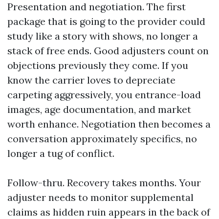
Presentation and negotiation. The first
package that is going to the provider could
study like a story with shows, no longer a
stack of free ends. Good adjusters count on
objections previously they come. If you
know the carrier loves to depreciate
carpeting aggressively, you entrance-load
images, age documentation, and market
worth enhance. Negotiation then becomes a
conversation approximately specifics, no
longer a tug of conflict.
Follow-thru. Recovery takes months. Your
adjuster needs to monitor supplemental
claims as hidden ruin appears in the back of