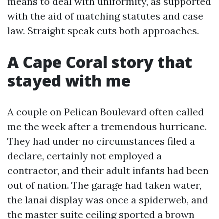
means to deal with uniformity, as supported
with the aid of matching statutes and case
law. Straight speak cuts both approaches.
A Cape Coral story that
stayed with me
A couple on Pelican Boulevard often called
me the week after a tremendous hurricane.
They had under no circumstances filed a
declare, certainly not employed a
contractor, and their adult infants had been
out of nation. The garage had taken water,
the lanai display was once a spiderweb, and
the master suite ceiling sported a brown