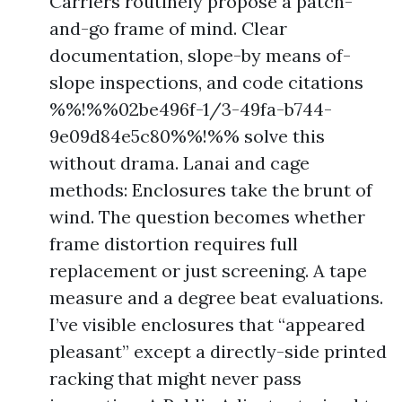
Carriers routinely propose a patch-
and-go frame of mind. Clear
documentation, slope-by means of-
slope inspections, and code citations
%%!%%02be496f-1/3-49fa-b744-
9e09d84e5c80%%!%% solve this
without drama. Lanai and cage
methods: Enclosures take the brunt of
wind. The question becomes whether
frame distortion requires full
replacement or just screening. A tape
measure and a degree beat evaluations.
I’ve visible enclosures that “appeared
pleasant” except a directly-side printed
racking that might never pass