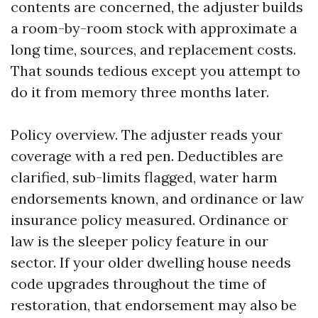
contents are concerned, the adjuster builds
a room-by-room stock with approximate a
long time, sources, and replacement costs.
That sounds tedious except you attempt to
do it from memory three months later.
Policy overview. The adjuster reads your
coverage with a red pen. Deductibles are
clarified, sub-limits flagged, water harm
endorsements known, and ordinance or law
insurance policy measured. Ordinance or
law is the sleeper policy feature in our
sector. If your older dwelling house needs
code upgrades throughout the time of
restoration, that endorsement may also be