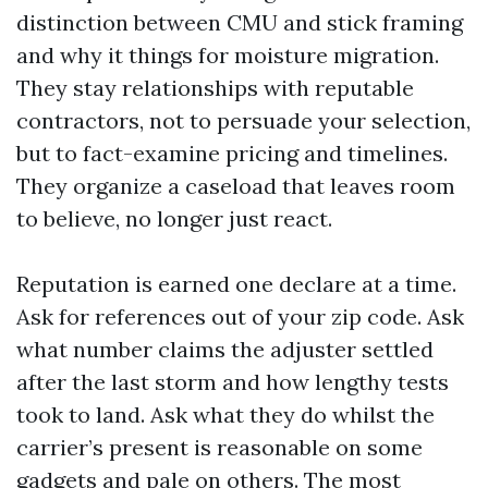
distinction between CMU and stick framing
and why it things for moisture migration.
They stay relationships with reputable
contractors, not to persuade your selection,
but to fact-examine pricing and timelines.
They organize a caseload that leaves room
to believe, no longer just react.
Reputation is earned one declare at a time.
Ask for references out of your zip code. Ask
what number claims the adjuster settled
after the last storm and how lengthy tests
took to land. Ask what they do whilst the
carrier’s present is reasonable on some
gadgets and pale on others. The most