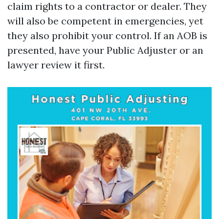
claim rights to a contractor or dealer. They
will also be competent in emergencies, yet
they also prohibit your control. If an AOB is
presented, have your Public Adjuster or an
lawyer review it first.