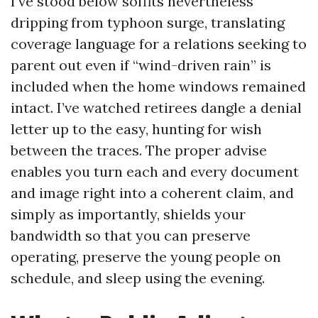
I’ve stood below soffits nevertheless
dripping from typhoon surge, translating
coverage language for a relations seeking to
parent out even if “wind-driven rain” is
included when the home windows remained
intact. I’ve watched retirees dangle a denial
letter up to the easy, hunting for wish
between the traces. The proper advise
enables you turn each and every document
and image right into a coherent claim, and
simply as importantly, shields your
bandwidth so that you can preserve
operating, preserve the young people on
schedule, and sleep using the evening.