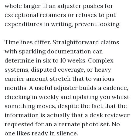
whole larger. If an adjuster pushes for
exceptional retainers or refuses to put
expenditures in writing, prevent looking.
Timelines differ. Straightforward claims
with sparkling documentation can
determine in six to 10 weeks. Complex
systems, disputed coverage, or heavy
carrier amount stretch that to various
months. A useful adjuster builds a cadence,
checking in weekly and updating you whilst
something moves, despite the fact that the
information is actually that a desk reviewer
requested for an alternate photo set. No
one likes ready in silence.