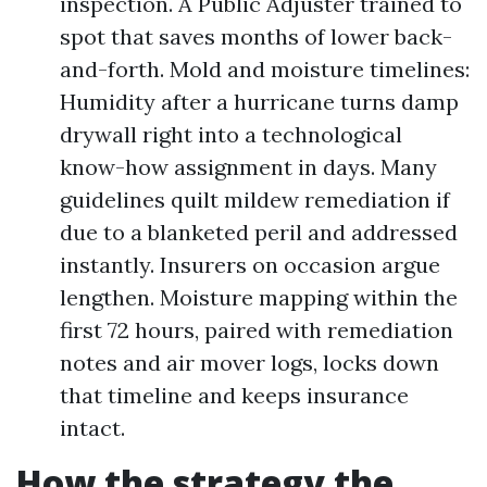
inspection. A Public Adjuster trained to
spot that saves months of lower back-
and-forth. Mold and moisture timelines:
Humidity after a hurricane turns damp
drywall right into a technological
know-how assignment in days. Many
guidelines quilt mildew remediation if
due to a blanketed peril and addressed
instantly. Insurers on occasion argue
lengthen. Moisture mapping within the
first 72 hours, paired with remediation
notes and air mover logs, locks down
that timeline and keeps insurance
intact.
How the strategy the