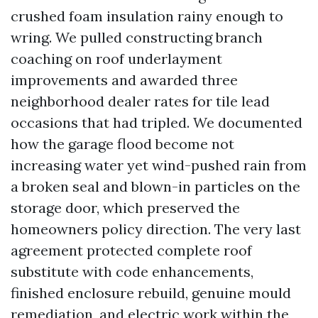
crushed foam insulation rainy enough to
wring. We pulled constructing branch
coaching on roof underlayment
improvements and awarded three
neighborhood dealer rates for tile lead
occasions that had tripled. We documented
how the garage flood become not
increasing water yet wind-pushed rain from
a broken seal and blown-in particles on the
storage door, which preserved the
homeowners policy direction. The very last
agreement protected complete roof
substitute with code enhancements,
finished enclosure rebuild, genuine mould
remediation, and electric work within the