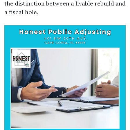
the distinction between a livable rebuild and
a fiscal hole.