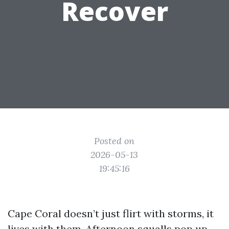
Recover
Posted on
2026-05-13
19:45:16
Cape Coral doesn’t just flirt with storms, it
lives with them. Afternoon squalls pop up