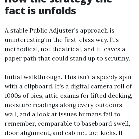
fact is unfolds
A stable Public Adjuster’s approach is
uninteresting in the first-class way. It’s
methodical, not theatrical, and it leaves a
paper path that could stand up to scrutiny.
Initial walkthrough. This isn’t a speedy spin
with a clipboard. It’s a digital camera roll of
1000s of pics, attic exams for lifted decking,
moisture readings along every outdoors
wall, and a look at issues humans fail to
remember, comparable to baseboard swell,
door alignment, and cabinet toe-kicks. If