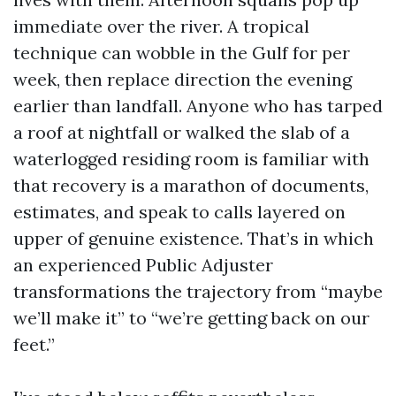
immediate over the river. A tropical
technique can wobble in the Gulf for per
week, then replace direction the evening
earlier than landfall. Anyone who has tarped
a roof at nightfall or walked the slab of a
waterlogged residing room is familiar with
that recovery is a marathon of documents,
estimates, and speak to calls layered on
upper of genuine existence. That’s in which
an experienced Public Adjuster
transformations the trajectory from “maybe
we’ll make it” to “we’re getting back on our
feet.”