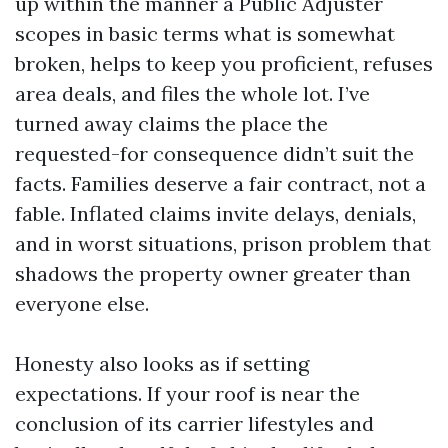
up within the manner a Public Adjuster
scopes in basic terms what is somewhat
broken, helps to keep you proficient, refuses
area deals, and files the whole lot. I’ve
turned away claims the place the
requested-for consequence didn’t suit the
facts. Families deserve a fair contract, not a
fable. Inflated claims invite delays, denials,
and in worst situations, prison problem that
shadows the property owner greater than
everyone else.
Honesty also looks as if setting
expectations. If your roof is near the
conclusion of its carrier lifestyles and