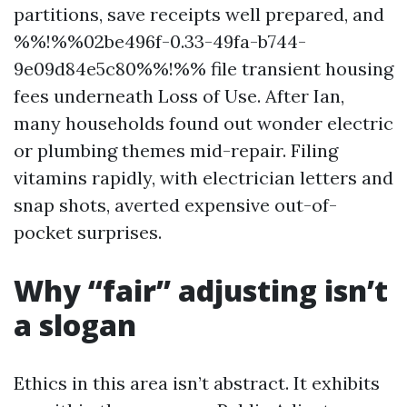
partitions, save receipts well prepared, and
%%!%%02be496f-0.33-49fa-b744-
9e09d84e5c80%%!%% file transient housing
fees underneath Loss of Use. After Ian,
many households found out wonder electric
or plumbing themes mid-repair. Filing
vitamins rapidly, with electrician letters and
snap shots, averted expensive out-of-
pocket surprises.
Why “fair” adjusting isn’t
a slogan
Ethics in this area isn’t abstract. It exhibits