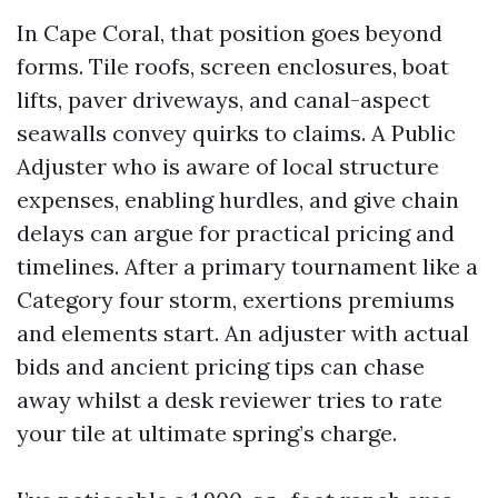
In Cape Coral, that position goes beyond
forms. Tile roofs, screen enclosures, boat
lifts, paver driveways, and canal-aspect
seawalls convey quirks to claims. A Public
Adjuster who is aware of local structure
expenses, enabling hurdles, and give chain
delays can argue for practical pricing and
timelines. After a primary tournament like a
Category four storm, exertions premiums
and elements start. An adjuster with actual
bids and ancient pricing tips can chase
away whilst a desk reviewer tries to rate
your tile at ultimate spring’s charge.