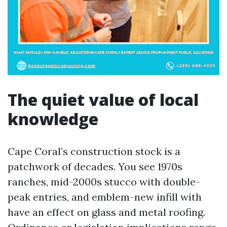
The quiet value of local
knowledge
Cape Coral’s construction stock is a
patchwork of decades. You see 1970s
ranches, mid-2000s stucco with double-
peak entries, and emblem-new infill with
have an effect on glass and metal roofing.