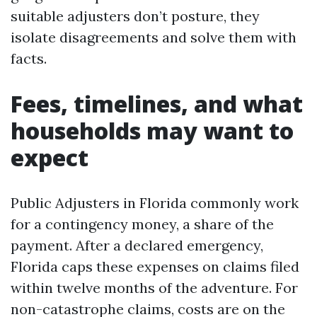
suitable adjusters don’t posture, they
isolate disagreements and solve them with
facts.
Fees, timelines, and what
households may want to
expect
Public Adjusters in Florida commonly work
for a contingency money, a share of the
payment. After a declared emergency,
Florida caps these expenses on claims filed
within twelve months of the adventure. For
non-catastrophe claims, costs are on the