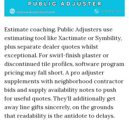
Estimate coaching. Public Adjusters use
estimating tool like Xactimate or Symbility,
plus separate dealer quotes whilst
exceptional. For swirl-finish plaster or
discontinued tile profiles, software program
pricing may fall short. A pro adjuster
supplements with neighborhood contractor
bids and supply availability notes to push
for useful quotes. They’ll additionally get
away line gifts sincerely, on the grounds
that readability is the antidote to delays.