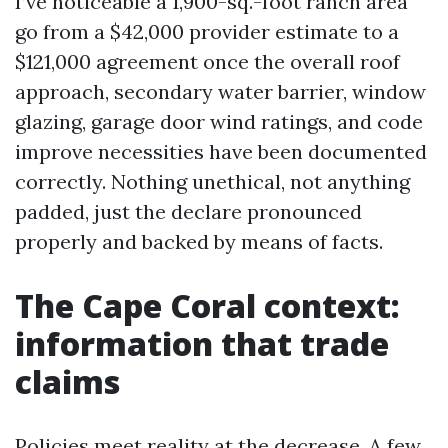
I’ve noticeable a 1,900-sq.-foot ranch area
go from a $42,000 provider estimate to a
$121,000 agreement once the overall roof
approach, secondary water barrier, window
glazing, garage door wind ratings, and code
improve necessities have been documented
correctly. Nothing unethical, not anything
padded, just the declare pronounced
properly and backed by means of facts.
The Cape Coral context:
information that trade
claims
Policies meet reality at the decrease. A few