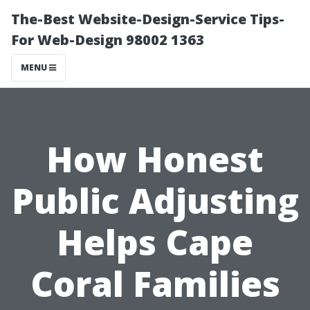
The-Best Website-Design-Service Tips-
For Web-Design 98002 1363
MENU
How Honest
Public Adjusting
Helps Cape
Coral Families