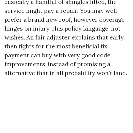
basically a handful of shingles lifted, the
service might pay a repair. You may well
prefer a brand new roof, however coverage
hinges on injury plus policy language, not
wishes. An fair adjuster explains that early,
then fights for the most beneficial fix
payment can buy with very good code
improvements, instead of promising a
alternative that in all probability won’t land.