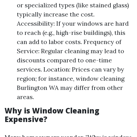
or specialized types (like stained glass)
typically increase the cost.
Accessibility: If your windows are hard
to reach (e.g., high-rise buildings), this
can add to labor costs. Frequency of
Service: Regular cleaning may lead to
discounts compared to one-time
services. Location: Prices can vary by
region; for instance, window cleaning
Burlington WA may differ from other
areas.
Why is Window Cleaning
Expensive?