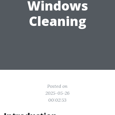
Windows
Cleaning
Posted on
2025-05-26
00:02:53