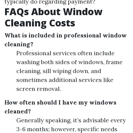
typically do regarding payment?
FAQs About Window
Cleaning Costs
What is included in professional window
cleaning?
Professional services often include
washing both sides of windows, frame
cleaning, sill wiping down, and
sometimes additional services like
screen removal.
How often should I have my windows
cleaned?
Generally speaking, it’s advisable every
3-6 months; however, specific needs