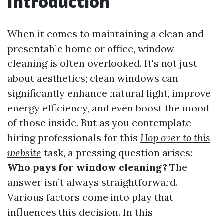
Introduction
When it comes to maintaining a clean and
presentable home or office, window
cleaning is often overlooked. It's not just
about aesthetics; clean windows can
significantly enhance natural light, improve
energy efficiency, and even boost the mood
of those inside. But as you contemplate
hiring professionals for this
Hop over to this
website
task, a pressing question arises:
Who pays for window cleaning?
The
answer isn’t always straightforward.
Various factors come into play that
influences this decision. In this