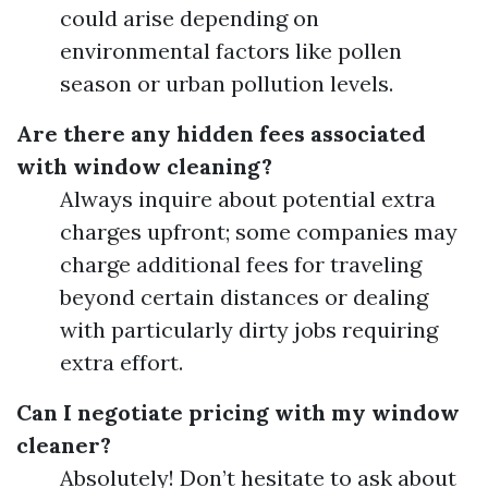
could arise depending on
environmental factors like pollen
season or urban pollution levels.
Are there any hidden fees associated
with window cleaning?
Always inquire about potential extra
charges upfront; some companies may
charge additional fees for traveling
beyond certain distances or dealing
with particularly dirty jobs requiring
extra effort.
Can I negotiate pricing with my window
cleaner?
Absolutely! Don’t hesitate to ask about