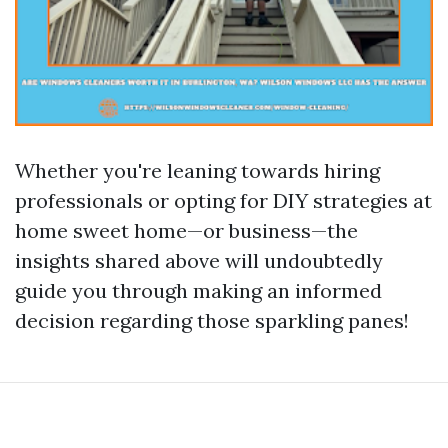
Whether you're leaning towards hiring
professionals or opting for DIY strategies at
home sweet home—or business—the
insights shared above will undoubtedly
guide you through making an informed
decision regarding those sparkling panes!