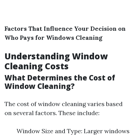
Factors That Influence Your Decision on
Who Pays for Windows Cleaning
Understanding Window
Cleaning Costs
What Determines the Cost of
Window Cleaning?
The cost of window cleaning varies based
on several factors. These include:
Window Size and Type: Larger windows