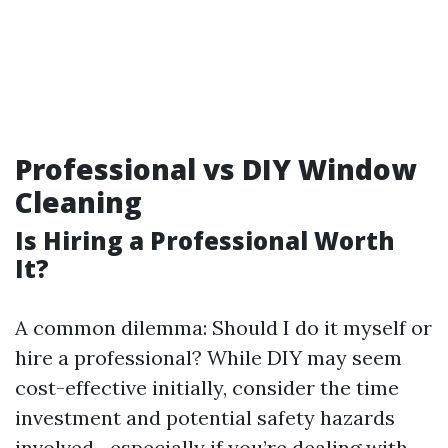
Professional vs DIY Window
Cleaning
Is Hiring a Professional Worth
It?
A common dilemma: Should I do it myself or
hire a professional? While DIY may seem
cost-effective initially, consider the time
investment and potential safety hazards
involved—especially if you’re dealing with