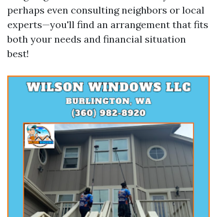
perhaps even consulting neighbors or local
experts—you'll find an arrangement that fits
both your needs and financial situation
best!