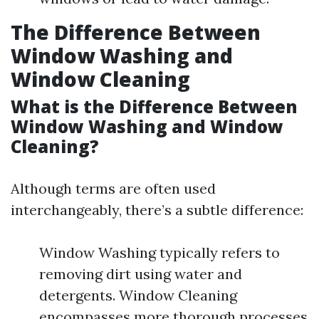
The Difference Between
Window Washing and
Window Cleaning
What is the Difference Between
Window Washing and Window
Cleaning?
Although terms are often used
interchangeably, there’s a subtle difference:
Window Washing typically refers to
removing dirt using water and
detergents. Window Cleaning
encompasses more thorough processes