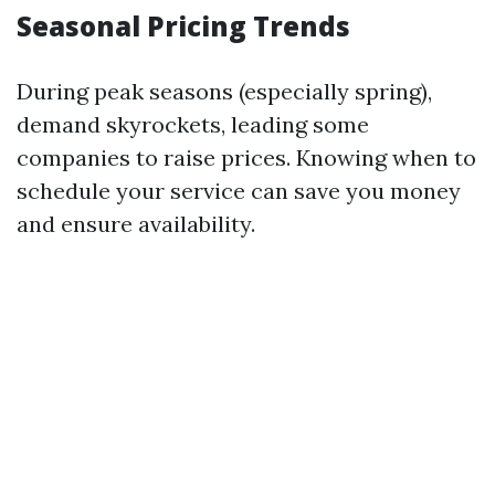
Seasonal Pricing Trends
During peak seasons (especially spring),
demand skyrockets, leading some
companies to raise prices. Knowing when to
schedule your service can save you money
and ensure availability.