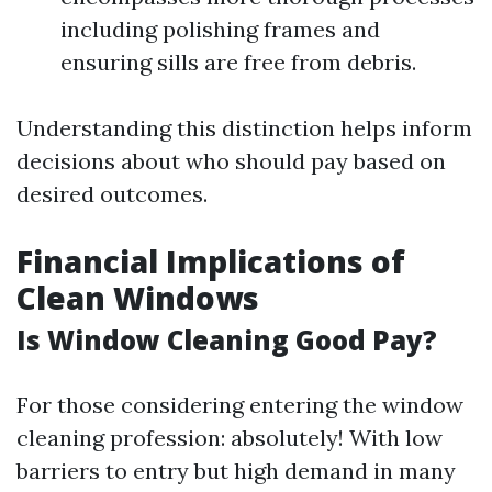
including polishing frames and
ensuring sills are free from debris.
Understanding this distinction helps inform
decisions about who should pay based on
desired outcomes.
Financial Implications of
Clean Windows
Is Window Cleaning Good Pay?
For those considering entering the window
cleaning profession: absolutely! With low
barriers to entry but high demand in many