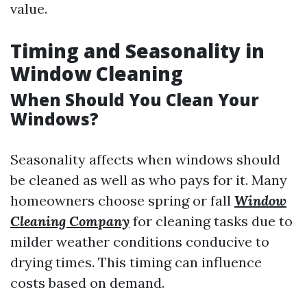
value.
Timing and Seasonality in
Window Cleaning
When Should You Clean Your
Windows?
Seasonality affects when windows should
be cleaned as well as who pays for it. Many
homeowners choose spring or fall
Window
Cleaning Company
for cleaning tasks due to
milder weather conditions conducive to
drying times. This timing can influence
costs based on demand.