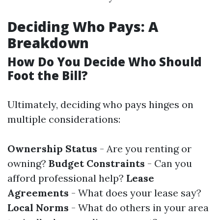
Deciding Who Pays: A
Breakdown
How Do You Decide Who Should
Foot the Bill?
Ultimately, deciding who pays hinges on
multiple considerations:
Ownership Status
- Are you renting or
owning?
Budget Constraints
- Can you
afford professional help?
Lease
Agreements
- What does your lease say?
Local Norms
- What do others in your area