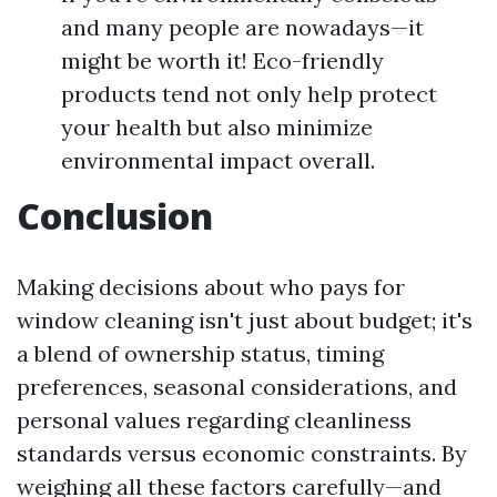
and many people are nowadays—it
might be worth it! Eco-friendly
products tend not only help protect
your health but also minimize
environmental impact overall.
Conclusion
Making decisions about who pays for
window cleaning isn't just about budget; it's
a blend of ownership status, timing
preferences, seasonal considerations, and
personal values regarding cleanliness
standards versus economic constraints. By
weighing all these factors carefully—and