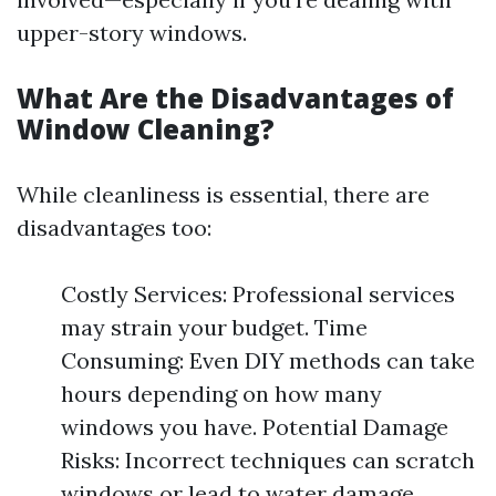
upper-story windows.
What Are the Disadvantages of
Window Cleaning?
While cleanliness is essential, there are
disadvantages too:
Costly Services: Professional services
may strain your budget. Time
Consuming: Even DIY methods can take
hours depending on how many
windows you have. Potential Damage
Risks: Incorrect techniques can scratch
windows or lead to water damage.