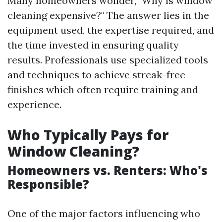
Many homeowners wonder, "Why is window
cleaning expensive?" The answer lies in the
equipment used, the expertise required, and
the time invested in ensuring quality
results. Professionals use specialized tools
and techniques to achieve streak-free
finishes which often require training and
experience.
Who Typically Pays for
Window Cleaning?
Homeowners vs. Renters: Who's
Responsible?
One of the major factors influencing who