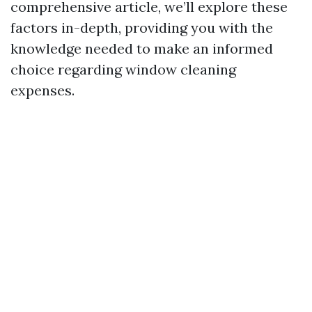
comprehensive article, we’ll explore these
factors in-depth, providing you with the
knowledge needed to make an informed
choice regarding window cleaning
expenses.