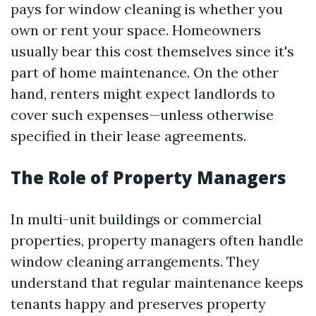
pays for window cleaning is whether you
own or rent your space. Homeowners
usually bear this cost themselves since it's
part of home maintenance. On the other
hand, renters might expect landlords to
cover such expenses—unless otherwise
specified in their lease agreements.
The Role of Property Managers
In multi-unit buildings or commercial
properties, property managers often handle
window cleaning arrangements. They
understand that regular maintenance keeps
tenants happy and preserves property