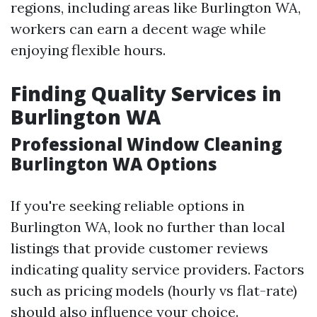
regions, including areas like Burlington WA,
workers can earn a decent wage while
enjoying flexible hours.
Finding Quality Services in
Burlington WA
Professional Window Cleaning
Burlington WA Options
If you're seeking reliable options in
Burlington WA, look no further than local
listings that provide customer reviews
indicating quality service providers. Factors
such as pricing models (hourly vs flat-rate)
should also influence your choice.