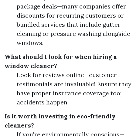
package deals—many companies offer
discounts for recurring customers or
bundled services that include gutter
cleaning or pressure washing alongside
windows.
What should I look for when hiring a
window cleaner?
Look for reviews online—customer
testimonials are invaluable! Ensure they
have proper insurance coverage too;
accidents happen!
Is it worth investing in eco-friendly
cleaners?
If you're environmentally conscious—