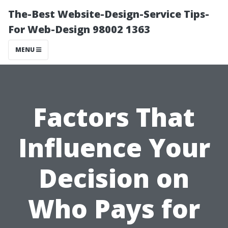
The-Best Website-Design-Service Tips-
For Web-Design 98002 1363
MENU
Factors That
Influence Your
Decision on
Who Pays for