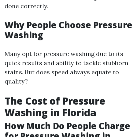
done correctly.
Why People Choose Pressure
Washing
Many opt for pressure washing due to its
quick results and ability to tackle stubborn
stains. But does speed always equate to
quality?
The Cost of Pressure
Washing in Florida
How Much Do People Charge
for Pressure Washing in