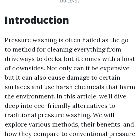
09:19:37
Introduction
Pressure washing is often hailed as the go-
to method for cleaning everything from
driveways to decks, but it comes with a host
of downsides. Not only can it be expensive,
but it can also cause damage to certain
surfaces and use harsh chemicals that harm
the environment. In this article, we’ll dive
deep into eco-friendly alternatives to
traditional pressure washing. We will
explore various methods, their benefits, and
how they compare to conventional pressure