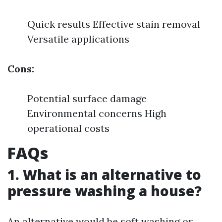
Quick results Effective stain removal
Versatile applications
Cons:
Potential surface damage
Environmental concerns High
operational costs
FAQs
1. What is an alternative to
pressure washing a house?
An alternative would be soft washing or