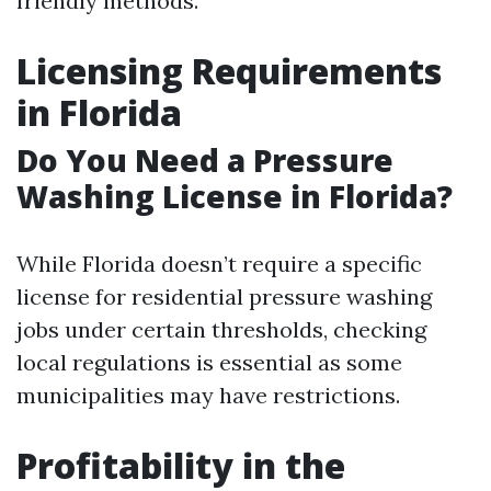
friendly methods.
Licensing Requirements
in Florida
Do You Need a Pressure
Washing License in Florida?
While Florida doesn’t require a specific
license for residential pressure washing
jobs under certain thresholds, checking
local regulations is essential as some
municipalities may have restrictions.
Profitability in the