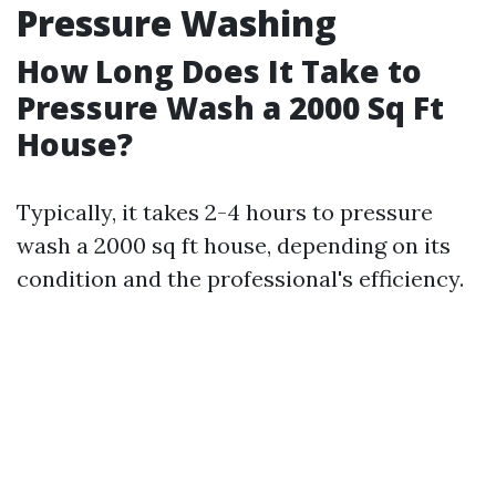
Pressure Washing
How Long Does It Take to
Pressure Wash a 2000 Sq Ft
House?
Typically, it takes 2-4 hours to pressure
wash a 2000 sq ft house, depending on its
condition and the professional's efficiency.