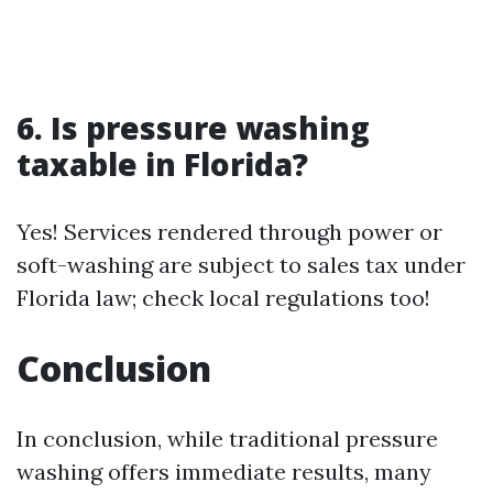
6. Is pressure washing
taxable in Florida?
Yes! Services rendered through power or
soft-washing are subject to sales tax under
Florida law; check local regulations too!
Conclusion
In conclusion, while traditional pressure
washing offers immediate results, many