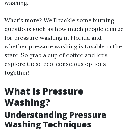
washing.
What’s more? We'll tackle some burning
questions such as how much people charge
for pressure washing in Florida and
whether pressure washing is taxable in the
state. So grab a cup of coffee and let’s
explore these eco-conscious options
together!
What Is Pressure
Washing?
Understanding Pressure
Washing Techniques