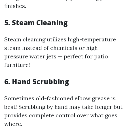
finishes.
5. Steam Cleaning
Steam cleaning utilizes high-temperature
steam instead of chemicals or high-
pressure water jets — perfect for patio
furniture!
6. Hand Scrubbing
Sometimes old-fashioned elbow grease is
best! Scrubbing by hand may take longer but
provides complete control over what goes
where.