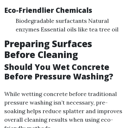
Eco-Friendlier Chemicals
Biodegradable surfactants Natural
enzymes Essential oils like tea tree oil
Preparing Surfaces
Before Cleaning
Should You Wet Concrete
Before Pressure Washing?
While wetting concrete before traditional
pressure washing isn’t necessary, pre-
soaking helps reduce splatter and improves
overall cleaning results when using eco-