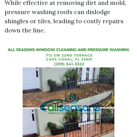
While effective at removing dirt and mold,
pressure washing roofs can dislodge
shingles or tiles, leading to costly repairs
down the line.