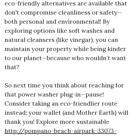
eco-friendly alternatives are available that
don't compromise cleanliness or safety—
both personal and environmental! By
exploring options like soft washes and
natural cleansers (like vinegar), you can
maintain your property while being kinder
to our planet—because who wouldn’t want
that?
So next time you think about reaching for
that power washer plug-in—pause!
Consider taking an eco-friendlier route
instead; your wallet (and Mother Earth) will
thank you! Explore more sustainable
http://pompano-beach-airpark-33073-