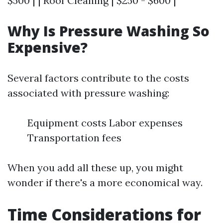
$500 | | Roof Cleaning | $250 - $600 |
Why Is Pressure Washing So
Expensive?
Several factors contribute to the costs
associated with pressure washing:
Equipment costs Labor expenses
Transportation fees
When you add all these up, you might
wonder if there's a more economical way.
Time Considerations for