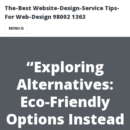
The-Best Website-Design-Service Tips-
For Web-Design 98002 1363
MENU
“Exploring
Alternatives:
Eco-Friendly
Options Instead