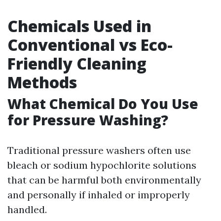
Chemicals Used in
Conventional vs Eco-
Friendly Cleaning
Methods
What Chemical Do You Use
for Pressure Washing?
Traditional pressure washers often use
bleach or sodium hypochlorite solutions
that can be harmful both environmentally
and personally if inhaled or improperly
handled.