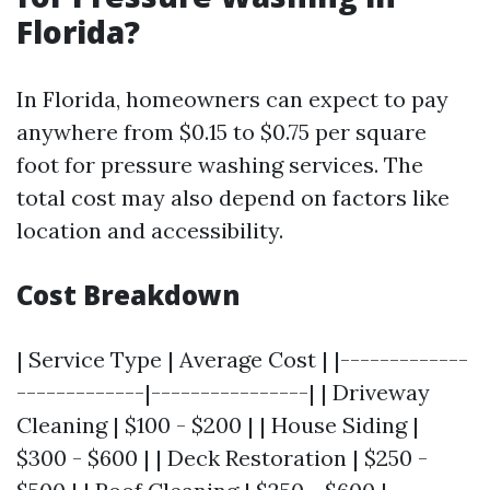
Florida?
In Florida, homeowners can expect to pay
anywhere from $0.15 to $0.75 per square
foot for pressure washing services. The
total cost may also depend on factors like
location and accessibility.
Cost Breakdown
| Service Type | Average Cost | |-------------
-------------|----------------| | Driveway
Cleaning | $100 - $200 | | House Siding |
$300 - $600 | | Deck Restoration | $250 -