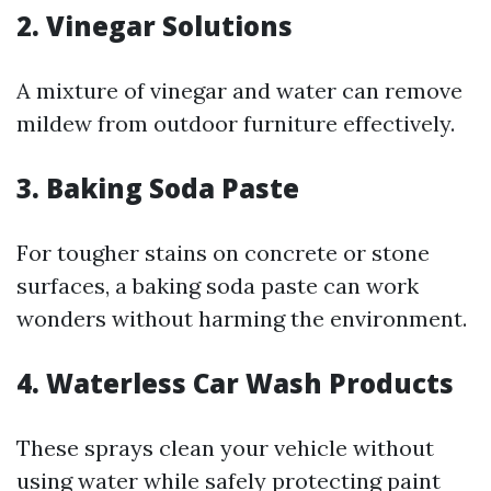
2. Vinegar Solutions
A mixture of vinegar and water can remove
mildew from outdoor furniture effectively.
3. Baking Soda Paste
For tougher stains on concrete or stone
surfaces, a baking soda paste can work
wonders without harming the environment.
4. Waterless Car Wash Products
These sprays clean your vehicle without
using water while safely protecting paint