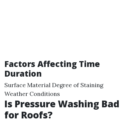
Factors Affecting Time
Duration
Surface Material Degree of Staining
Weather Conditions
Is Pressure Washing Bad
for Roofs?