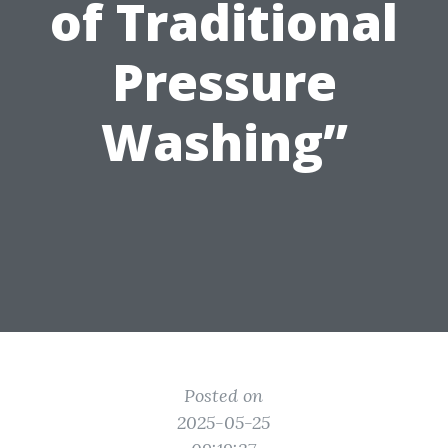
of Traditional
Pressure
Washing”
Posted on
2025-05-25