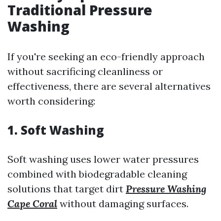
Traditional Pressure
Washing
If you're seeking an eco-friendly approach
without sacrificing cleanliness or
effectiveness, there are several alternatives
worth considering:
1. Soft Washing
Soft washing uses lower water pressures
combined with biodegradable cleaning
solutions that target dirt
Pressure Washing
Cape Coral
without damaging surfaces.