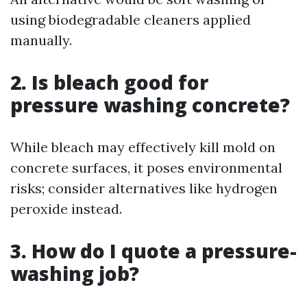
using biodegradable cleaners applied
manually.
2. Is bleach good for
pressure washing concrete?
While bleach may effectively kill mold on
concrete surfaces, it poses environmental
risks; consider alternatives like hydrogen
peroxide instead.
3. How do I quote a pressure-
washing job?