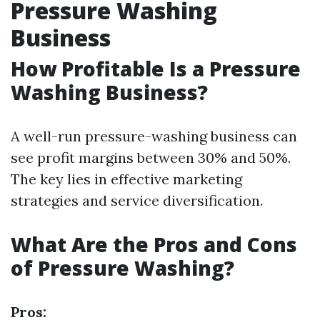
Pressure Washing
Business
How Profitable Is a Pressure
Washing Business?
A well-run pressure-washing business can
see profit margins between 30% and 50%.
The key lies in effective marketing
strategies and service diversification.
What Are the Pros and Cons
of Pressure Washing?
Pros: