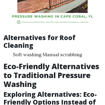
Alternatives for Roof
Cleaning
Soft washing Manual scrubbing
Eco-Friendly Alternatives
to Traditional Pressure
Washing
Exploring Alternatives: Eco-
Friendly Options Instead of