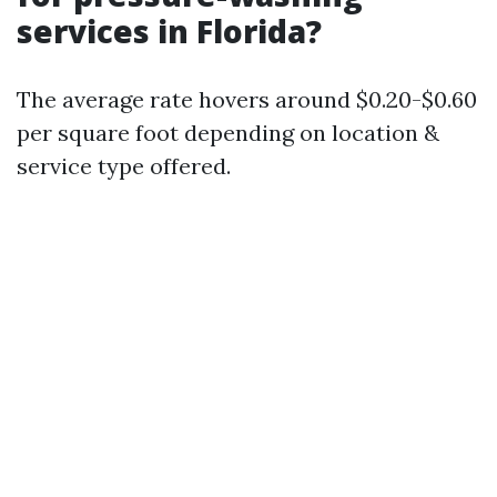
services in Florida?
The average rate hovers around $0.20-$0.60
per square foot depending on location &
service type offered.