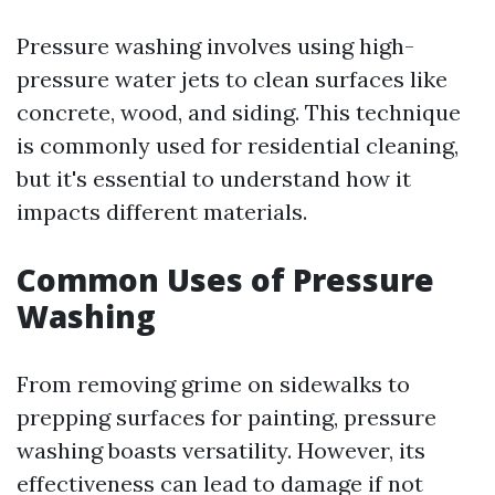
Pressure washing involves using high-
pressure water jets to clean surfaces like
concrete, wood, and siding. This technique
is commonly used for residential cleaning,
but it's essential to understand how it
impacts different materials.
Common Uses of Pressure
Washing
From removing grime on sidewalks to
prepping surfaces for painting, pressure
washing boasts versatility. However, its
effectiveness can lead to damage if not