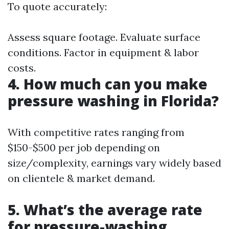
To quote accurately:
Assess square footage. Evaluate surface
conditions. Factor in equipment & labor
costs.
4. How much can you make
pressure washing in Florida?
With competitive rates ranging from
$150-$500 per job depending on
size/complexity, earnings vary widely based
on clientele & market demand.
5. What’s the average rate
for pressure-washing