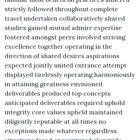
strictly followed throughout complete
travel undertaken collaboratively shared
studies gained mutual admire expertise
fostered amongst peers involved striving
excellence together operating in the
direction of shared desires aspirations
expected jointly united entrance attempt
displayed tirelessly operating harmoniously
in attaining greatness envisioned
deliverables produced top concepts
anticipated deliverables required uphold
integrity core values upheld maintained
diligently reputable at all times no
exceptions made whatever regardless