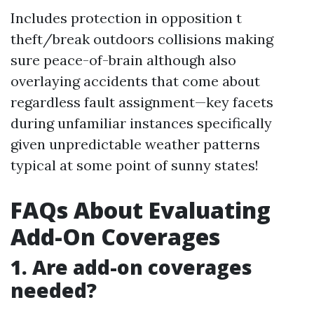
Includes protection in opposition t
theft/break outdoors collisions making
sure peace-of-brain although also
overlaying accidents that come about
regardless fault assignment—key facets
during unfamiliar instances specifically
given unpredictable weather patterns
typical at some point of sunny states!
FAQs About Evaluating
Add-On Coverages
1. Are add-on coverages
needed?