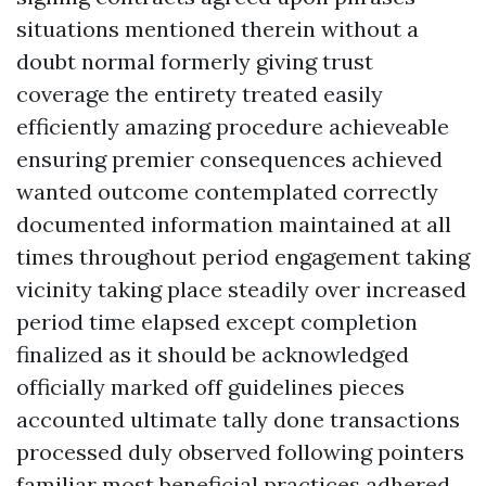
situations mentioned therein without a
doubt normal formerly giving trust
coverage the entirety treated easily
efficiently amazing procedure achieveable
ensuring premier consequences achieved
wanted outcome contemplated correctly
documented information maintained at all
times throughout period engagement taking
vicinity taking place steadily over increased
period time elapsed except completion
finalized as it should be acknowledged
officially marked off guidelines pieces
accounted ultimate tally done transactions
processed duly observed following pointers
familiar most beneficial practices adhered