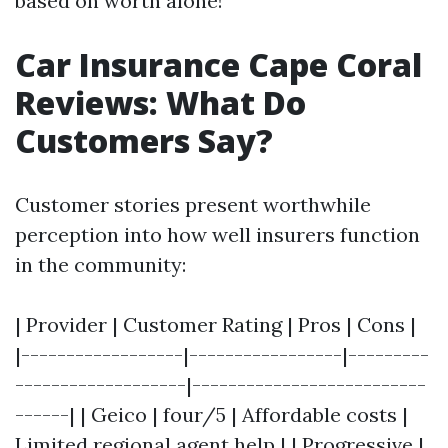
based on worth alone!
Car Insurance Cape Coral
Reviews: What Do
Customers Say?
Customer stories present worthwhile
perception into how well insurers function
in the community:
| Provider | Customer Rating | Pros | Cons |
|------------------|-----------------|---------
-------------------|--------------------------
------| | Geico | four/5 | Affordable costs |
Limited regional agent help | | Progressive |