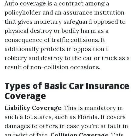
Auto coverage is a contract among a
policyholder and an assurance institution
that gives monetary safeguard opposed to
physical destroy or bodily harm as a
consequence of traffic collisions. It
additionally protects in opposition t
robbery and destroy to the car or truck as a
result of non-collision occasions.
Types of Basic Car Insurance
Coverage
Liability Coverage
: This is mandatory in
such a lot states, such as Florida. It covers
damages to others in case you’re at fault in
an twist of fate.
Collision Coverage
: This