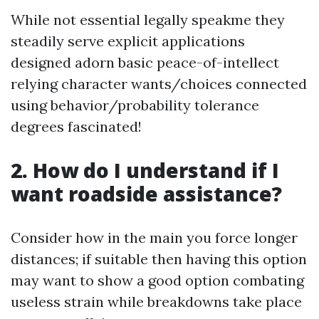
While not essential legally speakme they
steadily serve explicit applications
designed adorn basic peace-of-intellect
relying character wants/choices connected
using behavior/probability tolerance
degrees fascinated!
2. How do I understand if I
want roadside assistance?
Consider how in the main you force longer
distances; if suitable then having this option
may want to show a good option combating
useless strain while breakdowns take place