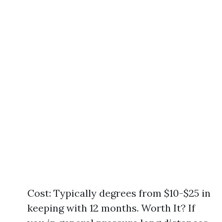
Cost: Typically degrees from $10-$25 in
keeping with 12 months. Worth It? If