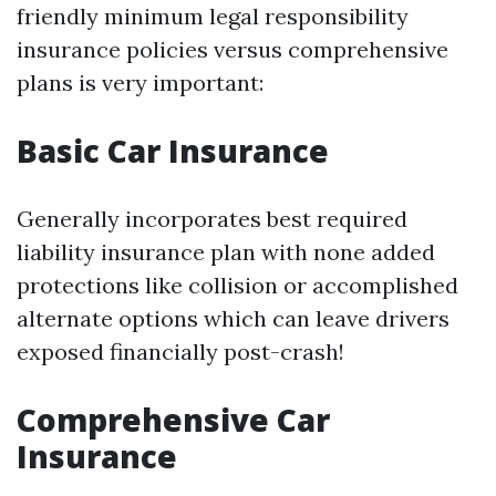
friendly minimum legal responsibility
insurance policies versus comprehensive
plans is very important:
Basic Car Insurance
Generally incorporates best required
liability insurance plan with none added
protections like collision or accomplished
alternate options which can leave drivers
exposed financially post-crash!
Comprehensive Car
Insurance