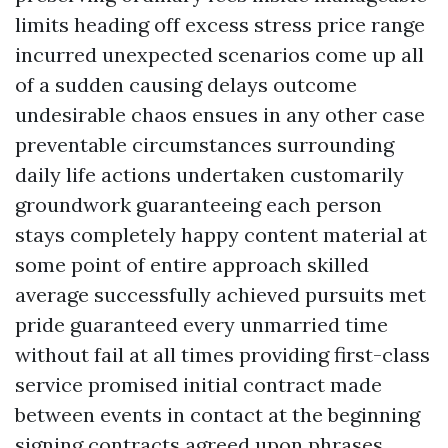
limits heading off excess stress price range
incurred unexpected scenarios come up all
of a sudden causing delays outcome
undesirable chaos ensues in any other case
preventable circumstances surrounding
daily life actions undertaken customarily
groundwork guaranteeing each person
stays completely happy content material at
some point of entire approach skilled
average successfully achieved pursuits met
pride guaranteed every unmarried time
without fail at all times providing first-class
service promised initial contract made
between events in contact at the beginning
signing contracts agreed upon phrases