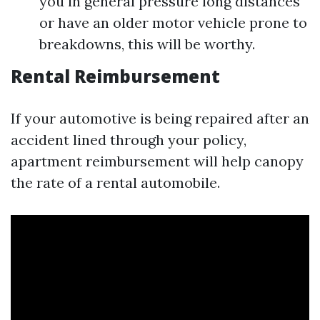
you in general pressure long distances
or have an older motor vehicle prone to
breakdowns, this will be worthy.
Rental Reimbursement
If your automotive is being repaired after an
accident lined through your policy,
apartment reimbursement will help canopy
the rate of a rental automobile.