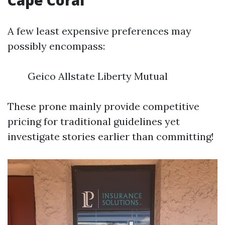
Cape Coral
A few least expensive preferences may
possibly encompass:
Geico Allstate Liberty Mutual
These prone mainly provide competitive
pricing for traditional guidelines yet
investigate stories earlier than committing!