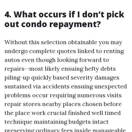
4. What occurs if I don’t pick
out condo repayment?
Without this selection obtainable you may
undergo complete quotes linked to renting
autos even though looking forward to
repairs—most likely ensuing hefty debts
piling-up quickly based severity damages
sustained via accidents ensuing unexpected
problems occur requiring numerous visits
repair stores nearby places chosen before
the place work crucial finished well timed
technique maintaining budgets intact
preserving ordinary fees inside manageable