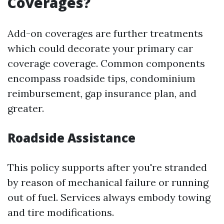
Coverages?
Add-on coverages are further treatments
which could decorate your primary car
coverage coverage. Common components
encompass roadside tips, condominium
reimbursement, gap insurance plan, and
greater.
Roadside Assistance
This policy supports after you're stranded
by reason of mechanical failure or running
out of fuel. Services always embody towing
and tire modifications.