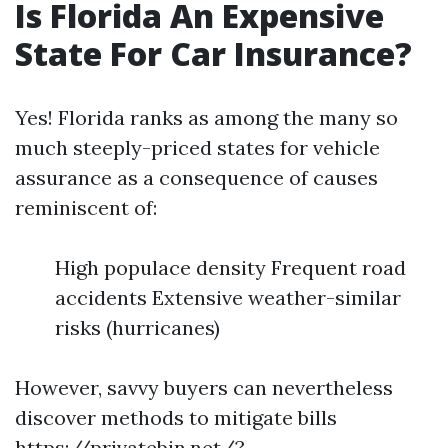
Is Florida An Expensive
State For Car Insurance?
Yes! Florida ranks as among the many so
much steeply-priced states for vehicle
assurance as a consequence of causes
reminiscent of:
High populace density Frequent road
accidents Extensive weather-similar
risks (hurricanes)
However, savvy buyers can nevertheless
discover methods to mitigate bills
https://privatebin.net/?