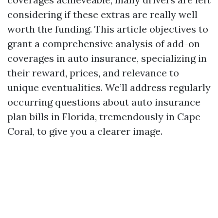
considering if these extras are really well
worth the funding. This article objectives to
grant a comprehensive analysis of add-on
coverages in auto insurance, specializing in
their reward, prices, and relevance to
unique eventualities. We’ll address regularly
occurring questions about auto insurance
plan bills in Florida, tremendously in Cape
Coral, to give you a clearer image.