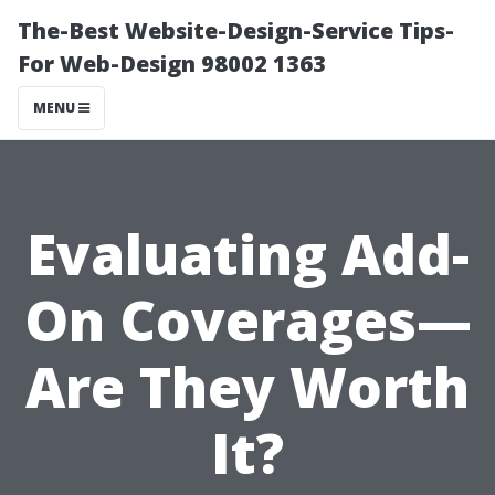
The-Best Website-Design-Service Tips-
For Web-Design 98002 1363
MENU
Evaluating Add-
On Coverages—
Are They Worth
It?