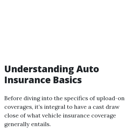
Understanding Auto
Insurance Basics
Before diving into the specifics of upload-on
coverages, it’s integral to have a cast draw
close of what vehicle insurance coverage
generally entails.