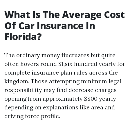
What Is The Average Cost
Of Car Insurance In
Florida?
The ordinary money fluctuates but quite
often hovers round $1,six hundred yearly for
complete insurance plan rules across the
kingdom. Those attempting minimum legal
responsibility may find decrease charges
opening from approximately $800 yearly
depending on explanations like area and
driving force profile.