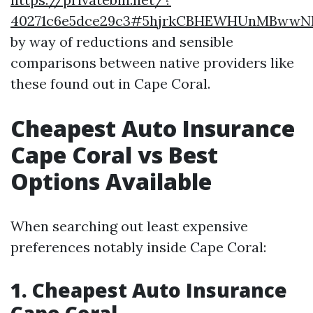
40271c6e5dce29c3#5hjrkCBHEWHUnMBww
by way of reductions and sensible
comparisons between native providers like
these found out in Cape Coral.
Cheapest Auto Insurance
Cape Coral vs Best
Options Available
When searching out least expensive
preferences notably inside Cape Coral:
1. Cheapest Auto Insurance