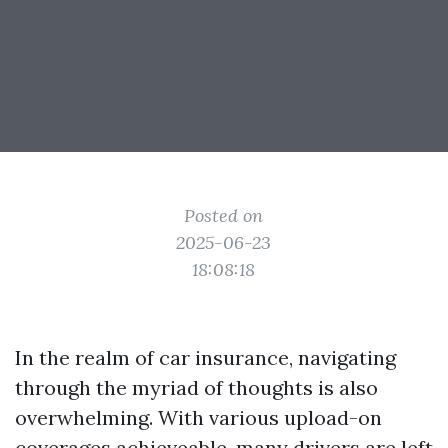
Posted on
2025-06-23
18:08:18
In the realm of car insurance, navigating
through the myriad of thoughts is also
overwhelming. With various upload-on
coverages achieveable, many drivers are left