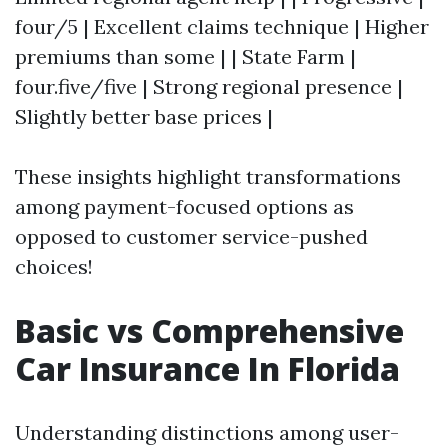
four/5 | Excellent claims technique | Higher
premiums than some | | State Farm |
four.five/five | Strong regional presence |
Slightly better base prices |
These insights highlight transformations
among payment-focused options as
opposed to customer service-pushed
choices!
Basic vs Comprehensive
Car Insurance In Florida
Understanding distinctions among user-