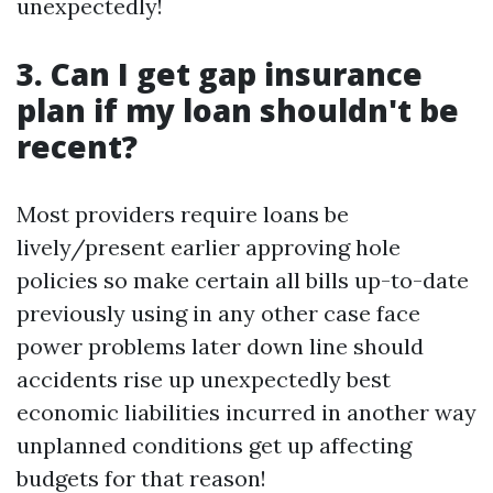
unexpectedly!
3. Can I get gap insurance
plan if my loan shouldn't be
recent?
Most providers require loans be
lively/present earlier approving hole
policies so make certain all bills up-to-date
previously using in any other case face
power problems later down line should
accidents rise up unexpectedly best
economic liabilities incurred in another way
unplanned conditions get up affecting
budgets for that reason!