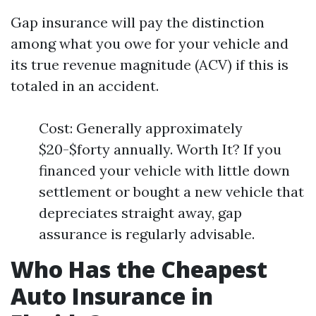
Gap insurance will pay the distinction
among what you owe for your vehicle and
its true revenue magnitude (ACV) if this is
totaled in an accident.
Cost: Generally approximately
$20-$forty annually. Worth It? If you
financed your vehicle with little down
settlement or bought a new vehicle that
depreciates straight away, gap
assurance is regularly advisable.
Who Has the Cheapest
Auto Insurance in