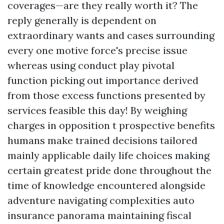
coverages—are they really worth it? The
reply generally is dependent on
extraordinary wants and cases surrounding
every one motive force's precise issue
whereas using conduct play pivotal
function picking out importance derived
from those excess functions presented by
services feasible this day! By weighing
charges in opposition t prospective benefits
humans make trained decisions tailored
mainly applicable daily life choices making
certain greatest pride done throughout the
time of knowledge encountered alongside
adventure navigating complexities auto
insurance panorama maintaining fiscal