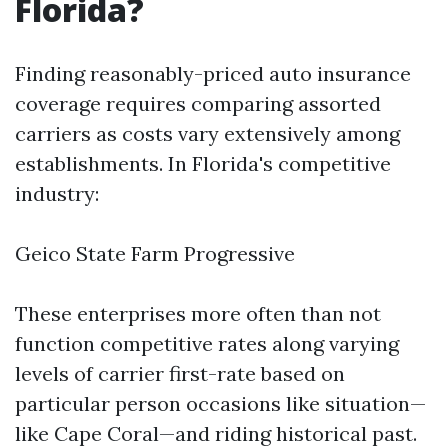
Florida?
Finding reasonably-priced auto insurance
coverage requires comparing assorted
carriers as costs vary extensively among
establishments. In Florida's competitive
industry:
Geico State Farm Progressive
These enterprises more often than not
function competitive rates along varying
levels of carrier first-rate based on
particular person occasions like situation—
like Cape Coral—and riding historical past.