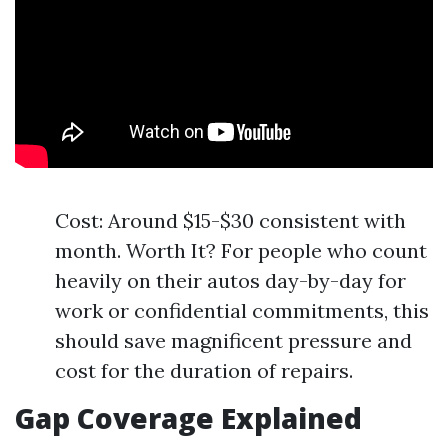
Cost: Around $15-$30 consistent with
month. Worth It? For people who count
heavily on their autos day-by-day for
work or confidential commitments, this
should save magnificent pressure and
cost for the duration of repairs.
Gap Coverage Explained