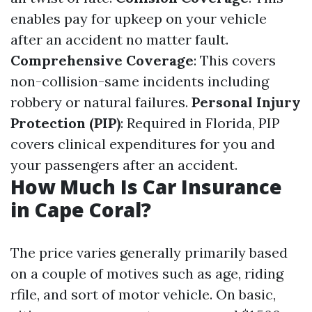
enables pay for upkeep on your vehicle
after an accident no matter fault.
Comprehensive Coverage
: This covers
non-collision-same incidents including
robbery or natural failures.
Personal Injury
Protection (PIP)
: Required in Florida, PIP
covers clinical expenditures for you and
your passengers after an accident.
How Much Is Car Insurance
in Cape Coral?
The price varies generally primarily based
on a couple of motives such as age, riding
rfile, and sort of motor vehicle. On basic,