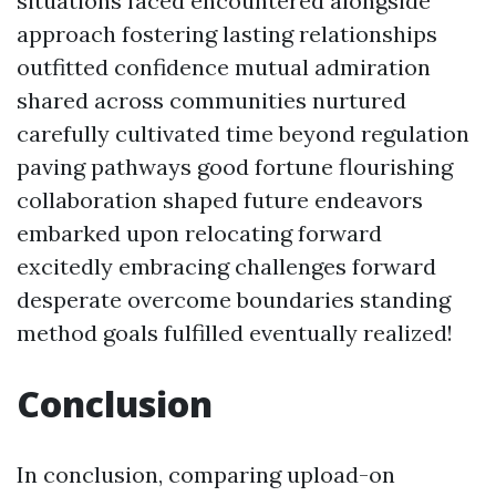
situations faced encountered alongside
approach fostering lasting relationships
outfitted confidence mutual admiration
shared across communities nurtured
carefully cultivated time beyond regulation
paving pathways good fortune flourishing
collaboration shaped future endeavors
embarked upon relocating forward
excitedly embracing challenges forward
desperate overcome boundaries standing
method goals fulfilled eventually realized!
Conclusion
In conclusion, comparing upload-on