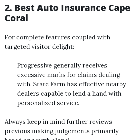
2. Best Auto Insurance Cape
Coral
For complete features coupled with
targeted visitor delight:
Progressive generally receives
excessive marks for claims dealing
with. State Farm has effective nearby
dealers capable to lend a hand with
personalized service.
Always keep in mind further reviews
previous making judgements primarily