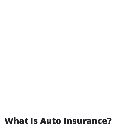
What Is Auto Insurance?