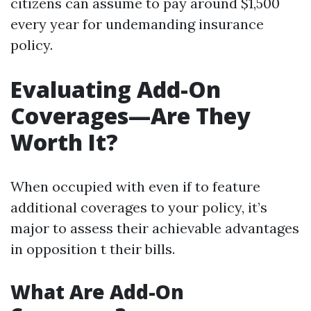
citizens can assume to pay around $1,500
every year for undemanding insurance
policy.
Evaluating Add-On
Coverages—Are They
Worth It?
When occupied with even if to feature
additional coverages to your policy, it’s
major to assess their achievable advantages
in opposition t their bills.
What Are Add-On