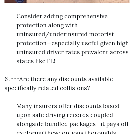
Consider adding comprehensive
protection along with
uninsured/underinsured motorist
protection—especially useful given high
uninsured driver rates prevalent across
states like FL!
6 .***Are there any discounts available
specifically related collisions?
Many insurers offer discounts based
upon safe driving records coupled
alongside bundled packages—it pays off
exploring these options thoroughly!