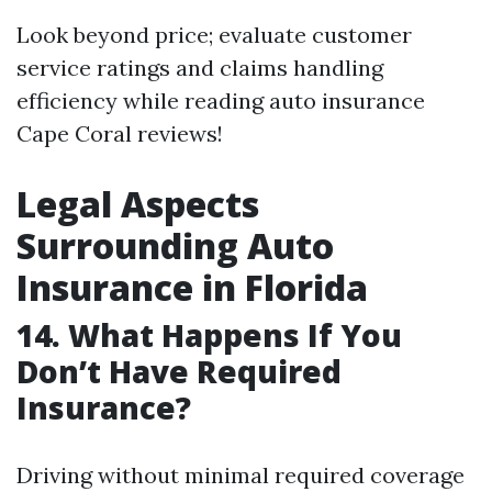
Look beyond price; evaluate customer
service ratings and claims handling
efficiency while reading auto insurance
Cape Coral reviews!
Legal Aspects
Surrounding Auto
Insurance in Florida
14. What Happens If You
Don’t Have Required
Insurance?
Driving without minimal required coverage