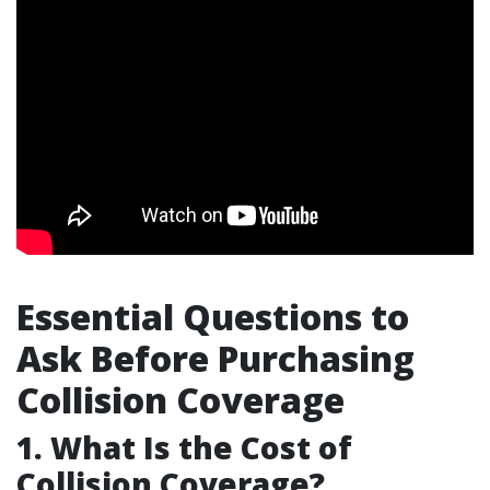
Essential Questions to
Ask Before Purchasing
Collision Coverage
1. What Is the Cost of
Collision Coverage?