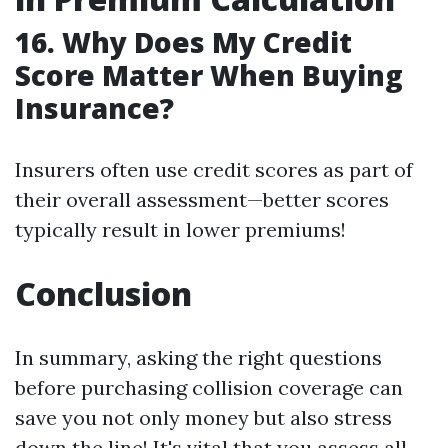
16. Why Does My Credit
Score Matter When Buying
Insurance?
Insurers often use credit scores as part of
their overall assessment—better scores
typically result in lower premiums!
Conclusion
In summary, asking the right questions
before purchasing collision coverage can
save you not only money but also stress
down the line! It's vital that you assess all