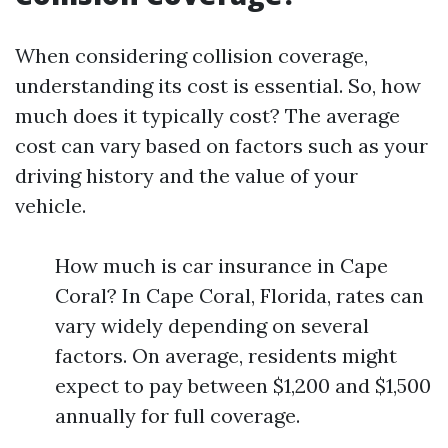
When considering collision coverage,
understanding its cost is essential. So, how
much does it typically cost? The average
cost can vary based on factors such as your
driving history and the value of your
vehicle.
How much is car insurance in Cape
Coral? In Cape Coral, Florida, rates can
vary widely depending on several
factors. On average, residents might
expect to pay between $1,200 and $1,500
annually for full coverage.