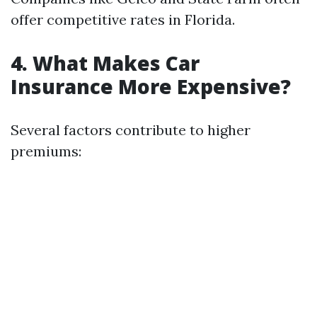
offer competitive rates in Florida.
4. What Makes Car
Insurance More Expensive?
Several factors contribute to higher
premiums: