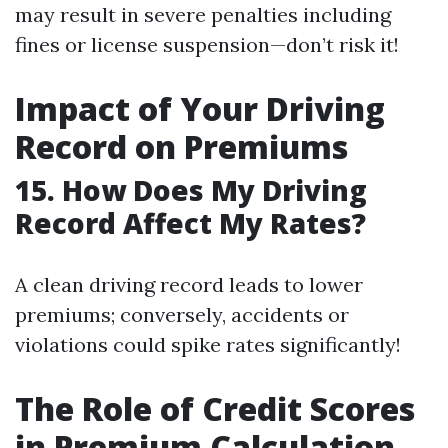
may result in severe penalties including
fines or license suspension—don’t risk it!
Impact of Your Driving
Record on Premiums
15. How Does My Driving
Record Affect My Rates?
A clean driving record leads to lower
premiums; conversely, accidents or
violations could spike rates significantly!
The Role of Credit Scores
in Premium Calculation