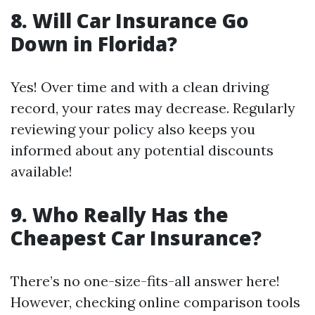
8. Will Car Insurance Go
Down in Florida?
Yes! Over time and with a clean driving
record, your rates may decrease. Regularly
reviewing your policy also keeps you
informed about any potential discounts
available!
9. Who Really Has the
Cheapest Car Insurance?
There’s no one-size-fits-all answer here!
However, checking online comparison tools