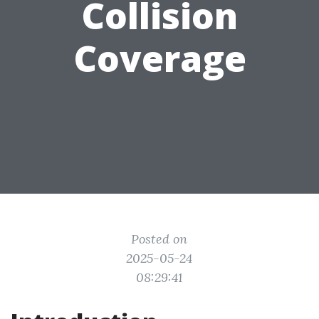
Collision
Coverage
Posted on
2025-05-24
08:29:41