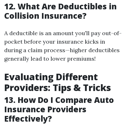
12. What Are Deductibles in
Collision Insurance?
A deductible is an amount you'll pay out-of-
pocket before your insurance kicks in
during a claim process—higher deductibles
generally lead to lower premiums!
Evaluating Different
Providers: Tips & Tricks
13. How Do I Compare Auto
Insurance Providers
Effectively?