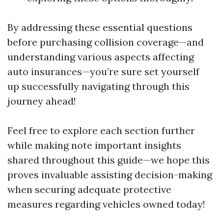
By addressing these essential questions
before purchasing collision coverage—and
understanding various aspects affecting
auto insurances—you’re sure set yourself
up successfully navigating through this
journey ahead!
Feel free to explore each section further
while making note important insights
shared throughout this guide—we hope this
proves invaluable assisting decision-making
when securing adequate protective
measures regarding vehicles owned today!