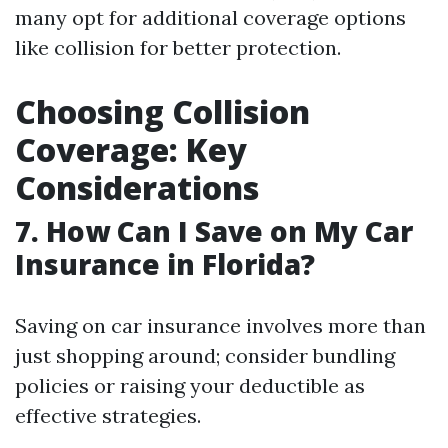
many opt for additional coverage options
like collision for better protection.
Choosing Collision
Coverage: Key
Considerations
7. How Can I Save on My Car
Insurance in Florida?
Saving on car insurance involves more than
just shopping around; consider bundling
policies or raising your deductible as
effective strategies.