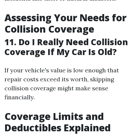
Assessing Your Needs for
Collision Coverage
11. Do I Really Need Collision
Coverage If My Car Is Old?
If your vehicle's value is low enough that
repair costs exceed its worth, skipping
collision coverage might make sense
financially.
Coverage Limits and
Deductibles Explained