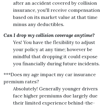
after an accident covered by collision
insurance, you'll receive compensation
based on its market value at that time
minus any deductibles.
Can I drop my collision coverage anytime?
Yes! You have the flexibility to adjust
your policy at any time; however be
mindful that dropping it could expose
you financially during future incidents.
***Does my age impact my car insurance
premium rates?
Absolutely! Generally younger drivers
face higher premiums due largely due
their limited experience behind-the-