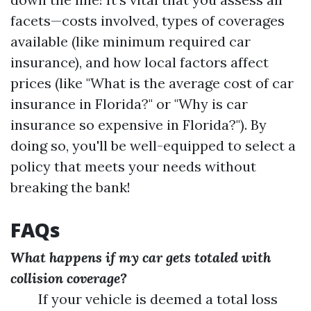
facets—costs involved, types of coverages
available (like minimum required car
insurance), and how local factors affect
prices (like "What is the average cost of car
insurance in Florida?" or "Why is car
insurance so expensive in Florida?"). By
doing so, you'll be well-equipped to select a
policy that meets your needs without
breaking the bank!
FAQs
What happens if my car gets totaled with
collision coverage?
If your vehicle is deemed a total loss