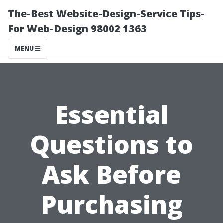
The-Best Website-Design-Service Tips-
For Web-Design 98002 1363
MENU
Essential
Questions to
Ask Before
Purchasing