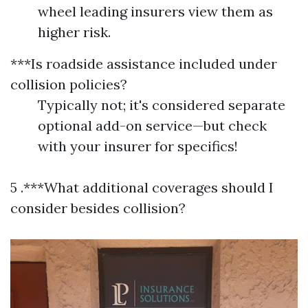
wheel leading insurers view them as
higher risk.
***Is roadside assistance included under
collision policies?
Typically not; it's considered separate
optional add-on service—but check
with your insurer for specifics!
5 .***What additional coverages should I
consider besides collision?