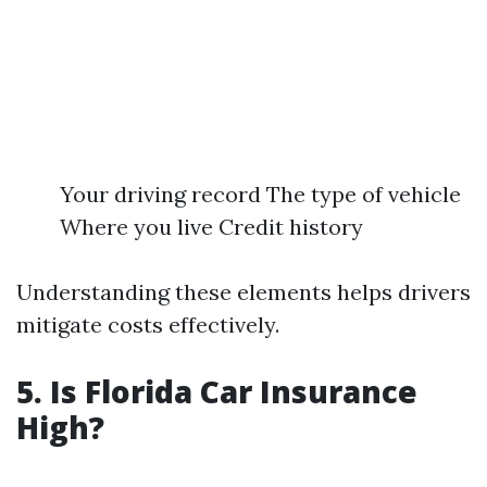
Your driving record The type of vehicle
Where you live Credit history
Understanding these elements helps drivers
mitigate costs effectively.
5. Is Florida Car Insurance
High?