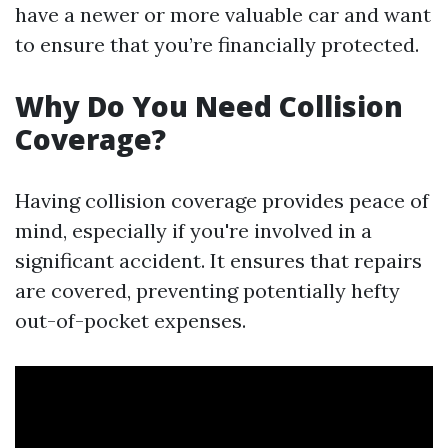
have a newer or more valuable car and want
to ensure that you’re financially protected.
Why Do You Need Collision
Coverage?
Having collision coverage provides peace of
mind, especially if you're involved in a
significant accident. It ensures that repairs
are covered, preventing potentially hefty
out-of-pocket expenses.