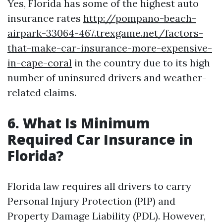
Yes, Florida has some of the highest auto
insurance rates
http://pompano-beach-
airpark-33064-467.trexgame.net/factors-
that-make-car-insurance-more-expensive-
in-cape-coral
in the country due to its high
number of uninsured drivers and weather-
related claims.
6. What Is Minimum
Required Car Insurance in
Florida?
Florida law requires all drivers to carry
Personal Injury Protection (PIP) and
Property Damage Liability (PDL). However,