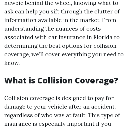
newbie behind the wheel, knowing what to
ask can help you sift through the clutter of
information available in the market. From
understanding the nuances of costs
associated with car insurance in Florida to
determining the best options for collision
coverage, we’ll cover everything you need to
know.
What is Collision Coverage?
Collision coverage is designed to pay for
damage to your vehicle after an accident,
regardless of who was at fault. This type of
insurance is especially important if you