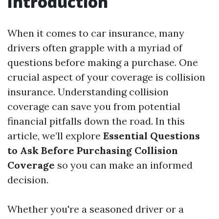
Introduction
When it comes to car insurance, many
drivers often grapple with a myriad of
questions before making a purchase. One
crucial aspect of your coverage is collision
insurance. Understanding collision
coverage can save you from potential
financial pitfalls down the road. In this
article, we’ll explore
Essential Questions
to Ask Before Purchasing Collision
Coverage
so you can make an informed
decision.
Whether you're a seasoned driver or a