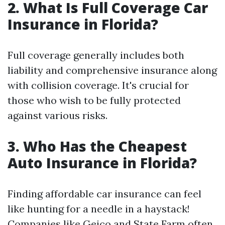
2. What Is Full Coverage Car
Insurance in Florida?
Full coverage generally includes both
liability and comprehensive insurance along
with collision coverage. It's crucial for
those who wish to be fully protected
against various risks.
3. Who Has the Cheapest
Auto Insurance in Florida?
Finding affordable car insurance can feel
like hunting for a needle in a haystack!
Companies like Geico and State Farm often