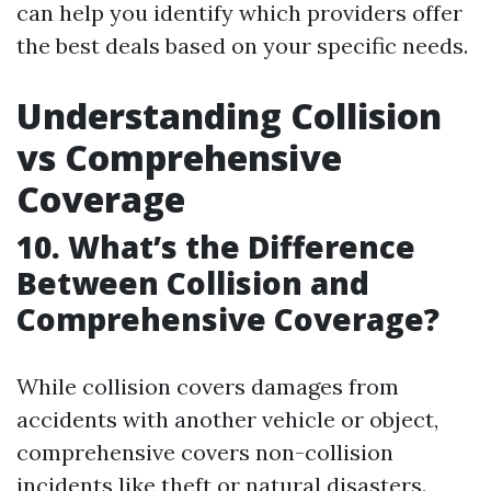
can help you identify which providers offer
the best deals based on your specific needs.
Understanding Collision
vs Comprehensive
Coverage
10. What’s the Difference
Between Collision and
Comprehensive Coverage?
While collision covers damages from
accidents with another vehicle or object,
comprehensive covers non-collision
incidents like theft or natural disasters.