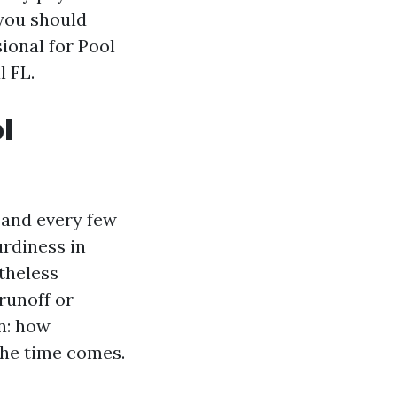
 you should
sional for Pool
 FL.
l
 and every few
turdiness in
etheless
runoff or
n: how
 the time comes.