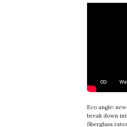
Eco angle: new
break down int
fiberglass rate