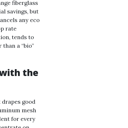
ange fiberglass
al savings, but
cancels any eco
p rate
ion, tends to
 than a “bio”
with the
It drapes good
 Aluminum mesh
ent for every
centrate on