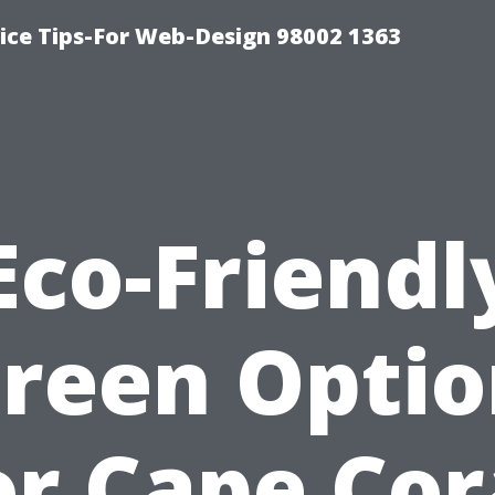
ice Tips-For Web-Design 98002 1363
Eco-Friendl
creen Optio
or Cape Cor