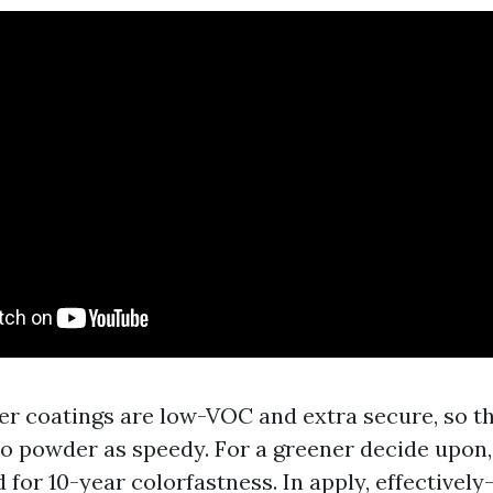
er coatings are low-VOC and extra secure, so th
o powder as speedy. For a greener decide upon,
d for 10-year colorfastness. In apply, effectively