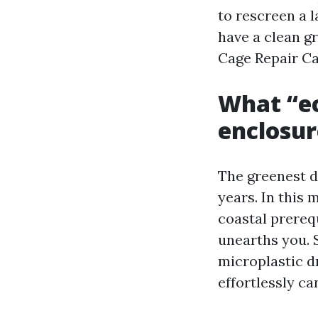
to rescreen a 
have a clean gr
Cage Repair Ca
What “ec
enclosur
The greenest d
years. In this m
coastal prerequ
unearths you. 
microplastic d
effortlessly ca