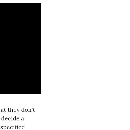
at they don’t
 decide a
-specified