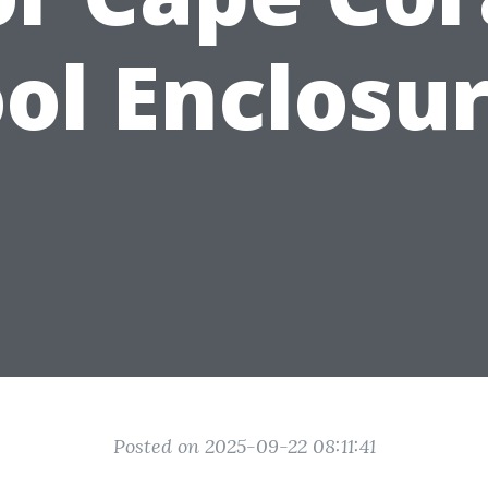
ol Enclosu
Posted on 2025-09-22 08:11:41