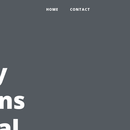
HOME
CONTACT
y
ns
al