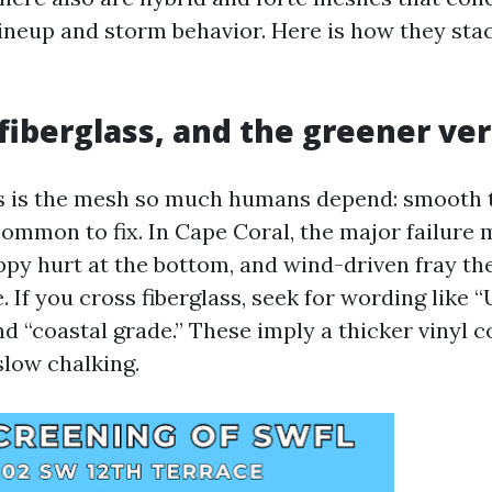
lineup and storm behavior. Here is how they sta
fiberglass, and the greener ve
ss is the mesh so much humans depend: smooth t
 common to fix. In Cape Coral, the major failure
uppy hurt at the bottom, and wind-driven fray th
 If you cross fiberglass, seek for wording like “
and “coastal grade.” These imply a thicker vinyl 
slow chalking.