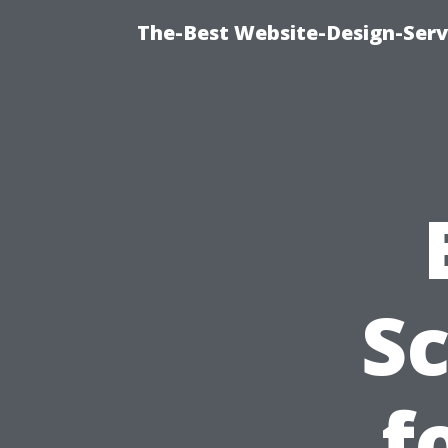
The-Best Website-Design-Serv
S
f