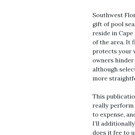
Southwest Flor
gift of pool se
reside in Cape
of the area. It
protects your 
owners hinder 
although select
more straightf
This publicatio
really perform
to expense, an
I’ll additional
does it fee to 