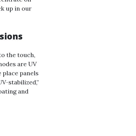
ck up in our
rsions
o the touch,
 modes are UV
e place panels
UV-stabilized,”
coating and