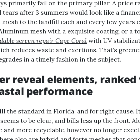
s primarily fail on the primary pillar. A price r
 tears after 3 summers would look like a financi
e mesh to the landfill each and every few years 
luminum mesh with a exquisite coating, or a to
rdable screen repair Cape Coral
with UV stabilizat
hich reduces waste and exertions. That’s greener
grades in a timely fashion in the subject.
er reveal elements, ranked 
oastal performance
till the standard in Florida, and for right cause. 
, seems to be clear, and bills less up the front.
e and more recyclable, however no longer excell
There also are hybrid and forte meshes that con