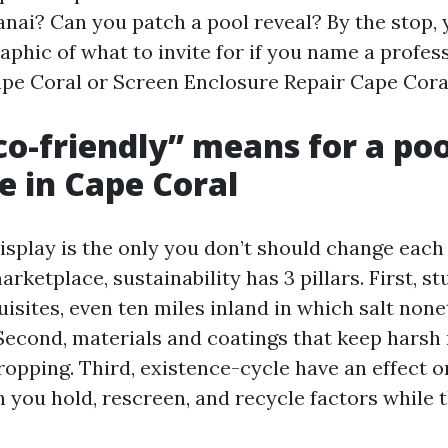
lanai? Can you patch a pool reveal? By the stop,
aphic of what to invite for if you name a profes
pe Coral or Screen Enclosure Repair Cape Coral
o-friendly” means for a poo
e in Cape Coral
isplay is the only you don’t should change each
arketplace, sustainability has 3 pillars. First, s
isites, even ten miles inland in which salt non
Second, materials and coatings that keep harsh 
ropping. Third, existence-cycle have an effect o
n you hold, rescreen, and recycle factors while