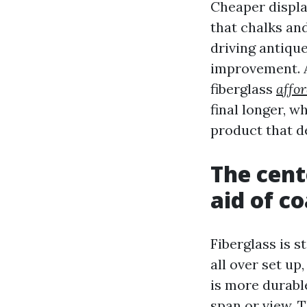
Cheaper display
that chalks and
driving antiqu
improvement. A
fiberglass
affo
final longer, w
product that de
The cent
aid of c
Fiberglass is s
all over set up
is more durabl
span or view. 