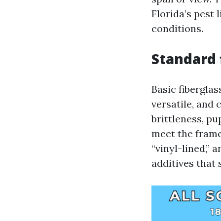
Florida’s pest 
conditions.
Standard 
Basic fibergla
versatile, and
brittleness, p
meet the frame.
“vinyl-lined,” 
additives that 