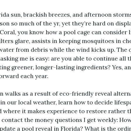
ida sun, brackish breezes, and afternoon storms
ason so much of the yr, yet they’re hard on displa
 Coral, you know how a pool cage can consider
 filters glare, assists in keeping mosquitoes in ch
water from debris while the wind kicks up. The
asking me is easy: are you able to continue all 
ing greener, longer-lasting ingredients? Yes, and
orward each year.
n walks as a result of eco-friendly reveal altern
 in our local weather, learn how to decide lifes
d where it makes experience to restore rather 
ly contact the money questions I get weekly: How
update a pool reveal in Florida? What is the or