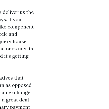
 deliver us the
ys. If you
 like component
eck, and
 query house
the ones merits
 it’s getting
atives that
pan as opposed
than exchange.
 a great deal
dinary payment