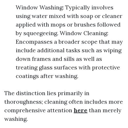
Window Washing: Typically involves
using water mixed with soap or cleaner
applied with mops or brushes followed
by squeegeeing. Window Cleaning:
Encompasses a broader scope that may
include additional tasks such as wiping
down frames and sills as well as
treating glass surfaces with protective
coatings after washing.
The distinction lies primarily in
thoroughness; cleaning often includes more
comprehensive attention
here
than merely
washing.