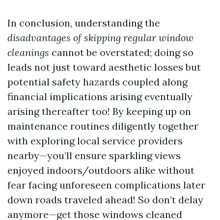
In conclusion, understanding the
disadvantages of skipping regular window
cleanings
cannot be overstated; doing so
leads not just toward aesthetic losses but
potential safety hazards coupled along
financial implications arising eventually
arising thereafter too! By keeping up on
maintenance routines diligently together
with exploring local service providers
nearby—you’ll ensure sparkling views
enjoyed indoors/outdoors alike without
fear facing unforeseen complications later
down roads traveled ahead! So don’t delay
anymore—get those windows cleaned