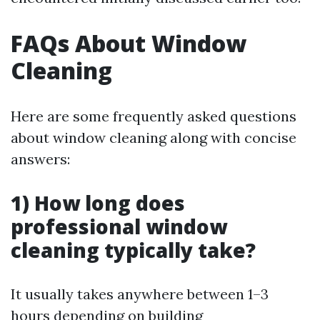
FAQs About Window
Cleaning
Here are some frequently asked questions
about window cleaning along with concise
answers:
1) How long does
professional window
cleaning typically take?
It usually takes anywhere between 1–3
hours depending on building