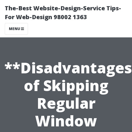
The-Best Website-Design-Service Tips-
For Web-Design 98002 1363
MENU
**Disadvantages
of Skipping
Regular
Window