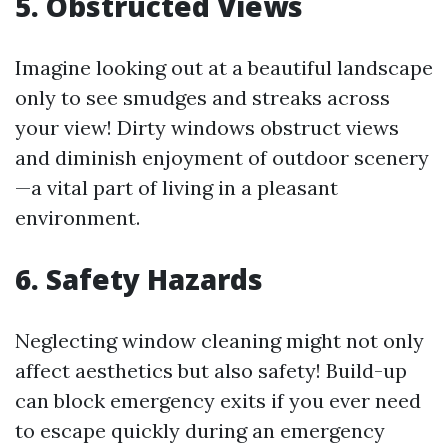
5. Obstructed Views
Imagine looking out at a beautiful landscape
only to see smudges and streaks across
your view! Dirty windows obstruct views
and diminish enjoyment of outdoor scenery
—a vital part of living in a pleasant
environment.
6. Safety Hazards
Neglecting window cleaning might not only
affect aesthetics but also safety! Build-up
can block emergency exits if you ever need
to escape quickly during an emergency