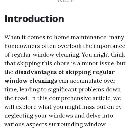
10:14:26
Introduction
When it comes to home maintenance, many
homeowners often overlook the importance
of regular window cleaning. You might think
that skipping this chore is a minor issue, but
the
disadvantages of skipping regular
window cleanings
can accumulate over
time, leading to significant problems down
the road. In this comprehensive article, we
will explore what you might miss out on by
neglecting your windows and delve into
various aspects surrounding window