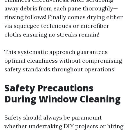
away debris from each pane thoroughly—
rinsing follows! Finally comes drying either
via squeegee techniques or microfiber
cloths ensuring no streaks remain!
This systematic approach guarantees
optimal cleanliness without compromising
safety standards throughout operations!
Safety Precautions
During Window Cleaning
Safety should always be paramount
whether undertaking DIY projects or hiring