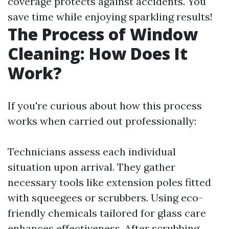
coverage protects against accidents. You
save time while enjoying sparkling results!
The Process of Window
Cleaning: How Does It
Work?
If you're curious about how this process
works when carried out professionally:
Technicians assess each individual
situation upon arrival. They gather
necessary tools like extension poles fitted
with squeegees or scrubbers. Using eco-
friendly chemicals tailored for glass care
enhances effectiveness. After scrubbing