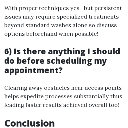
With proper techniques yes—but persistent
issues may require specialized treatments
beyond standard washes alone so discuss
options beforehand when possible!
6) Is there anything I should
do before scheduling my
appointment?
Clearing away obstacles near access points
helps expedite processes substantially thus
leading faster results achieved overall too!
Conclusion