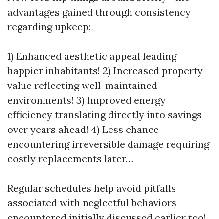
advantages gained through consistency
regarding upkeep:
1) Enhanced aesthetic appeal leading
happier inhabitants! 2) Increased property
value reflecting well-maintained
environments! 3) Improved energy
efficiency translating directly into savings
over years ahead! 4) Less chance
encountering irreversible damage requiring
costly replacements later…
Regular schedules help avoid pitfalls
associated with neglectful behaviors
encountered initially discussed earlier too!