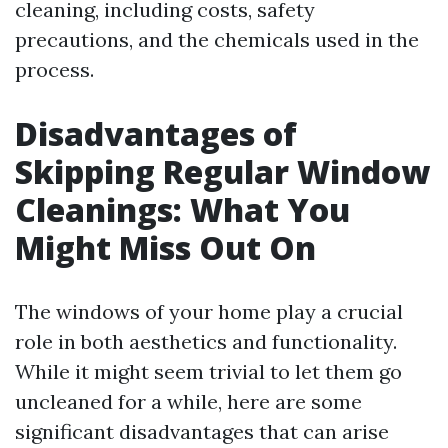
cleaning, including costs, safety
precautions, and the chemicals used in the
process.
Disadvantages of
Skipping Regular Window
Cleanings: What You
Might Miss Out On
The windows of your home play a crucial
role in both aesthetics and functionality.
While it might seem trivial to let them go
uncleaned for a while, here are some
significant disadvantages that can arise