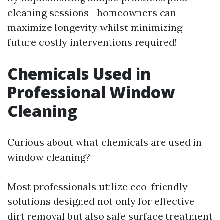
cleaning sessions—homeowners can
maximize longevity whilst minimizing
future costly interventions required!
Chemicals Used in
Professional Window
Cleaning
Curious about what chemicals are used in
window cleaning?
Most professionals utilize eco-friendly
solutions designed not only for effective
dirt removal but also safe surface treatment