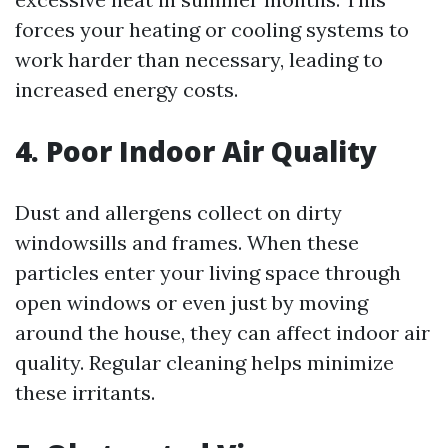
forces your heating or cooling systems to
work harder than necessary, leading to
increased energy costs.
4. Poor Indoor Air Quality
Dust and allergens collect on dirty
windowsills and frames. When these
particles enter your living space through
open windows or even just by moving
around the house, they can affect indoor air
quality. Regular cleaning helps minimize
these irritants.