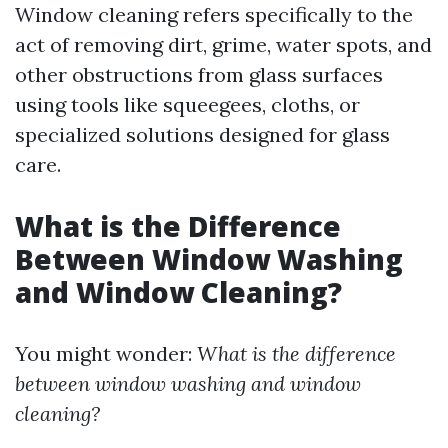
Window cleaning refers specifically to the
act of removing dirt, grime, water spots, and
other obstructions from glass surfaces
using tools like squeegees, cloths, or
specialized solutions designed for glass
care.
What is the Difference
Between Window Washing
and Window Cleaning?
You might wonder:
What is the difference
between window washing and window
cleaning?