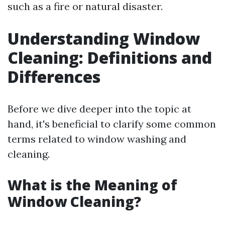
such as a fire or natural disaster.
Understanding Window
Cleaning: Definitions and
Differences
Before we dive deeper into the topic at
hand, it's beneficial to clarify some common
terms related to window washing and
cleaning.
What is the Meaning of
Window Cleaning?