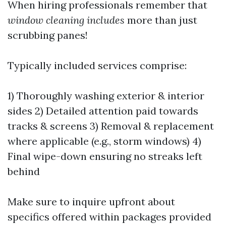
When hiring professionals remember that
window cleaning includes
more than just
scrubbing panes!
Typically included services comprise:
1) Thoroughly washing exterior & interior
sides 2) Detailed attention paid towards
tracks & screens 3) Removal & replacement
where applicable (e.g., storm windows) 4)
Final wipe-down ensuring no streaks left
behind
Make sure to inquire upfront about
specifics offered within packages provided