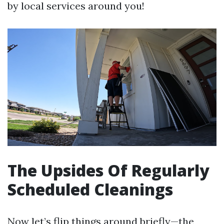
by local services around you!
The Upsides Of Regularly
Scheduled Cleanings
Now let’s flip things around briefly—the