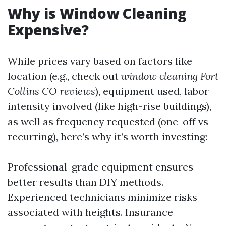
Why is Window Cleaning
Expensive?
While prices vary based on factors like
location (e.g., check out
window cleaning Fort
Collins CO reviews
), equipment used, labor
intensity involved (like high-rise buildings),
as well as frequency requested (one-off vs
recurring), here’s why it’s worth investing:
Professional-grade equipment ensures
better results than DIY methods.
Experienced technicians minimize risks
associated with heights. Insurance