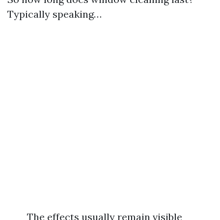
Typically speaking…
The effects usually remain visible