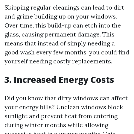
Skipping regular cleanings can lead to dirt
and grime building up on your windows.
Over time, this build-up can etch into the
glass, causing permanent damage. This
means that instead of simply needing a
good wash every few months, you could find
yourself needing costly replacements.
3. Increased Energy Costs
Did you know that dirty windows can affect
your energy bills? Unclean windows block
sunlight and prevent heat from entering
during winter months while allowing
excessive heat in summer months. This