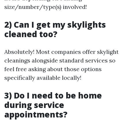
size/number/type(s) involved!
2) Can I get my skylights
cleaned too?
Absolutely! Most companies offer skylight
cleanings alongside standard services so
feel free asking about those options
specifically available locally!
3) Do I need to be home
during service
appointments?