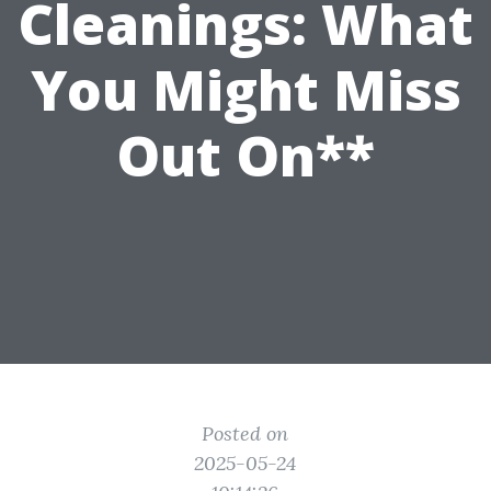
Cleanings: What
You Might Miss
Out On**
Posted on
2025-05-24