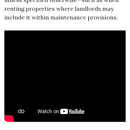
renting properties where landlords may
include it within maintenance provisions.