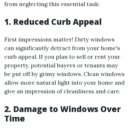
from neglecting this essential task:
1. Reduced Curb Appeal
First impressions matter! Dirty windows
can significantly detract from your home's
curb appeal. If you plan to sell or rent your
property, potential buyers or tenants may
be put off by grimy windows. Clean windows
allow more natural light into your home and
give an impression of cleanliness and care.
2. Damage to Windows Over
Time