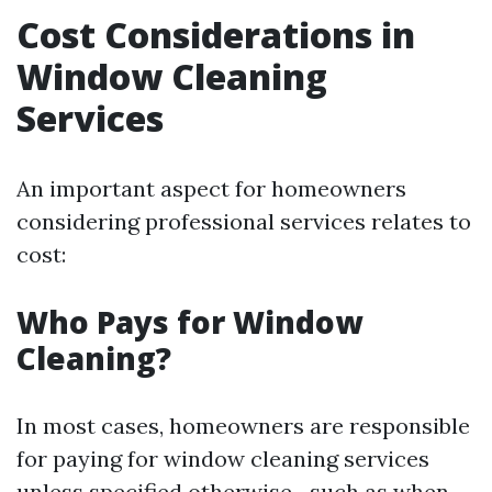
Cost Considerations in
Window Cleaning
Services
An important aspect for homeowners
considering professional services relates to
cost:
Who Pays for Window
Cleaning?
In most cases, homeowners are responsible
for paying for window cleaning services
unless specified otherwise—such as when