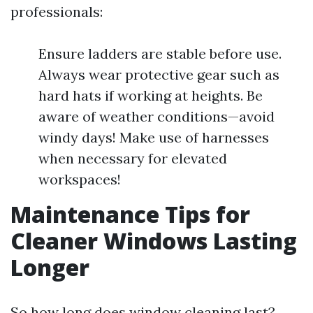
professionals:
Ensure ladders are stable before use.
Always wear protective gear such as
hard hats if working at heights. Be
aware of weather conditions—avoid
windy days! Make use of harnesses
when necessary for elevated
workspaces!
Maintenance Tips for
Cleaner Windows Lasting
Longer
So how long does window cleaning last?