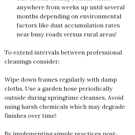
anywhere from weeks up until several
months depending on environmental
factors like dust accumulation rates
near busy roads versus rural areas!
To extend intervals between professional
cleanings consider:
Wipe down frames regularly with damp
cloths. Use a garden hose periodically
outside during springtime cleanses. Avoid
using harsh chemicals which may degrade
finishes over time!
By implementing simple practices post-