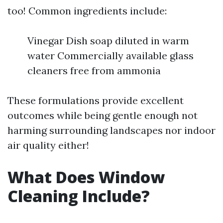
too! Common ingredients include:
Vinegar Dish soap diluted in warm
water Commercially available glass
cleaners free from ammonia
These formulations provide excellent
outcomes while being gentle enough not
harming surrounding landscapes nor indoor
air quality either!
What Does Window
Cleaning Include?