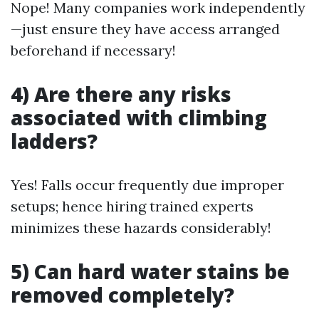
Nope! Many companies work independently
—just ensure they have access arranged
beforehand if necessary!
4) Are there any risks
associated with climbing
ladders?
Yes! Falls occur frequently due improper
setups; hence hiring trained experts
minimizes these hazards considerably!
5) Can hard water stains be
removed completely?