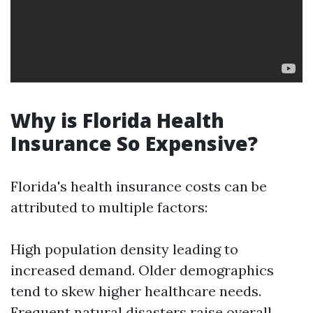
Why is Florida Health
Insurance So Expensive?
Florida's health insurance costs can be
attributed to multiple factors:
High population density leading to
increased demand. Older demographics
tend to skew higher healthcare needs.
Frequent natural disasters raise overall