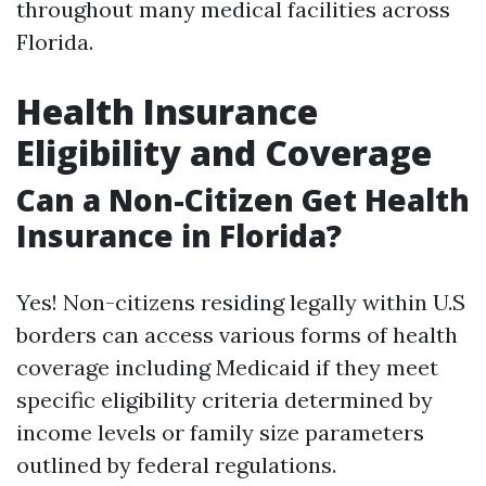
throughout many medical facilities across
Florida.
Health Insurance
Eligibility and Coverage
Can a Non-Citizen Get Health
Insurance in Florida?
Yes! Non-citizens residing legally within U.S
borders can access various forms of health
coverage including Medicaid if they meet
specific eligibility criteria determined by
income levels or family size parameters
outlined by federal regulations.