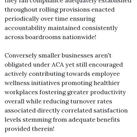
they fail compliance adequately established
throughout rolling provisions enacted
periodically over time ensuring
accountability maintained consistently
across boardrooms nationwide!
Conversely smaller businesses aren't
obligated under ACA yet still encouraged
actively contributing towards employee
wellness initiatives promoting healthier
workplaces fostering greater productivity
overall while reducing turnover rates
associated directly correlated satisfaction
levels stemming from adequate benefits
provided therein!