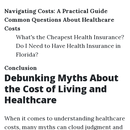
Navigating Costs: A Practical Guide
Common Questions About Healthcare
Costs
What's the Cheapest Health Insurance?
Do I Need to Have Health Insurance in
Florida?
Conclusion
Debunking Myths About
the Cost of Living and
Healthcare
When it comes to understanding healthcare
costs, many myths can cloud judgment and