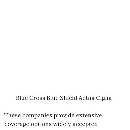
Blue Cross Blue Shield Aetna Cigna
These companies provide extensive
coverage options widely accepted