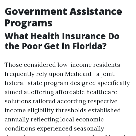
Government Assistance
Programs
What Health Insurance Do
the Poor Get in Florida?
Those considered low-income residents
frequently rely upon Medicaid—a joint
federal-state program designed specifically
aimed at offering affordable healthcare
solutions tailored according respective
income eligibility thresholds established
annually reflecting local economic
conditions experienced seasonally