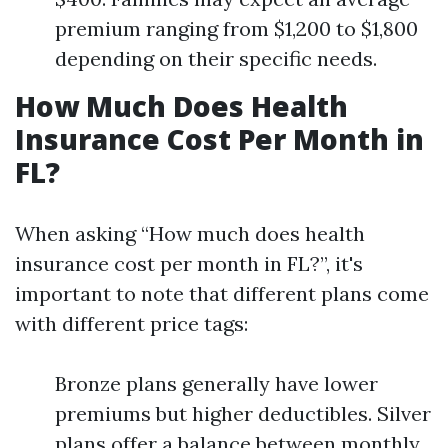
premium ranging from $1,200 to $1,800
depending on their specific needs.
How Much Does Health
Insurance Cost Per Month in
FL?
When asking “How much does health
insurance cost per month in FL?”, it's
important to note that different plans come
with different price tags:
Bronze plans generally have lower
premiums but higher deductibles. Silver
plans offer a balance between monthly