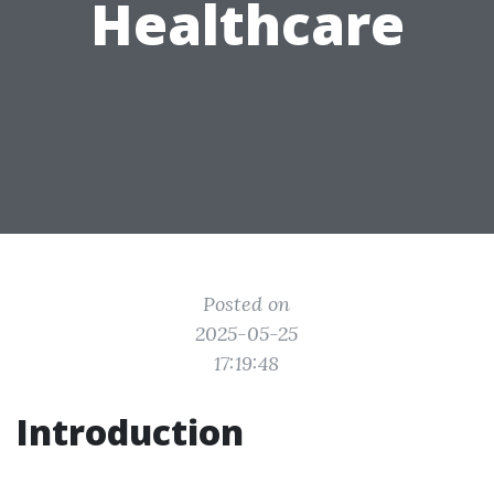
Healthcare
Posted on
2025-05-25
17:19:48
Introduction