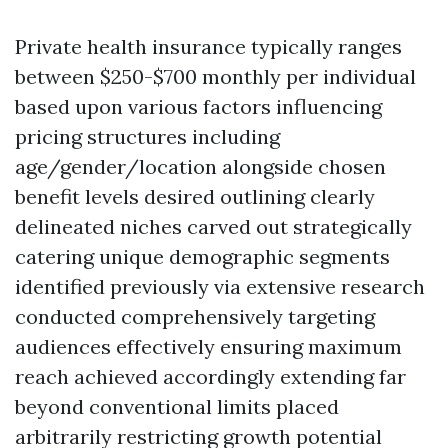
Private health insurance typically ranges
between $250-$700 monthly per individual
based upon various factors influencing
pricing structures including
age/gender/location alongside chosen
benefit levels desired outlining clearly
delineated niches carved out strategically
catering unique demographic segments
identified previously via extensive research
conducted comprehensively targeting
audiences effectively ensuring maximum
reach achieved accordingly extending far
beyond conventional limits placed
arbitrarily restricting growth potential