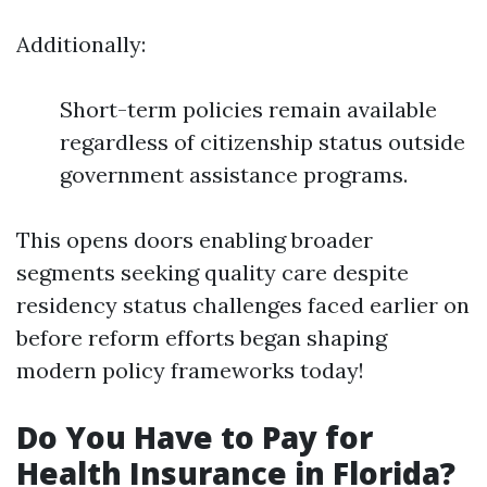
Additionally:
Short-term policies remain available
regardless of citizenship status outside
government assistance programs.
This opens doors enabling broader
segments seeking quality care despite
residency status challenges faced earlier on
before reform efforts began shaping
modern policy frameworks today!
Do You Have to Pay for
Health Insurance in Florida?