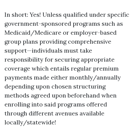
In short: Yes! Unless qualified under specific
government-sponsored programs such as
Medicaid/Medicare or employer-based
group plans providing comprehensive
support—individuals must take
responsibility for securing appropriate
coverage which entails regular premium
payments made either monthly/annually
depending upon chosen structuring
methods agreed upon beforehand when
enrolling into said programs offered
through different avenues available
locally/statewide!