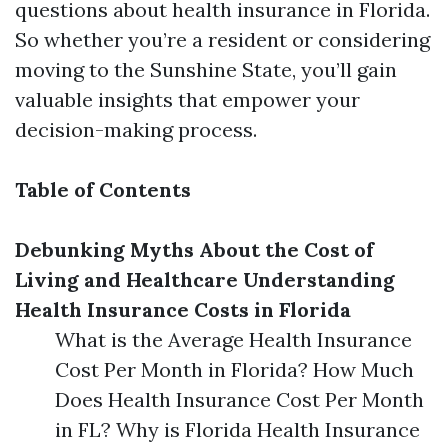
questions about health insurance in Florida.
So whether you’re a resident or considering
moving to the Sunshine State, you’ll gain
valuable insights that empower your
decision-making process.
Table of Contents
Debunking Myths About the Cost of
Living and Healthcare
Understanding
Health Insurance Costs in Florida
What is the Average Health Insurance
Cost Per Month in Florida? How Much
Does Health Insurance Cost Per Month
in FL? Why is Florida Health Insurance