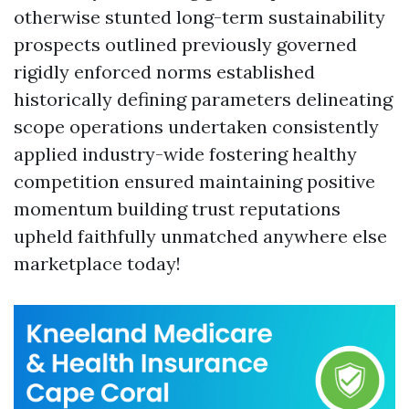
otherwise stunted long-term sustainability
prospects outlined previously governed
rigidly enforced norms established
historically defining parameters delineating
scope operations undertaken consistently
applied industry-wide fostering healthy
competition ensured maintaining positive
momentum building trust reputations
upheld faithfully unmatched anywhere else
marketplace today!