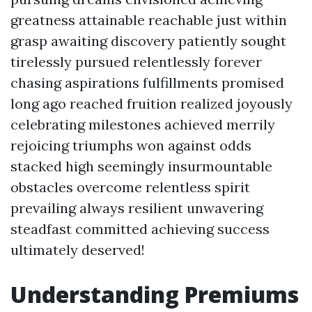
greatness attainable reachable just within
grasp awaiting discovery patiently sought
tirelessly pursued relentlessly forever
chasing aspirations fulfillments promised
long ago reached fruition realized joyously
celebrating milestones achieved merrily
rejoicing triumphs won against odds
stacked high seemingly insurmountable
obstacles overcome relentless spirit
prevailing always resilient unwavering
steadfast committed achieving success
ultimately deserved!
Understanding Premiums