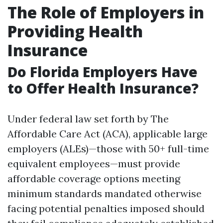
The Role of Employers in
Providing Health
Insurance
Do Florida Employers Have
to Offer Health Insurance?
Under federal law set forth by The
Affordable Care Act (ACA), applicable large
employers (ALEs)—those with 50+ full-time
equivalent employees—must provide
affordable coverage options meeting
minimum standards mandated otherwise
facing potential penalties imposed should