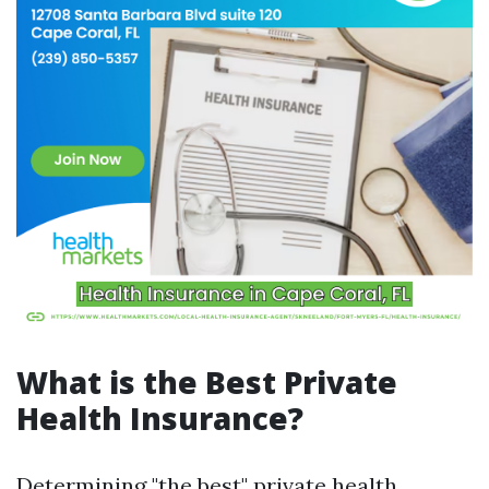
What is the Best Private
Health Insurance?
Determining "the best" private health