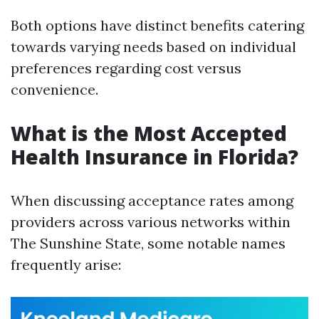
Both options have distinct benefits catering
towards varying needs based on individual
preferences regarding cost versus
convenience.
What is the Most Accepted
Health Insurance in Florida?
When discussing acceptance rates among
providers across various networks within
The Sunshine State, some notable names
frequently arise: