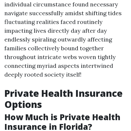
individual circumstance found necessary
navigate successfully amidst shifting tides
fluctuating realities faced routinely
impacting lives directly day after day
endlessly spiraling outwardly affecting
families collectively bound together
throughout intricate webs woven tightly
connecting myriad aspects intertwined
deeply rooted society itself!
Private Health Insurance
Options
How Much is Private Health
Insurance in Florida?