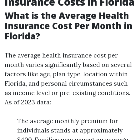
Insurance Costs in Florida
What is the Average Health
Insurance Cost Per Month in
Florida?
The average health insurance cost per
month varies significantly based on several
factors like age, plan type, location within
Florida, and personal circumstances such
as income level or pre-existing conditions.
As of 2023 data:
The average monthly premium for
individuals stands at approximately
$400. Families may expect an average