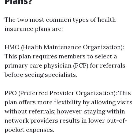
Plans?
The two most common types of health
insurance plans are:
HMO (Health Maintenance Organization):
This plan requires members to select a
primary care physician (PCP) for referrals
before seeing specialists.
PPO (Preferred Provider Organization): This
plan offers more flexibility by allowing visits
without referrals; however, staying within
network providers results in lower out-of-
pocket expenses.