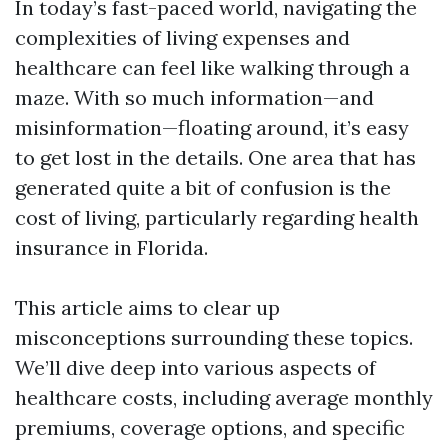
In today’s fast-paced world, navigating the
complexities of living expenses and
healthcare can feel like walking through a
maze. With so much information—and
misinformation—floating around, it’s easy
to get lost in the details. One area that has
generated quite a bit of confusion is the
cost of living, particularly regarding health
insurance in Florida.
This article aims to clear up
misconceptions surrounding these topics.
We’ll dive deep into various aspects of
healthcare costs, including average monthly
premiums, coverage options, and specific