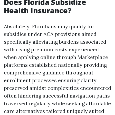
Does Florida Subsidize
Health Insurance?
Absolutely! Floridians may qualify for
subsidies under ACA provisions aimed
specifically alleviating burdens associated
with rising premium costs experienced
when applying online through Marketplace
platforms established nationally providing
comprehensive guidance throughout
enrollment processes ensuring clarity
preserved amidst complexities encountered
often hindering successful navigation paths
traversed regularly while seeking affordable
care alternatives tailored uniquely suited