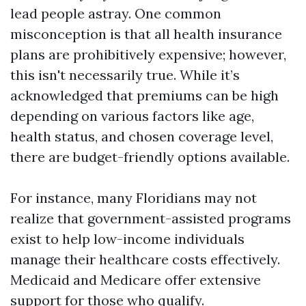
lead people astray. One common
misconception is that all health insurance
plans are prohibitively expensive; however,
this isn't necessarily true. While it’s
acknowledged that premiums can be high
depending on various factors like age,
health status, and chosen coverage level,
there are budget-friendly options available.
For instance, many Floridians may not
realize that government-assisted programs
exist to help low-income individuals
manage their healthcare costs effectively.
Medicaid and Medicare offer extensive
support for those who qualify.