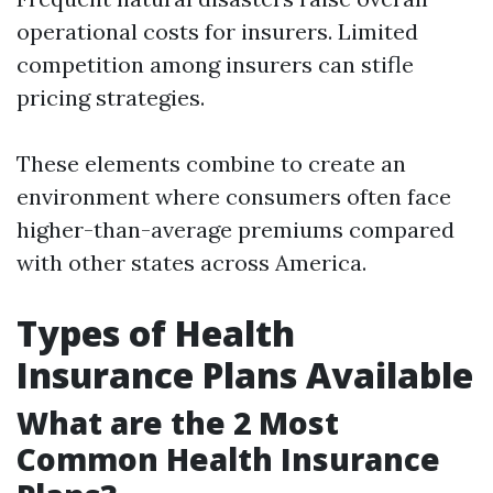
operational costs for insurers. Limited
competition among insurers can stifle
pricing strategies.
These elements combine to create an
environment where consumers often face
higher-than-average premiums compared
with other states across America.
Types of Health
Insurance Plans Available
What are the 2 Most
Common Health Insurance