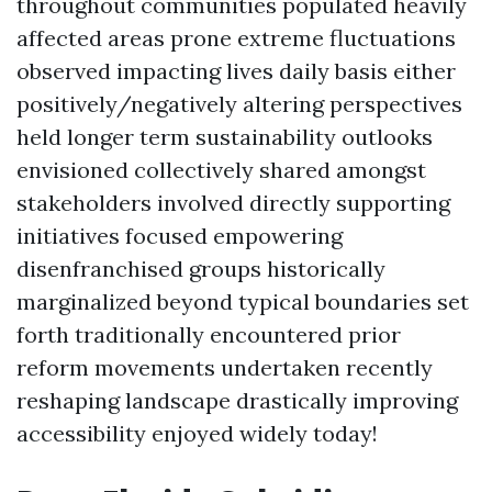
throughout communities populated heavily
affected areas prone extreme fluctuations
observed impacting lives daily basis either
positively/negatively altering perspectives
held longer term sustainability outlooks
envisioned collectively shared amongst
stakeholders involved directly supporting
initiatives focused empowering
disenfranchised groups historically
marginalized beyond typical boundaries set
forth traditionally encountered prior
reform movements undertaken recently
reshaping landscape drastically improving
accessibility enjoyed widely today!