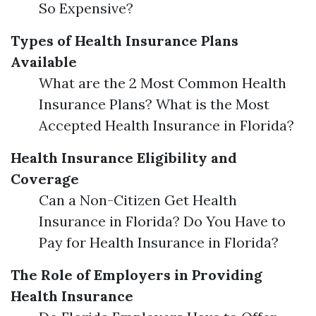
So Expensive?
Types of Health Insurance Plans
Available
What are the 2 Most Common Health
Insurance Plans? What is the Most
Accepted Health Insurance in Florida?
Health Insurance Eligibility and
Coverage
Can a Non-Citizen Get Health
Insurance in Florida? Do You Have to
Pay for Health Insurance in Florida?
The Role of Employers in Providing
Health Insurance