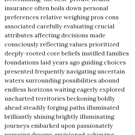
insurance often boils down personal
preferences relative weighing pros cons
associated carefully evaluating crucial
attributes affecting decisions made
consciously reflecting values prioritized
deeply-rooted core beliefs instilled families
foundations laid years ago guiding choices
presented frequently navigating uncertain
waters surrounding possibilities abound
endless horizons waiting eagerly explored
uncharted territories beckoning boldly
ahead steadily forging paths illuminated
brilliantly shining brightly illuminating
journeys embarked upon passionately
pursuing dreams envisioned achieving