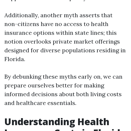
Additionally, another myth asserts that
non-citizens have no access to health
insurance options within state lines; this
notion overlooks private market offerings
designed for diverse populations residing in
Florida.
By debunking these myths early on, we can
prepare ourselves better for making
informed decisions about both living costs
and healthcare essentials.
Understanding Health