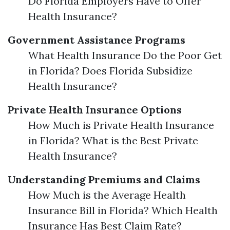
Do Florida Employers Have to Offer
Health Insurance?
Government Assistance Programs
What Health Insurance Do the Poor Get
in Florida? Does Florida Subsidize
Health Insurance?
Private Health Insurance Options
How Much is Private Health Insurance
in Florida? What is the Best Private
Health Insurance?
Understanding Premiums and Claims
How Much is the Average Health
Insurance Bill in Florida? Which Health
Insurance Has Best Claim Rate?