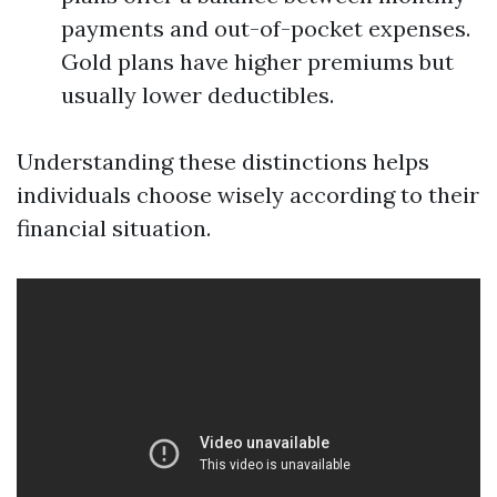
payments and out-of-pocket expenses.
Gold plans have higher premiums but
usually lower deductibles.
Understanding these distinctions helps
individuals choose wisely according to their
financial situation.