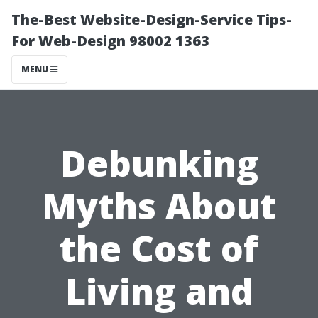
The-Best Website-Design-Service Tips-
For Web-Design 98002 1363
MENU
Debunking
Myths About
the Cost of
Living and