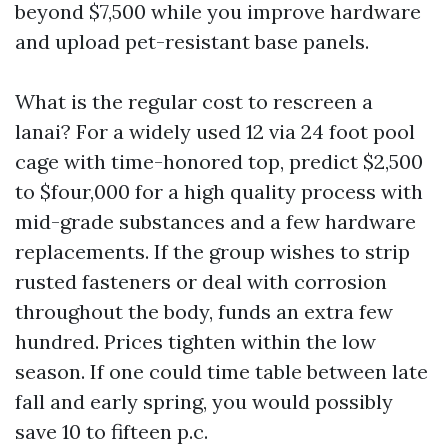
beyond $7,500 while you improve hardware
and upload pet-resistant base panels.
What is the regular cost to rescreen a
lanai? For a widely used 12 via 24 foot pool
cage with time-honored top, predict $2,500
to $four,000 for a high quality process with
mid-grade substances and a few hardware
replacements. If the group wishes to strip
rusted fasteners or deal with corrosion
throughout the body, funds an extra few
hundred. Prices tighten within the low
season. If one could time table between late
fall and early spring, you would possibly
save 10 to fifteen p.c.