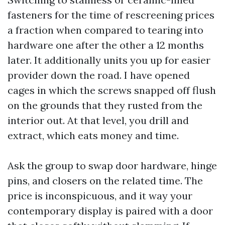
fasteners for the time of rescreening prices
a fraction when compared to tearing into
hardware one after the other a 12 months
later. It additionally units you up for easier
provider down the road. I have opened
cages in which the screws snapped off flush
on the grounds that they rusted from the
interior out. At that level, you drill and
extract, which eats money and time.
Ask the group to swap door hardware, hinge
pins, and closers on the related time. The
price is inconspicuous, and it way your
contemporary display is paired with a door