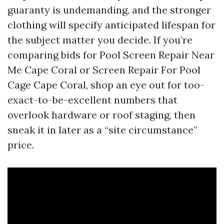
guaranty is undemanding, and the stronger
clothing will specify anticipated lifespan for
the subject matter you decide. If you’re
comparing bids for Pool Screen Repair Near
Me Cape Coral or Screen Repair For Pool
Cage Cape Coral, shop an eye out for too-
exact-to-be-excellent numbers that
overlook hardware or roof staging, then
sneak it in later as a “site circumstance”
price.