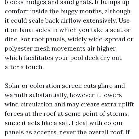
blocks midges and sand gnats. It bumps up
comfort inside the buggy months, although
it could scale back airflow extensively. Use
it on lanai sides in which you take a seat or
dine. For roof panels, widely wide-spread or
polyester mesh movements air higher,
which facilitates your pool deck dry out
after a touch.
Solar or coloration screen cuts glare and
warmth substantially, however it lowers
wind circulation and may create extra uplift
forces at the roof at some point of storms,
since it acts like a sail. I deal with colour
panels as accents, never the overall roof. If