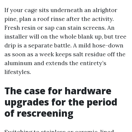
If your cage sits underneath an alrightor
pine, plan a roof rinse after the activity.
Fresh resin or sap can stain screens. An
installer will on the whole blank up, but tree
drip is a separate battle. A mild hose-down
as soon as a week keeps salt residue off the
aluminum and extends the entirety’s
lifestyles.
The case for hardware
upgrades for the period
of rescreening
Switching to stainless or ceramic-lined