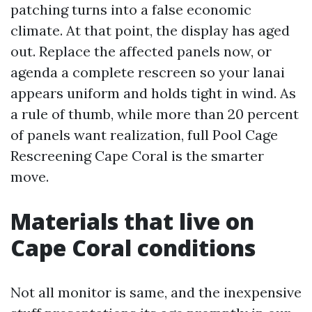
patching turns into a false economic
climate. At that point, the display has aged
out. Replace the affected panels now, or
agenda a complete rescreen so your lanai
appears uniform and holds tight in wind. As
a rule of thumb, while more than 20 percent
of panels want realization, full Pool Cage
Rescreening Cape Coral is the smarter
move.
Materials that live on
Cape Coral conditions
Not all monitor is same, and the inexpensive