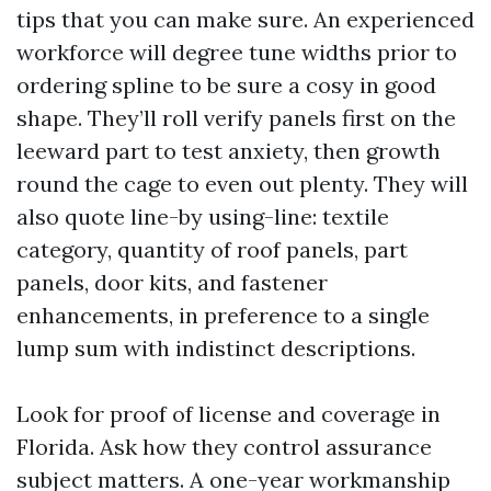
tips that you can make sure. An experienced
workforce will degree tune widths prior to
ordering spline to be sure a cosy in good
shape. They’ll roll verify panels first on the
leeward part to test anxiety, then growth
round the cage to even out plenty. They will
also quote line-by using-line: textile
category, quantity of roof panels, part
panels, door kits, and fastener
enhancements, in preference to a single
lump sum with indistinct descriptions.
Look for proof of license and coverage in
Florida. Ask how they control assurance
subject matters. A one-year workmanship