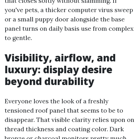
that closes softly without slamming. If
you've pets, a thicker computer virus sweep
or a small puppy door alongside the base
panel turns on daily basis use from complex
to gentle.
Visibility, airflow, and
luxury: display desire
beyond durability
Everyone loves the look of a freshly
tensioned roof panel that seems to be to
disappear. That visible clarity relies upon on
thread thickness and coating color. Dark
bronze or charcoal monitors pretty much