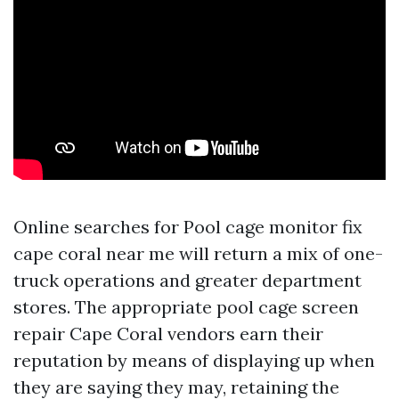
Online searches for Pool cage monitor fix
cape coral near me will return a mix of one-
truck operations and greater department
stores. The appropriate pool cage screen
repair Cape Coral vendors earn their
reputation by means of displaying up when
they are saying they may, retaining the