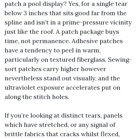
patch a pool display? Yes, for a single tear
below 3 inches that sits good far from the
spline and isn’t in a prime-pressure vicinity
just like the roof. A patch package buys
time, not permanence. Adhesive patches
have a tendency to peel in warm,
particularly on textured fiberglass. Sewing-
sort patches carry higher however
nevertheless stand out visually, and the
ultraviolet exposure accelerates put on
along the stitch holes.
If you’re looking at distinct tears, panels
which have stretched, or any signal of
brittle fabrics that cracks whilst flexed,