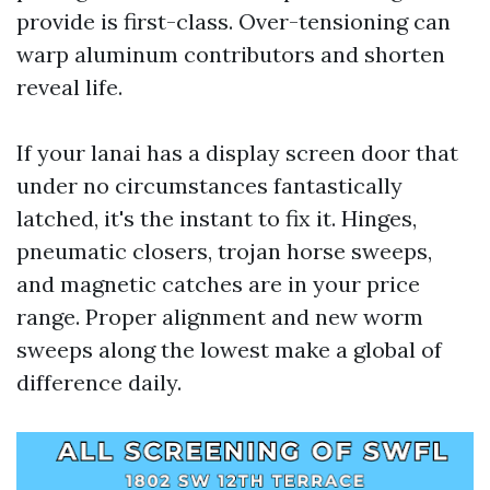
provide is first-class. Over-tensioning can
warp aluminum contributors and shorten
reveal life.
If your lanai has a display screen door that
under no circumstances fantastically
latched, it's the instant to fix it. Hinges,
pneumatic closers, trojan horse sweeps,
and magnetic catches are in your price
range. Proper alignment and new worm
sweeps along the lowest make a global of
difference daily.