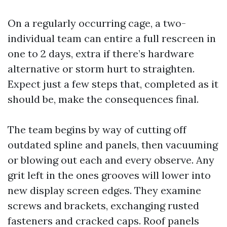
On a regularly occurring cage, a two-
individual team can entire a full rescreen in
one to 2 days, extra if there’s hardware
alternative or storm hurt to straighten.
Expect just a few steps that, completed as it
should be, make the consequences final.
The team begins by way of cutting off
outdated spline and panels, then vacuuming
or blowing out each and every observe. Any
grit left in the ones grooves will lower into
new display screen edges. They examine
screws and brackets, exchanging rusted
fasteners and cracked caps. Roof panels