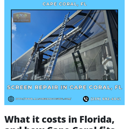
What it costs in Florida,