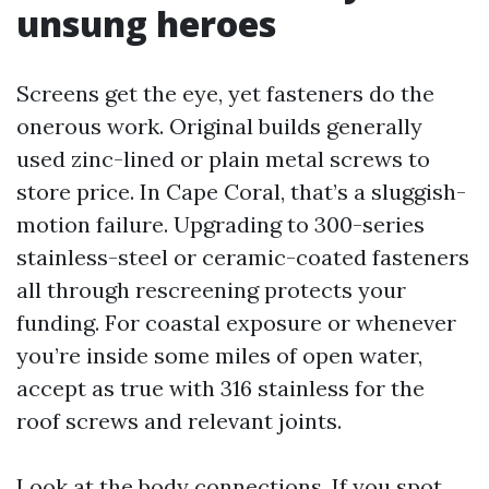
unsung heroes
Screens get the eye, yet fasteners do the
onerous work. Original builds generally
used zinc-lined or plain metal screws to
store price. In Cape Coral, that’s a sluggish-
motion failure. Upgrading to 300-series
stainless-steel or ceramic-coated fasteners
all through rescreening protects your
funding. For coastal exposure or whenever
you’re inside some miles of open water,
accept as true with 316 stainless for the
roof screws and relevant joints.
Look at the body connections. If you spot