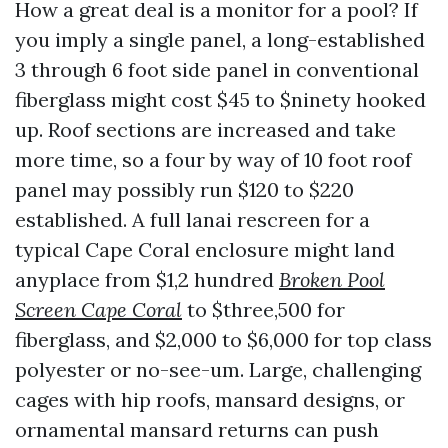
How a great deal is a monitor for a pool? If
you imply a single panel, a long-established
3 through 6 foot side panel in conventional
fiberglass might cost $45 to $ninety hooked
up. Roof sections are increased and take
more time, so a four by way of 10 foot roof
panel may possibly run $120 to $220
established. A full lanai rescreen for a
typical Cape Coral enclosure might land
anyplace from $1,2 hundred
Broken Pool
Screen Cape Coral
to $three,500 for
fiberglass, and $2,000 to $6,000 for top class
polyester or no-see-um. Large, challenging
cages with hip roofs, mansard designs, or
ornamental mansard returns can push