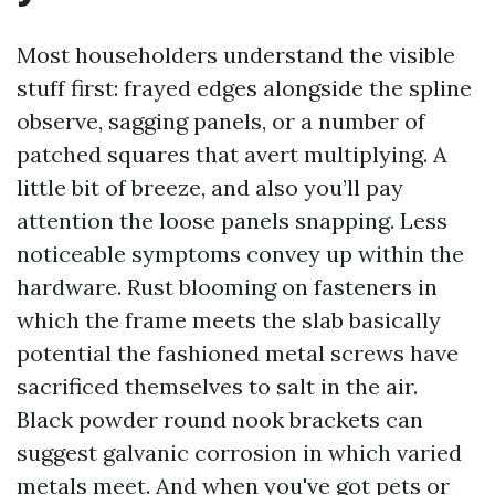
Most householders understand the visible
stuff first: frayed edges alongside the spline
observe, sagging panels, or a number of
patched squares that avert multiplying. A
little bit of breeze, and also you’ll pay
attention the loose panels snapping. Less
noticeable symptoms convey up within the
hardware. Rust blooming on fasteners in
which the frame meets the slab basically
potential the fashioned metal screws have
sacrificed themselves to salt in the air.
Black powder round nook brackets can
suggest galvanic corrosion in which varied
metals meet. And when you've got pets or