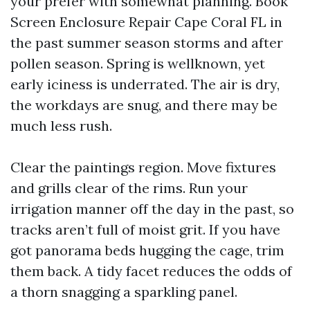
your prefer with somewhat planning. Book
Screen Enclosure Repair Cape Coral FL in
the past summer season storms and after
pollen season. Spring is wellknown, yet
early iciness is underrated. The air is dry,
the workdays are snug, and there may be
much less rush.
Clear the paintings region. Move fixtures
and grills clear of the rims. Run your
irrigation manner off the day in the past, so
tracks aren’t full of moist grit. If you have
got panorama beds hugging the cage, trim
them back. A tidy facet reduces the odds of
a thorn snagging a sparkling panel.