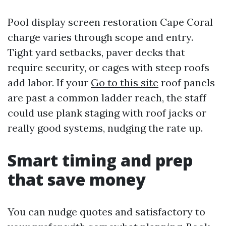
Pool display screen restoration Cape Coral
charge varies through scope and entry.
Tight yard setbacks, paver decks that
require security, or cages with steep roofs
add labor. If your
Go to this site
roof panels
are past a common ladder reach, the staff
could use plank staging with roof jacks or
really good systems, nudging the rate up.
Smart timing and prep
that save money
You can nudge quotes and satisfactory to