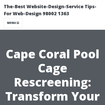
The-Best Website-Design-Service Tips-
For Web-Design 98002 1363
MENU
Cape Coral Pool
Cage
Rescreening:
Transform Your