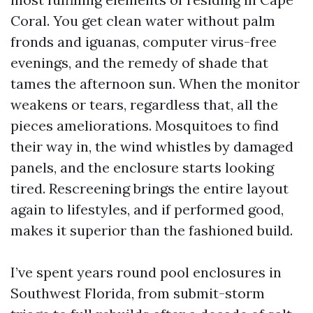
Coral. You get clean water without palm
fronds and iguanas, computer virus-free
evenings, and the remedy of shade that
tames the afternoon sun. When the monitor
weakens or tears, regardless that, all the
pieces ameliorations. Mosquitoes to find
their way in, the wind whistles by damaged
panels, and the enclosure starts looking
tired. Rescreening brings the entire layout
again to lifestyles, and if performed good,
makes it superior than the fashioned build.
I’ve spent years round pool enclosures in
Southwest Florida, from submit-storm