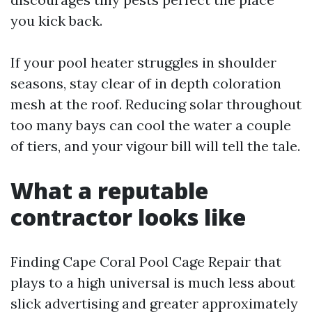
you kick back.
If your pool heater struggles in shoulder
seasons, stay clear of in depth coloration
mesh at the roof. Reducing solar throughout
too many bays can cool the water a couple
of tiers, and your vigour bill will tell the tale.
What a reputable
contractor looks like
Finding Cape Coral Pool Cage Repair that
plays to a high universal is much less about
slick advertising and greater approximately