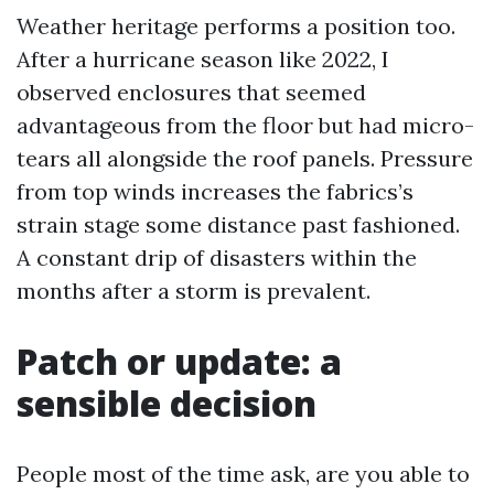
Weather heritage performs a position too.
After a hurricane season like 2022, I
observed enclosures that seemed
advantageous from the floor but had micro-
tears all alongside the roof panels. Pressure
from top winds increases the fabrics’s
strain stage some distance past fashioned.
A constant drip of disasters within the
months after a storm is prevalent.
Patch or update: a
sensible decision
People most of the time ask, are you able to