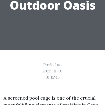
Outdoor Oasis
Posted on
2025-11-01
01:15:45
A screened pool cage is one of the crucial
most fulfilling elements of residing in Cape