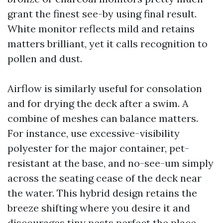
grant the finest see-by using final result.
White monitor reflects mild and retains
matters brilliant, yet it calls recognition to
pollen and dust.
Airflow is similarly useful for consolation
and for drying the deck after a swim. A
combine of meshes can balance matters.
For instance, use excessive-visibility
polyester for the major container, pet-
resistant at the base, and no-see-um simply
across the seating cease of the deck near
the water. This hybrid design retains the
breeze shifting where you desire it and
discourages tiny pests perfect the place