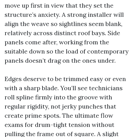
move up first in view that they set the
structure’s anxiety. A strong installer will
align the weave so sightlines seem blank,
relatively across distinct roof bays. Side
panels come after, working from the
suitable down so the load of contemporary
panels doesn’t drag on the ones under.
Edges deserve to be trimmed easy or even
with a sharp blade. You’ll see technicians
roll spline firmly into the groove with
regular rigidity, not jerky punches that
create prime spots. The ultimate flow
exams for drum-tight tension without
pulling the frame out of square. A slight