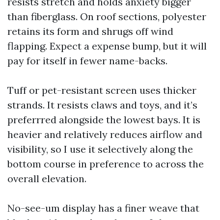
resists stretch and holds anxiety bigger
than fiberglass. On roof sections, polyester
retains its form and shrugs off wind
flapping. Expect a expense bump, but it will
pay for itself in fewer name-backs.
Tuff or pet-resistant screen uses thicker
strands. It resists claws and toys, and it’s
preferrred alongside the lowest bays. It is
heavier and relatively reduces airflow and
visibility, so I use it selectively along the
bottom course in preference to across the
overall elevation.
No-see-um display has a finer weave that