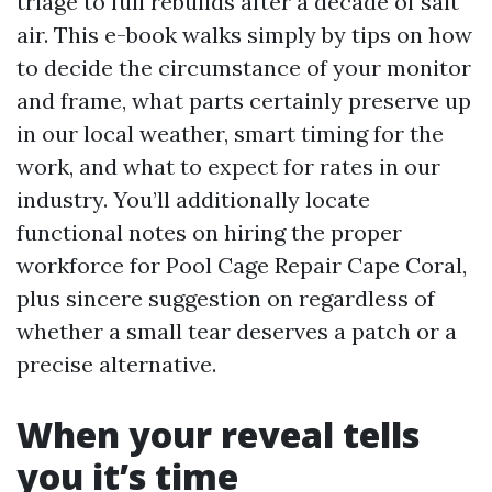
triage to full rebuilds after a decade of salt
air. This e-book walks simply by tips on how
to decide the circumstance of your monitor
and frame, what parts certainly preserve up
in our local weather, smart timing for the
work, and what to expect for rates in our
industry. You’ll additionally locate
functional notes on hiring the proper
workforce for Pool Cage Repair Cape Coral,
plus sincere suggestion on regardless of
whether a small tear deserves a patch or a
precise alternative.
When your reveal tells
you it’s time