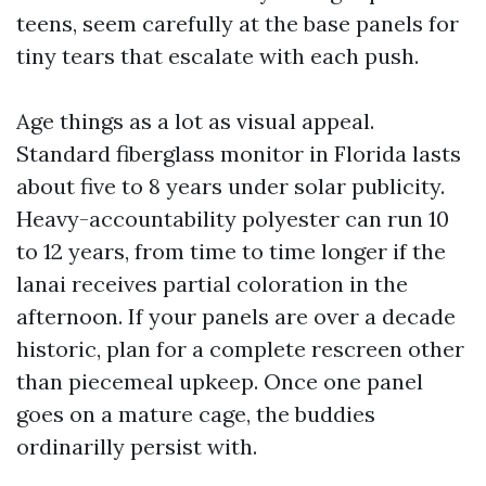
teens, seem carefully at the base panels for
tiny tears that escalate with each push.
Age things as a lot as visual appeal.
Standard fiberglass monitor in Florida lasts
about five to 8 years under solar publicity.
Heavy-accountability polyester can run 10
to 12 years, from time to time longer if the
lanai receives partial coloration in the
afternoon. If your panels are over a decade
historic, plan for a complete rescreen other
than piecemeal upkeep. Once one panel
goes on a mature cage, the buddies
ordinarilly persist with.