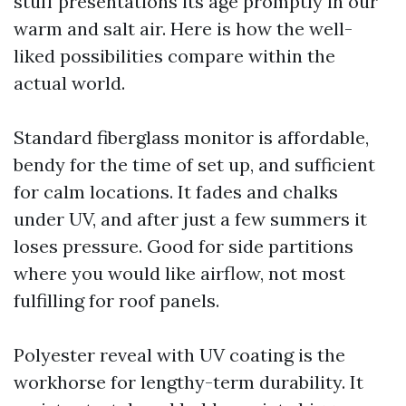
stuff presentations its age promptly in our
warm and salt air. Here is how the well-
liked possibilities compare within the
actual world.
Standard fiberglass monitor is affordable,
bendy for the time of set up, and sufficient
for calm locations. It fades and chalks
under UV, and after just a few summers it
loses pressure. Good for side partitions
where you would like airflow, not most
fulfilling for roof panels.
Polyester reveal with UV coating is the
workhorse for lengthy-term durability. It