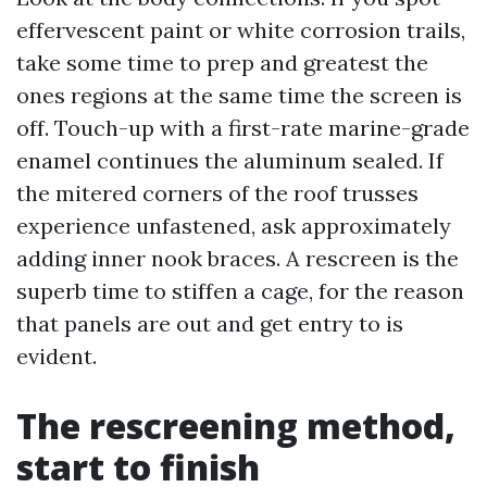
effervescent paint or white corrosion trails,
take some time to prep and greatest the
ones regions at the same time the screen is
off. Touch-up with a first-rate marine-grade
enamel continues the aluminum sealed. If
the mitered corners of the roof trusses
experience unfastened, ask approximately
adding inner nook braces. A rescreen is the
superb time to stiffen a cage, for the reason
that panels are out and get entry to is
evident.
The rescreening method,
start to finish