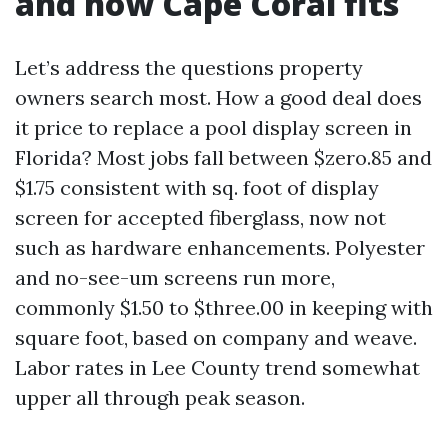
and how Cape Coral fits
Let’s address the questions property
owners search most. How a good deal does
it price to replace a pool display screen in
Florida? Most jobs fall between $zero.85 and
$1.75 consistent with sq. foot of display
screen for accepted fiberglass, now not
such as hardware enhancements. Polyester
and no-see-um screens run more,
commonly $1.50 to $three.00 in keeping with
square foot, based on company and weave.
Labor rates in Lee County trend somewhat
upper all through peak season.