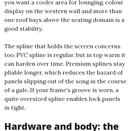
you want a cooler area for lounging, colour
display on the western wall and more than
one roof bays above the seating domain is a
good stability.
The spline that holds the screen concerns
too. PVC spline is regular, but in top warm it
can harden over time. Premium splines stay
pliable longer, which reduces the hazard of
panels slipping out of the song in the course
of a gale. If your frame’s groove is worn, a
quite oversized spline enables lock panels
in tight.
Hardware and body: the