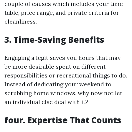
couple of causes which includes your time
table, price range, and private criteria for
cleanliness.
3. Time-Saving Benefits
Engaging a legit saves you hours that may
be more desirable spent on different
responsibilities or recreational things to do.
Instead of dedicating your weekend to
scrubbing home windows, why now not let
an individual else deal with it?
four. Expertise That Counts