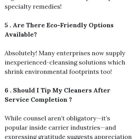
specialty remedies!
5 . Are There Eco-Friendly Options
Available?
Absolutely! Many enterprises now supply
inexperienced-cleansing solutions which
shrink environmental footprints too!
6 . Should I Tip My Cleaners After
Service Completion ?
While counsel aren’t obligatory—it’s
popular inside carrier industries—and
expressing gratitude suggests appreciation