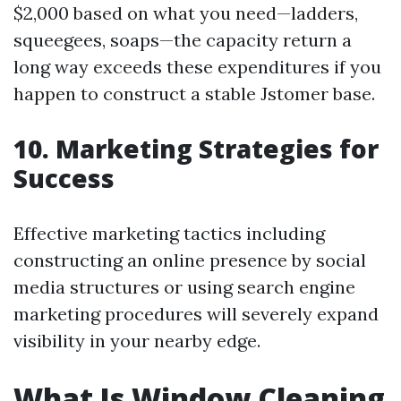
$2,000 based on what you need—ladders,
squeegees, soaps—the capacity return a
long way exceeds these expenditures if you
happen to construct a stable Jstomer base.
10. Marketing Strategies for
Success
Effective marketing tactics including
constructing an online presence by social
media structures or using search engine
marketing procedures will severely expand
visibility in your nearby edge.
What Is Window Cleaning