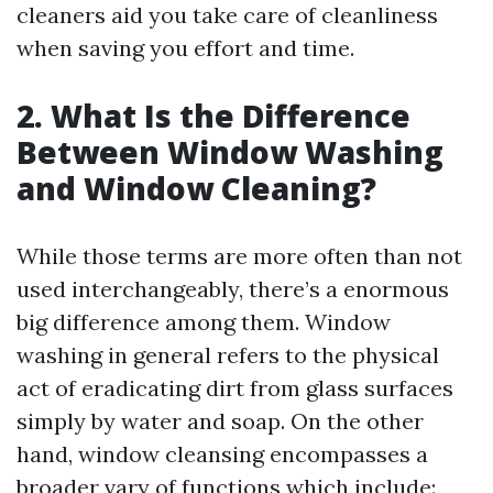
cleaners aid you take care of cleanliness
when saving you effort and time.
2. What Is the Difference
Between Window Washing
and Window Cleaning?
While those terms are more often than not
used interchangeably, there’s a enormous
big difference among them. Window
washing in general refers to the physical
act of eradicating dirt from glass surfaces
simply by water and soap. On the other
hand, window cleansing encompasses a
broader vary of functions which include: