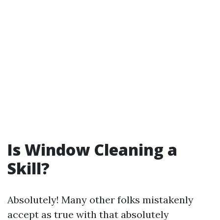
Is Window Cleaning a
Skill?
Absolutely! Many other folks mistakenly
accept as true with that absolutely