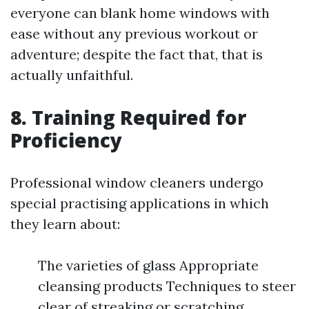
everyone can blank home windows with
ease without any previous workout or
adventure; despite the fact that, that is
actually unfaithful.
8. Training Required for
Proficiency
Professional window cleaners undergo
special practising applications in which
they learn about:
The varieties of glass Appropriate
cleansing products Techniques to steer
clear of streaking or scratching