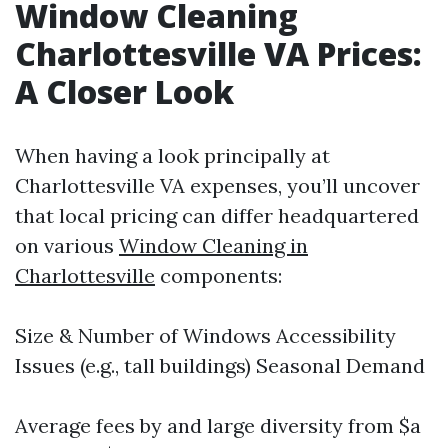
Window Cleaning
Charlottesville VA Prices:
A Closer Look
When having a look principally at
Charlottesville VA expenses, you’ll uncover
that local pricing can differ headquartered
on various
Window Cleaning in
Charlottesville
components:
Size & Number of Windows Accessibility
Issues (e.g., tall buildings) Seasonal Demand
Average fees by and large diversity from $a