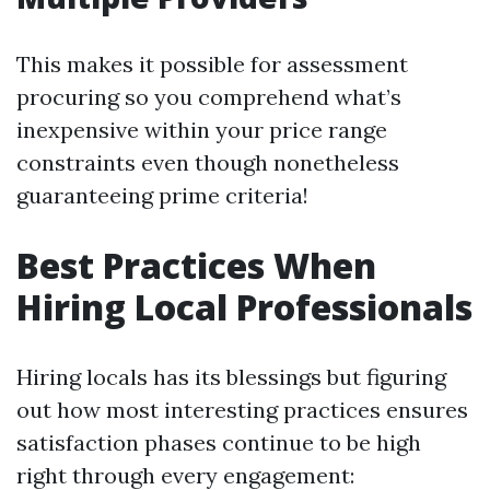
This makes it possible for assessment
procuring so you comprehend what’s
inexpensive within your price range
constraints even though nonetheless
guaranteeing prime criteria!
Best Practices When
Hiring Local Professionals
Hiring locals has its blessings but figuring
out how most interesting practices ensures
satisfaction phases continue to be high
right through every engagement: