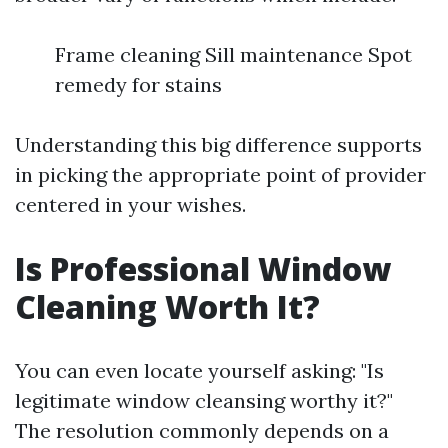
Frame cleaning Sill maintenance Spot
remedy for stains
Understanding this big difference supports
in picking the appropriate point of provider
centered in your wishes.
Is Professional Window
Cleaning Worth It?
You can even locate yourself asking: "Is
legitimate window cleansing worthy it?"
The resolution commonly depends on a