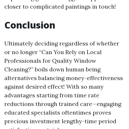
closer to complicated paintings in touch!
Conclusion
Ultimately deciding regardless of whether
or no longer “Can You Rely on Local
Professionals for Quality Window
Cleaning?” boils down human being
alternatives balancing money-effectiveness
against desired effect! With so many
advantages starting from time rate
reductions through trained care—engaging
educated specialists oftentimes proves
precious investment lengthy-time period