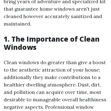
bring years of adventure and specialized kit
that guarantee home windows aren't just
cleaned however accurately sanitized and
maintained.
1. The Importance of Clean
Windows
Clean windows do greater than give a boost
to the aesthetic attraction of your house;
additionally they make contributions to a
healthier dwelling atmosphere. Dust, dirt,
and pollution can acquire over time, most
desirable to manageable overall healthiness
negative aspects. Professional window