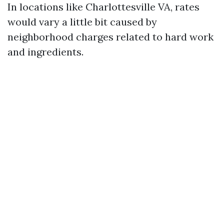
In locations like Charlottesville VA, rates
would vary a little bit caused by
neighborhood charges related to hard work
and ingredients.