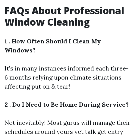
FAQs About Professional
Window Cleaning
1 . How Often Should I Clean My
Windows?
It's in many instances informed each three-
6 months relying upon climate situations
affecting put on & tear!
2 . Do I Need to Be Home During Service?
Not inevitably! Most gurus will manage their
schedules around yours yet talk get entry