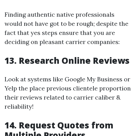
Finding authentic native professionals
would not have got to be rough; despite the
fact that yes steps ensure that you are
deciding on pleasant carrier companies:
13. Research Online Reviews
Look at systems like Google My Business or
Yelp the place previous clientele proportion
their reviews related to carrier caliber &
reliability!
14. Request Quotes from
Multiple Providers