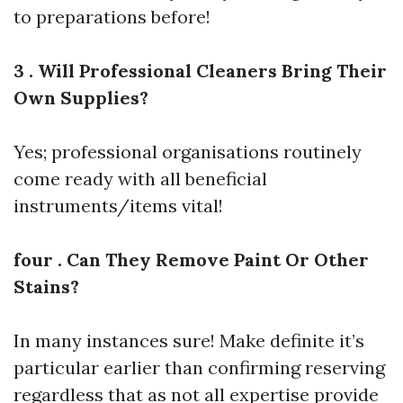
to preparations before!
3 . Will Professional Cleaners Bring Their
Own Supplies?
Yes; professional organisations routinely
come ready with all beneficial
instruments/items vital!
four . Can They Remove Paint Or Other
Stains?
In many instances sure! Make definite it’s
particular earlier than confirming reserving
regardless that as not all expertise provide