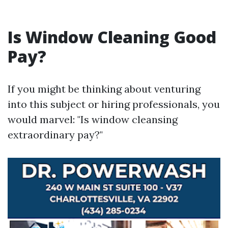
Is Window Cleaning Good
Pay?
If you might be thinking about venturing
into this subject or hiring professionals, you
would marvel: "Is window cleansing
extraordinary pay?"