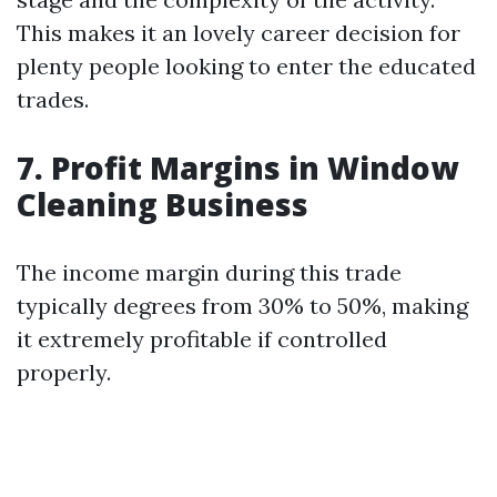
This makes it an lovely career decision for
plenty people looking to enter the educated
trades.
7. Profit Margins in Window
Cleaning Business
The income margin during this trade
typically degrees from 30% to 50%, making
it extremely profitable if controlled
properly.