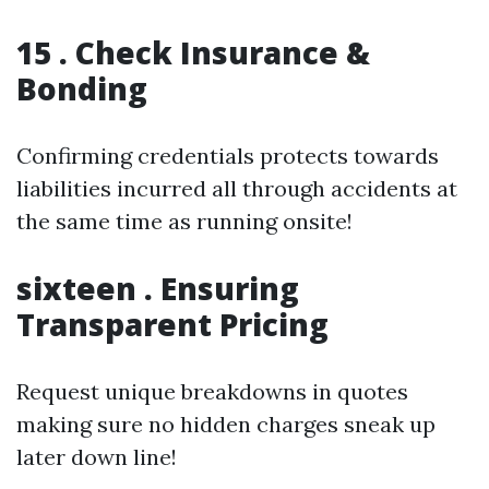
15 . Check Insurance &
Bonding
Confirming credentials protects towards
liabilities incurred all through accidents at
the same time as running onsite!
sixteen . Ensuring
Transparent Pricing
Request unique breakdowns in quotes
making sure no hidden charges sneak up
later down line!