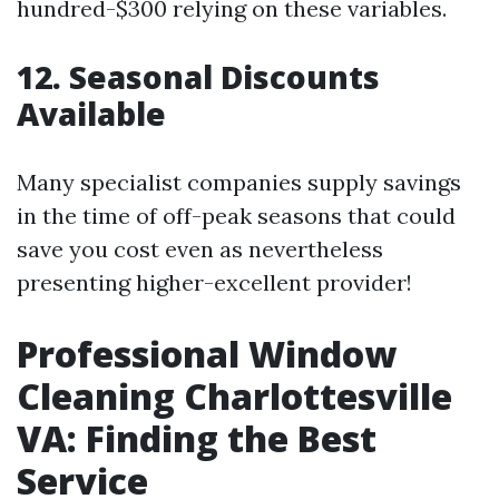
hundred-$300 relying on these variables.
12. Seasonal Discounts
Available
Many specialist companies supply savings
in the time of off-peak seasons that could
save you cost even as nevertheless
presenting higher-excellent provider!
Professional Window
Cleaning Charlottesville
VA: Finding the Best
Service