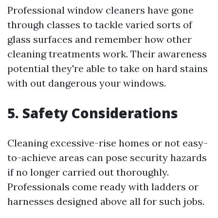
Professional window cleaners have gone
through classes to tackle varied sorts of
glass surfaces and remember how other
cleaning treatments work. Their awareness
potential they're able to take on hard stains
with out dangerous your windows.
5. Safety Considerations
Cleaning excessive-rise homes or not easy-
to-achieve areas can pose security hazards
if no longer carried out thoroughly.
Professionals come ready with ladders or
harnesses designed above all for such jobs.