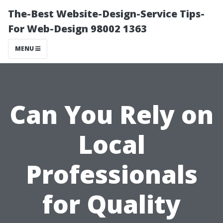
The-Best Website-Design-Service Tips-
For Web-Design 98002 1363
MENU
Can You Rely on
Local
Professionals
for Quality