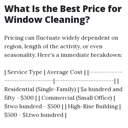
What Is the Best Price for
Window Cleaning?
Pricing can fluctuate widely dependent on
region, length of the activity, or even
seasonality. Here’s a immediate breakdown:
| Service Type | Average Cost | |-------------
-------------------|-----------------------| |
Residential (Single-Family) | $a hundred and
fifty - $300 | | Commercial (Small Office) |
$two hundred - $500 | | High-Rise Building |
$500 - $1,two hundred |