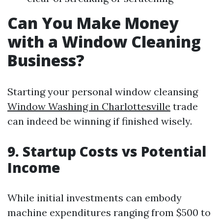
Can You Make Money
with a Window Cleaning
Business?
Starting your personal window cleansing
Window Washing in Charlottesville
trade
can indeed be winning if finished wisely.
9. Startup Costs vs Potential
Income
While initial investments can embody
machine expenditures ranging from $500 to