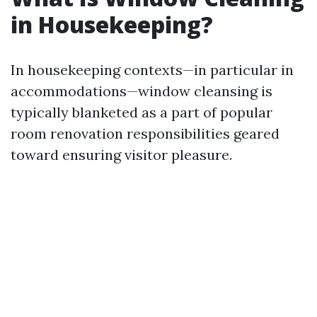
in Housekeeping?
In housekeeping contexts—in particular in
accommodations—window cleansing is
typically blanketed as a part of popular
room renovation responsibilities geared
toward ensuring visitor pleasure.