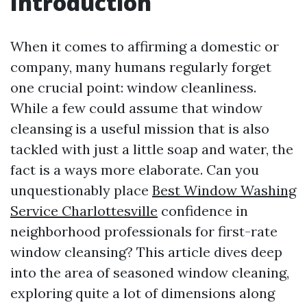
Introduction
When it comes to affirming a domestic or
company, many humans regularly forget
one crucial point: window cleanliness.
While a few could assume that window
cleansing is a useful mission that is also
tackled with just a little soap and water, the
fact is a ways more elaborate. Can you
unquestionably place
Best Window Washing
Service Charlottesville
confidence in
neighborhood professionals for first-rate
window cleansing? This article dives deep
into the area of seasoned window cleaning,
exploring quite a lot of dimensions along