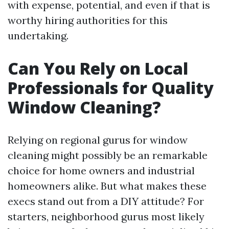
with expense, potential, and even if that is
worthy hiring authorities for this
undertaking.
Can You Rely on Local
Professionals for Quality
Window Cleaning?
Relying on regional gurus for window
cleaning might possibly be an remarkable
choice for home owners and industrial
homeowners alike. But what makes these
execs stand out from a DIY attitude? For
starters, neighborhood gurus most likely