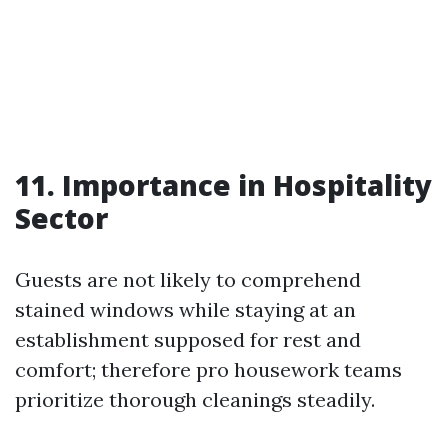
11. Importance in Hospitality
Sector
Guests are not likely to comprehend
stained windows while staying at an
establishment supposed for rest and
comfort; therefore pro housework teams
prioritize thorough cleanings steadily.