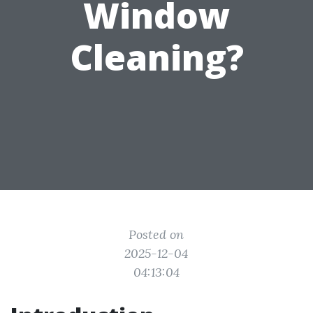
Window
Cleaning?
Posted on
2025-12-04
04:13:04