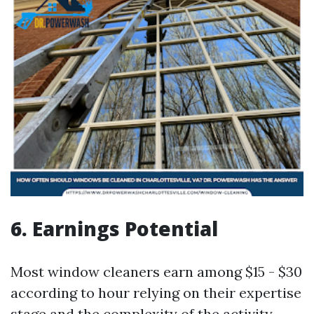
6. Earnings Potential
Most window cleaners earn among $15 - $30
according to hour relying on their expertise
stage and the complexity of the activity.