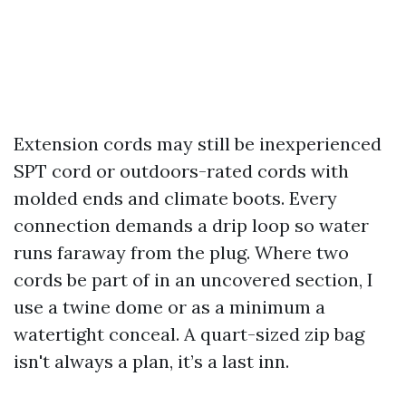
Extension cords may still be inexperienced
SPT cord or outdoors-rated cords with
molded ends and climate boots. Every
connection demands a drip loop so water
runs faraway from the plug. Where two
cords be part of in an uncovered section, I
use a twine dome or as a minimum a
watertight conceal. A quart-sized zip bag
isn't always a plan, it’s a last inn.