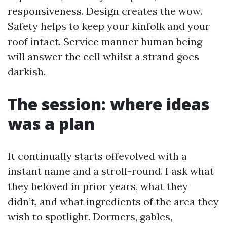
responsiveness. Design creates the wow.
Safety helps to keep your kinfolk and your
roof intact. Service manner human being
will answer the cell whilst a strand goes
darkish.
The session: where ideas
was a plan
It continually starts offevolved with a
instant name and a stroll-round. I ask what
they beloved in prior years, what they
didn’t, and what ingredients of the area they
wish to spotlight. Dormers, gables,