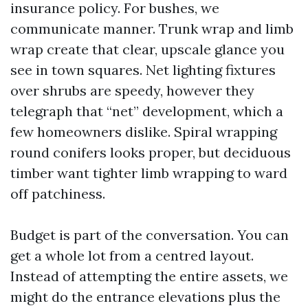
insurance policy. For bushes, we
communicate manner. Trunk wrap and limb
wrap create that clear, upscale glance you
see in town squares. Net lighting fixtures
over shrubs are speedy, however they
telegraph that “net” development, which a
few homeowners dislike. Spiral wrapping
round conifers looks proper, but deciduous
timber want tighter limb wrapping to ward
off patchiness.
Budget is part of the conversation. You can
get a whole lot from a centred layout.
Instead of attempting the entire assets, we
might do the entrance elevations plus the