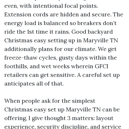
even, with intentional focal points.
Extension cords are hidden and secure. The
energy load is balanced so breakers don’t
ride the 1st time it rains. Good backyard
Christmas easy setting up in Maryville TN
additionally plans for our climate. We get
freeze-thaw cycles, gusty days within the
foothills, and wet weeks wherein GFCI
retailers can get sensitive. A careful set up
anticipates all of that.
When people ask for the simplest
Christmas easy set up Maryville TN can be
offering, I give thought 3 matters: layout
experience, security discipline, and service