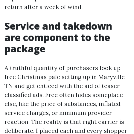
return after a week of wind.
Service and takedown
are component to the
package
A truthful quantity of purchasers look up
free Christmas pale setting up in Maryville
TN and get enticed with the aid of teaser
classified ads. Free often hides someplace
else, like the price of substances, inflated
service charges, or minimum provider
reaction. The reality is that right carrier is
deliberate. I placed each and every shopper