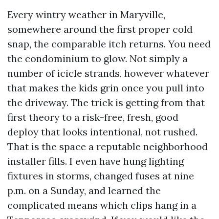
Every wintry weather in Maryville,
somewhere around the first proper cold
snap, the comparable itch returns. You need
the condominium to glow. Not simply a
number of icicle strands, however whatever
that makes the kids grin once you pull into
the driveway. The trick is getting from that
first theory to a risk-free, fresh, good
deploy that looks intentional, not rushed.
That is the space a reputable neighborhood
installer fills. I even have hung lighting
fixtures in storms, changed fuses at nine
p.m. on a Sunday, and learned the
complicated means which clips hang in a