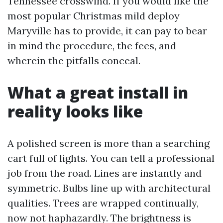
Tennessee crosswind. If you would like the
most popular Christmas mild deploy
Maryville has to provide, it can pay to bear
in mind the procedure, the fees, and
wherein the pitfalls conceal.
What a great install in
reality looks like
A polished screen is more than a searching
cart full of lights. You can tell a professional
job from the road. Lines are instantly and
symmetric. Bulbs line up with architectural
qualities. Trees are wrapped continually,
now not haphazardly. The brightness is