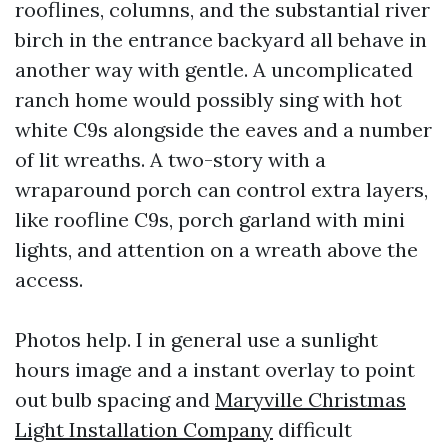
rooflines, columns, and the substantial river
birch in the entrance backyard all behave in
another way with gentle. A uncomplicated
ranch home would possibly sing with hot
white C9s alongside the eaves and a number
of lit wreaths. A two-story with a
wraparound porch can control extra layers,
like roofline C9s, porch garland with mini
lights, and attention on a wreath above the
access.
Photos help. I in general use a sunlight
hours image and a instant overlay to point
out bulb spacing and
Maryville Christmas
Light Installation Company
difficult