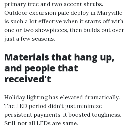
primary tree and two accent shrubs.
Outdoor excursion pale deploy in Maryville
is such a lot effective when it starts off with
one or two showpieces, then builds out over
just a few seasons.
Materials that hang up,
and people that
received’t
Holiday lighting has elevated dramatically.
The LED period didn’t just minimize
persistent payments, it boosted toughness.
Still, not all LEDs are same.