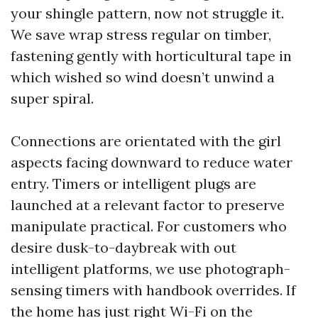
your shingle pattern, now not struggle it.
We save wrap stress regular on timber,
fastening gently with horticultural tape in
which wished so wind doesn’t unwind a
super spiral.
Connections are orientated with the girl
aspects facing downward to reduce water
entry. Timers or intelligent plugs are
launched at a relevant factor to preserve
manipulate practical. For customers who
desire dusk-to-daybreak with out
intelligent platforms, we use photograph-
sensing timers with handbook overrides. If
the home has just right Wi-Fi on the