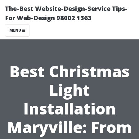
The-Best Website-Design-Service Tips-
For Web-Design 98002 1363
MENU
Best Christmas
Light
Installation
Maryville: From