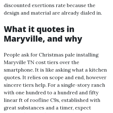
discounted exertions rate because the
design and material are already dialed in.
What it quotes in
Maryville, and why
People ask for Christmas pale installing
Maryville TN cost tiers over the
smartphone. It is like asking what a kitchen
quotes. It relies on scope and end, however
sincere tiers help. For a single-story ranch
with one hundred to a hundred and fifty
linear ft of roofline C9s, established with
great substances and a timer, expect