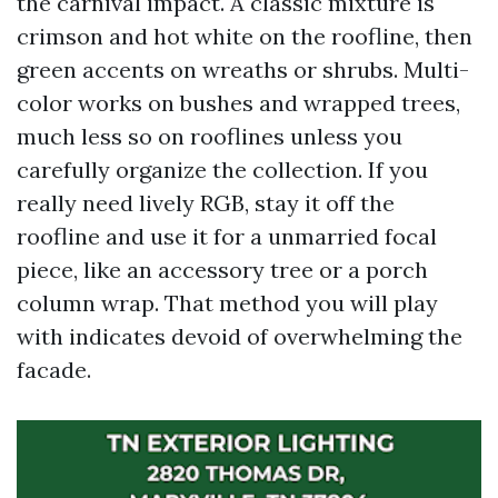
the carnival impact. A classic mixture is
crimson and hot white on the roofline, then
green accents on wreaths or shrubs. Multi-
color works on bushes and wrapped trees,
much less so on rooflines unless you
carefully organize the collection. If you
really need lively RGB, stay it off the
roofline and use it for a unmarried focal
piece, like an accessory tree or a porch
column wrap. That method you will play
with indicates devoid of overwhelming the
facade.