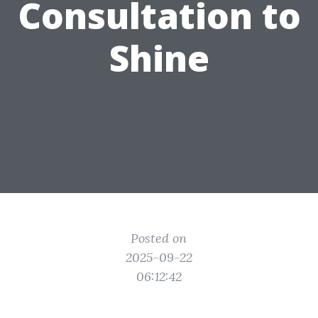
Consultation to
Shine
Posted on
2025-09-22
06:12:42