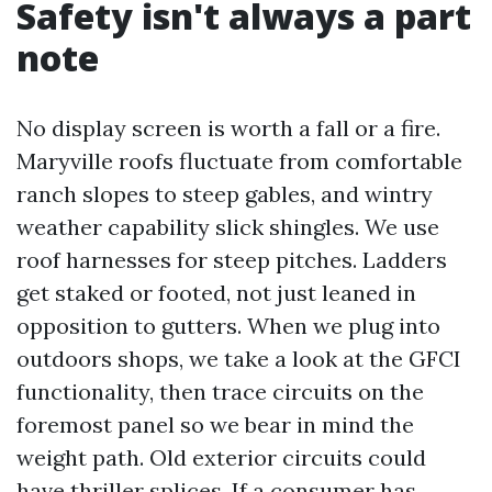
Safety isn't always a part
note
No display screen is worth a fall or a fire.
Maryville roofs fluctuate from comfortable
ranch slopes to steep gables, and wintry
weather capability slick shingles. We use
roof harnesses for steep pitches. Ladders
get staked or footed, not just leaned in
opposition to gutters. When we plug into
outdoors shops, we take a look at the GFCI
functionality, then trace circuits on the
foremost panel so we bear in mind the
weight path. Old exterior circuits could
have thriller splices. If a consumer has