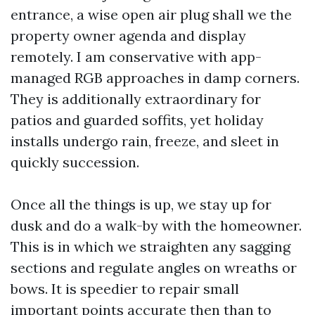
entrance, a wise open air plug shall we the
property owner agenda and display
remotely. I am conservative with app-
managed RGB approaches in damp corners.
They is additionally extraordinary for
patios and guarded soffits, yet holiday
installs undergo rain, freeze, and sleet in
quickly succession.
Once all the things is up, we stay up for
dusk and do a walk-by with the homeowner.
This is in which we straighten any sagging
sections and regulate angles on wreaths or
bows. It is speedier to repair small
important points accurate then than to