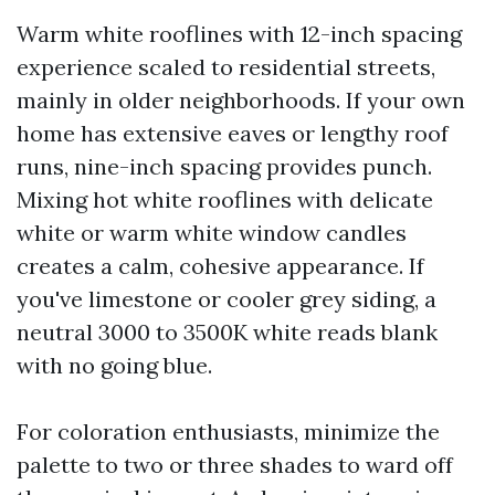
Warm white rooflines with 12-inch spacing
experience scaled to residential streets,
mainly in older neighborhoods. If your own
home has extensive eaves or lengthy roof
runs, nine-inch spacing provides punch.
Mixing hot white rooflines with delicate
white or warm white window candles
creates a calm, cohesive appearance. If
you've limestone or cooler grey siding, a
neutral 3000 to 3500K white reads blank
with no going blue.
For coloration enthusiasts, minimize the
palette to two or three shades to ward off