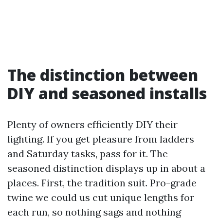
The distinction between
DIY and seasoned installs
Plenty of owners efficiently DIY their
lighting. If you get pleasure from ladders
and Saturday tasks, pass for it. The
seasoned distinction displays up in about a
places. First, the tradition suit. Pro-grade
twine we could us cut unique lengths for
each run, so nothing sags and nothing