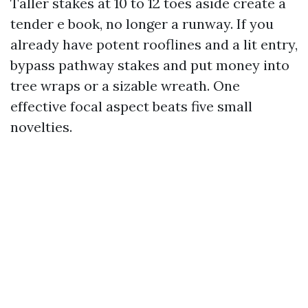
Taller stakes at 10 to 12 toes aside create a
tender e book, no longer a runway. If you
already have potent rooflines and a lit entry,
bypass pathway stakes and put money into
tree wraps or a sizable wreath. One
effective focal aspect beats five small
novelties.