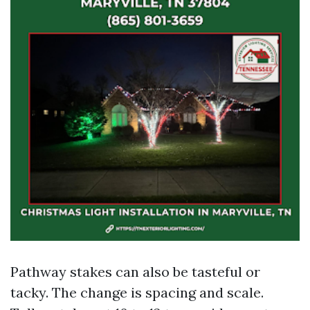
Pathway stakes can also be tasteful or
tacky. The change is spacing and scale.