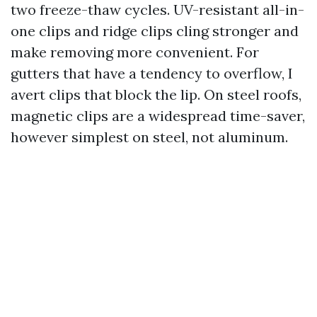
two freeze-thaw cycles. UV-resistant all-in-
one clips and ridge clips cling stronger and
make removing more convenient. For
gutters that have a tendency to overflow, I
avert clips that block the lip. On steel roofs,
magnetic clips are a widespread time-saver,
however simplest on steel, not aluminum.