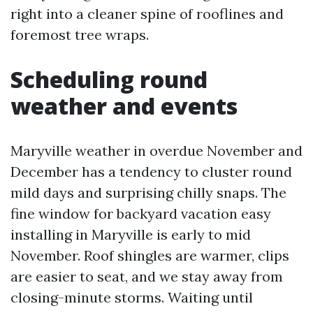
right into a cleaner spine of rooflines and
foremost tree wraps.
Scheduling round
weather and events
Maryville weather in overdue November and
December has a tendency to cluster round
mild days and surprising chilly snaps. The
fine window for backyard vacation easy
installing in Maryville is early to mid
November. Roof shingles are warmer, clips
are easier to seat, and we stay away from
closing-minute storms. Waiting until