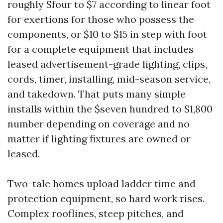
roughly $four to $7 according to linear foot
for exertions for those who possess the
components, or $10 to $15 in step with foot
for a complete equipment that includes
leased advertisement-grade lighting, clips,
cords, timer, installing, mid-season service,
and takedown. That puts many simple
installs within the $seven hundred to $1,800
number depending on coverage and no
matter if lighting fixtures are owned or
leased.
Two-tale homes upload ladder time and
protection equipment, so hard work rises.
Complex rooflines, steep pitches, and