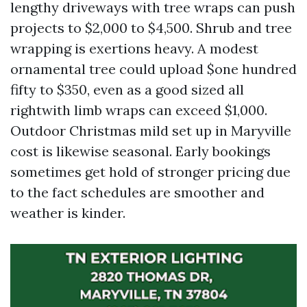
lengthy driveways with tree wraps can push
projects to $2,000 to $4,500. Shrub and tree
wrapping is exertions heavy. A modest
ornamental tree could upload $one hundred
fifty to $350, even as a good sized all
rightwith limb wraps can exceed $1,000.
Outdoor Christmas mild set up in Maryville
cost is likewise seasonal. Early bookings
sometimes get hold of stronger pricing due
to the fact schedules are smoother and
weather is kinder.