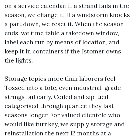
on a service calendar. If a strand fails in the
season, we change it. If a windstorm knocks
a part down, we reset it. When the season
ends, we time table a takedown window,
label each run by means of location, and
keep it in containers if the Jstomer owns
the lights.
Storage topics more than laborers feel.
Tossed into a tote, even industrial-grade
strings fail early. Coiled and zip-tied,
categorised through quarter, they last
seasons longer. For valued clientele who
would like turnkey, we supply storage and
reinstallation the next 12 months at a