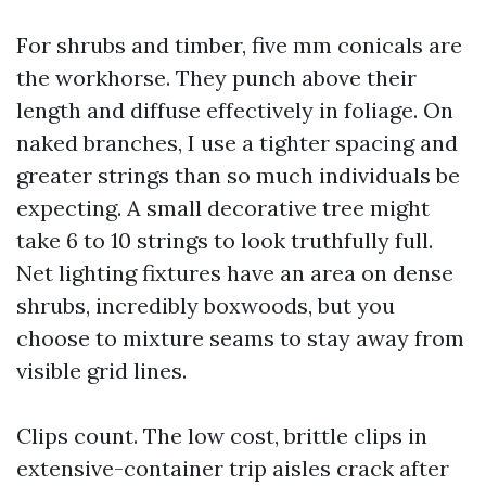
For shrubs and timber, five mm conicals are
the workhorse. They punch above their
length and diffuse effectively in foliage. On
naked branches, I use a tighter spacing and
greater strings than so much individuals be
expecting. A small decorative tree might
take 6 to 10 strings to look truthfully full.
Net lighting fixtures have an area on dense
shrubs, incredibly boxwoods, but you
choose to mixture seams to stay away from
visible grid lines.
Clips count. The low cost, brittle clips in
extensive-container trip aisles crack after