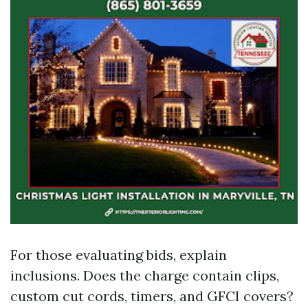
For those evaluating bids, explain
inclusions. Does the charge contain clips,
custom cut cords, timers, and GFCI covers?