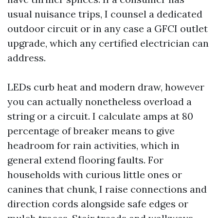
usual nuisance trips, I counsel a dedicated
outdoor circuit or in any case a GFCI outlet
upgrade, which any certified electrician can
address.
LEDs curb heat and modern draw, however
you can actually nonetheless overload a
string or a circuit. I calculate amps at 80
percentage of breaker means to give
headroom for rain activities, which in
general extend flooring faults. For
households with curious little ones or
canines that chunk, I raise connections and
direction cords alongside safe edges or