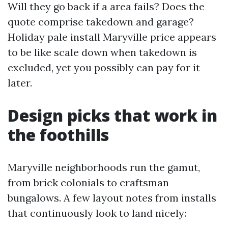
Will they go back if a area fails? Does the
quote comprise takedown and garage?
Holiday pale install Maryville price appears
to be like scale down when takedown is
excluded, yet you possibly can pay for it
later.
Design picks that work in
the foothills
Maryville neighborhoods run the gamut,
from brick colonials to craftsman
bungalows. A few layout notes from installs
that continuously look to land nicely: