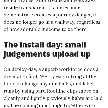
mulch traces. Stair treads and walkways
reside transparent. If a determine
demonstrate creates a journey danger, it
does no longer go in a walkway, regardless
of how adorable it seems to be there.
The install day: small
judgements upload up
On deploy day, a superb workforce does a
dry match first. We try each string at the
floor, exchange any dim bulbs, and label
runs by using part. Roofline clips move on
cleanly and lightly previously lights are laid
in. The spacing must align together with