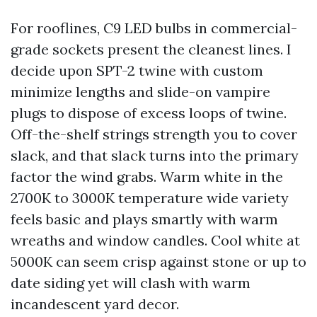
For rooflines, C9 LED bulbs in commercial-
grade sockets present the cleanest lines. I
decide upon SPT-2 twine with custom
minimize lengths and slide-on vampire
plugs to dispose of excess loops of twine.
Off-the-shelf strings strength you to cover
slack, and that slack turns into the primary
factor the wind grabs. Warm white in the
2700K to 3000K temperature wide variety
feels basic and plays smartly with warm
wreaths and window candles. Cool white at
5000K can seem crisp against stone or up to
date siding yet will clash with warm
incandescent yard decor.