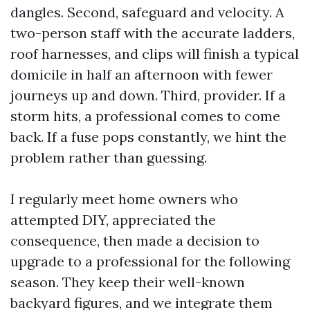
dangles. Second, safeguard and velocity. A
two-person staff with the accurate ladders,
roof harnesses, and clips will finish a typical
domicile in half an afternoon with fewer
journeys up and down. Third, provider. If a
storm hits, a professional comes to come
back. If a fuse pops constantly, we hint the
problem rather than guessing.
I regularly meet home owners who
attempted DIY, appreciated the
consequence, then made a decision to
upgrade to a professional for the following
season. They keep their well-known
backyard figures, and we integrate them